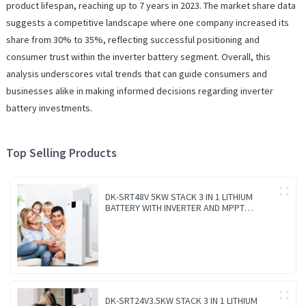
product lifespan, reaching up to 7 years in 2023. The market share data
suggests a competitive landscape where one company increased its
share from 30% to 35%, reflecting successful positioning and
consumer trust within the inverter battery segment. Overall, this
analysis underscores vital trends that can guide consumers and
businesses alike in making informed decisions regarding inverter
battery investments.
Top Selling Products
DK-SRT48V 5KW STACK 3 IN 1 LITHIUM
BATTERY WITH INVERTER AND MPPT
CONTROLLER BUILT-IN
DK-SRT24V3.5KW STACK 3 IN 1 LITHIUM