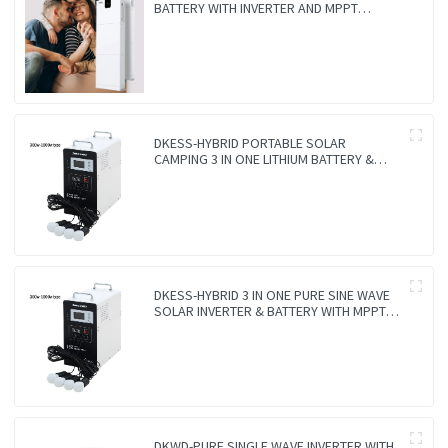
BATTERY WITH INVERTER AND MPPT
CONTROLLER BUILT-IN
DKESS-HYBRID PORTABLE SOLAR
CAMPING 3 IN ONE LITHIUM BATTERY &
INVERTER
DKESS-HYBRID 3 IN ONE PURE SINE WAVE
SOLAR INVERTER & BATTERY WITH MPPT
CONTROLLER
DKWD-PURE SINGLE WAVE INVERTER WITH