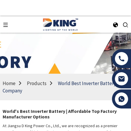
Home
Products
World Best Inverter Battery
Company
Tony Li
World's Best Inverter Battery | Affordable Top Factory
Manufacturer Options
At Jiangsu D King Power Co., Ltd., we are recognized as a premier