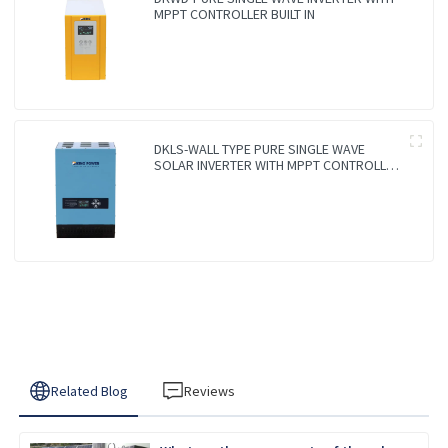
MPPT CONTROLLER BUILT IN
DKLS-WALL TYPE PURE SINGLE WAVE
SOLAR INVERTER WITH MPPT CONTROLLER
BUILT IN
Related Blog
Reviews