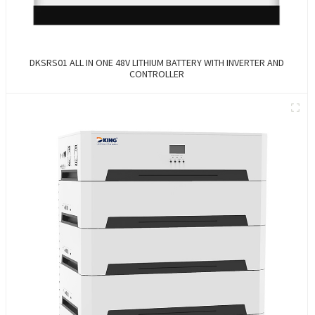
DKSRS01 ALL IN ONE 48V LITHIUM BATTERY WITH INVERTER AND
CONTROLLER