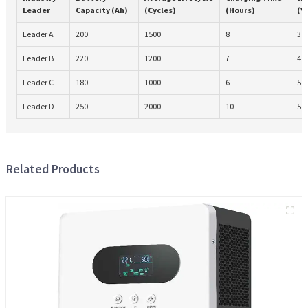
Leader
Capacity (Ah)
(Cycles)
(Hours)
(Y
Leader A
200
1500
8
3
Leader B
220
1200
7
4
Leader C
180
1000
6
5
Leader D
250
2000
10
5
Related Products