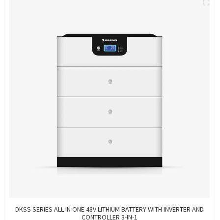
DKSS SERIES ALL IN ONE 48V LITHIUM BATTERY WITH INVERTER AND
CONTROLLER 3-IN-1