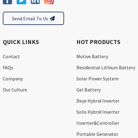
Send Email To Us
QUICK LINKS
HOT PRODUCTS
Contact
Motive Battery
FAQs
Residential Lithium Battery
Company
Solar Power System
Our Culture
Gel Battery
Deye Hybrid Inverter
Solis Hybrid Inverter
Inverter&Controller
Portable Generator