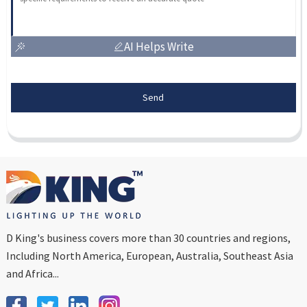
AI Helps Write
Send
D King's business covers more than 30 countries and regions,
Including North America, European, Australia, Southeast Asia
and Africa...