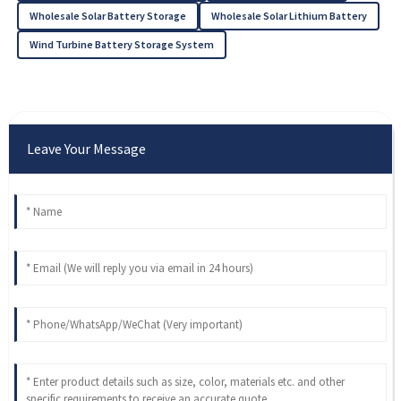
Wholesale Solar Battery Storage
Wholesale Solar Lithium Battery
Wind Turbine Battery Storage System
Leave Your Message