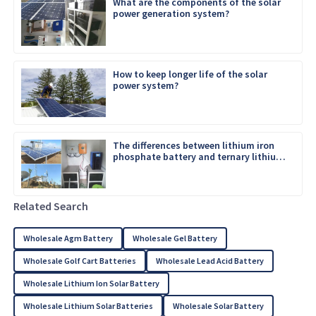
What are the components of the solar
power generation system?
How to keep longer life of the solar
power system?
The differences between lithium iron
phosphate battery and ternary lithium
battery
Related Search
Wholesale Agm Battery
Wholesale Gel Battery
Wholesale Golf Cart Batteries
Wholesale Lead Acid Battery
Wholesale Lithium Ion Solar Battery
Wholesale Lithium Solar Batteries
Wholesale Solar Battery