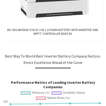
DK-SRS48V5KW STACK 3 IN 1 LITHIUM BATTERY WITH INVERTER AND
MPPT CONTROLLER BUILT-IN
Best Way To World Best Inverter Battery Company Factory-
Direct Excellence Ahead of the Curve
Performance Metrics of Leading Inverter Battery
Companies