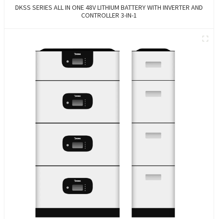
DKSS SERIES ALL IN ONE 48V LITHIUM BATTERY WITH INVERTER AND
CONTROLLER 3-IN-1