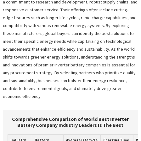
a commitment to research and development, robust supply chains, and
responsive customer service. Their offerings often include cutting-
edge features such as longer life cycles, rapid charge capabilities, and
compatibility with various renewable energy systems. By exploring
these manufacturers, global buyers can identify the best solutions to
meet their specific energy needs while capitalizing on technological
advancements that enhance efficiency and sustainability. As the world
shifts towards greener energy solutions, understanding the strengths
and innovations of premier inverter battery companies is essential for
any procurement strategy. By selecting partners who prioritize quality
and sustainability, businesses can bolster their energy resilience,
contribute to environmental goals, and ultimately drive greater
economic efficiency.
Comprehensive Comparison of World Best Inverter
Battery Company Industry Leaders Is The Best
Industry
Battery
Average Lifecycle
Charging Time
Wa