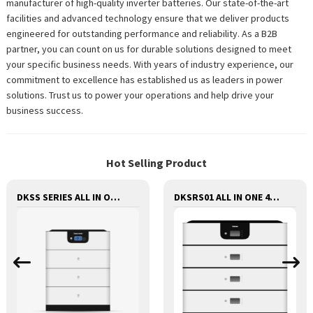
manufacturer of high-quality inverter batteries. Our state-of-the-art
facilities and advanced technology ensure that we deliver products
engineered for outstanding performance and reliability. As a B2B
partner, you can count on us for durable solutions designed to meet
your specific business needs. With years of industry experience, our
commitment to excellence has established us as leaders in power
solutions. Trust us to power your operations and help drive your
business success.
Hot Selling Product
DKSS SERIES ALL IN ONE 48V LITHIUM BATTERY WITH INVERTER AND CONTROLLER 3-IN-1
DKSRS01 ALL IN ONE 48V LITHIUM BATTERY WITH INVERTER AND CONTROLLER