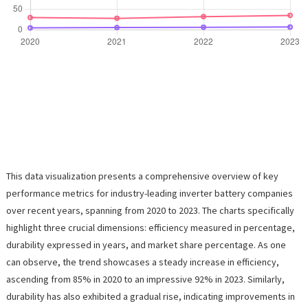
This data visualization presents a comprehensive overview of key
performance metrics for industry-leading inverter battery companies
over recent years, spanning from 2020 to 2023. The charts specifically
highlight three crucial dimensions: efficiency measured in percentage,
durability expressed in years, and market share percentage. As one
can observe, the trend showcases a steady increase in efficiency,
ascending from 85% in 2020 to an impressive 92% in 2023. Similarly,
durability has also exhibited a gradual rise, indicating improvements in