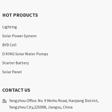
HOT PRODUCTS
Lighting
Solar Power System
BYD Cell
D KING Solar Water Pumps
Starter Battery
Solar Panel
CONTACT US
Yangzhou Office: No. 9 Meihu Road, Hanjiang District,
Yangzhou City,225008, Jiangsu, China