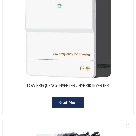
LOW-FREQUENCY INVERTER / HYBRID INVERTER
Read More