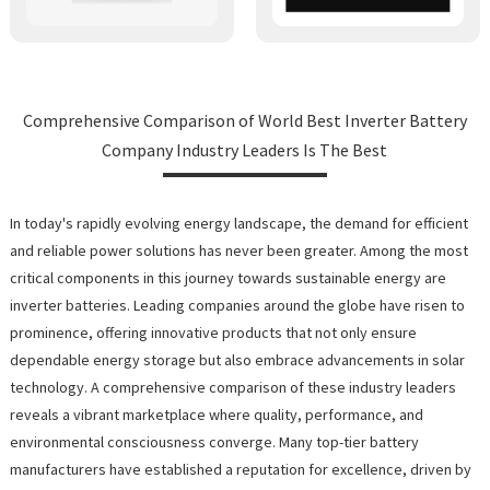
Comprehensive Comparison of World Best Inverter Battery
Company Industry Leaders Is The Best
In today's rapidly evolving energy landscape, the demand for efficient
and reliable power solutions has never been greater. Among the most
critical components in this journey towards sustainable energy are
inverter batteries. Leading companies around the globe have risen to
prominence, offering innovative products that not only ensure
dependable energy storage but also embrace advancements in solar
technology. A comprehensive comparison of these industry leaders
reveals a vibrant marketplace where quality, performance, and
environmental consciousness converge. Many top-tier battery
manufacturers have established a reputation for excellence, driven by