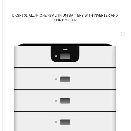
DKSRT01 ALL IN ONE 48V LITHIUM BATTERY WITH INVERTER AND
CONTROLLER