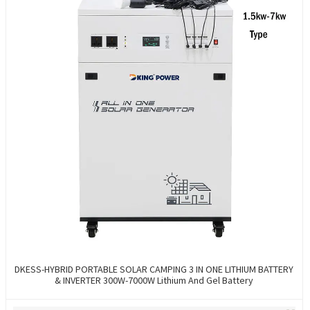
DKESS-HYBRID PORTABLE SOLAR CAMPING 3 IN ONE LITHIUM BATTERY
& INVERTER 300W-7000W Lithium And Gel Battery