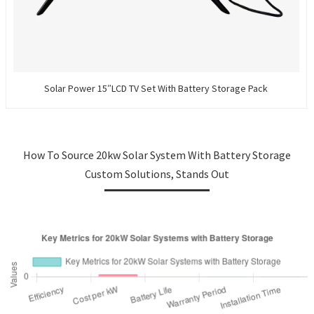
Solar Power 15″LCD TV Set With Battery Storage Pack
How To Source 20kw Solar System With Battery Storage
Custom Solutions, Stands Out