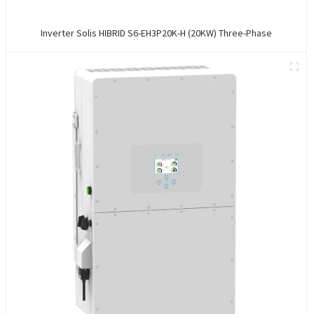
Inverter Solis HIBRID S6-EH3P20K-H (20KW) Three-Phase