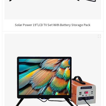
Solar Power 19″LCD TV Set With Battery Storage Pack