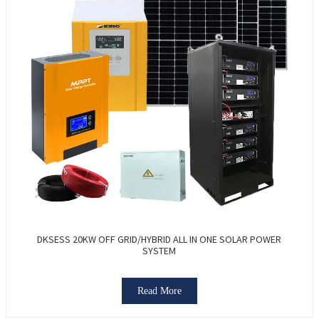
DKSESS 20KW OFF GRID/HYBRID ALL IN ONE SOLAR POWER
SYSTEM
Read More