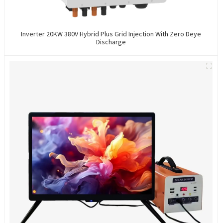
Inverter 20KW 380V Hybrid Plus Grid Injection With Zero Deye
Discharge