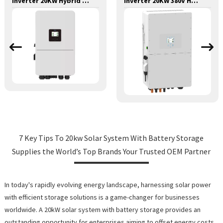
Inverter 20KW Hybrid Deye 48v-380v LP3
Inverter 20KW 380V Hybrid Plus Grid Injection with Zero Deye Discharge
7 Key Tips To 20kw Solar System With Battery Storage
Supplies the World’s Top Brands Your Trusted OEM Partner
In today's rapidly evolving energy landscape, harnessing solar power
with efficient storage solutions is a game-changer for businesses
worldwide. A 20kW solar system with battery storage provides an
outstanding opportunity for enterprises aiming to offset energy costs