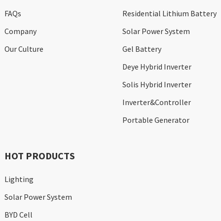
FAQs
Residential Lithium Battery
Company
Solar Power System
Our Culture
Gel Battery
Deye Hybrid Inverter
Solis Hybrid Inverter
Inverter&Controller
Portable Generator
HOT PRODUCTS
Lighting
Solar Power System
BYD Cell