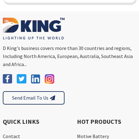
D King's business covers more than 30 countries and regions,
Including North America, European, Australia, Southeast Asia
and Africa...
Send Email To Us
QUICK LINKS
HOT PRODUCTS
Contact
Motive Battery