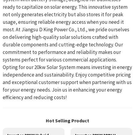
ready to capitalize on solar energy. This innovative system
not only generates electricity but also stores it for peak
usage, ensuring reliable energy access when you need it
most. At Jiangsu D King Power Co., Ltd., we pride ourselves
on delivering high-quality solar solutions crafted with
durable components and cutting-edge technology. Our
commitment to performance and reliability makes our
systems perfect for various commercial applications.
Opting for our 20kw Solar System means investing in energy
independence and sustainability. Enjoy competitive pricing
and exceptional customer support when partnering with us
for your energy needs. Join us in enhancing your energy
efficiency and reducing costs!
Hot Selling Product