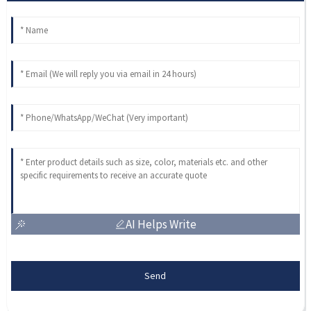
AI Helps Write
Send