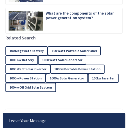
What are the components of the solar
power generation system?
Related Search
100 Megawatt Battery
100 Watt Portable Solar Panel
1000 Kw Battery
1000 Watt Solar Generator
1000 Watt Solar Inverter
1000w Portable Power Station
1000w Power Station
1000w Solar Generator
100kw Inverter
100kw Off Grid Solar System
Leave Your Message