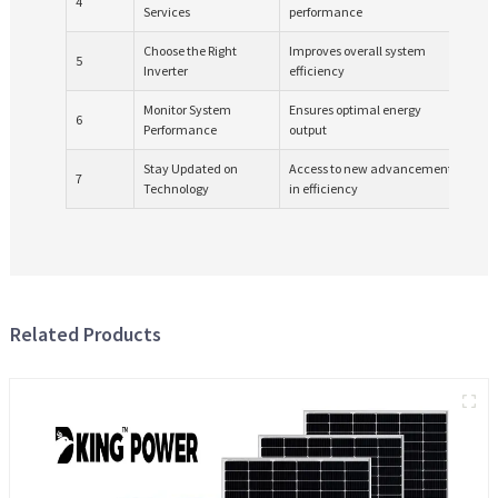
4
Services
performance
qua
Choose the Right
Improves overall system
Com
5
Inverter
efficiency
bat
Monitor System
Ensures optimal energy
6
Req
Performance
output
Stay Updated on
Access to new advancements
7
Ong
Technology
in efficiency
Related Products