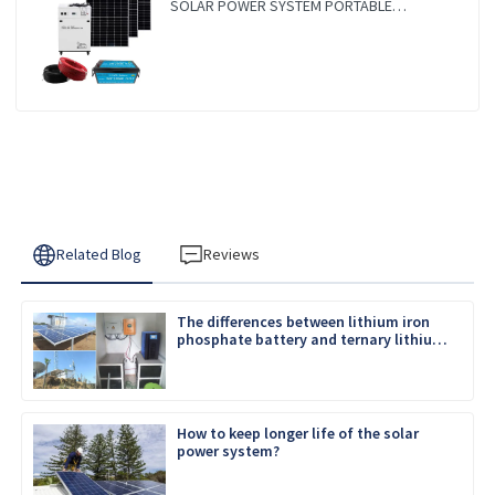
SOLAR POWER SYSTEM PORTABLE
CAMPING SOLAR GENERATER
Related Blog
Reviews
The differences between lithium iron
phosphate battery and ternary lithium
battery
How to keep longer life of the solar
power system?