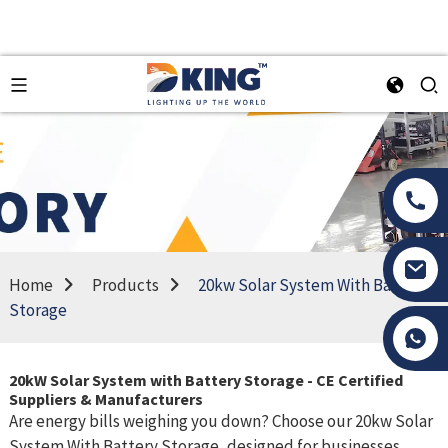
Home
Products
20kw Solar System With Battery
Storage
Tony Li
20kW Solar System with Battery Storage - CE Certified
Suppliers & Manufacturers
Are energy bills weighing you down? Choose our 20kw Solar
System With Battery Storage, designed for businesses