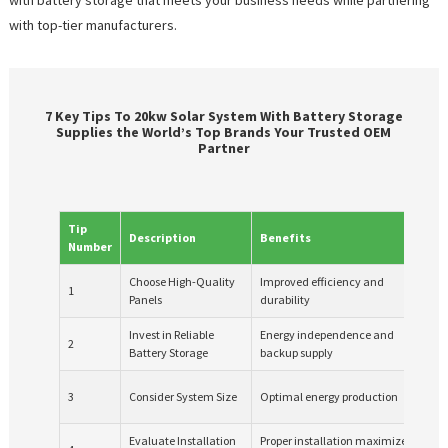
with top-tier manufacturers.
7 Key Tips To 20kw Solar System With Battery Storage
Supplies the World’s Top Brands Your Trusted OEM
Partner
Tip
Description
Benefits
Co
Number
Choose High-Quality
Improved efficiency and
1
Hig
Panels
durability
Invest in Reliable
Energy independence and
2
Lon
Battery Storage
backup supply
Req
3
Consider System Size
Optimal energy production
ne
Evaluate Installation
Proper installation maximizes
Pot