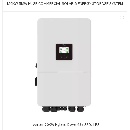
150KW-5MW HUGE COMMERCIAL SOLAR & ENERGY STORAGE SYSTEM
Inverter 20KW Hybrid Deye 48v-380v LP3