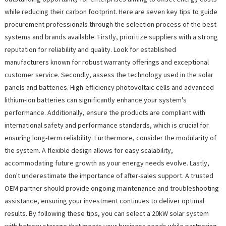
while reducing their carbon footprint. Here are seven key tips to guide
procurement professionals through the selection process of the best
systems and brands available. Firstly, prioritize suppliers with a strong
reputation for reliability and quality. Look for established
manufacturers known for robust warranty offerings and exceptional
customer service. Secondly, assess the technology used in the solar
panels and batteries. High-efficiency photovoltaic cells and advanced
lithium-ion batteries can significantly enhance your system's
performance. Additionally, ensure the products are compliant with
international safety and performance standards, which is crucial for
ensuring long-term reliability. Furthermore, consider the modularity of
the system. A flexible design allows for easy scalability,
accommodating future growth as your energy needs evolve. Lastly,
don't underestimate the importance of after-sales support. A trusted
OEM partner should provide ongoing maintenance and troubleshooting
assistance, ensuring your investment continues to deliver optimal
results. By following these tips, you can select a 20kW solar system
with battery storage that meets your business needs while partnering