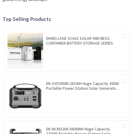
Top Selling Products
DKING LAGE SCALE SOLAR AND BESS
CONTAINER BATTERY STORAGE SERIES
DK-SYD300W-281WH Huge Capacity 300W
Portable Power Station Solar Generator
Energy Storage Power Supply LiFePO4
Battery Outdoor Large Power Bank
DK-NCM3200-3600WH Huge Capacity
3200W Portable Power Station Solar