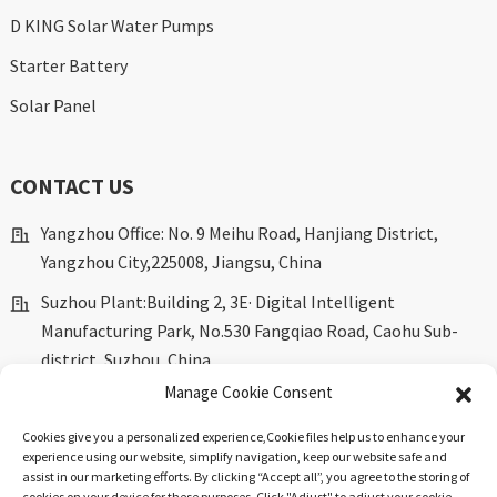
D KING Solar Water Pumps
Starter Battery
Solar Panel
CONTACT US
Yangzhou Office: No. 9 Meihu Road, Hanjiang District,
Yangzhou City,225008, Jiangsu, China
Suzhou Plant:Building 2, 3E· Digital Intelligent
Manufacturing Park, No.530 Fangqiao Road, Caohu Sub-
district, Suzhou, China.
Manage Cookie Consent
marketing@dkingpower.com
ryan@dkingpower.com
Cookies give you a personalized experience,Сookie files help us to enhance your
experience using our website, simplify navigation, keep our website safe and
tony@dkingpower.com
assist in our marketing efforts. By clicking “Accept all”, you agree to the storing of
cookies on your device for these purposes. Click "Adjust" to adjust your cookie