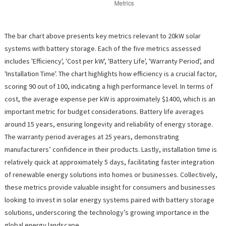
The bar chart above presents key metrics relevant to 20kW solar
systems with battery storage. Each of the five metrics assessed
includes 'Efficiency', 'Cost per kW', 'Battery Life', 'Warranty Period', and
'Installation Time'. The chart highlights how efficiency is a crucial factor,
scoring 90 out of 100, indicating a high performance level. In terms of
cost, the average expense per kW is approximately $1400, which is an
important metric for budget considerations. Battery life averages
around 15 years, ensuring longevity and reliability of energy storage.
The warranty period averages at 25 years, demonstrating
manufacturers’ confidence in their products. Lastly, installation time is
relatively quick at approximately 5 days, facilitating faster integration
of renewable energy solutions into homes or businesses. Collectively,
these metrics provide valuable insight for consumers and businesses
looking to invest in solar energy systems paired with battery storage
solutions, underscoring the technology’s growing importance in the
global energy landscape.