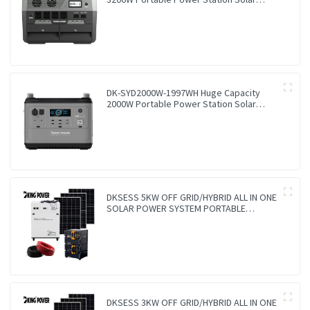
Generator Energy Storage Power Supply
Ternary NCM Battery Outdoor Large
Power Bank
DK-SYD2000W-1997WH Huge Capacity
2000W Portable Power Station Solar
Generator Energy Storage Power Supply
LiFePO4 Battery Outdoor Large Power
Bank
DKSESS 5KW OFF GRID/HYBRID ALL IN ONE
SOLAR POWER SYSTEM PORTABLE
CAMPING SOLAR GENERATER
DKSESS 3KW OFF GRID/HYBRID ALL IN ONE