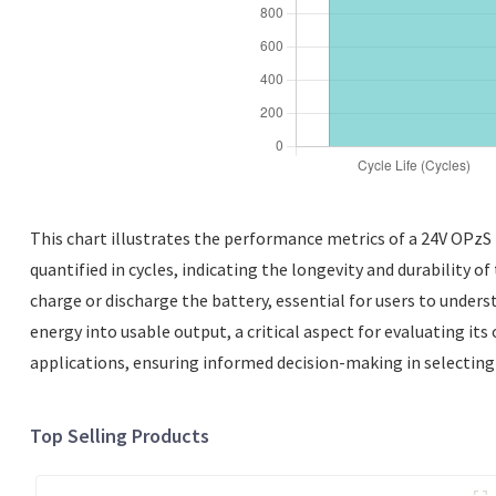
This chart illustrates the performance metrics of a 24V OPzS ba
quantified in cycles, indicating the longevity and durability 
charge or discharge the battery, essential for users to underst
energy into usable output, a critical aspect for evaluating its
applications, ensuring informed decision-making in selecting 
Top Selling Products