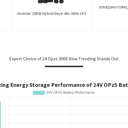
80V420AH FORKLI
Inverter 20KW Hybrid Deye 48v-380v LP3
Expert Choice of 24 Opzs 3000 Now Trending Stands Out
zing Energy Storage Performance of 24V OPzS Bat