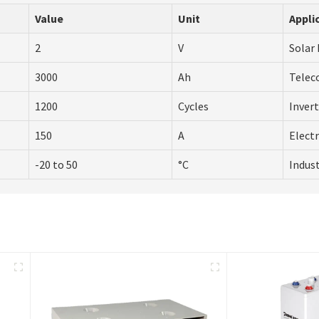
Value
Unit
Appli
2
V
Solar
3000
Ah
Telec
1200
Cycles
Inver
150
A
Electr
-20 to 50
°C
Indust