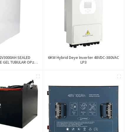
2V3000AH SEALED
6KW Hybrid Deye Inverter 48VDC-380VAC
E GEL TUBULAR OPzV
LP3
 BATTERY