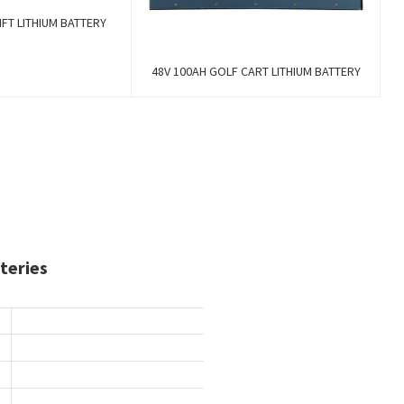
FT LITHIUM BATTERY
48V 100AH GOLF CART LITHIUM BATTERY
teries