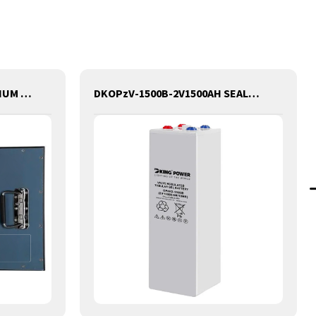
48V 100AH GOLF CART LITHIUM BATTERY
DKOPzV-1500B-2V1500AH SEALED MAINTANANCE FREE GEL TUBULAR OPzV GFMJ BATTERY