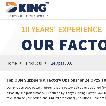
Home
Products
24 Opzs 3000
Top ODM Suppliers & Factory Options for 24 OPzS 30
Our 24 Opzs 3000 battery offers reliable power solutions designed for 
durability and performance. Produced by Jiangsu D King Power Co., Ltd.
to customize your order, ensuring tailored energy solutions. Connect