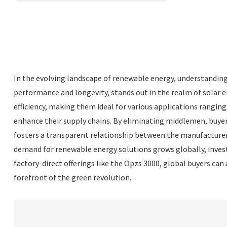
In the evolving landscape of renewable energy, understanding t
performance and longevity, stands out in the realm of solar e
efficiency, making them ideal for various applications rangin
enhance their supply chains. By eliminating middlemen, buyers
fosters a transparent relationship between the manufacturer
demand for renewable energy solutions grows globally, investi
factory-direct offerings like the Opzs 3000, global buyers can 
forefront of the green revolution.