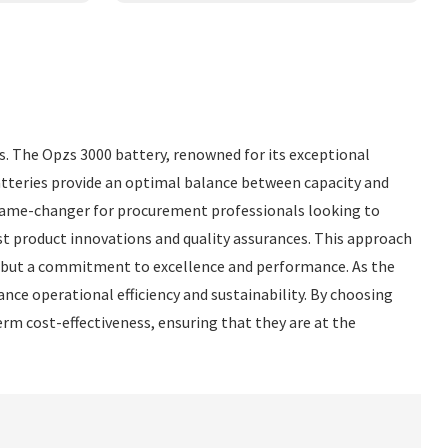
rs. The Opzs 3000 battery, renowned for its exceptional
batteries provide an optimal balance between capacity and
 a game-changer for procurement professionals looking to
st product innovations and quality assurances. This approach
ct but a commitment to excellence and performance. As the
nce operational efficiency and sustainability. By choosing
term cost-effectiveness, ensuring that they are at the