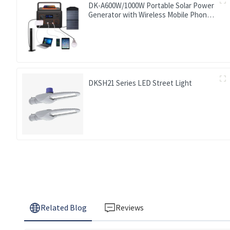
DK-A600W/1000W Portable Solar Power
Generator with Wireless Mobile Phone
Charger Lithium Lifepo4 Solar Power
Station
DKSH21 Series LED Street Light
Related Blog
Reviews