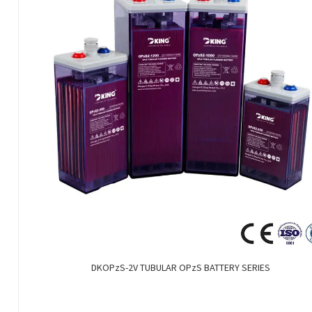
DKOPzS-2V TUBULAR OPzS BATTERY SERIES