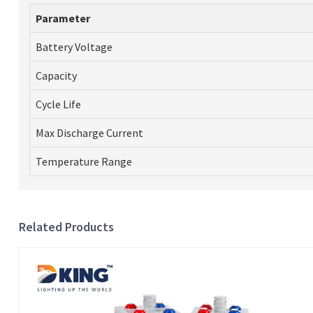
Parameter
Battery Voltage
Capacity
Cycle Life
Max Discharge Current
Temperature Range
Related Products