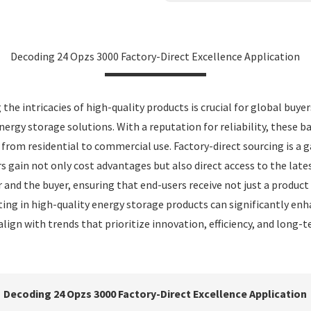
Decoding 24 Opzs 3000 Factory-Direct Excellence Application
he intricacies of high-quality products is crucial for global buye
nergy storage solutions. With a reputation for reliability, these 
g from residential to commercial use. Factory-direct sourcing is
 gain not only cost advantages but also direct access to the late
 and the buyer, ensuring that end-users receive not just a produ
ng in high-quality energy storage products can significantly enha
align with trends that prioritize innovation, efficiency, and long-
Decoding 24 Opzs 3000 Factory-Direct Excellence Application