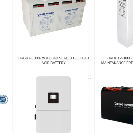
DKGB2-3000-2V3000AH SEALED GEL LEAD
DKOPzV-3000-
ACID BATTERY
MAINTANANCE FRE
GFMJ