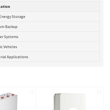
cation
 Energy Storage
om Backup
ter Systems
ic Vehicles
rial Applications