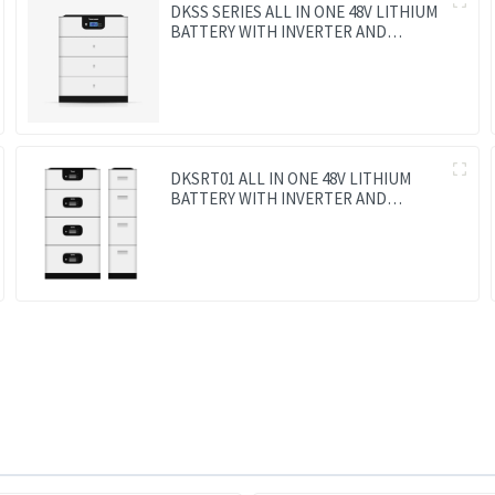
DKSS SERIES ALL IN ONE 48V LITHIUM
BATTERY WITH INVERTER AND
CONTROLLER 3-IN-1
DKSRT01 ALL IN ONE 48V LITHIUM
BATTERY WITH INVERTER AND
CONTROLLER