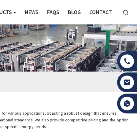
UCTS
NEWS
FAQS
BLOG
CONTACT
Tony Li
 for various applications, boasting a robust design that ensures
rnational standards. We also provide competitive pricing and the option
our specific energy needs.