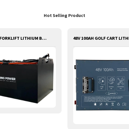
Hot Selling Product
80V420AH FORKLIFT LITHIUM BATTERY