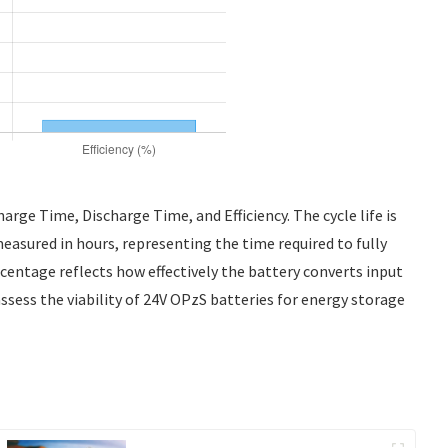
arge Time, Discharge Time, and Efficiency. The cycle life is
measured in hours, representing the time required to fully
ercentage reflects how effectively the battery converts input
assess the viability of 24V OPzS batteries for energy storage