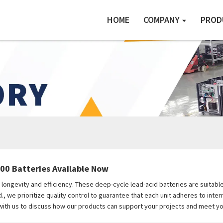
HOME
COMPANY
PROD
00 Batteries Available Now
longevity and efficiency. These deep-cycle lead-acid batteries are suitable
, we prioritize quality control to guarantee that each unit adheres to inte
 with us to discuss how our products can support your projects and meet y