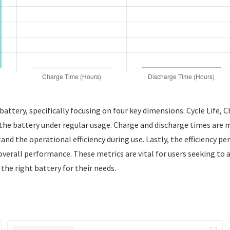
ttery, specifically focusing on four key dimensions: Cycle Life, Ch
of the battery under regular usage. Charge and discharge times are 
and the operational efficiency during use. Lastly, the efficiency p
 overall performance. These metrics are vital for users seeking to 
the right battery for their needs.