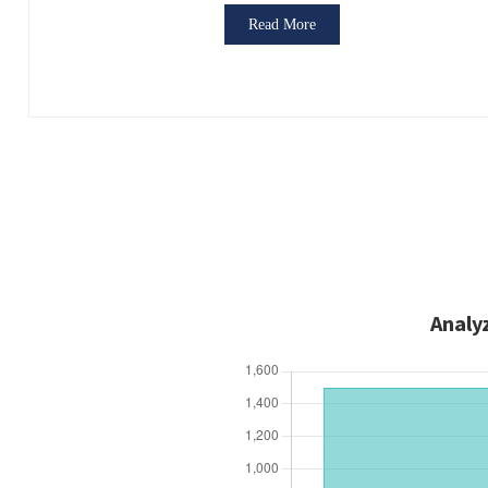
Read More
Analy