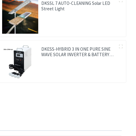
DKSSL 7 AUTO-CLEANING Solar LED
Street Light
DKESS-HYBRID 3 IN ONE PURE SINE
WAVE SOLAR INVERTER & BATTERY
WITH MPPT CONTROLLER