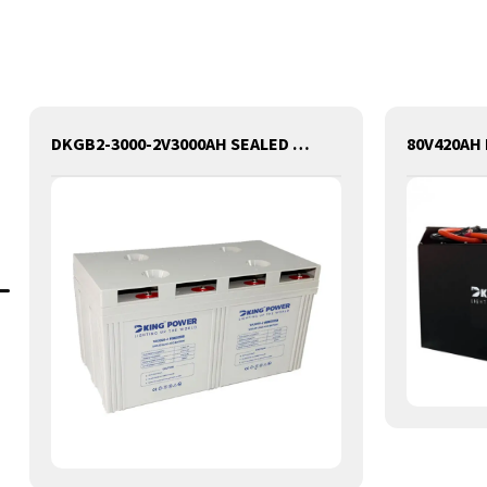
DKGB2-3000-2V3000AH SEALED GEL LEAD ACID BATTERY