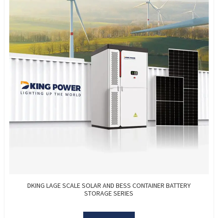
DKING LAGE SCALE SOLAR AND BESS CONTAINER BATTERY
STORAGE SERIES