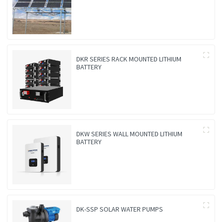
DKR SERIES RACK MOUNTED LITHIUM
BATTERY
DKW SERIES WALL MOUNTED LITHIUM
BATTERY
DK-SSP SOLAR WATER PUMPS