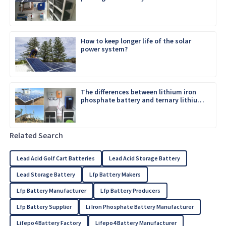
How to keep longer life of the solar
power system?
The differences between lithium iron
phosphate battery and ternary lithium
battery
Related Search
Lead Acid Golf Cart Batteries
Lead Acid Storage Battery
Lead Storage Battery
Lfp Battery Makers
Lfp Battery Manufacturer
Lfp Battery Producers
Lfp Battery Supplier
Li Iron Phosphate Battery Manufacturer
Lifepo4 Battery Factory
Lifepo4 Battery Manufacturer