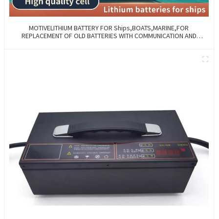
MOTIVELITHIUM BATTERY FOR Ships,BOATS,MARINE,FOR
REPLACEMENT OF OLD BATTERIES WITH COMMUNICATION AND
REMOTE MANAGE FUNCTIONS.