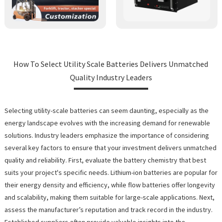
How To Select Utility Scale Batteries Delivers Unmatched
Quality Industry Leaders
Selecting utility-scale batteries can seem daunting, especially as the
energy landscape evolves with the increasing demand for renewable
solutions. Industry leaders emphasize the importance of considering
several key factors to ensure that your investment delivers unmatched
quality and reliability. First, evaluate the battery chemistry that best
suits your project's specific needs. Lithium-ion batteries are popular for
their energy density and efficiency, while flow batteries offer longevity
and scalability, making them suitable for large-scale applications. Next,
assess the manufacturer’s reputation and track record in the industry.
Established suppliers often provide valuable insights into the