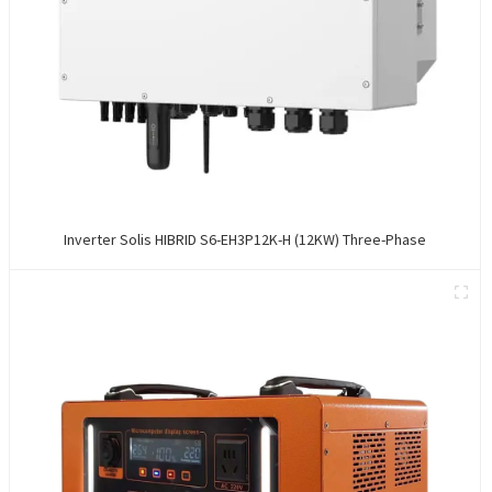
Inverter Solis HIBRID S6-EH3P12K-H (12KW) Three-Phase