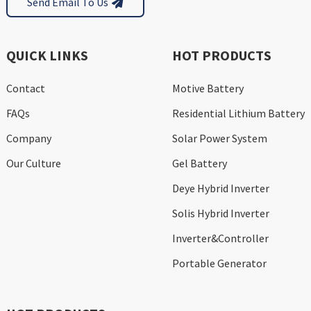
Send Email To Us
QUICK LINKS
HOT PRODUCTS
Contact
Motive Battery
FAQs
Residential Lithium Battery
Company
Solar Power System
Our Culture
Gel Battery
Deye Hybrid Inverter
Solis Hybrid Inverter
Inverter&Controller
Portable Generator