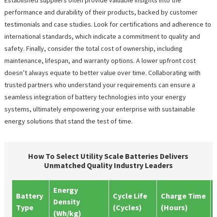
performance and durability of their products, backed by customer
testimonials and case studies. Look for certifications and adherence to
international standards, which indicate a commitment to quality and
safety. Finally, consider the total cost of ownership, including
maintenance, lifespan, and warranty options. A lower upfront cost
doesn’t always equate to better value over time. Collaborating with
trusted partners who understand your requirements can ensure a
seamless integration of battery technologies into your energy
systems, ultimately empowering your enterprise with sustainable
energy solutions that stand the test of time.
How To Select Utility Scale Batteries Delivers
Unmatched Quality Industry Leaders
Energy
Battery
Cycle Life
Charge Time
Density
Type
(Cycles)
(Hours)
(Wh/kg)