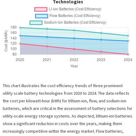
Technologies
This chart illustrates the cost efficiency trends of three prominent
utility scale battery technologies from 2020 to 2024. The data reflects
the cost per kilowatt-hour (kWh) for lithium-ion, flow, and sodium-ion
batteries, which are critical in the assessment of battery selections for
utility-scale energy storage systems. As depicted, lithium-ion batteries
show a significant reduction in costs over the years, making them
increasingly competitive within the energy market. Flow batteries,