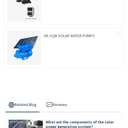
DK-SQB SOLAR WATER PUMPS
Related Blog
Reviews
What are the components of the solar
power generation system?