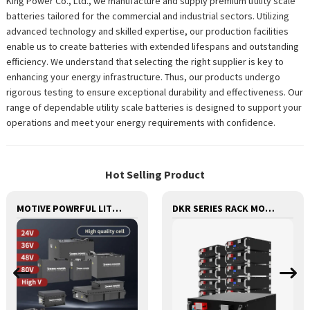
King Power Co., Ltd., we manufacture and supply premium utility scale
batteries tailored for the commercial and industrial sectors. Utilizing
advanced technology and skilled expertise, our production facilities
enable us to create batteries with extended lifespans and outstanding
efficiency. We understand that selecting the right supplier is key to
enhancing your energy infrastructure. Thus, our products undergo
rigorous testing to ensure exceptional durability and effectiveness. Our
range of dependable utility scale batteries is designed to support your
operations and meet your energy requirements with confidence.
Hot Selling Product
MOTIVE POWRFUL LITHIUM BATTERY FOR FORKLIFTS STACKERS JACKS STRACTORS CUSTOMIZED FOR REPLACEMENT OF OLD BATTERIES WITH COMMUNICATION AND REMOTE MANAGE FUNCTIONS
DKR SERIES RACK MOUNTED LITHIUM BATTERY