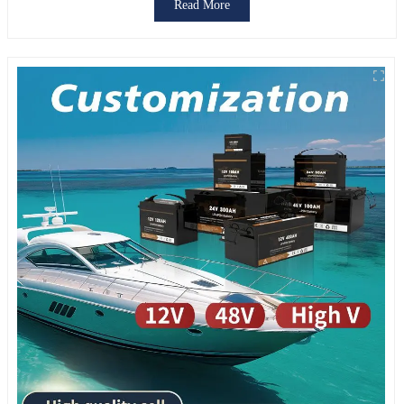
Read More