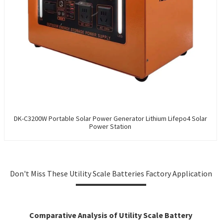
DK-C3200W Portable Solar Power Generator Lithium Lifepo4 Solar
Power Station
Don't Miss These Utility Scale Batteries Factory Application
Comparative Analysis of Utility Scale Battery