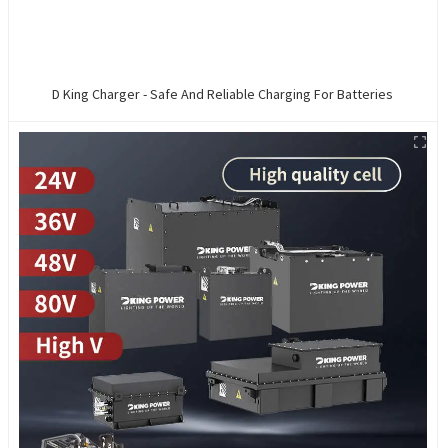
D King Charger - Safe And Reliable Charging For Batteries