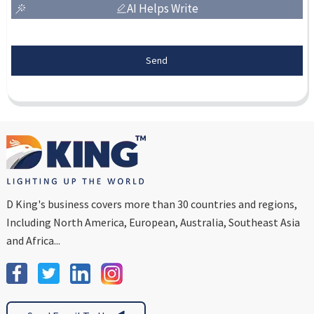
AI Helps Write
Send
D King's business covers more than 30 countries and regions,
Including North America, European, Australia, Southeast Asia
and Africa...