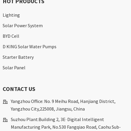
HOT PRODUCTS
Lighting
Solar Power System
BYD Cell
D KING Solar Water Pumps
Starter Battery
Solar Panel
CONTACT US
Yangzhou Office: No. 9 Meihu Road, Hanjiang District,
Yangzhou City,225008, Jiangsu, China
Suzhou Plant:Building 2, 3E· Digital Intelligent
Manufacturing Park, No.530 Fangqiao Road, Caohu Sub-