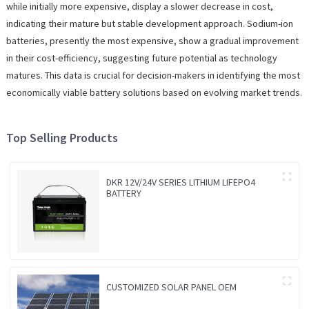
while initially more expensive, display a slower decrease in cost,
indicating their mature but stable development approach. Sodium-ion
batteries, presently the most expensive, show a gradual improvement
in their cost-efficiency, suggesting future potential as technology
matures. This data is crucial for decision-makers in identifying the most
economically viable battery solutions based on evolving market trends.
Top Selling Products
DKR 12V/24V SERIES LITHIUM LIFEPO4
BATTERY
CUSTOMIZED SOLAR PANEL OEM