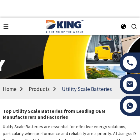
Home
Products
Utility Scale Batteries
Tony Li
Top Utility Scale Batteries from Leading OEM
Manufacturers and Factories
Utility Scale Batteries are essential for effective energy solutions,
particularly when performance and reliability are a priority. At Jiangsu D