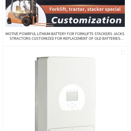
MOTIVE POWRFUL LITHIUM BATTERY FOR FORKLIFTS STACKERS JACKS
STRACTORS CUSTOMIZED FOR REPLACEMENT OF OLD BATTERIES
WITH COMMUNICATION AND REMOTE MANAGE FUNCTIONS