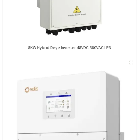
8KW Hybrid Deye Inverter 48VDC-380VAC LP3