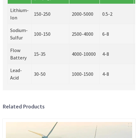
Lithium-
150-250
2000-5000
0.5-2
Ion
Sodium-
100-150
2500-4000
6-8
Sulfur
Flow
15-35
4000-10000
4-8
Battery
Lead-
30-50
1000-1500
4-8
Acid
Related Products