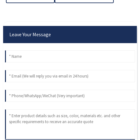
Leave Your Message