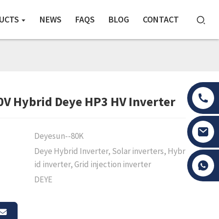
UCTS
NEWS
FAQS
BLOG
CONTACT
V Hybrid Deye HP3 HV Inverter
Deyesun--80K
Deye Hybrid Inverter, Solar inverters, Hybr
Tony Li
id inverter, Grid injection inverter
DEYE
Loading...
Loading...