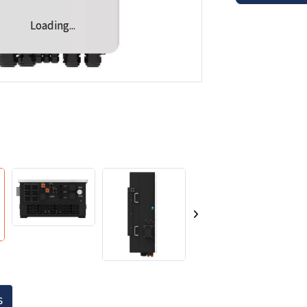
Loading...
Loading...
s