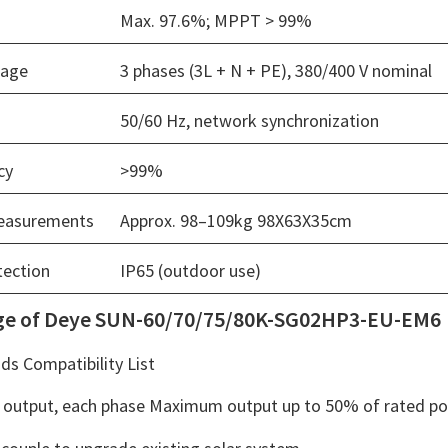
Max. 97.6%; MPPT > 99%
tage
3 phases (3L + N + PE), 380/400 V nominal
50/60 Hz, network synchronization
cy
>99%
easurements
Approx. 98–109kg 98X63X35cm
tection
IP65 (outdoor use)
ge of Deye SUN-60/70/75/80K-SG02HP3-EU-EM6
s Compatibility List
output, each phase Maximum output up to 50% of rated p