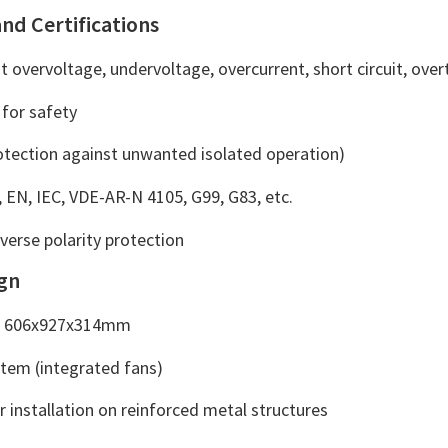
and Certifications
t overvoltage, undervoltage, overcurrent, short circuit, ov
 for safety
rotection against unwanted isolated operation)
, EN, IEC, VDE-AR-N 4105, G99, G83, etc.
everse polarity protection
ign
e: 606x927x314mm
stem (integrated fans)
or installation on reinforced metal structures