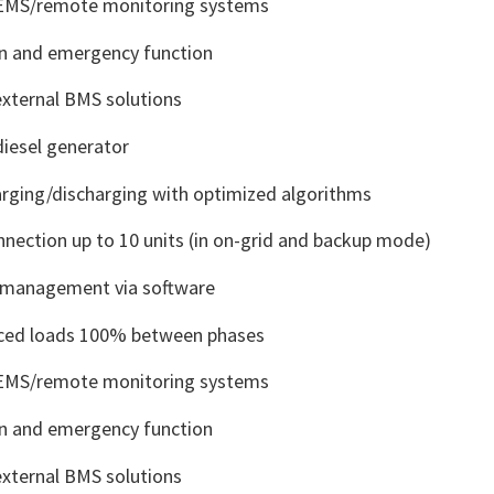
 EMS/remote monitoring systems
 and emergency function
external BMS solutions
iesel generator
arging/discharging with optimized algorithms
onnection up to 10 units (in on-grid and backup mode)
y management via software
ced loads 100% between phases
 EMS/remote monitoring systems
 and emergency function
external BMS solutions