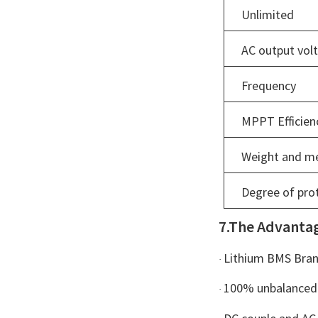
Unlimited
AC output vol
Frequency
MPPT Efficien
Weight and m
Degree of pro
7.The Advanta
Lithium BMS Brand
·
100% unbalanced 
·