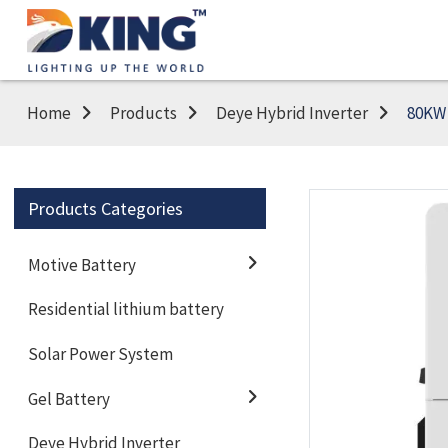
Home
Products
Deye Hybrid Inverter
80KW 
Products Categories
Motive Battery
Residential lithium battery
Solar Power System
Gel Battery
Deye Hybrid Inverter