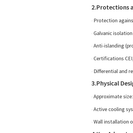
Plus Grid Inject...
2.Protections 
Protection agains
·
Galvanic isolation
·
Anti-islanding (p
·
Certifications CEI
·
Differential and r
·
3.Physical Des
Approximate siz
·
Active cooling sy
·
Wall installation 
·