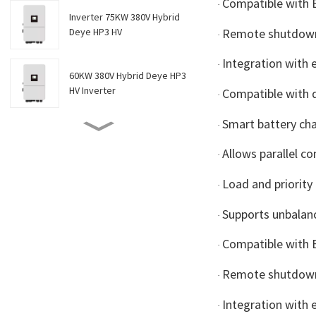
Compatible with
·
Inverter 75KW 380V Hybrid
Remote shutdown
Deye HP3 HV
·
Integration with 
·
60KW 380V Hybrid Deye HP3
HV Inverter
Compatible with d
·
Smart battery ch
·
Inverter 50KW 380V HYBRID
DEYE HP3 HV
Allows parallel c
·
Load and priorit
·
Inverter 40KW 380V HYBRID
DEYE HP3 HV
Supports unbalan
·
Compatible with
·
Inverter 30KW 380V HYBRID
DEYE HP3 HV
Remote shutdown
·
Integration with 
·
Inverter 20KW 380V Hybrid