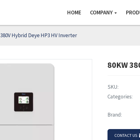
HOME
COMPANY
PROD
380V Hybrid Deye HP3 HV Inverter
80KW 380
SKU:
Categories:
Brand:
CONTACT US