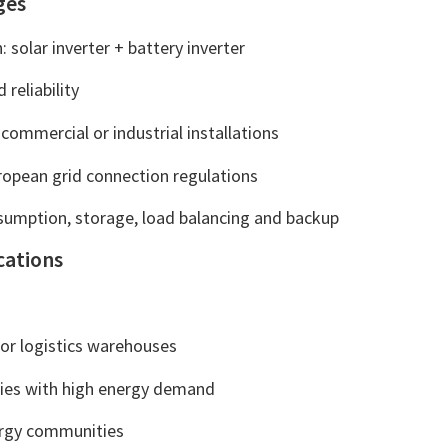
ges
: solar inverter + battery inverter
 reliability
 commercial or industrial installations
opean grid connection regulations
nsumption, storage, load balancing and backup
cations
or logistics warehouses
lities with high energy demand
ergy communities