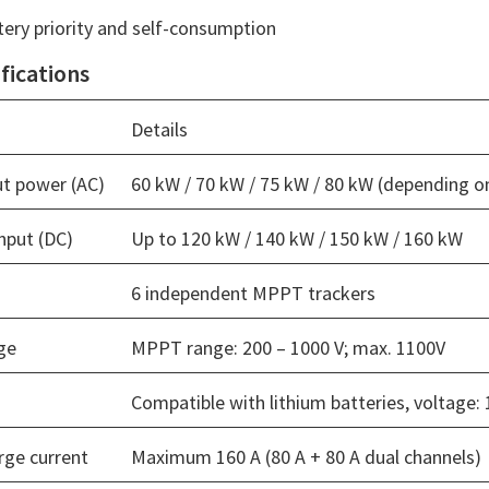
ery priority and self-consumption
fications
Details
t power (AC)
60 kW / 70 kW / 75 kW / 80 kW (depending 
nput (DC)
Up to 120 kW / 140 kW / 150 kW / 160 kW
6 independent MPPT trackers
ge
MPPT range: 200 – 1000 V; max. 1100V
Compatible with lithium batteries, voltage: 
rge current
Maximum 160 A (80 A + 80 A dual channels)