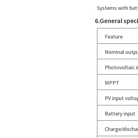
Systems with batt
·
6.General speci
Feature
Nominal outpu
Photovoltaic i
MPPT
PV input volta
Battery input
Charge/discha