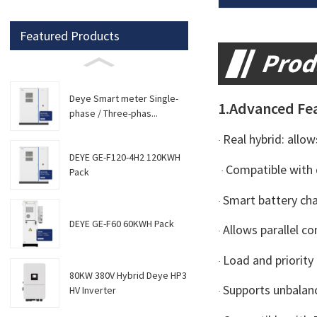
Featured Products
Prod
Deye Smart meter Single-
1.Advanced Fe
phase / Three-phas...
Real hybrid: allo
·
DEYE GE-F120-4H2 120KWH
Compatible with 
·
Pack
Smart battery ch
·
DEYE GE-F60 60KWH Pack
Allows parallel c
·
Load and priorit
·
80KW 380V Hybrid Deye HP3
Supports unbalan
HV Inverter
·