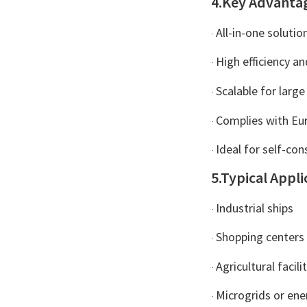
4.Key Advanta
All-in-one solution
·
High efficiency and
·
Scalable for large
·
Complies with Eur
·
Ideal for self-co
·
5.Typical Appli
Industrial ships
·
Shopping centers 
·
Agricultural faci
·
Microgrids or en
·