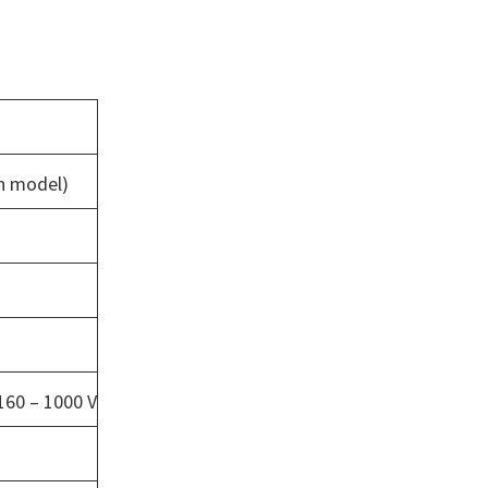
on model)
160 – 1000 V