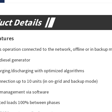
uct Details
atures
ws operation connected to the network, offline or in backup 
diesel generator
arging/discharging with optimized algorithms
onnection up to 10 units (in on-grid and backup mode)
y management via software
ced loads 100% between phases