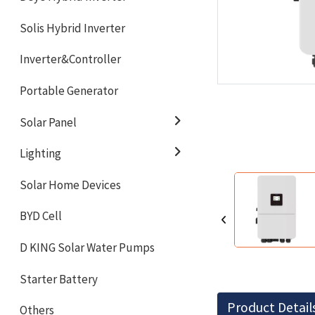
Solis Hybrid Inverter
Inverter&Controller
Portable Generator
Solar Panel
Lighting
Solar Home Devices
BYD Cell
D KING Solar Water Pumps
Starter Battery
Product Detail
Others