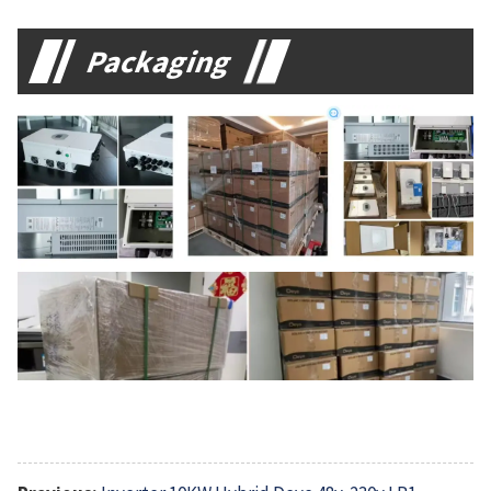
Packaging