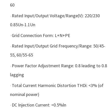
60
Rated Input/Output Voltage/Range(V): 220/230
·
0.85Un-1.1Un
Grid Connection Form: L+N+PE
·
Rated Input/Output Grid Frequency/Range: 50/45-
·
55, 60/55-65
Power Factor Adjustment Range: 0.8 leading to 0.8
·
lagging
Total Current Harmonic Distortion THDi: <3% (of
·
nominal power)
DC Injection Current: <0.5%ln
·