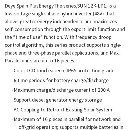
Deye Spain PlusEnergyThe series,SUN 12K-LP1, is a
low-voltage single-phase hybrid inverter (48V) that
allows greater energy independence and maximizes
self-consumption through the export limit function and
the “time of use” function. With frequency droop
control algorithm, this series product supports single-
phase and three-phase parallel applications, and Max.
Parallel units are up to 16 pieces.
Color LCD touch screen, IP65 protection grade
·
6
time periods for battery charge/discharge
·
Maximum charge/discharge current of 290 A
·
Support diesel generator energy storage
·
AC Coupling to Retrofit Existing Solar System
·
Maximum of 16 pieces in parallel for network and
·
off-grid operation; supports multiple batteries in