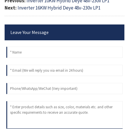
Previous:
Inverter 10KW Hybrid Deye 48v-230v LP1
Next:
Inverter 16KW Hybrid Deye 48v-230v LP1
Leave Your Message