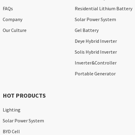
FAQs
Residential Lithium Battery
Company
Solar Power System
Our Culture
Gel Battery
Deye Hybrid Inverter
Solis Hybrid Inverter
Inverter&Controller
Portable Generator
HOT PRODUCTS
Lighting
Solar Power System
BYD Cell