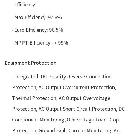
Efficiency
·
Max Efficiency: 97.6%
·
Euro Efficiency: 96.5%
·
MPPT Efficiency: ＞99%
·
Equipment Protection
Integrated: DC Polarity Reverse Connection
·
Protection, AC Output Overcurrent Protection,
Thermal Protection, AC Output Overvoltage
Protection, AC Output Short Circuit Protection, DC
Component Monitoring, Overvoltage Load Drop
Protection, Ground Fault Current Monitoring, Arc