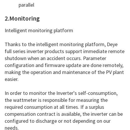
parallel
2.Monitoring
Intelligent monitoring platform
Thanks to the intelligent monitoring platform, Deye
full series inverter products support immediate remote
shutdown when an accident occurs. Parameter
configuration and firmware update are done remotely,
making the operation and maintenance of the PV plant
easier.
In order to monitor the Inverter's self-consumption,
the wattmeter is responsible for measuring the
required consumption at all times. If a surplus
compensation contract is available, the inverter can be
configured to discharge or not depending on our
needs.