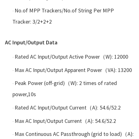
No.of MPP Trackers/No.of String Per MPP
·
Tracker: 3/2+2+2
AC Input/Output Data
Rated AC Input/Output Active Power（W): 12000
·
Max AC Input/Output Apparent Power（VA): 13200
·
Peak Power (off-grid)（W): 2 times of rated
·
power,10s
Rated AC Input/Output Current（A): 54.6/52.2
·
Max AC Input/Output Current（A): 54.6/52.2
·
Max Continuous AC Passthrough (grid to load)（A):
·