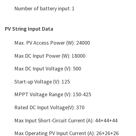
Number of battery input: 1
·
PV String Input Data
Max. PV Access Power (W): 24000
·
Max DC Input Power (W): 18000
·
Max DC Input Voltage (V): 500
·
Start-up Voltage (V): 125
·
MPPT Voltage Range (V): 150-425
·
Rated DC Input Voltage(V): 370
·
Max Input Short-Circuit Current (A): 44+44+44
·
Max Operating PV Input Current (A): 26+26+26
·