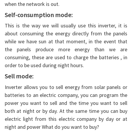
when the network is out.
Self-consumption mode:
This is the way we will usually use this inverter, it is
about consuming the energy directly from the panels
while we have sun at that moment, in the event that
the panels produce more energy than we are
consuming, these are used to charge the batteries , in
order to be used during night hours.
Sell mode:
Inverter allows you to sell energy from solar panels or
batteries to an electric company, you can program the
power you want to sell and the time you want to sell
both at night or by day. At the same time you can buy
electric light from this electric company by day or at
night and power What do you want to buy?