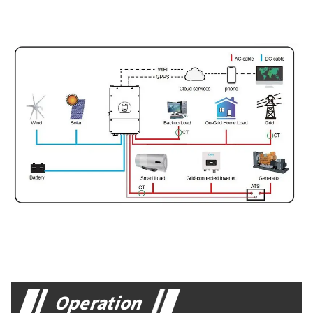
Operation