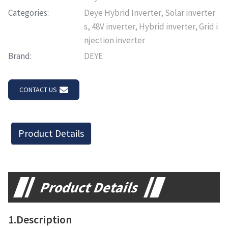
Categories:
Deye Hybrid Inverter, Solar inverter
s, 48V inverter, Hybrid inverter, Grid i
njection inverter
Brand:
DEYE
CONTACT US
Product Details
Product Details
1.Description