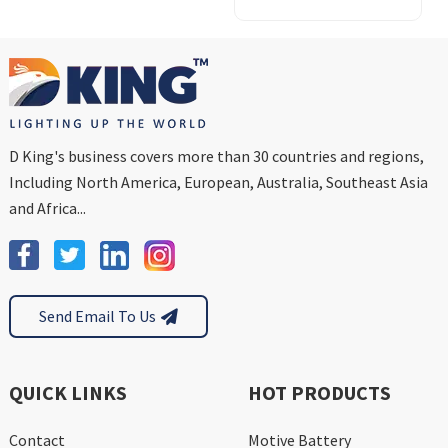
Pack
D King's business covers more than 30 countries and regions,
Including North America, European, Australia, Southeast Asia
and Africa...
Send Email To Us
QUICK LINKS
HOT PRODUCTS
Contact
Motive Battery