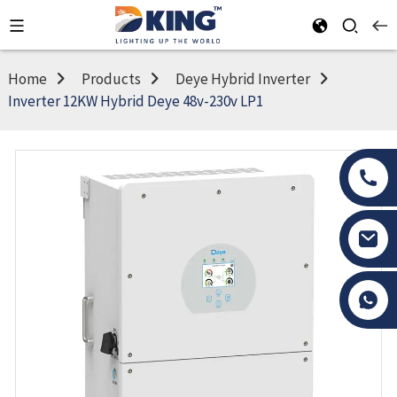
Home
Products
Deye Hybrid Inverter
Inverter 12KW Hybrid Deye 48v-230v LP1
Tony Li