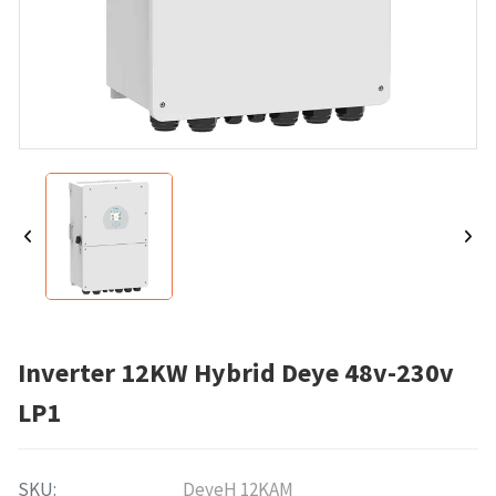
Inverter 12KW Hybrid Deye 48v-230v
LP1
SKU:
DeyeH 12KAM