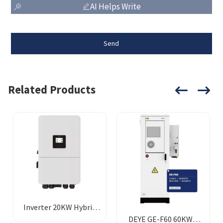
AI Helps Write
Send
Related Products
Inverter 20KW Hybrid
DEYE GE-F60 60KWH
Deye 48v-380v LP3