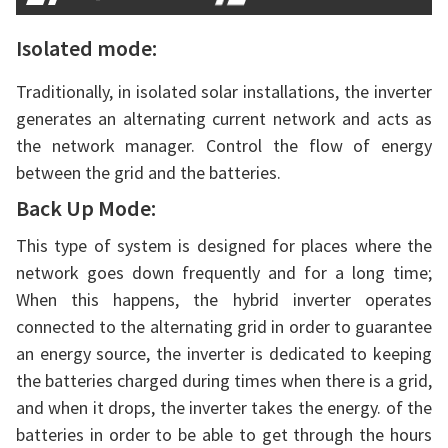
Isolated mode:
Traditionally, in isolated solar installations, the inverter
generates an alternating current network and acts as
the network manager. Control the flow of energy
between the grid and the batteries.
Back Up Mode:
This type of system is designed for places where the
network goes down frequently and for a long time;
When this happens, the hybrid inverter operates
connected to the alternating grid in order to guarantee
an energy source, the inverter is dedicated to keeping
the batteries charged during times when there is a grid,
and when it drops, the inverter takes the energy. of the
batteries in order to be able to get through the hours