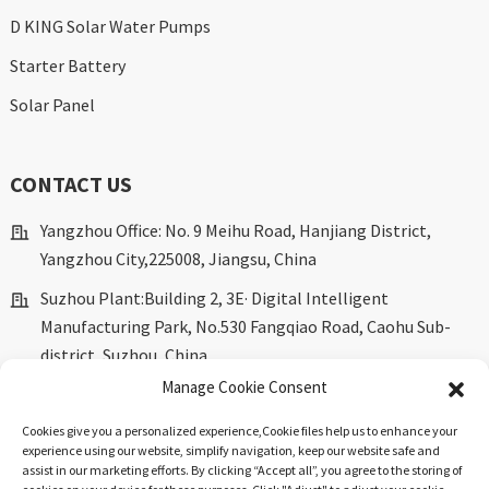
D KING Solar Water Pumps
Starter Battery
Solar Panel
CONTACT US
Yangzhou Office: No. 9 Meihu Road, Hanjiang District,
Yangzhou City,225008, Jiangsu, China
Suzhou Plant:Building 2, 3E· Digital Intelligent
Manufacturing Park, No.530 Fangqiao Road, Caohu Sub-
district, Suzhou, China.
Manage Cookie Consent
marketing@dkingpower.com
ryan@dkingpower.com
Cookies give you a personalized experience,Сookie files help us to enhance your
experience using our website, simplify navigation, keep our website safe and
tony@dkingpower.com
assist in our marketing efforts. By clicking “Accept all”, you agree to the storing of