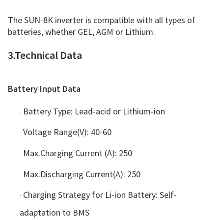
The SUN-8K inverter is compatible with all types of
batteries, whether GEL, AGM or Lithium.
3.Technical Data
Battery Input Data
Battery Type: Lead-acid or Lithium-ion
·
Voltage Range(V): 40-60
·
Max.Charging Current (A): 250
·
Max.Discharging Current(A): 250
·
Charging Strategy for Li-ion Battery: Self-
·
adaptation to BMS