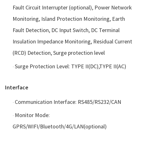
Fault Circuit Interrupter (optional), Power Network
Monitoring, Island Protection Monitoring, Earth
Fault Detection, DC Input Switch, DC Terminal
Insulation Impedance Monitoring, Residual Current
(RCD) Detection, Surge protection level
Surge Protection Level: TYPE II(DC),TYPE II(AC)
·
Interface
Communication Interface: RS485/RS232/CAN
·
Monitor Mode:
·
GPRS/WIFI/Bluetooth/4G/LAN(optional)