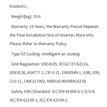
brackets）
Weight[kg]: 35.6
·
Warranty: 10 Years, the Warranty Period Depends
·
the Final Installation Site of Inverter, More Info
Please Refer to Warranty Policy
Type Of Cooling: Intelligent air cooling
·
Grid Regulation: VDE4105, IEC61727/62116,
·
VDE0126, AS4777.2, CEI 0 21, EN50549-1, G98, G99,
C10-11, UNE217002, NBR16149/NBR16150
Safety EMC/Standard: IEC/EN 61000-6-1/2/3/4,
·
IEC/EN 62109-1, IEC/EN 62109-2