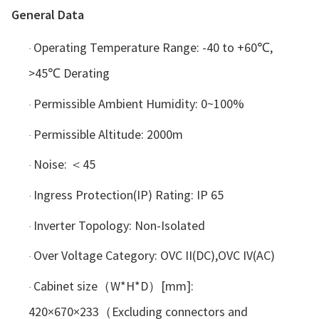
General Data
Operating Temperature Range: -40 to +60℃,
·
>45℃ Derating
Permissible Ambient Humidity: 0~100%
·
Permissible Altitude: 2000m
·
Noise: ＜45
·
Ingress Protection(IP) Rating: IP 65
·
Inverter Topology: Non-Isolated
·
Over Voltage Category: OVC II(DC),OVC IV(AC)
·
Cabinet size（W*H*D）[mm]:
·
420×670×233（Excluding connectors and