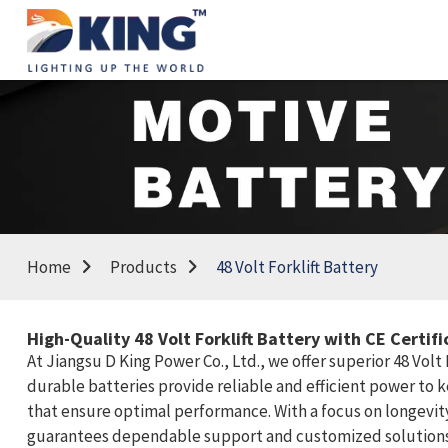
Home
Products
48 Volt Forklift Battery
High-Quality 48 Volt Forklift Battery with CE Certi
At Jiangsu D King Power Co., Ltd., we offer superior 48 Vol
durable batteries provide reliable and efficient power to
that ensure optimal performance. With a focus on longevity 
guarantees dependable support and customized solutions tai