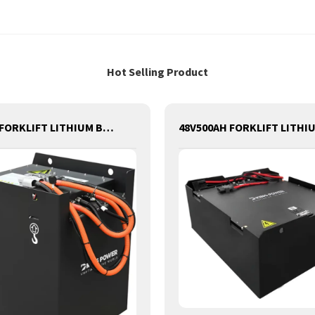
Hot Selling Product
48V600AH FORKLIFT LITHIUM BATTERY