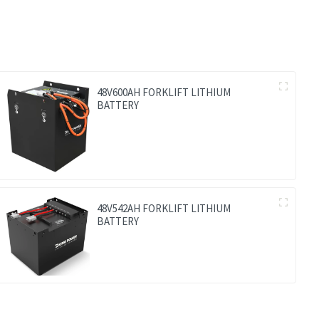
48V600AH FORKLIFT LITHIUM
BATTERY
48V542AH FORKLIFT LITHIUM
BATTERY