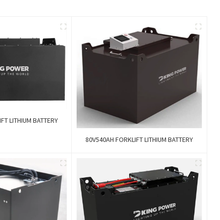
FT LITHIUM BATTERY
80V540AH FORKLIFT LITHIUM BATTERY