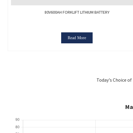
80V600AH FORKLIFT LITHIUM BATTERY
Read More
Today's Choice of 
Ma