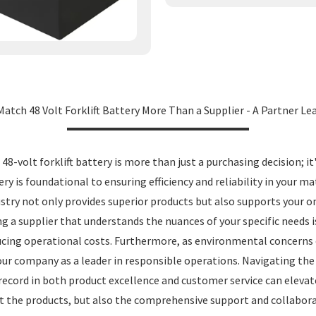
Match 48 Volt Forklift Battery More Than a Supplier - A Partner L
8-volt forklift battery is more than just a purchasing decision; i
ery is foundational to ensuring efficiency and reliability in your m
dustry not only provides superior products but also supports your 
ing a supplier that understands the nuances of your specific needs
educing operational costs. Furthermore, as environmental concerns 
ur company as a leader in responsible operations. Navigating the 
ecord in both product excellence and customer service can elevate 
ust the products, but also the comprehensive support and collabora