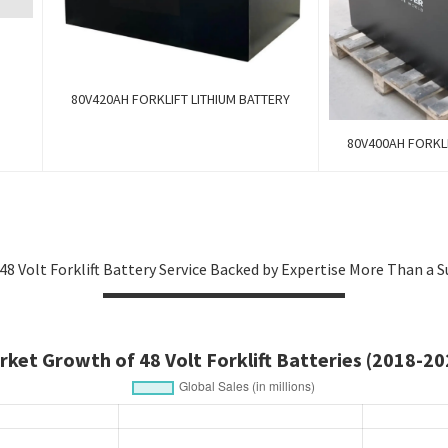
80V420AH FORKLIFT LITHIUM BATTERY
80V400AH FORKLI
48 Volt Forklift Battery Service Backed by Expertise More Than a S
rket Growth of 48 Volt Forklift Batteries (2018-20