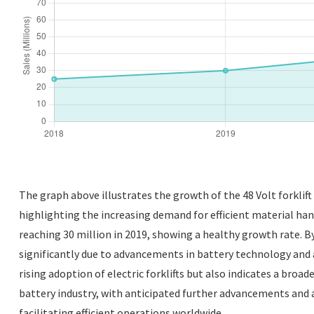
The graph above illustrates the growth of the 48 Volt forklif
highlighting the increasing demand for efficient material hand
reaching 30 million in 2019, showing a healthy growth rate. B
significantly due to advancements in battery technology and a 
rising adoption of electric forklifts but also indicates a broad
battery industry, with anticipated further advancements and 
facilitating efficient operations worldwide.