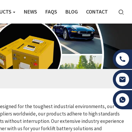
UCTS
NEWS
FAQS
BLOG
CONTACT
Tony Li
 Designed for the toughest industrial environments, our
ppliers worldwide, our products adhere to high standards
ifts without interruption. Our extensive industry experience
r with us for your forklift battery solutions and