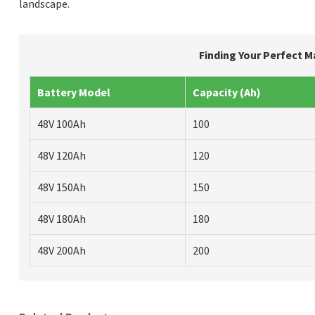
landscape.
Finding Your Perfect M
Battery Model
Capacity (Ah)
48V 100Ah
100
48V 120Ah
120
48V 150Ah
150
48V 180Ah
180
48V 200Ah
200