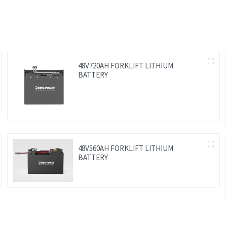
48V720AH FORKLIFT LITHIUM
BATTERY
48V560AH FORKLIFT LITHIUM
BATTERY