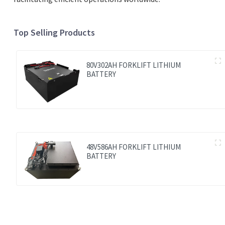
Top Selling Products
80V302AH FORKLIFT LITHIUM
BATTERY
48V586AH FORKLIFT LITHIUM
BATTERY