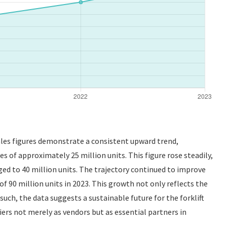
sales figures demonstrate a consistent upward trend,
s of approximately 25 million units. This figure rose steadily,
ged to 40 million units. The trajectory continued to improve
f 90 million units in 2023. This growth not only reflects the
s such, the data suggests a sustainable future for the forklift
ers not merely as vendors but as essential partners in