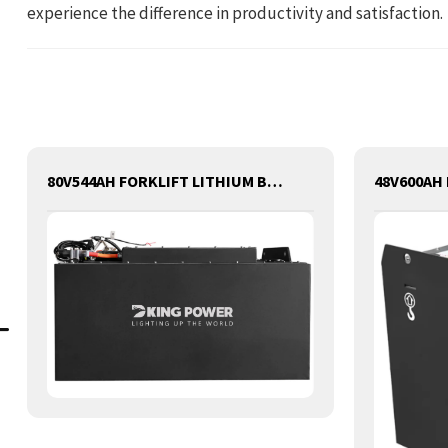
experience the difference in productivity and satisfaction.
80V544AH FORKLIFT LITHIUM BATTERY