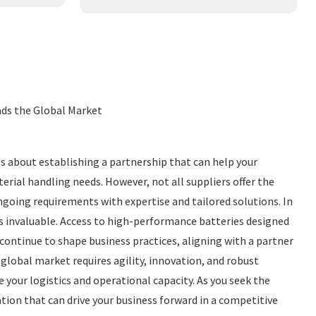
eads the Global Market
t's about establishing a partnership that can help your
aterial handling needs. However, not all suppliers offer the
ongoing requirements with expertise and tailored solutions. In
 is invaluable. Access to high-performance batteries designed
continue to shape business practices, aligning with a partner
global market requires agility, innovation, and robust
your logistics and operational capacity. As you seek the
tion that can drive your business forward in a competitive