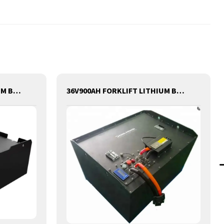
48V500AH FORKLIFT LITHIUM BATTERY
36V900AH FORKLIFT LITHIUM BATTERY