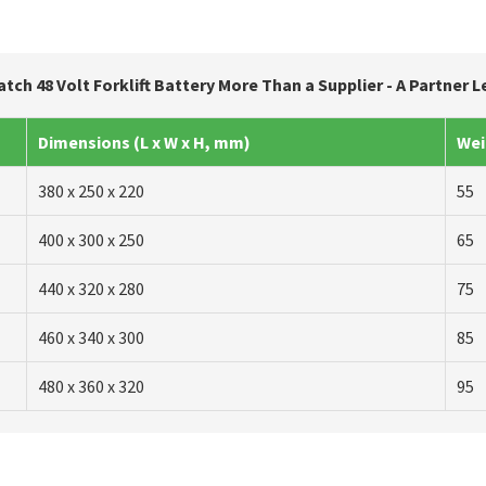
atch 48 Volt Forklift Battery More Than a Supplier - A Partner 
Dimensions (L x W x H, mm)
Wei
380 x 250 x 220
55
400 x 300 x 250
65
440 x 320 x 280
75
460 x 340 x 300
85
480 x 360 x 320
95