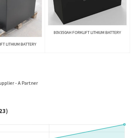
80V350AH FORKLIFT LITHIUM BATTERY
FT LITHIUM BATTERY
upplier - A Partner
23)