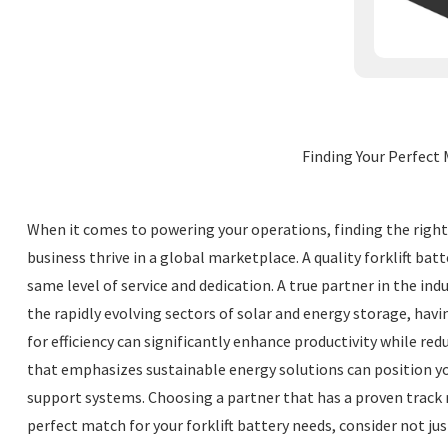
Finding Your Perfect 
When it comes to powering your operations, finding the right 4
business thrive in a global marketplace. A quality forklift batt
same level of service and dedication. A true partner in the in
the rapidly evolving sectors of solar and energy storage, hav
for efficiency can significantly enhance productivity while r
that emphasizes sustainable energy solutions can position yo
support systems. Choosing a partner that has a proven track r
perfect match for your forklift battery needs, consider not j