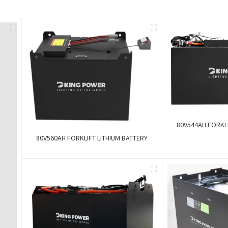
80V544AH FORKLI
80V560AH FORKLIFT LITHIUM BATTERY