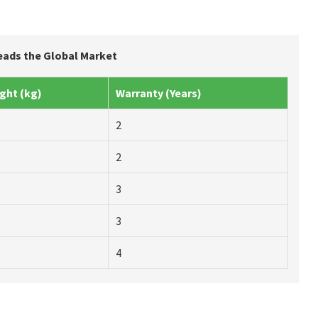
Leads the Global Market
ght (kg)
Warranty (Years)
2
2
3
3
4