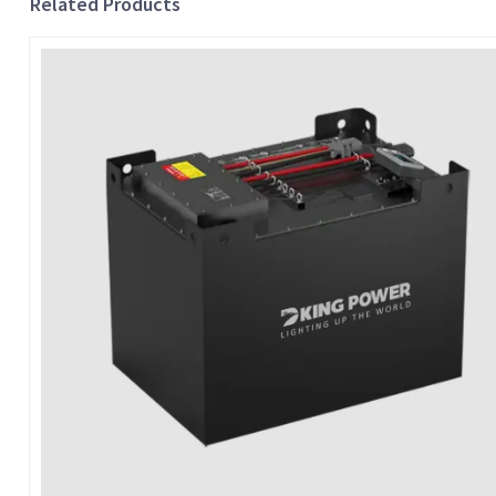
Related Products