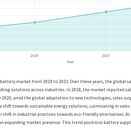
t battery market from 2018 to 2023. Over these years, the global 
ling solutions across industries. In 2018, the market reported sale
y 2020, amid the global adaptation to new technologies, sales sur
shift towards sustainable energy solutions, culminating in sales o
er shift in industrial practices towards eco-friendly alternatives. A
an expanding market presence. This trend positions battery suppli