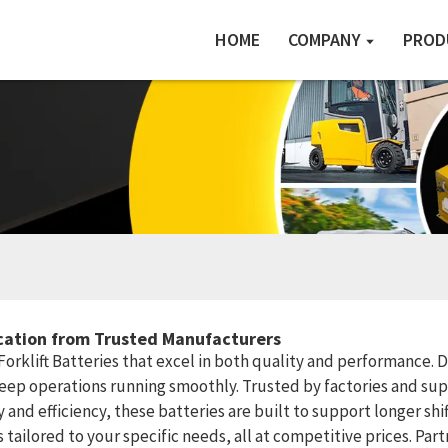
HOME
COMPANY
PROD
fication from Trusted Manufacturers
t Forklift Batteries that excel in both quality and performance.
 keep operations running smoothly. Trusted by factories and su
and efficiency, these batteries are built to support longer sh
lored to your specific needs, all at competitive prices. Partne