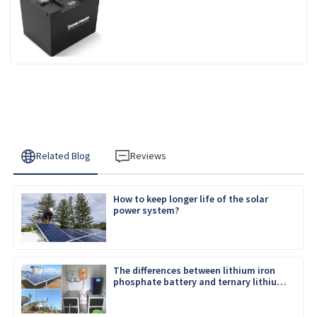
Related Blog
Reviews
How to keep longer life of the solar
power system?
The differences between lithium iron
phosphate battery and ternary lithium
battery