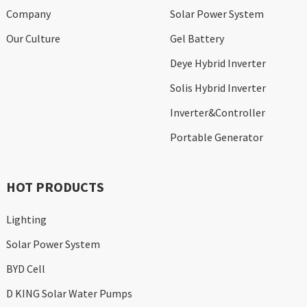
Company
Solar Power System
Our Culture
Gel Battery
Deye Hybrid Inverter
Solis Hybrid Inverter
Inverter&Controller
Portable Generator
HOT PRODUCTS
Lighting
Solar Power System
BYD Cell
D KING Solar Water Pumps