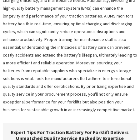
charging efficiency, and maintenance needs. Additionally, investing in a
high-quality battery management system (BMS) can enhance the
longevity and performance of your traction batteries. A BMS monitors
battery health in real-time, ensuring optimal charging and discharging
cycles, which can significantly reduce operational disruptions and
enhance productivity. Proper training for maintenance staff is also
essential; understanding the intricacies of battery care can prevent
costly accidents and extend the battery’s lifespan, ultimately leading to
a more efficient and reliable operation. Moreover, sourcing your
batteries from reputable suppliers who specialize in energy storage
solutions is vital. Look for manufacturers that adhere to international
quality standards and offer certifications. By prioritizing expertise and
quality service in your procurement process, you'll not only ensure
exceptional performance for your forklifts but also position your
business for sustainable growth in an increasingly competitive market.
Expert Tips For Traction Battery For Forklift Delivers
Unmatched Quality Service Backed by Expertise