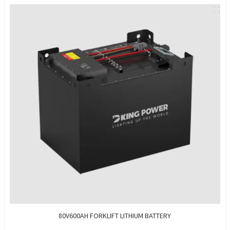
80V600AH FORKLIFT LITHIUM BATTERY