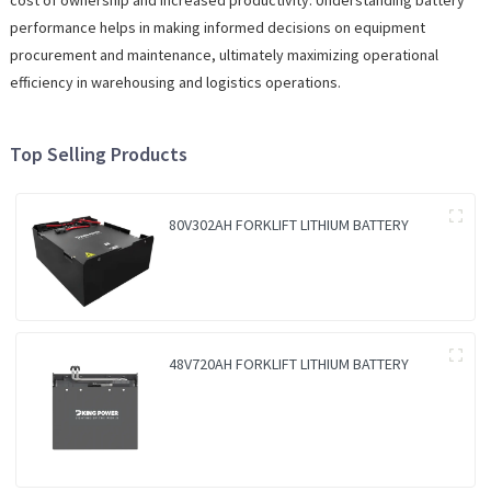
performance helps in making informed decisions on equipment
procurement and maintenance, ultimately maximizing operational
efficiency in warehousing and logistics operations.
Top Selling Products
80V302AH FORKLIFT LITHIUM BATTERY
48V720AH FORKLIFT LITHIUM BATTERY