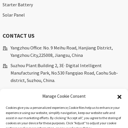
Starter Battery
Solar Panel
CONTACT US
Yangzhou Office: No. 9 Meihu Road, Hanjiang District,
Yangzhou City,225008, Jiangsu, China
Suzhou Plant:Building 2, 3E· Digital Intelligent
Manufacturing Park, No.530 Fangqiao Road, Caohu Sub-
district, Suzhou, China.
marketing@dkingpower.com
Manage Cookie Consent
ryan@dkingpower.com
Cookies give you a personalized experience,Сookie files help us to enhance your
tony@dkingpower.com
experience using our website, simplify navigation, keep our website safe and
assist in our marketing efforts. By clicking “Accept all”, you agree to the storing of
+86 514-87170008
cookies on your device for these purposes. Click "Adjust" to adjust your cookie