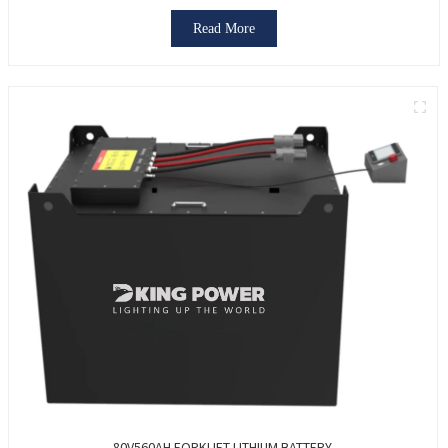
Read More
80V560AH FORKLIFT LITHIUM BATTERY