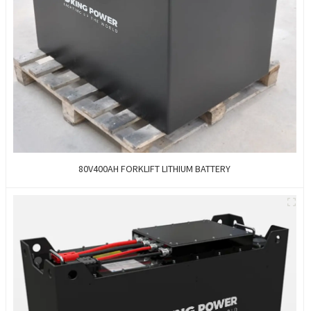
80V400AH FORKLIFT LITHIUM BATTERY