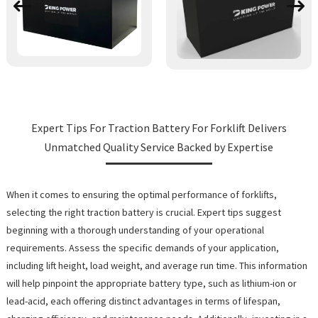
Expert Tips For Traction Battery For Forklift Delivers
Unmatched Quality Service Backed by Expertise
When it comes to ensuring the optimal performance of forklifts,
selecting the right traction battery is crucial. Expert tips suggest
beginning with a thorough understanding of your operational
requirements. Assess the specific demands of your application,
including lift height, load weight, and average run time. This information
will help pinpoint the appropriate battery type, such as lithium-ion or
lead-acid, each offering distinct advantages in terms of lifespan,