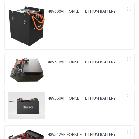
48V600AH FORKLIFT LITHIUM BATTERY
48V586AH FORKLIFT LITHIUM BATTERY
48V560AH FORKLIFT LITHIUM BATTERY
48V542AH FORKLIFT LITHIUM BATTERY