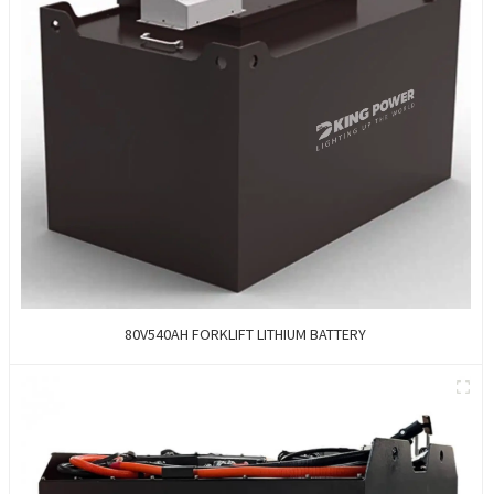
80V540AH FORKLIFT LITHIUM BATTERY