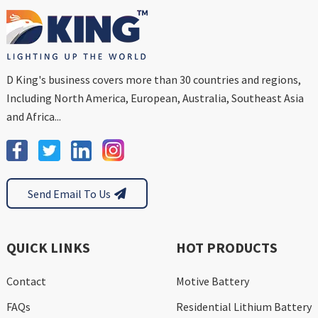
D King's business covers more than 30 countries and regions,
Including North America, European, Australia, Southeast Asia
and Africa...
Send Email To Us
QUICK LINKS
HOT PRODUCTS
Contact
Motive Battery
FAQs
Residential Lithium Battery