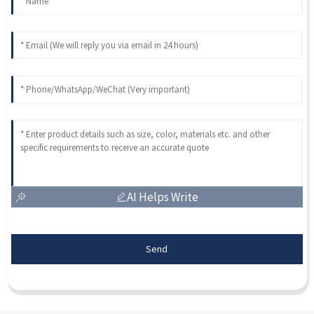
AI Helps Write
Send