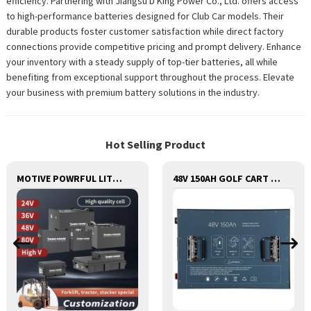
efficiency. Partnering with Jiangsu D King Power Co., Ltd. offers access
to high-performance batteries designed for Club Car models. Their
durable products foster customer satisfaction while direct factory
connections provide competitive pricing and prompt delivery. Enhance
your inventory with a steady supply of top-tier batteries, all while
benefiting from exceptional support throughout the process. Elevate
your business with premium battery solutions in the industry.
Hot Selling Product
MOTIVE POWRFUL LITHIUM BATTERY FOR FORKLIFTS STACKERS JACKS STRACTORS CUSTOMIZED FOR REPLACEMENT OF OLD BATTERIES WITH COMMUNICATION AND REMOTE MANAGE FUNCTIONS
48V 150AH GOLF CART LITHIUM BATTERY