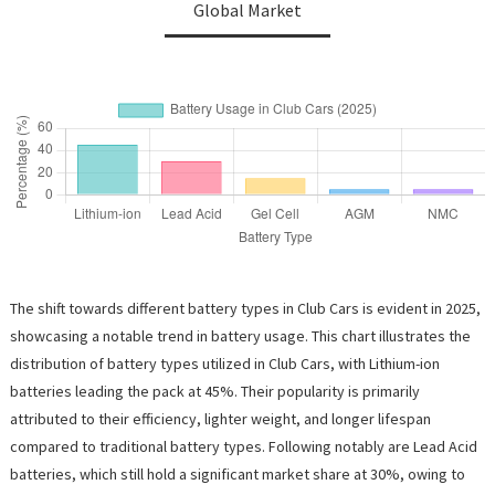
Global Market
The shift towards different battery types in Club Cars is evident in 2025,
showcasing a notable trend in battery usage. This chart illustrates the
distribution of battery types utilized in Club Cars, with Lithium-ion
batteries leading the pack at 45%. Their popularity is primarily
attributed to their efficiency, lighter weight, and longer lifespan
compared to traditional battery types. Following notably are Lead Acid
batteries, which still hold a significant market share at 30%, owing to