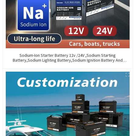
Sodium-Ion Starter Battery 12v /24V ,Sodium Starting
Battery,Sodium Lighting Battery,Sodium Ignition Battery And
Generating Battery, Na+ Sodium Battery For Car / Marine / Truck