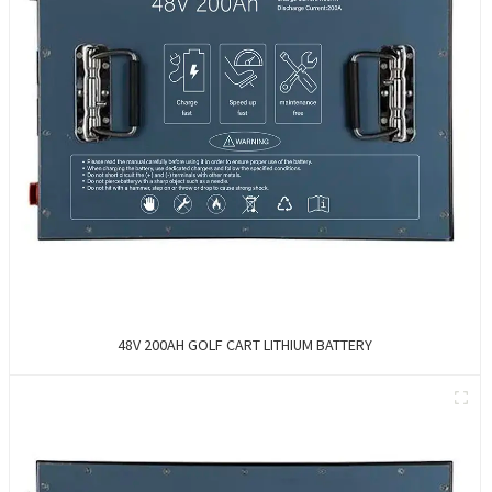
48V 200AH GOLF CART LITHIUM BATTERY