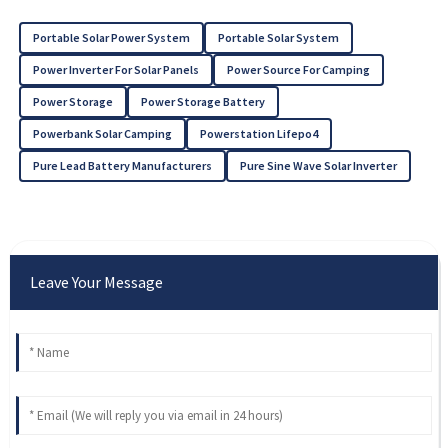
Portable Solar Power System
Portable Solar System
Power Inverter For Solar Panels
Power Source For Camping
Power Storage
Power Storage Battery
Powerbank Solar Camping
Powerstation Lifepo4
Pure Lead Battery Manufacturers
Pure Sine Wave Solar Inverter
Leave Your Message