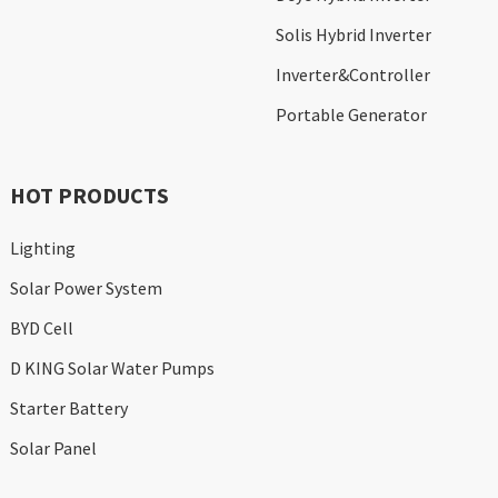
Solis Hybrid Inverter
Inverter&Controller
Portable Generator
HOT PRODUCTS
Lighting
Solar Power System
BYD Cell
D KING Solar Water Pumps
Starter Battery
Solar Panel