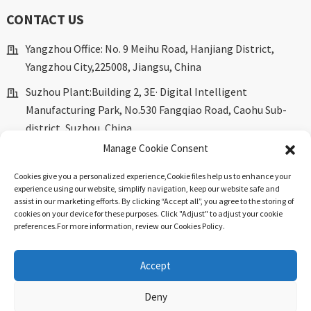
CONTACT US
Yangzhou Office: No. 9 Meihu Road, Hanjiang District,
Yangzhou City,225008, Jiangsu, China
Suzhou Plant:Building 2, 3E· Digital Intelligent
Manufacturing Park, No.530 Fangqiao Road, Caohu Sub-
district, Suzhou, China.
Manage Cookie Consent
marketing@dkingpower.com
Cookies give you a personalized experience,Сookie files help us to enhance your
ryan@dkingpower.com
experience using our website, simplify navigation, keep our website safe and
assist in our marketing efforts. By clicking “Accept all”, you agree to the storing of
tony@dkingpower.com
cookies on your device for these purposes. Click "Adjust" to adjust your cookie
preferences.For more information, review our Cookies Policy.
+86 514-87170008
+86 15366425298
Accept
Deny
© Copyright - 2010-2025 : All Rights Reserved.
Sitemap
-
Top