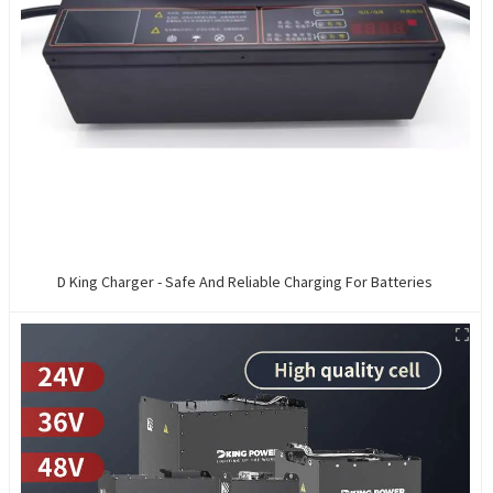
D King Charger - Safe And Reliable Charging For Batteries