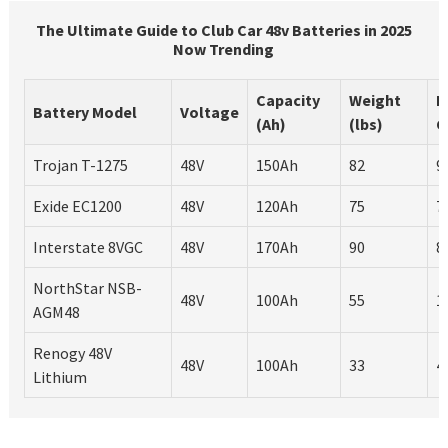
The Ultimate Guide to Club Car 48v Batteries in 2025
Now Trending
Capacity
Weight
L
Battery Model
Voltage
(Ah)
(lbs)
C
Trojan T-1275
48V
150Ah
82
9
Exide EC1200
48V
120Ah
75
7
Interstate 8VGC
48V
170Ah
90
8
NorthStar NSB-
48V
100Ah
55
1
AGM48
Renogy 48V
48V
100Ah
33
4
Lithium