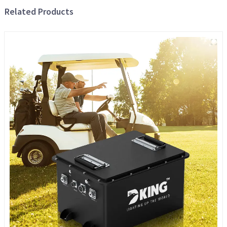
Related Products