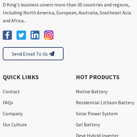
D King's business covers more than 30 countries and regions,
Including North America, European, Australia, Southeast Asia
and Africa...
Send Email To Us
QUICK LINKS
HOT PRODUCTS
Contact
Motive Battery
FAQs
Residential Lithium Battery
Company
Solar Power System
Our Culture
Gel Battery
Deye Hybrid Inverter