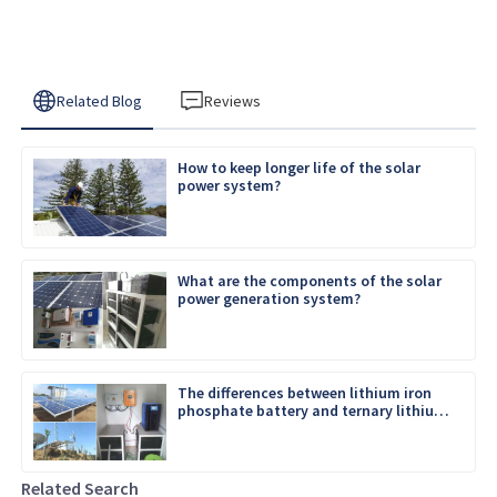
Related Blog
Reviews
How to keep longer life of the solar
power system?
What are the components of the solar
power generation system?
The differences between lithium iron
phosphate battery and ternary lithium
battery
Related Search