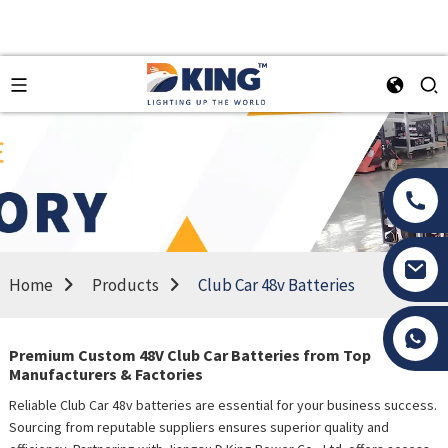
Home
Products
Club Car 48v Batteries
Tony Li
Premium Custom 48V Club Car Batteries from Top
Manufacturers & Factories
Reliable Club Car 48v batteries are essential for your business success.
Sourcing from reputable suppliers ensures superior quality and