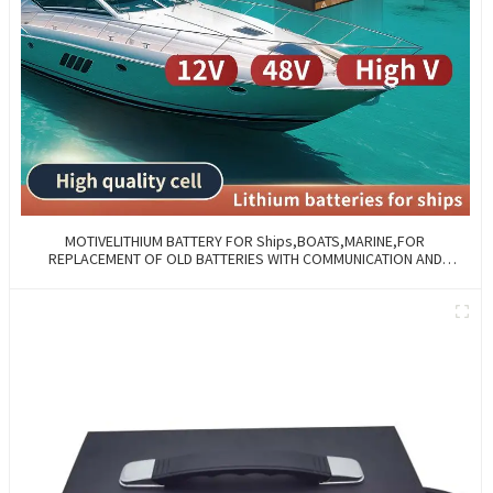
MOTIVELITHIUM BATTERY FOR Ships,BOATS,MARINE,FOR
REPLACEMENT OF OLD BATTERIES WITH COMMUNICATION AND
REMOTE MANAGE FUNCTIONS.