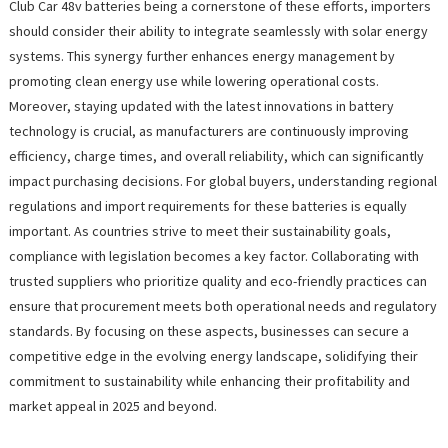
Club Car 48v batteries being a cornerstone of these efforts, importers
should consider their ability to integrate seamlessly with solar energy
systems. This synergy further enhances energy management by
promoting clean energy use while lowering operational costs.
Moreover, staying updated with the latest innovations in battery
technology is crucial, as manufacturers are continuously improving
efficiency, charge times, and overall reliability, which can significantly
impact purchasing decisions. For global buyers, understanding regional
regulations and import requirements for these batteries is equally
important. As countries strive to meet their sustainability goals,
compliance with legislation becomes a key factor. Collaborating with
trusted suppliers who prioritize quality and eco-friendly practices can
ensure that procurement meets both operational needs and regulatory
standards. By focusing on these aspects, businesses can secure a
competitive edge in the evolving energy landscape, solidifying their
commitment to sustainability while enhancing their profitability and
market appeal in 2025 and beyond.