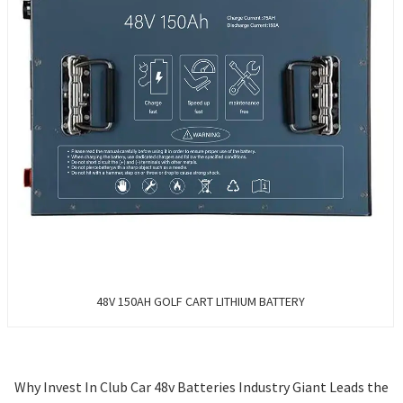
48V 150AH GOLF CART LITHIUM BATTERY
Why Invest In Club Car 48v Batteries Industry Giant Leads the