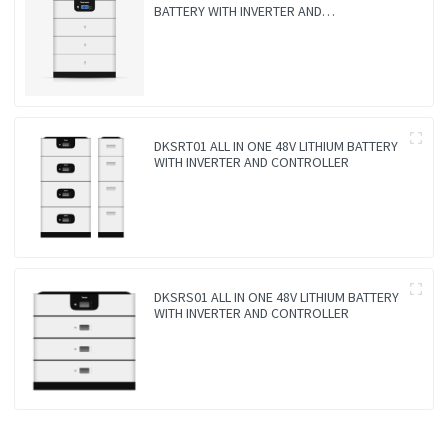
BATTERY WITH INVERTER AND
CONTROLLER 3-IN-1
DKSRT01 ALL IN ONE 48V LITHIUM BATTERY
WITH INVERTER AND CONTROLLER
DKSRS01 ALL IN ONE 48V LITHIUM BATTERY
WITH INVERTER AND CONTROLLER