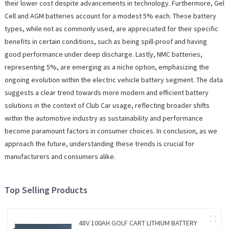
their lower cost despite advancements in technology. Furthermore, Gel
Cell and AGM batteries account for a modest 5% each. These battery
types, while not as commonly used, are appreciated for their specific
benefits in certain conditions, such as being spill-proof and having
good performance under deep discharge. Lastly, NMC batteries,
representing 5%, are emerging as a niche option, emphasizing the
ongoing evolution within the electric vehicle battery segment. The data
suggests a clear trend towards more modern and efficient battery
solutions in the context of Club Car usage, reflecting broader shifts
within the automotive industry as sustainability and performance
become paramount factors in consumer choices. In conclusion, as we
approach the future, understanding these trends is crucial for
manufacturers and consumers alike.
Top Selling Products
48V 100AH GOLF CART LITHIUM BATTERY