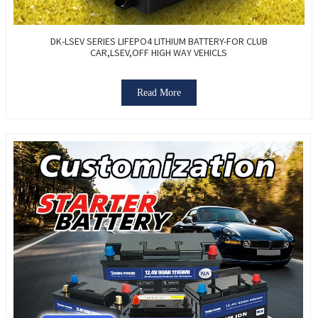
DK-LSEV SERIES LIFEPO4 LITHIUM BATTERY-FOR CLUB
CAR,LSEV,OFF HIGH WAY VEHICLS
Read More