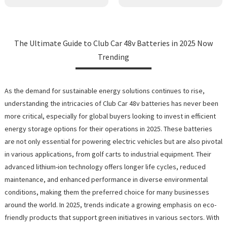
The Ultimate Guide to Club Car 48v Batteries in 2025 Now
Trending
As the demand for sustainable energy solutions continues to rise,
understanding the intricacies of Club Car 48v batteries has never been
more critical, especially for global buyers looking to invest in efficient
energy storage options for their operations in 2025. These batteries
are not only essential for powering electric vehicles but are also pivotal
in various applications, from golf carts to industrial equipment. Their
advanced lithium-ion technology offers longer life cycles, reduced
maintenance, and enhanced performance in diverse environmental
conditions, making them the preferred choice for many businesses
around the world. In 2025, trends indicate a growing emphasis on eco-
friendly products that support green initiatives in various sectors. With