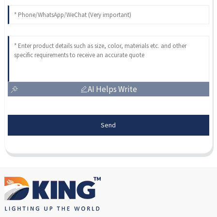
AI Helps Write
Send