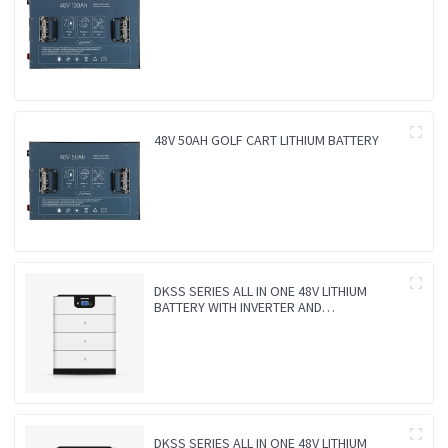
48V 50AH GOLF CART LITHIUM BATTERY
DKSS SERIES ALL IN ONE 48V LITHIUM
BATTERY WITH INVERTER AND
CONTROLLER 3-IN-1
DKSS SERIES ALL IN ONE 48V LITHIUM