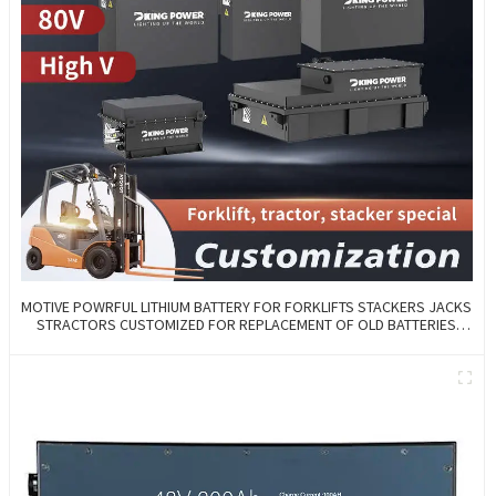
MOTIVE POWRFUL LITHIUM BATTERY FOR FORKLIFTS STACKERS JACKS
STRACTORS CUSTOMIZED FOR REPLACEMENT OF OLD BATTERIES
WITH COMMUNICATION AND REMOTE MANAGE FUNCTIONS