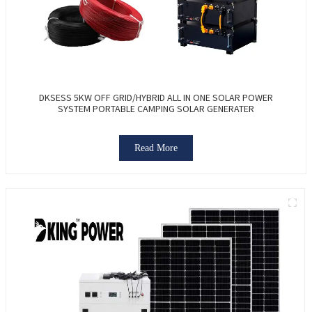
DKSESS 5KW OFF GRID/HYBRID ALL IN ONE SOLAR POWER
SYSTEM PORTABLE CAMPING SOLAR GENERATER
Read More