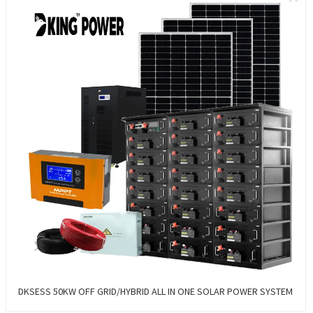
DKSESS 50KW OFF GRID/HYBRID ALL IN ONE SOLAR POWER SYSTEM