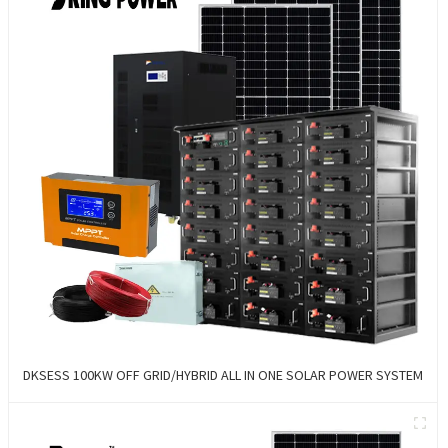
DKSESS 100KW OFF GRID/HYBRID ALL IN ONE SOLAR POWER SYSTEM