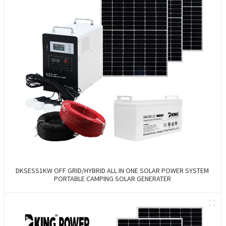
DKSESS1KW OFF GRID/HYBRID ALL IN ONE SOLAR POWER SYSTEM
PORTABLE CAMPING SOLAR GENERATER