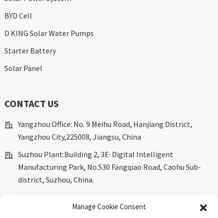
BYD Cell
D KING Solar Water Pumps
Starter Battery
Solar Panel
CONTACT US
Yangzhou Office: No. 9 Meihu Road, Hanjiang District,
Yangzhou City,225008, Jiangsu, China
Suzhou Plant:Building 2, 3E· Digital Intelligent
Manufacturing Park, No.530 Fangqiao Road, Caohu Sub-
district, Suzhou, China.
marketing@dkingpower.com
Manage Cookie Consent
ryan@dkingpower.com