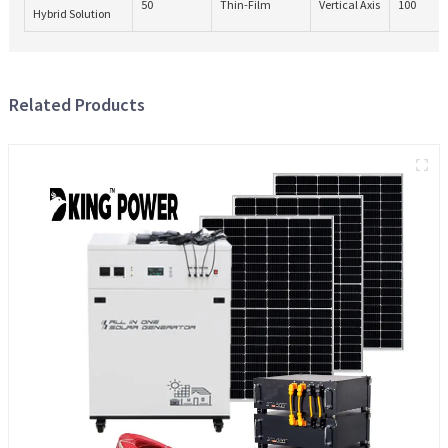
50
Thin-Film
Vertical Axis
100
Hybrid Solution
Related Products