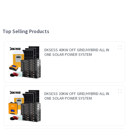
Top Selling Products
DKSESS 40KW OFF GRID/HYBRID ALL IN
ONE SOLAR POWER SYSTEM
DKSESS 30KW OFF GRID/HYBRID ALL IN
ONE SOLAR POWER SYSTEM