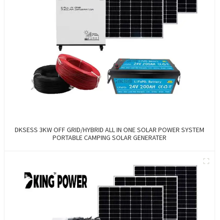
DKSESS 3KW OFF GRID/HYBRID ALL IN ONE SOLAR POWER SYSTEM
PORTABLE CAMPING SOLAR GENERATER