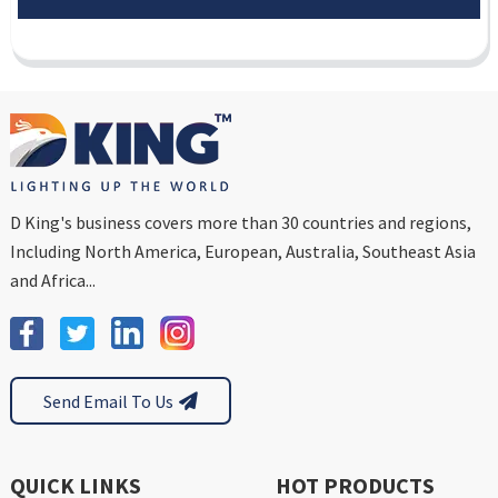
D King's business covers more than 30 countries and regions,
Including North America, European, Australia, Southeast Asia
and Africa...
Send Email To Us
QUICK LINKS
HOT PRODUCTS