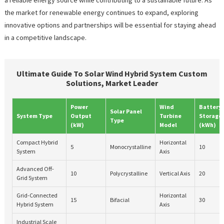
the market for renewable energy continues to expand, exploring
innovative options and partnerships will be essential for staying ahead
in a competitive landscape.
Ultimate Guide To Solar Wind Hybrid System Custom
Solutions, Market Leader
Power
Wind
Battery
Solar Panel
System Type
Output
Turbine
Storage
Type
(kW)
Model
(kWh)
Compact Hybrid
Horizontal
5
Monocrystalline
10
System
Axis
Advanced Off-
10
Polycrystalline
Vertical Axis
20
Grid System
Grid-Connected
Horizontal
15
Bifacial
30
Hybrid System
Axis
Industrial Scale