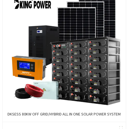
DKSESS 80KW OFF GRID/HYBRID ALL IN ONE SOLAR POWER SYSTEM