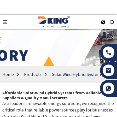
Home
Products
Solar Wind Hybrid System
Tony Li
Affordable Solar-Wind Hybrid Systems from Reliable
Suppliers & Quality Manufacturers
As a leader in renewable energy solutions, we recognize the
critical role that reliable power sources play for businesses.
Our Solar Wind Hybrid System merges solar and wind