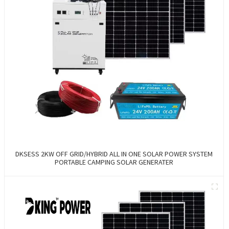
DKSESS 2KW OFF GRID/HYBRID ALL IN ONE SOLAR POWER SYSTEM
PORTABLE CAMPING SOLAR GENERATER