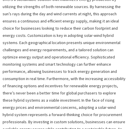
utilizing the strengths of both renewable sources. By harnessing the
sun’s rays during the day and wind currents at night, this approach
ensures a continuous and efficient energy supply, making it an ideal
choice for businesses looking to reduce their carbon footprint and
energy costs. Customization is key in adopting solar-wind hybrid
systems. Each geographical location presents unique environmental
challenges and energy requirements, and a tailored solution can
optimize energy output and operational efficiency. Sophisticated
monitoring systems and smart technology can further enhance
performance, allowing businesses to track energy generation and
consumption in real time. Furthermore, with the increasing accessibility
of financing options and incentives for renewable energy projects,
there’s never been a better time for global purchasers to explore
these hybrid systems as a viable investment. In the face of rising
energy prices and environmental concerns, adopting a solar-wind
hybrid system represents a forward-thinking choice for procurement
professionals. By investing in custom solutions, businesses can ensure
a reliable energy source while contributing to a sustainable future. As