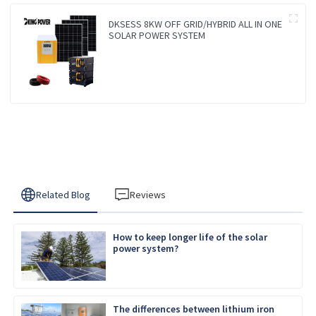
DKSESS 8KW OFF GRID/HYBRID ALL IN ONE
SOLAR POWER SYSTEM
Related Blog
Reviews
How to keep longer life of the solar
power system?
The differences between lithium iron