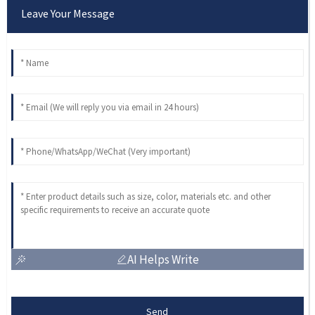
Leave Your Message
AI Helps Write
Send