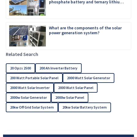
phosphate battery and ternary lithium
battery
What are the components of the solar
power generation system?
Related Search
20 Opzs 2500
200 Ah Inverter Battery
200 Watt Portable Solar Panel
2000 Watt Solar Generator
2000 Watt Solar Inverter
2000 Watt Solar Panel
2000w Solar Generator
2000w Solar Panel
20kw Off Grid Solar System
20kw Solar Battery System