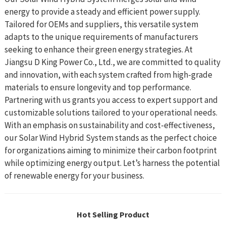
energy to provide a steady and efficient power supply.
Tailored for OEMs and suppliers, this versatile system
adapts to the unique requirements of manufacturers
seeking to enhance their green energy strategies. At
Jiangsu D King Power Co., Ltd., we are committed to quality
and innovation, with each system crafted from high-grade
materials to ensure longevity and top performance.
Partnering with us grants you access to expert support and
customizable solutions tailored to your operational needs.
With an emphasis on sustainability and cost-effectiveness,
our Solar Wind Hybrid System stands as the perfect choice
for organizations aiming to minimize their carbon footprint
while optimizing energy output. Let’s harness the potential
of renewable energy for your business.
Hot Selling Product