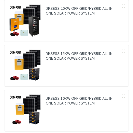
DKSESS 20KW OFF GRID/HYBRID ALL IN
ONE SOLAR POWER SYSTEM
DKSESS 15KW OFF GRID/HYBRID ALL IN
ONE SOLAR POWER SYSTEM
DKSESS 10KW OFF GRID/HYBRID ALL IN
ONE SOLAR POWER SYSTEM