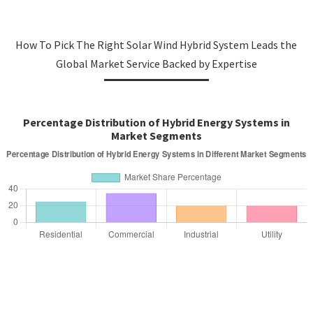
How To Pick The Right Solar Wind Hybrid System Leads the
Global Market Service Backed by Expertise
Percentage Distribution of Hybrid Energy Systems in
Market Segments