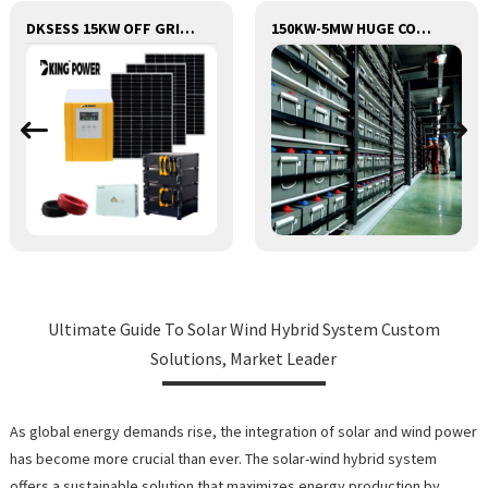
DKSESS 15KW OFF GRID/HYBRID ALL IN ONE SOLAR POWER SYSTEM
150KW-5MW HUGE COMMERCIAL SOLAR & ENERGY STORAGE SYSTEM
Ultimate Guide To Solar Wind Hybrid System Custom
Solutions, Market Leader
As global energy demands rise, the integration of solar and wind power
has become more crucial than ever. The solar-wind hybrid system
offers a sustainable solution that maximizes energy production by