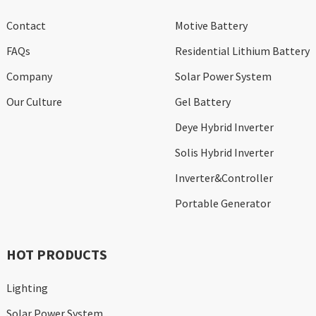
Contact
Motive Battery
FAQs
Residential Lithium Battery
Company
Solar Power System
Our Culture
Gel Battery
Deye Hybrid Inverter
Solis Hybrid Inverter
Inverter&Controller
Portable Generator
HOT PRODUCTS
Lighting
Solar Power System