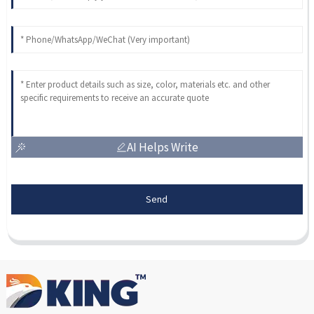
AI Helps Write
Send