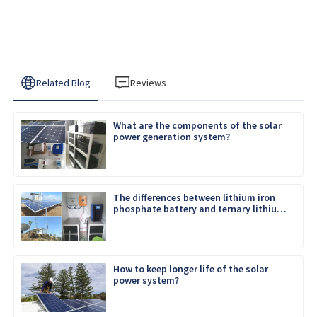
Related Blog
Reviews
What are the components of the solar
power generation system?
The differences between lithium iron
phosphate battery and ternary lithium
battery
How to keep longer life of the solar
power system?