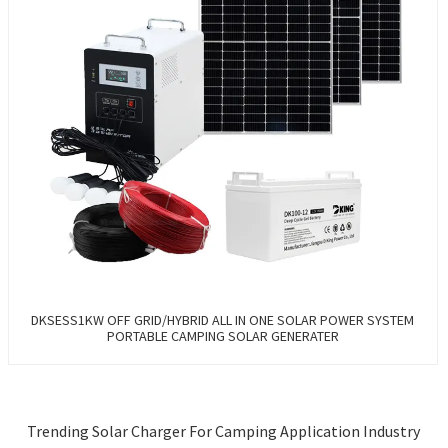
DKSESS1KW OFF GRID/HYBRID ALL IN ONE SOLAR POWER SYSTEM
PORTABLE CAMPING SOLAR GENERATER
Trending Solar Charger For Camping Application Industry