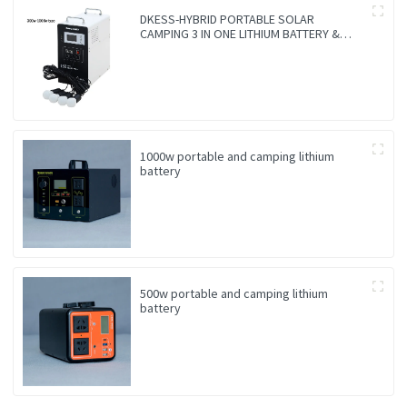
DKESS-HYBRID PORTABLE SOLAR
CAMPING 3 IN ONE LITHIUM BATTERY &
INVERTER
1000w portable and camping lithium
battery
500w portable and camping lithium
battery