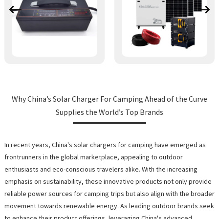
Why China’s Solar Charger For Camping Ahead of the Curve
Supplies the World’s Top Brands
In recent years, China's solar chargers for camping have emerged as
frontrunners in the global marketplace, appealing to outdoor
enthusiasts and eco-conscious travelers alike. With the increasing
emphasis on sustainability, these innovative products not only provide
reliable power sources for camping trips but also align with the broader
movement towards renewable energy. As leading outdoor brands seek
to enhance their product offerings, leveraging China's advanced