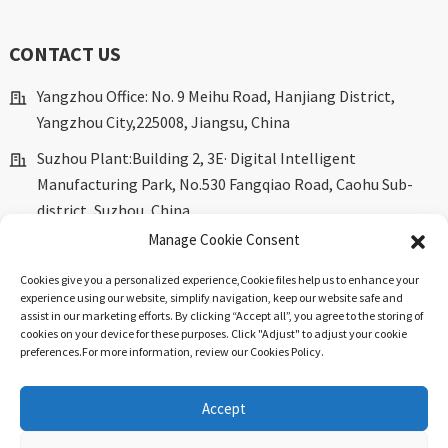
CONTACT US
Yangzhou Office: No. 9 Meihu Road, Hanjiang District,
Yangzhou City,225008, Jiangsu, China
Suzhou Plant:Building 2, 3E· Digital Intelligent
Manufacturing Park, No.530 Fangqiao Road, Caohu Sub-
district, Suzhou, China.
Manage Cookie Consent
marketing@dkingpower.com
Cookies give you a personalized experience,Сookie files help us to enhance your
ryan@dkingpower.com
experience using our website, simplify navigation, keep our website safe and
assist in our marketing efforts. By clicking “Accept all”, you agree to the storing of
tony@dkingpower.com
cookies on your device for these purposes. Click "Adjust" to adjust your cookie
preferences.For more information, review our Cookies Policy.
+86 514-87170008
+86 15366425298
Accept