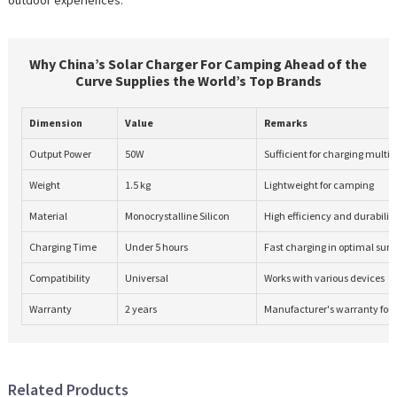
Why China’s Solar Charger For Camping Ahead of the
Curve Supplies the World’s Top Brands
Dimension
Value
Remarks
Output Power
50W
Sufficient for charging multip
Weight
1.5 kg
Lightweight for camping
Material
Monocrystalline Silicon
High efficiency and durabilit
Charging Time
Under 5 hours
Fast charging in optimal sunl
Compatibility
Universal
Works with various devices
Warranty
2 years
Manufacturer's warranty for 
Related Products