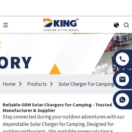
Home
Products
Solar Charger For Camping
Tony Li
Reliable ODM Solar Chargers for Camping - Trusted
Manufacturer & Supplier
Stay connected during your outdoor adventures with our
dependable Solar Charger for Camping. Designed for
outdoor enthusiasts, this portable power solution is