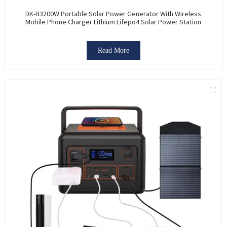
DK-B3200W Portable Solar Power Generator With Wireless
Mobile Phone Charger Lithium Lifepo4 Solar Power Station
Read More