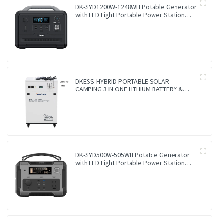
DK-SYD1200W-1248WH Potable Generator
with LED Light Portable Power Station
1200W for Solar Panel for Camping and
Outdoor Travel RV
DKESS-HYBRID PORTABLE SOLAR
CAMPING 3 IN ONE LITHIUM BATTERY &
INVERTER 300W-7000W lithium and gel
battery
DK-SYD500W-505WH Potable Generator
with LED Light Portable Power Station
500W for Solar Panel for Camping and
Outdoor Travel RV