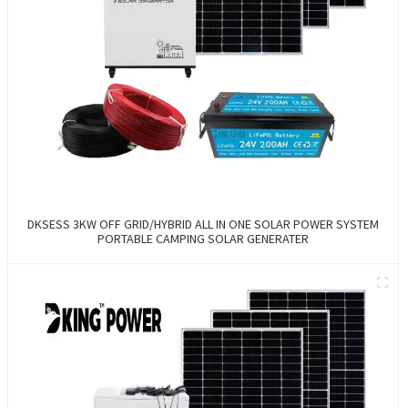
DKSESS 3KW OFF GRID/HYBRID ALL IN ONE SOLAR POWER SYSTEM
PORTABLE CAMPING SOLAR GENERATER