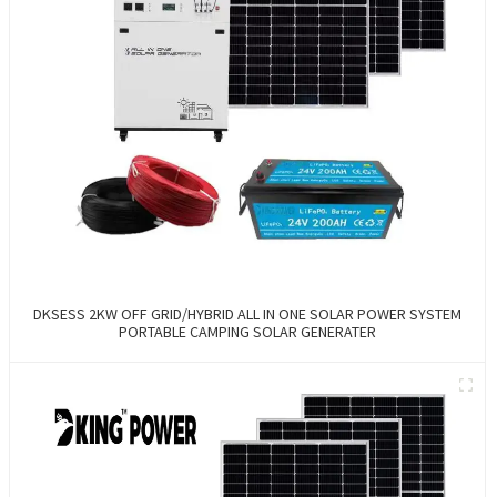
DKSESS 2KW OFF GRID/HYBRID ALL IN ONE SOLAR POWER SYSTEM
PORTABLE CAMPING SOLAR GENERATER