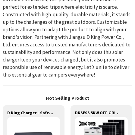
perfect for extended trips where electricity is scarce.
Constructed with high-quality, durable materials, it stands
up to the challenges of the great outdoors. Customizable
options allow you to adapt the product to align with your
brand's vision. Partnering with Jiangsu D King Power Co.,
Ltd. ensures access to trusted manufacturers dedicated to
sustainability and performance. Not only does this solar
charger keep your devices charged, but it also promotes
responsible use of renewable energy. Let’s unite to deliver
this essential gear to campers everywhere!
Hot Selling Product
D King Charger - Safe and Reliable Charging for Batteries
DKSESS 5KW OFF GRID/HYBRID ALL IN ONE SOLAR POWER SYSTEM PORTABLE CAMPING SOLAR GENERATER