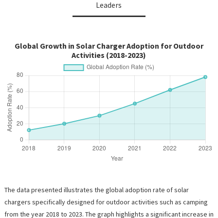
Leaders
Global Growth in Solar Charger Adoption for Outdoor
Activities (2018-2023)
The data presented illustrates the global adoption rate of solar
chargers specifically designed for outdoor activities such as camping
from the year 2018 to 2023. The graph highlights a significant increase in