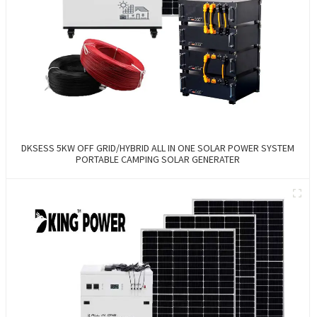
DKSESS 5KW OFF GRID/HYBRID ALL IN ONE SOLAR POWER SYSTEM
PORTABLE CAMPING SOLAR GENERATER