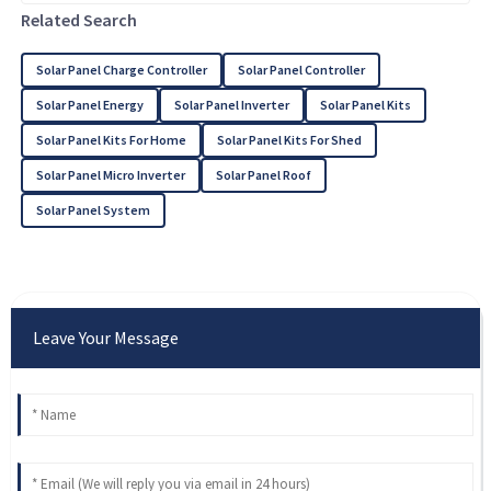
Related Search
Solar Panel Charge Controller
Solar Panel Controller
Solar Panel Energy
Solar Panel Inverter
Solar Panel Kits
Solar Panel Kits For Home
Solar Panel Kits For Shed
Solar Panel Micro Inverter
Solar Panel Roof
Solar Panel System
Leave Your Message