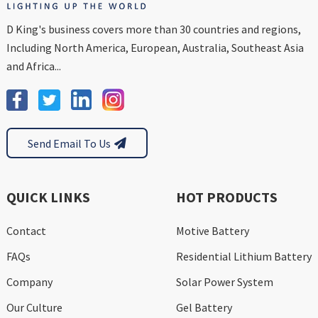
D King's business covers more than 30 countries and regions,
Including North America, European, Australia, Southeast Asia
and Africa...
Send Email To Us
QUICK LINKS
HOT PRODUCTS
Contact
Motive Battery
FAQs
Residential Lithium Battery
Company
Solar Power System
Our Culture
Gel Battery