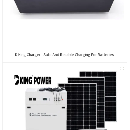
D King Charger - Safe And Reliable Charging For Batteries