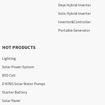
Deye Hybrid Inverter
Solis Hybrid Inverter
Inverter&Controller
Portable Generator
HOT PRODUCTS
Lighting
Solar Power System
BYD Cell
D KING Solar Water Pumps
Starter Battery
Solar Panel