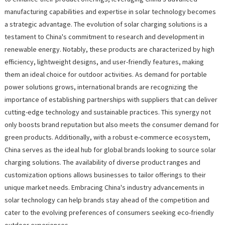
manufacturing capabilities and expertise in solar technology becomes
a strategic advantage. The evolution of solar charging solutions is a
testament to China's commitment to research and development in
renewable energy. Notably, these products are characterized by high
efficiency, lightweight designs, and user-friendly features, making
them an ideal choice for outdoor activities. As demand for portable
power solutions grows, international brands are recognizing the
importance of establishing partnerships with suppliers that can deliver
cutting-edge technology and sustainable practices. This synergy not
only boosts brand reputation but also meets the consumer demand for
green products. Additionally, with a robust e-commerce ecosystem,
China serves as the ideal hub for global brands looking to source solar
charging solutions. The availability of diverse product ranges and
customization options allows businesses to tailor offerings to their
unique market needs. Embracing China's industry advancements in
solar technology can help brands stay ahead of the competition and
cater to the evolving preferences of consumers seeking eco-friendly
outdoor experiences.