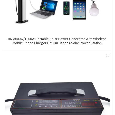
DK-A600W/1000W Portable Solar Power Generator With Wireless
Mobile Phone Charger Lithium Lifepo4 Solar Power Station