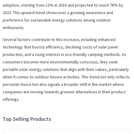
adoption, starting from 12% in 2018 and projected to reach 78% by
2023. This upward trend showcases a growing awareness and
preference for sustainable energy solutions among outdoor
enthusiasts.
Several factors contribute to this increase, including enhanced
technology that boosts efficiency, declining costs of solar panel
production, and a rising interest in eco-friendly camping methods. As
consumers become more environmentally conscious, they seek
portable solar energy solutions that align with their values, particularly
when it comes to outdoor leisure activities. This trend not only reflects
personal choice but also signals a broader shift in the market where
companies are moving towards greener alternatives in their product
offerings.
Top Selling Products