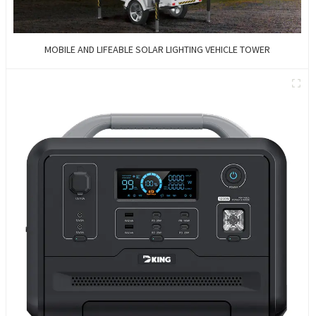
MOBILE AND LIFEABLE SOLAR LIGHTING VEHICLE TOWER