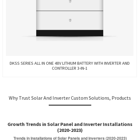
DKSS SERIES ALL IN ONE 48V LITHIUM BATTERY WITH INVERTER AND
CONTROLLER 3-IN-1
Why Trust Solar And Inverter Custom Solutions, Products
Growth Trends in Solar Panel and Inverter Installations
(2020-2023)