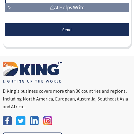
AI Helps Write
Send
D King's business covers more than 30 countries and regions,
Including North America, European, Australia, Southeast Asia
and Africa...