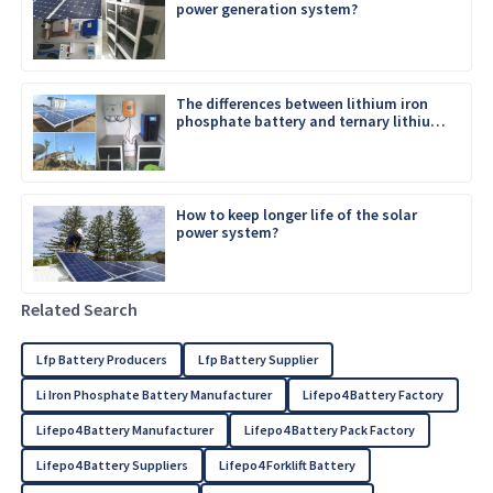
power generation system?
The differences between lithium iron
phosphate battery and ternary lithium
battery
How to keep longer life of the solar
power system?
Related Search
Lfp Battery Producers
Lfp Battery Supplier
Li Iron Phosphate Battery Manufacturer
Lifepo4 Battery Factory
Lifepo4 Battery Manufacturer
Lifepo4 Battery Pack Factory
Lifepo4 Battery Suppliers
Lifepo4 Forklift Battery