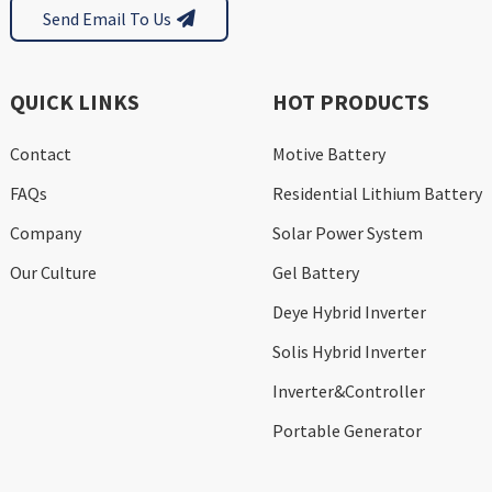
Send Email To Us
QUICK LINKS
HOT PRODUCTS
Contact
Motive Battery
FAQs
Residential Lithium Battery
Company
Solar Power System
Our Culture
Gel Battery
Deye Hybrid Inverter
Solis Hybrid Inverter
Inverter&Controller
Portable Generator