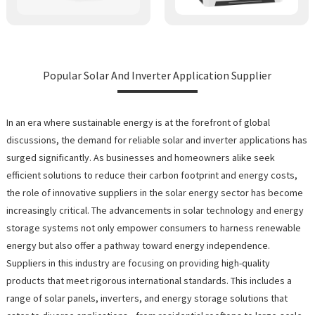
Popular Solar And Inverter Application Supplier
In an era where sustainable energy is at the forefront of global
discussions, the demand for reliable solar and inverter applications has
surged significantly. As businesses and homeowners alike seek
efficient solutions to reduce their carbon footprint and energy costs,
the role of innovative suppliers in the solar energy sector has become
increasingly critical. The advancements in solar technology and energy
storage systems not only empower consumers to harness renewable
energy but also offer a pathway toward energy independence.
Suppliers in this industry are focusing on providing high-quality
products that meet rigorous international standards. This includes a
range of solar panels, inverters, and energy storage solutions that