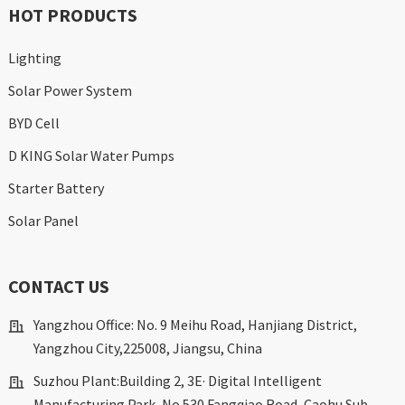
HOT PRODUCTS
Lighting
Solar Power System
BYD Cell
D KING Solar Water Pumps
Starter Battery
Solar Panel
CONTACT US
Yangzhou Office: No. 9 Meihu Road, Hanjiang District,
Yangzhou City,225008, Jiangsu, China
Suzhou Plant:Building 2, 3E· Digital Intelligent
Manufacturing Park, No.530 Fangqiao Road, Caohu Sub-