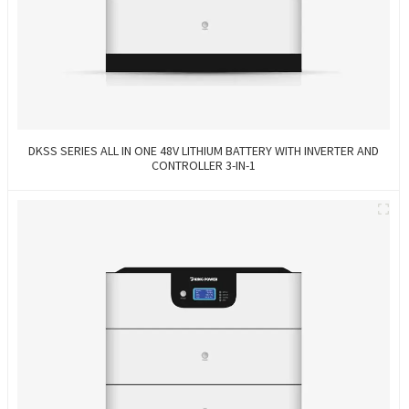
DKSS SERIES ALL IN ONE 48V LITHIUM BATTERY WITH INVERTER AND
CONTROLLER 3-IN-1