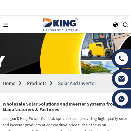
Home
Products
Solar And Inverter
Tony Li
Wholesale Solar Solutions and Inverter Systems from Top
Manufacturers & Factories
Jiangsu D King Power Co., Ltd. specializes in providing high-quality solar
and inverter products at competitive prices. Their focus on