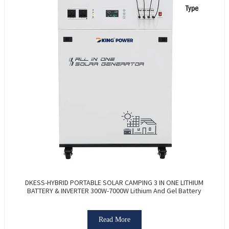
DKESS-HYBRID PORTABLE SOLAR CAMPING 3 IN ONE LITHIUM
BATTERY & INVERTER 300W-7000W Lithium And Gel Battery
Read More