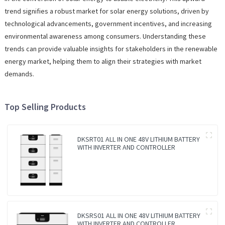
trend signifies a robust market for solar energy solutions, driven by
technological advancements, government incentives, and increasing
environmental awareness among consumers. Understanding these
trends can provide valuable insights for stakeholders in the renewable
energy market, helping them to align their strategies with market
demands.
Top Selling Products
DKSRT01 ALL IN ONE 48V LITHIUM BATTERY
WITH INVERTER AND CONTROLLER
DKSRS01 ALL IN ONE 48V LITHIUM BATTERY
WITH INVERTER AND CONTROLLER