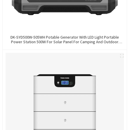
DK-SYD500W-505WH Potable Generator With LED Light Portable
Power Station 500W For Solar Panel For Camping And Outdoor
Travel RV