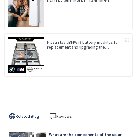
BATTERY WITH INVERTER AND MPPT
CONTROLLER BUILT-IN
Nissan leaf/BMW i3 battery modules for
replacement and upgrading the
Endurance
Related Blog
Reviews
What are the components of the solar