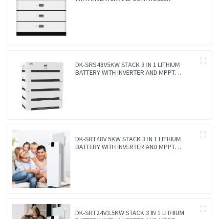
DK-SRS48V5KW STACK 3 IN 1 LITHIUM
BATTERY WITH INVERTER AND MPPT
CONTROLLER BUILT-IN
DK-SRT48V 5KW STACK 3 IN 1 LITHIUM
BATTERY WITH INVERTER AND MPPT
CONTROLLER BUILT-IN
DK-SRT24V3.5KW STACK 3 IN 1 LITHIUM