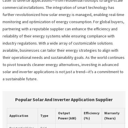
cater to diverse applications—from residential rooftops to large-scale
commercial installations. The integration of smart technology has
further revolutionized how solar energy is managed, enabling real-time
monitoring and optimization of energy consumption. For global buyers,
partnering with a reputable supplier can enhance the efficiency and
reliability of their energy systems while ensuring compliance with
industry regulations. With a wide array of customizable solutions
available, businesses can tailor their energy strategies to align with
their operational needs and sustainability goals. As the world continues
to pivot towards cleaner energy alternatives, investing in advanced
solar and inverter applications is not just a trend—it’s a commitment to
a sustainable future.
Popular Solar And Inverter Application Supplier
Output
Efficiency
Warranty
Application
Type
Power (kW)
(%)
(Years)