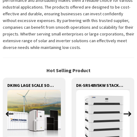
performance and affordability makes them a reliable choice for various
industrial applications. The products offered are designed to be cost-
effective and durable, ensuring businesses can invest confidently
without excessive expenses. By partnering with this trusted supplier,
companies can benefit from smooth operations and scalability for their
projects. Whether serving small enterprises or large corporations, their
extensive range of solar and inverter solutions can effectively meet
diverse needs while maintaining low costs.
Hot Selling Product
DKING LAGE SCALE SOLAR AND BESS CONTAINER BATTERY STORAGE SERIES
DK-SRS48V5KW STACK 3 IN 1 LITHIUM BATTERY WITH INVERTER AND MPPT CONTROLLER BUILT-IN