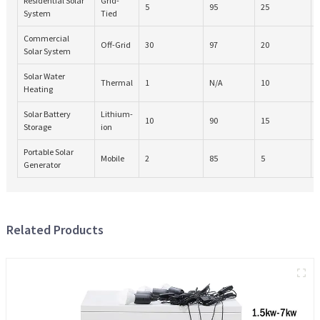
Residential Solar
Grid-
5
95
25
System
Tied
Commercial
Off-Grid
30
97
20
Solar System
Solar Water
Thermal
1
N/A
10
Heating
Solar Battery
Lithium-
10
90
15
Storage
ion
Portable Solar
Mobile
2
85
5
Generator
Related Products