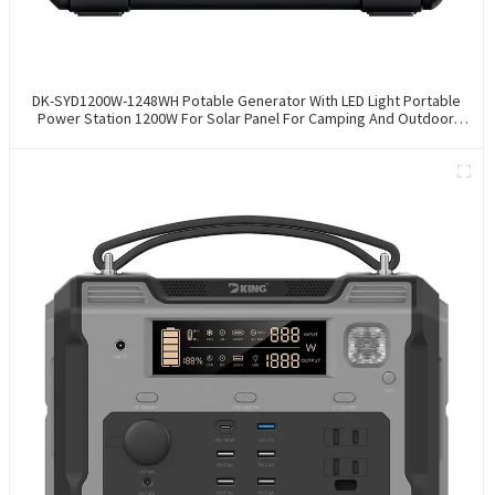
DK-SYD1200W-1248WH Potable Generator With LED Light Portable
Power Station 1200W For Solar Panel For Camping And Outdoor
Travel RV