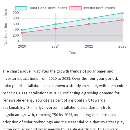
The chart above illustrates the growth trends of solar panel and
inverter installations from 2020 to 2023. Over the four-year period,
solar panel installations have shown a steady increase, with the number
reaching 1000 installations in 2023, reflecting a growing demand for
renewable energy sources as part of a global shift towards
sustainability. Similarly, inverter installations also demonstrate
significant growth, reaching 750 by 2023, indicating the increasing
adoption of solar technology and the essential role that inverters play
in the conversion of solar energy to usable electricity. This upward