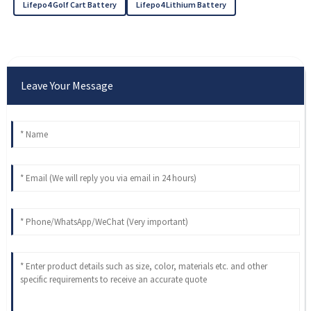
Lifepo4 Golf Cart Battery
Lifepo4 Lithium Battery
Leave Your Message