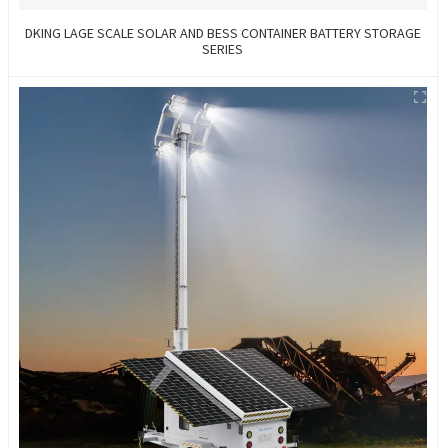
DKING LAGE SCALE SOLAR AND BESS CONTAINER BATTERY STORAGE
SERIES