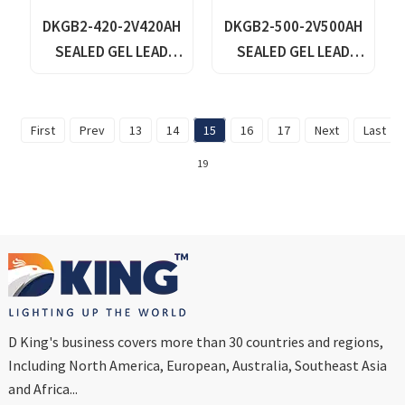
DKGB2-420-2V420AH
DKGB2-500-2V500AH
SEALED GEL LEAD
SEALED GEL LEAD
ACID BATTERY
ACID BATTERY
First
Prev
13
14
15
16
17
Next
Last
19
D King's business covers more than 30 countries and regions,
Including North America, European, Australia, Southeast Asia
and Africa...