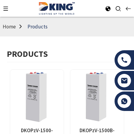
Home
Products
PRODUCTS
Tony Li
DKOPzV-1500-
DKOPzV-1500B-