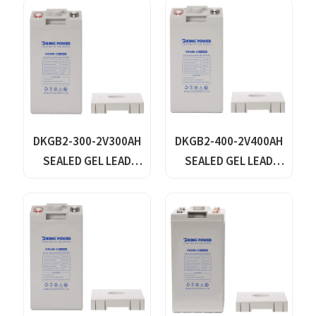
DKGB2-300-2V300AH
DKGB2-400-2V400AH
SEALED GEL LEAD
SEALED GEL LEAD
ACID BATTERY
ACID BATTERY