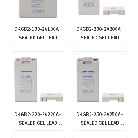
DKGB2-100-2V100AH
DKGB2-200-2V200AH
SEALED GEL LEAD
SEALED GEL LEAD
ACID BATTERY
ACID BATTERY
DKGB2-220-2V220AH
DKGB2-250-2V250AH
SEALED GEL LEAD
SEALED GEL LEAD
ACID BATTERY
ACID BATTERY