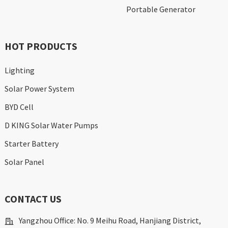
Portable Generator
HOT PRODUCTS
Lighting
Solar Power System
BYD Cell
D KING Solar Water Pumps
Starter Battery
Solar Panel
CONTACT US
Yangzhou Office: No. 9 Meihu Road, Hanjiang District,