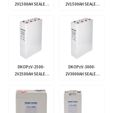
2V1500AH SEALED
2V1500AH SEALED
MAINTANANCE FREE
MAINTANANCE FREE
GEL TUBULAR OPzV
GEL TUBULAR OPzV
GFMJ BATTERY
GFMJ BATTERY
DKOPzV-2500-
DKOPzV-3000-
2V2500AH SEALED
2V3000AH SEALED
MAINTANANCE FREE
MAINTANANCE FREE
GEL TUBULAR OPzV
GEL TUBULAR OPzV
GFMJ BATTERY
GFMJ BATTERY