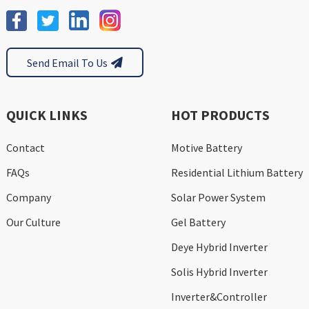
Send Email To Us
QUICK LINKS
HOT PRODUCTS
Contact
Motive Battery
FAQs
Residential Lithium Battery
Company
Solar Power System
Our Culture
Gel Battery
Deye Hybrid Inverter
Solis Hybrid Inverter
Inverter&Controller