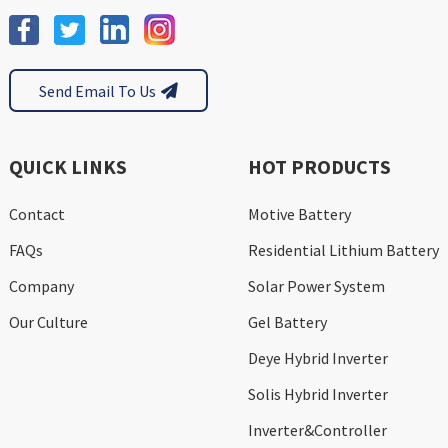
Send Email To Us
QUICK LINKS
HOT PRODUCTS
Contact
Motive Battery
FAQs
Residential Lithium Battery
Company
Solar Power System
Our Culture
Gel Battery
Deye Hybrid Inverter
Solis Hybrid Inverter
Inverter&Controller