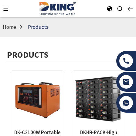
Home
Products
PRODUCTS
Tony Li
DK-C2100W Portable
DKHR-RACK-High