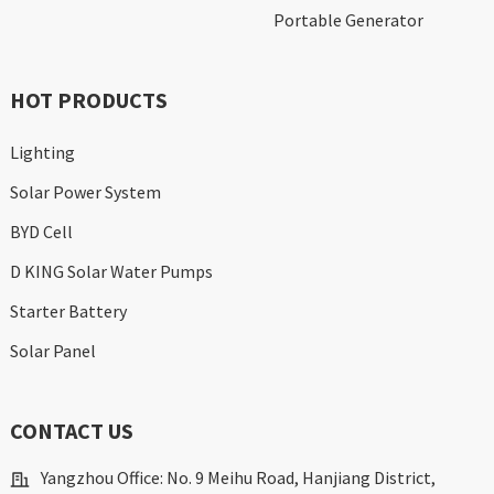
Portable Generator
HOT PRODUCTS
Lighting
Solar Power System
BYD Cell
D KING Solar Water Pumps
Starter Battery
Solar Panel
CONTACT US
Yangzhou Office: No. 9 Meihu Road, Hanjiang District,