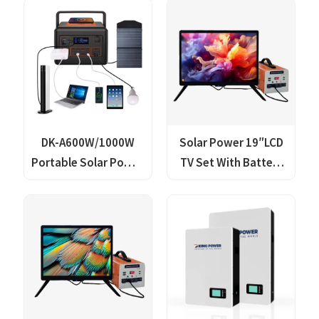
Wireless Mobile
Generator Lithium
Phone Charger
Lifepo4 Solar Power
Lithium Lifepo4 Solar
Station
Power Station
DK-A600W/1000W
Solar Power 19″LCD
Portable Solar Power
TV Set With Battery
Generator with
Storage Pack
Wireless Mobile
Phone Charger
Lithium Lifepo4 Solar
Power Station