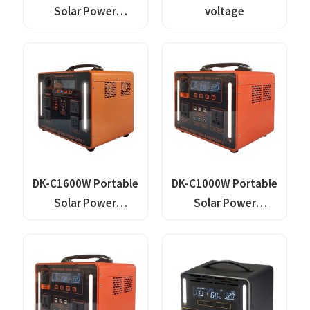
Solar Power
voltage
Generator Lithium
Lifepo4 Solar Power
Station
DK-C1600W Portable
DK-C1000W Portable
Solar Power
Solar Power
Generator Lithium
Generator Lithium
Lifepo4 Solar Power
Lifepo4 Solar Power
Station
Station