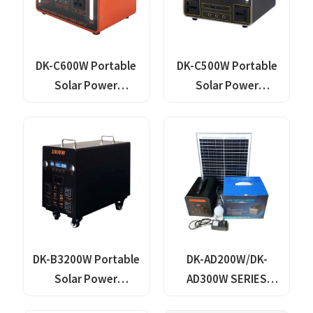
DK-C600W Portable
DK-C500W Portable
Solar Power
Solar Power
Generator Lithium
Generator Lithium
Lifepo4 Solar Power
Lifepo4 Solar Power
Station
Station
DK-B3200W Portable
DK-AD200W/DK-
Solar Power
AD300W SERIES
Generator With
Portable Solar Power