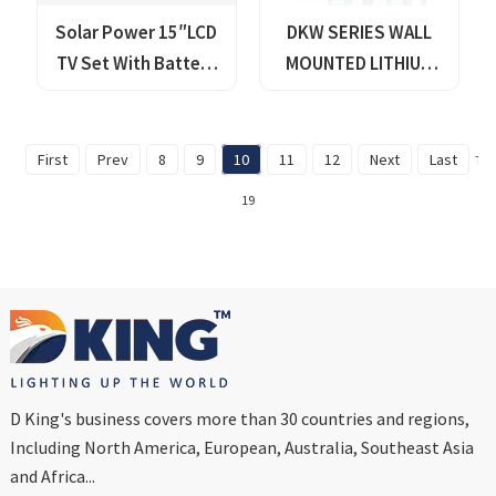
Solar Power 15″LCD
DKW SERIES WALL
TV Set With Battery
MOUNTED LITHIUM
Storage Pack
BATTERY
First
Prev
8
9
10
11
12
Next
Last
Tot
19
D King's business covers more than 30 countries and regions,
Including North America, European, Australia, Southeast Asia
and Africa...