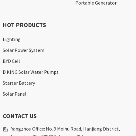
Portable Generator
HOT PRODUCTS
Lighting
Solar Power System
BYD Cell
D KING Solar Water Pumps
Starter Battery
Solar Panel
CONTACT US
Yangzhou Office: No. 9 Meihu Road, Hanjiang District,