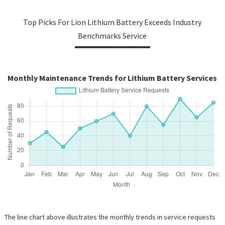
Top Picks For Lion Lithium Battery Exceeds Industry
Benchmarks Service
Monthly Maintenance Trends for Lithium Battery Services
The line chart above illustrates the monthly trends in service requests