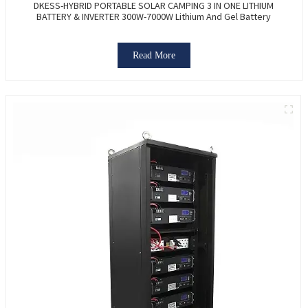
DKESS-HYBRID PORTABLE SOLAR CAMPING 3 IN ONE LITHIUM
BATTERY & INVERTER 300W-7000W Lithium And Gel Battery
Read More