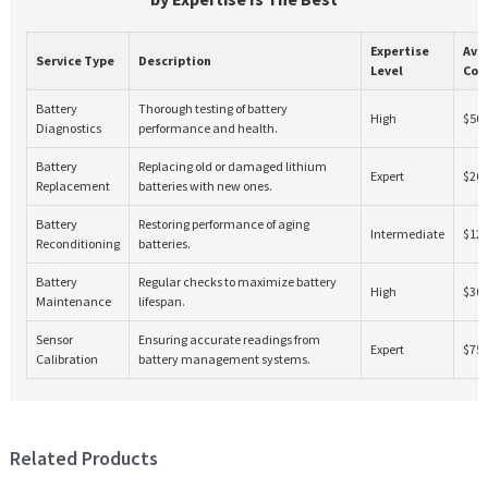
Expertise
Ave
Service Type
Description
Level
Cos
Battery
Thorough testing of battery
High
$50
Diagnostics
performance and health.
Battery
Replacing old or damaged lithium
Expert
$20
Replacement
batteries with new ones.
Battery
Restoring performance of aging
Intermediate
$12
Reconditioning
batteries.
Battery
Regular checks to maximize battery
High
$30
Maintenance
lifespan.
Sensor
Ensuring accurate readings from
Expert
$75
Calibration
battery management systems.
Related Products