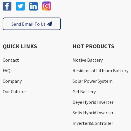
Send Email To Us
QUICK LINKS
HOT PRODUCTS
Contact
Motive Battery
FAQs
Residential Lithium Battery
Company
Solar Power System
Our Culture
Gel Battery
Deye Hybrid Inverter
Solis Hybrid Inverter
Inverter&Controller