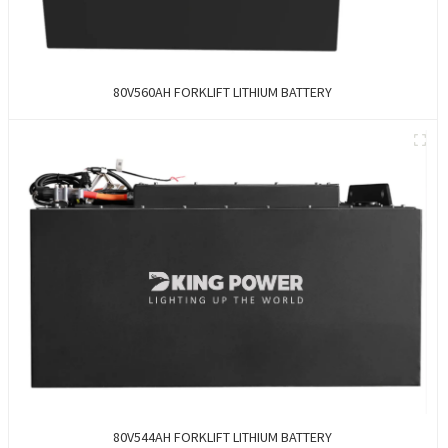
80V560AH FORKLIFT LITHIUM BATTERY
80V544AH FORKLIFT LITHIUM BATTERY