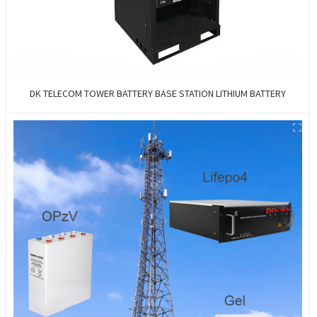
DK TELECOM TOWER BATTERY BASE STATION LITHIUM BATTERY