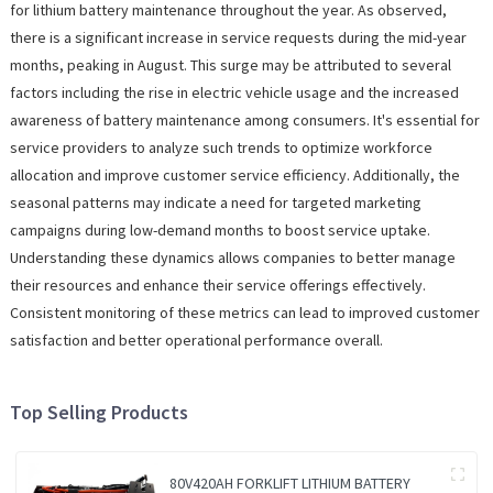
for lithium battery maintenance throughout the year. As observed,
there is a significant increase in service requests during the mid-year
months, peaking in August. This surge may be attributed to several
factors including the rise in electric vehicle usage and the increased
awareness of battery maintenance among consumers. It's essential for
service providers to analyze such trends to optimize workforce
allocation and improve customer service efficiency. Additionally, the
seasonal patterns may indicate a need for targeted marketing
campaigns during low-demand months to boost service uptake.
Understanding these dynamics allows companies to better manage
their resources and enhance their service offerings effectively.
Consistent monitoring of these metrics can lead to improved customer
satisfaction and better operational performance overall.
Top Selling Products
80V420AH FORKLIFT LITHIUM BATTERY