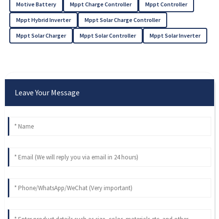
Motive Battery
Mppt Charge Controller
Mppt Controller
Mppt Hybrid Inverter
Mppt Solar Charge Controller
Mppt Solar Charger
Mppt Solar Controller
Mppt Solar Inverter
Leave Your Message