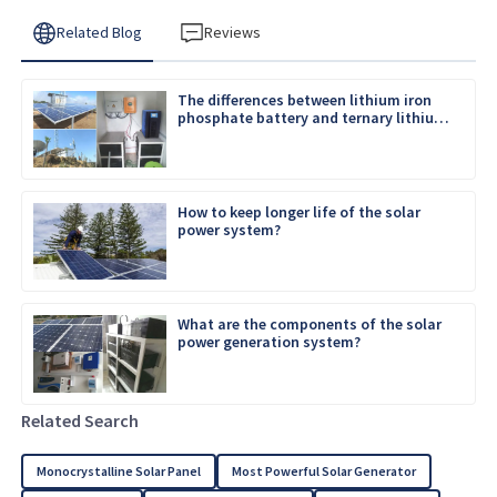
Related Blog
Reviews
The differences between lithium iron
phosphate battery and ternary lithium
battery
How to keep longer life of the solar
power system?
What are the components of the solar
power generation system?
Related Search
Monocrystalline Solar Panel
Most Powerful Solar Generator