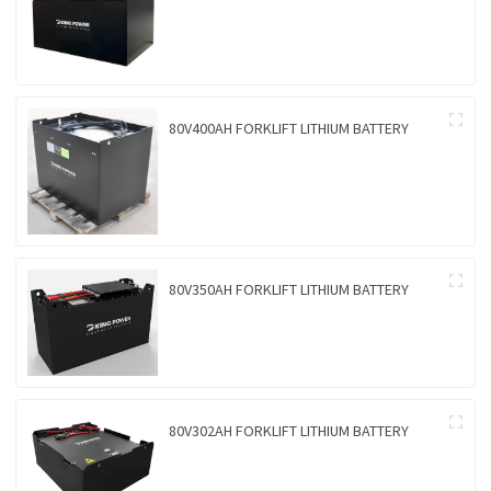
80V400AH FORKLIFT LITHIUM BATTERY
80V350AH FORKLIFT LITHIUM BATTERY
80V302AH FORKLIFT LITHIUM BATTERY