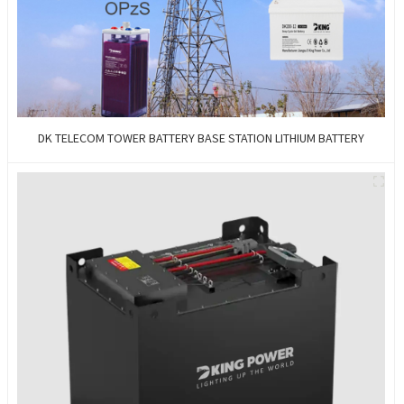
DK TELECOM TOWER BATTERY BASE STATION LITHIUM BATTERY