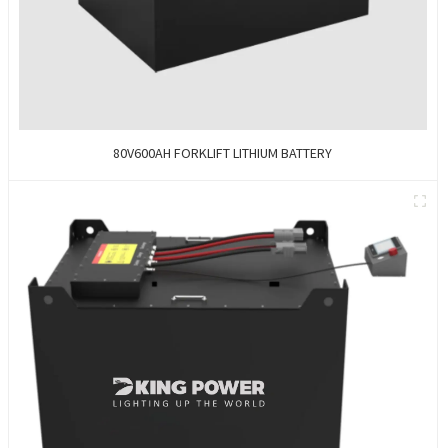
80V600AH FORKLIFT LITHIUM BATTERY