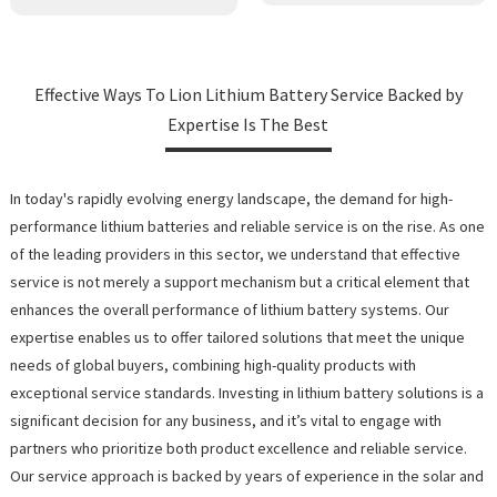
Effective Ways To Lion Lithium Battery Service Backed by
Expertise Is The Best
In today's rapidly evolving energy landscape, the demand for high-
performance lithium batteries and reliable service is on the rise. As one
of the leading providers in this sector, we understand that effective
service is not merely a support mechanism but a critical element that
enhances the overall performance of lithium battery systems. Our
expertise enables us to offer tailored solutions that meet the unique
needs of global buyers, combining high-quality products with
exceptional service standards. Investing in lithium battery solutions is a
significant decision for any business, and it’s vital to engage with
partners who prioritize both product excellence and reliable service.
Our service approach is backed by years of experience in the solar and