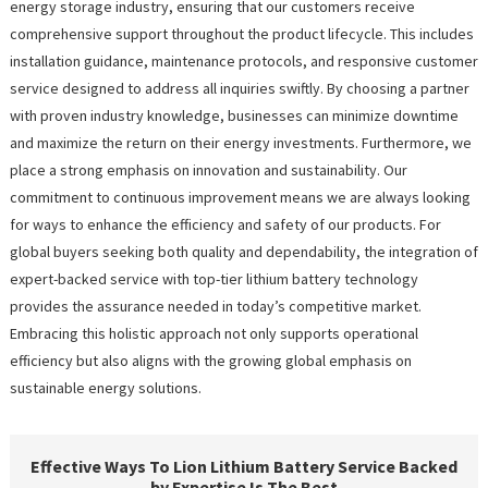
energy storage industry, ensuring that our customers receive
comprehensive support throughout the product lifecycle. This includes
installation guidance, maintenance protocols, and responsive customer
service designed to address all inquiries swiftly. By choosing a partner
with proven industry knowledge, businesses can minimize downtime
and maximize the return on their energy investments. Furthermore, we
place a strong emphasis on innovation and sustainability. Our
commitment to continuous improvement means we are always looking
for ways to enhance the efficiency and safety of our products. For
global buyers seeking both quality and dependability, the integration of
expert-backed service with top-tier lithium battery technology
provides the assurance needed in today’s competitive market.
Embracing this holistic approach not only supports operational
efficiency but also aligns with the growing global emphasis on
sustainable energy solutions.
Effective Ways To Lion Lithium Battery Service Backed
by Expertise Is The Best