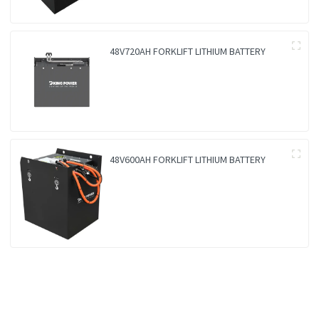
48V720AH FORKLIFT LITHIUM BATTERY
48V600AH FORKLIFT LITHIUM BATTERY