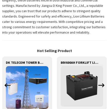
longevity, these batteries excel in both industrial and commercial
settings. Manufactured by Jiangsu D King Power Co., Ltd., a reputable
supplier, you can trust that our products adhere to stringent quality
standards. Engineered for safety and efficiency, Lion Lithium Batteries
cater to various energy requirements. With competitive pricing and a
strong commitment to customer satisfaction, integrating our batteries
into your operations will elevate performance and reliability.
Hot Selling Product
DK TELECOM TOWER BATTERY BASE STATION LITHIUM BATTERY
80V600AH FORKLIFT LITHIUM BATTERY