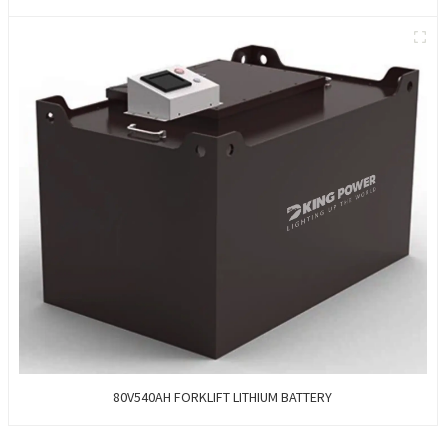
80V540AH FORKLIFT LITHIUM BATTERY