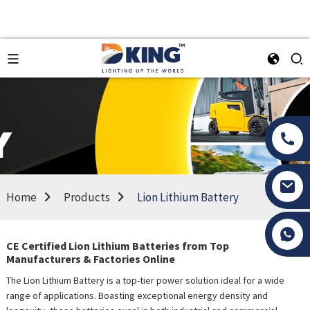
Home
Products
Lion Lithium Battery
Tony Li
CE Certified Lion Lithium Batteries from Top
Manufacturers & Factories Online
The Lion Lithium Battery is a top-tier power solution ideal for a wide
range of applications. Boasting exceptional energy density and