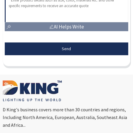
AI Helps Write
Send
D King's business covers more than 30 countries and regions,
Including North America, European, Australia, Southeast Asia
and Africa...