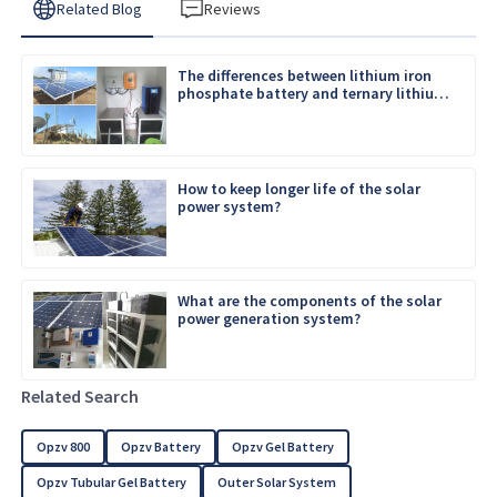
Related Blog
Reviews
The differences between lithium iron
phosphate battery and ternary lithium
battery
How to keep longer life of the solar
power system?
What are the components of the solar
power generation system?
Related Search
Opzv 800
Opzv Battery
Opzv Gel Battery
Opzv Tubular Gel Battery
Outer Solar System