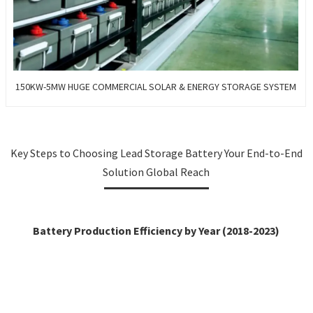
150KW-5MW HUGE COMMERCIAL SOLAR & ENERGY STORAGE SYSTEM
Key Steps to Choosing Lead Storage Battery Your End-to-End
Solution Global Reach
Battery Production Efficiency by Year (2018-2023)