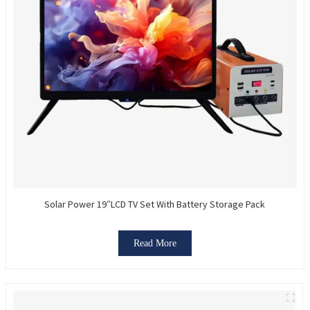
Solar Power 19″LCD TV Set With Battery Storage Pack
Read More