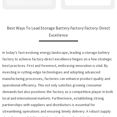
Best Ways To Lead Storage Battery Factory Factory-Direct
Excellence
In today's fast-evolving energy landscape, leading a storage battery
factory to achieve factory-direct excellence hinges on a few strategic
best practices. First and foremost, embracing innovation is vital. By
investing in cutting-edge technologies and adopting advanced
manufacturing processes, factories can enhance product quality and
operational efficiency. This not only satisfies growing consumer
demands but also positions the factory as a competitive player in both
local and international markets. Furthermore, establishing strong
partnerships with suppliers and distributors is essential for
streamlining operations and ensuring timely delivery. A robust supply