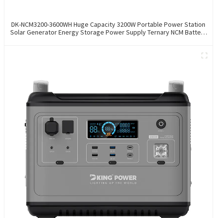
DK-NCM3200-3600WH Huge Capacity 3200W Portable Power Station
Solar Generator Energy Storage Power Supply Ternary NCM Battery
Outdoor Large Power Bank