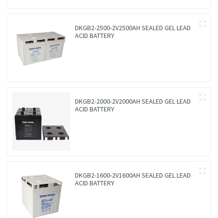
DKGB2-2500-2V2500AH SEALED GEL LEAD
ACID BATTERY
DKGB2-2000-2V2000AH SEALED GEL LEAD
ACID BATTERY
DKGB2-1600-2V1600AH SEALED GEL LEAD
ACID BATTERY