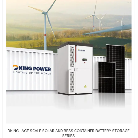
DKING LAGE SCALE SOLAR AND BESS CONTAINER BATTERY STORAGE
SERIES