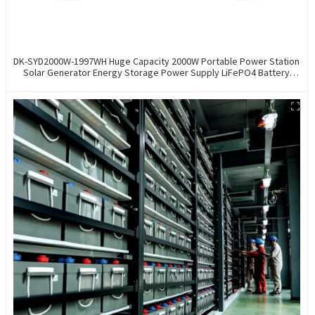
DK-SYD2000W-1997WH Huge Capacity 2000W Portable Power Station
Solar Generator Energy Storage Power Supply LiFePO4 Battery
Outdoor Large Power Bank