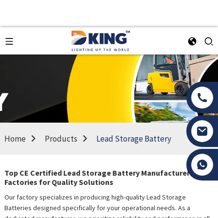
Home
Products
Lead Storage Battery
Tony Li
Top CE Certified Lead Storage Battery Manufacturers &
Factories for Quality Solutions
Our factory specializes in producing high-quality Lead Storage
Batteries designed specifically for your operational needs. As a