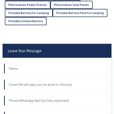
Photovoltaic Power Station
Photovoltaic Solar Panels
Portable Battery For Camping
Portable Battery Pack For Camping
Portable Lithium Battery
Leave Your Message