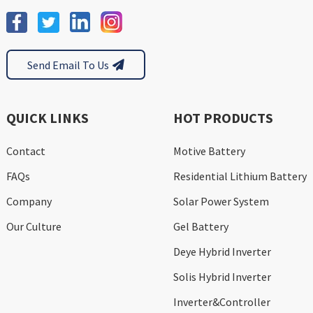
Send Email To Us
QUICK LINKS
HOT PRODUCTS
Contact
Motive Battery
FAQs
Residential Lithium Battery
Company
Solar Power System
Our Culture
Gel Battery
Deye Hybrid Inverter
Solis Hybrid Inverter
Inverter&Controller