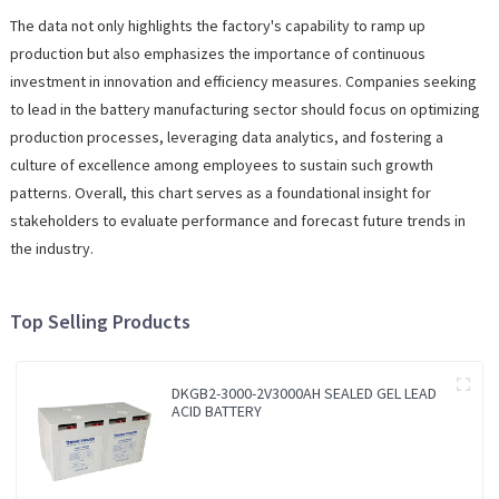
The data not only highlights the factory's capability to ramp up
production but also emphasizes the importance of continuous
investment in innovation and efficiency measures. Companies seeking
to lead in the battery manufacturing sector should focus on optimizing
production processes, leveraging data analytics, and fostering a
culture of excellence among employees to sustain such growth
patterns. Overall, this chart serves as a foundational insight for
stakeholders to evaluate performance and forecast future trends in
the industry.
Top Selling Products
DKGB2-3000-2V3000AH SEALED GEL LEAD
ACID BATTERY