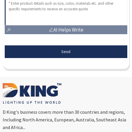
AI Helps Write
Send
D King's business covers more than 30 countries and regions,
Including North America, European, Australia, Southeast Asia
and Africa...