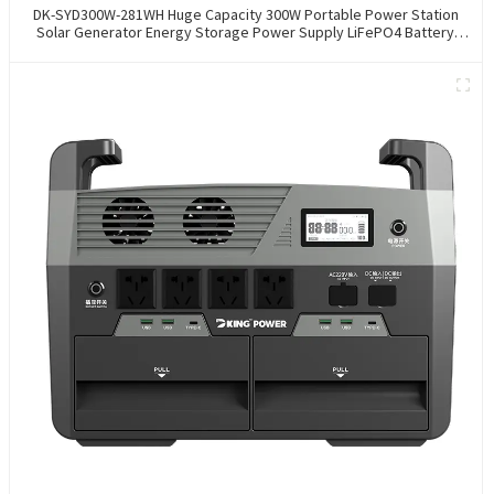
DK-SYD300W-281WH Huge Capacity 300W Portable Power Station
Solar Generator Energy Storage Power Supply LiFePO4 Battery
Outdoor Large Power Bank