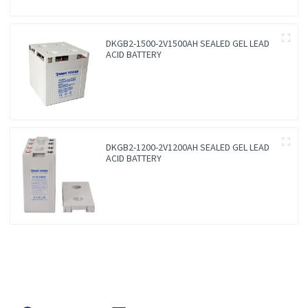
DKGB2-1500-2V1500AH SEALED GEL LEAD
ACID BATTERY
DKGB2-1200-2V1200AH SEALED GEL LEAD
ACID BATTERY