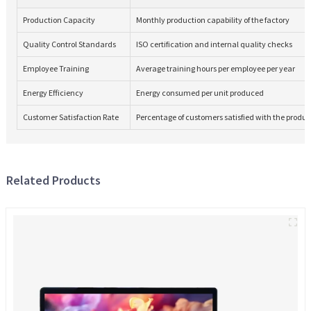
Production Capacity
Monthly production capability of the factory
Quality Control Standards
ISO certification and internal quality checks
Employee Training
Average training hours per employee per year
Energy Efficiency
Energy consumed per unit produced
Customer Satisfaction Rate
Percentage of customers satisfied with the produc
Related Products