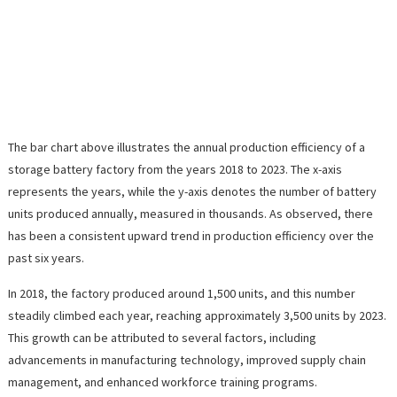
The bar chart above illustrates the annual production efficiency of a
storage battery factory from the years 2018 to 2023. The x-axis
represents the years, while the y-axis denotes the number of battery
units produced annually, measured in thousands. As observed, there
has been a consistent upward trend in production efficiency over the
past six years.
In 2018, the factory produced around 1,500 units, and this number
steadily climbed each year, reaching approximately 3,500 units by 2023.
This growth can be attributed to several factors, including
advancements in manufacturing technology, improved supply chain
management, and enhanced workforce training programs.