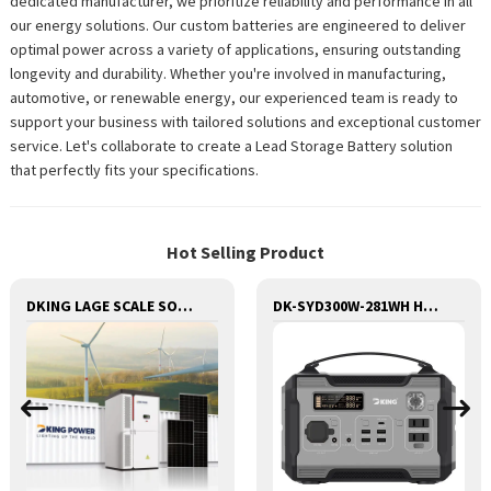
dedicated manufacturer, we prioritize reliability and performance in all
our energy solutions. Our custom batteries are engineered to deliver
optimal power across a variety of applications, ensuring outstanding
longevity and durability. Whether you're involved in manufacturing,
automotive, or renewable energy, our experienced team is ready to
support your business with tailored solutions and exceptional customer
service. Let's collaborate to create a Lead Storage Battery solution
that perfectly fits your specifications.
Hot Selling Product
DKING LAGE SCALE SOLAR AND BESS CONTAINER BATTERY STORAGE SERIES
DK-SYD300W-281WH Huge Capacity 300W Portable Power Station Solar Generator Energy Storage Power Supply LiFePO4 Battery Outdoor Large Power Bank