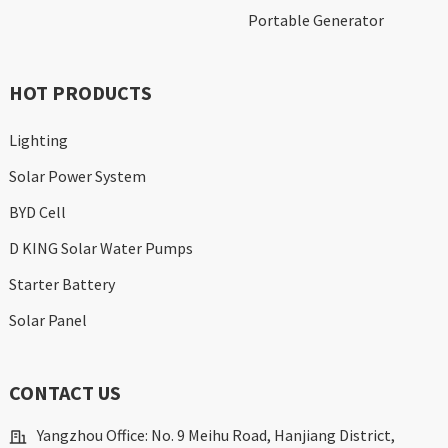
Portable Generator
HOT PRODUCTS
Lighting
Solar Power System
BYD Cell
D KING Solar Water Pumps
Starter Battery
Solar Panel
CONTACT US
Yangzhou Office: No. 9 Meihu Road, Hanjiang District,