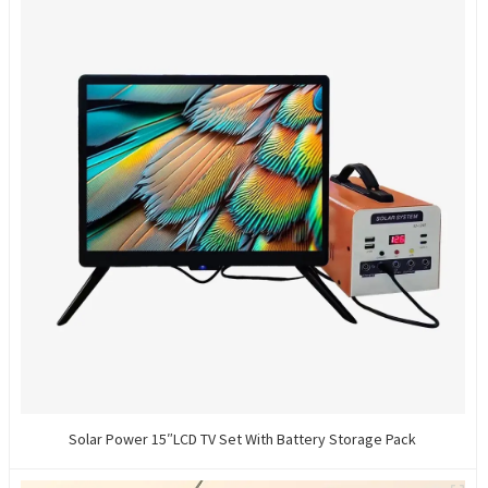
Solar Power 15″LCD TV Set With Battery Storage Pack