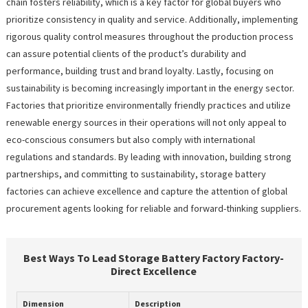
chain fosters reliability, which is a key factor for global buyers who
prioritize consistency in quality and service. Additionally, implementing
rigorous quality control measures throughout the production process
can assure potential clients of the product’s durability and
performance, building trust and brand loyalty. Lastly, focusing on
sustainability is becoming increasingly important in the energy sector.
Factories that prioritize environmentally friendly practices and utilize
renewable energy sources in their operations will not only appeal to
eco-conscious consumers but also comply with international
regulations and standards. By leading with innovation, building strong
partnerships, and committing to sustainability, storage battery
factories can achieve excellence and capture the attention of global
procurement agents looking for reliable and forward-thinking suppliers.
Best Ways To Lead Storage Battery Factory Factory-
Direct Excellence
Dimension
Description