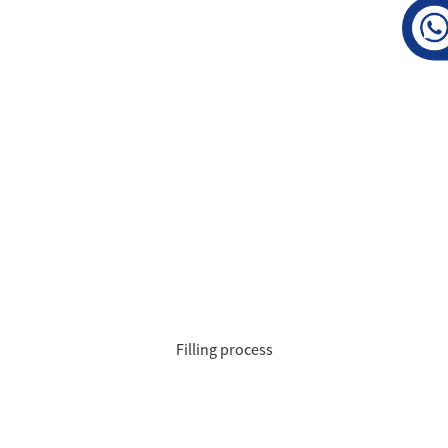
Filling process