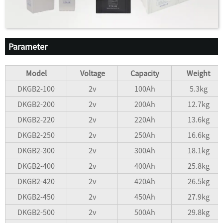
Parameter
Model
Voltage
Capacity
Weight
DKGB2-100
2v
100Ah
5.3kg
DKGB2-200
2v
200Ah
12.7kg
DKGB2-220
2v
220Ah
13.6kg
DKGB2-250
2v
250Ah
16.6kg
DKGB2-300
2v
300Ah
18.1kg
DKGB2-400
2v
400Ah
25.8kg
DKGB2-420
2v
420Ah
26.5kg
DKGB2-450
2v
450Ah
27.9kg
DKGB2-500
2v
500Ah
29.8kg