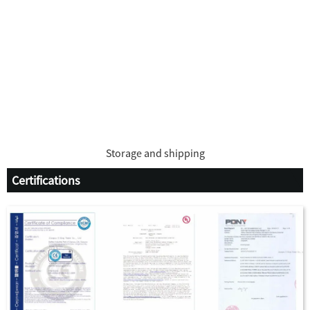
Storage and shipping
Certifications