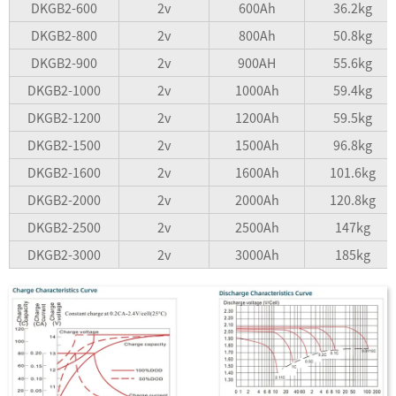
DKGB2-600
2v
600Ah
36.2kg
DKGB2-800
2v
800Ah
50.8kg
DKGB2-900
2v
900AH
55.6kg
DKGB2-1000
2v
1000Ah
59.4kg
DKGB2-1200
2v
1200Ah
59.5kg
DKGB2-1500
2v
1500Ah
96.8kg
DKGB2-1600
2v
1600Ah
101.6kg
DKGB2-2000
2v
2000Ah
120.8kg
DKGB2-2500
2v
2500Ah
147kg
DKGB2-3000
2v
3000Ah
185kg