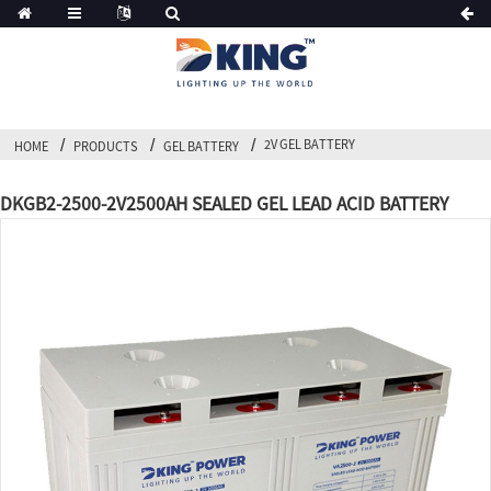
2V GEL BATTERY
HOME
PRODUCTS
GEL BATTERY
DKGB2-2500-2V2500AH SEALED GEL LEAD ACID BATTERY