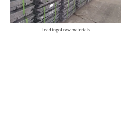
Lead ingot raw materials