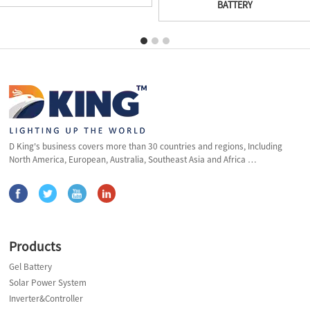
BATTERY
D King's business covers more than 30 countries and regions, Including
North America, European, Australia, Southeast Asia and Africa …
Products
Gel Battery
Solar Power System
Inverter&Controller