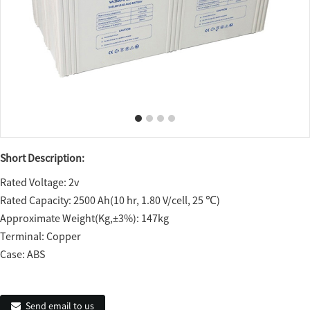
Short Description:
Rated Voltage: 2v
Rated Capacity: 2500 Ah(10 hr, 1.80 V/cell, 25 ℃)
Approximate Weight(Kg,±3%): 147kg
Terminal: Copper
Case: ABS
Send email to us