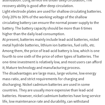
recovery ability is good after deep circulation.
Light electrode plates are used for shallow circulating batteries.
Only 20% to 30% of the working voltage of the shallow
circulating battery can ensure the normal power supply to the
battery. The battery capacity should be more than 6 times
higher than the daily load consumption.
At present, batteries mainly include lead-acid batteries, nickel
metal hydride batteries, lithium ion batteries, fuel cells, etc.
Among them, the price of lead-acid battery is low, which is one
fourth to one sixth of the price of other types of batteries. The
one-time investment is relatively low, and most users can afford
it; Mature technology and manufacturing process.
The disadvantages are large mass, large volume, low energy
mass ratio, and strict requirements for charging and
discharging. Nickel cadmium batteries are used in some
countries. They are usually more expensive than lead-acid
batteries. However, nickel cadmium batteries have long service
life, low maintenance rate and durability, can withstand