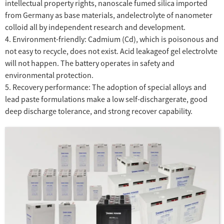
intellectual property rights, nanoscale fumed silica imported
from Germany as base materials, andelectrolyte of nanometer
colloid all by independent research and development.
4. Environment-friendly: Cadmium (Cd), which is poisonous and
not easy to recycle, does not exist. Acid leakageof gel electrolvte
will not happen. The battery operates in safety and
environmental protection.
5. Recovery performance: The adoption of special alloys and
lead paste formulations make a low self-dischargerate, good
deep discharge tolerance, and strong recover capability.