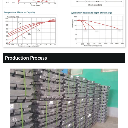
Production Process