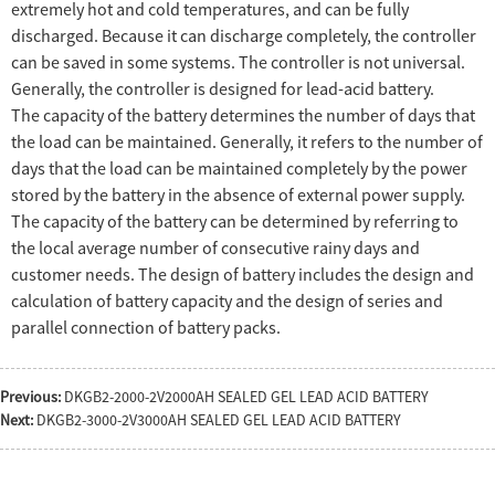
extremely hot and cold temperatures, and can be fully
discharged. Because it can discharge completely, the controller
can be saved in some systems. The controller is not universal.
Generally, the controller is designed for lead-acid battery.
The capacity of the battery determines the number of days that
the load can be maintained. Generally, it refers to the number of
days that the load can be maintained completely by the power
stored by the battery in the absence of external power supply.
The capacity of the battery can be determined by referring to
the local average number of consecutive rainy days and
customer needs. The design of battery includes the design and
calculation of battery capacity and the design of series and
parallel connection of battery packs.
Previous:
DKGB2-2000-2V2000AH SEALED GEL LEAD ACID BATTERY
Next:
DKGB2-3000-2V3000AH SEALED GEL LEAD ACID BATTERY