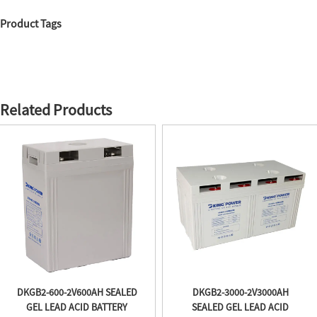
Product Tags
Related Products
DKGB2-600-2V600AH SEALED
DKGB2-3000-2V3000AH
GEL LEAD ACID BATTERY
SEALED GEL LEAD ACID