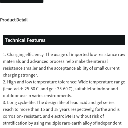
Product Detail
Technical Features
1. Charging efficiency: The usage of imported low resistance raw
materials and advanced process help make theinternal
resistance smaller and the acceptance ability of small current
charging stronger.
2. High and low temperature tolerance: Wide temperature range
(lead-acid:-25-50 C ,and gel:-35-60 C), suitablefor indoor and
outdoor use in varies environments.
3. Long cycle-life: The design life of lead acid and gel series
reach to more than 15 and 18 years respectively, forthe arid is
corrosion- resistant. and electrolvte is without risk of
stratification by using multiple rare-earth alloy ofindependent