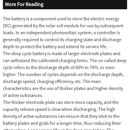
More For Reading
The battery is a component used to store the electric energy
(DC) generated by the solar cell module for use by subsequent
loads. In an independent photovoltaic system, a controller is
generally required to control its charging state and discharge
depth to protect the battery and extend its service life.
The deep cycle battery is made of larger electrode plates and
can withstand the calibrated charging times. The so-called deep
cycle refers to the discharge depth of 60% to 70%, or even
higher. The number of cycles depends on the discharge depth,
discharge speed, charging efficiency, etc. The main
characteristics are the use of thicker plates and higher density
of active substances.
The thicker electrode plate can store more capacity, and the
capacity release speed is slow when discharging. The high
density of active substances can ensure that they stick to the
battery plates and grids for a longer time, thus reducing their
attenuation. Long service life under deep circulation; The