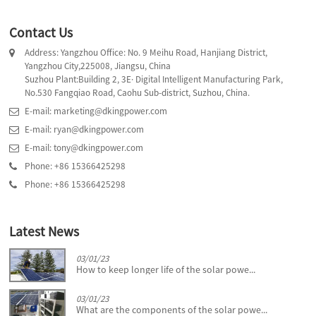
Contact Us
Address: Yangzhou Office: No. 9 Meihu Road, Hanjiang District,
Yangzhou City,225008, Jiangsu, China
Suzhou Plant:Building 2, 3E· Digital Intelligent Manufacturing Park,
No.530 Fangqiao Road, Caohu Sub-district, Suzhou, China.
E-mail: marketing@dkingpower.com
E-mail: ryan@dkingpower.com
E-mail: tony@dkingpower.com
Phone: +86 15366425298
Phone: +86 15366425298
Latest News
03/01/23
How to keep longer life of the solar powe...
03/01/23
What are the components of the solar powe...