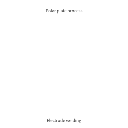
Polar plate process
Electrode welding