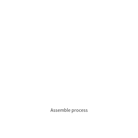
Assemble process