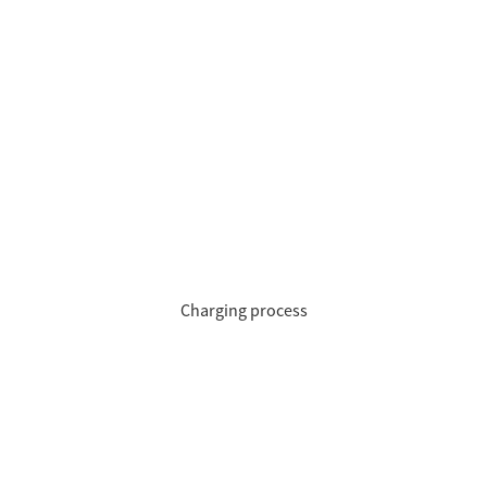
Charging process