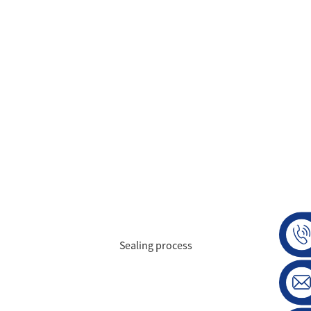
Sealing process