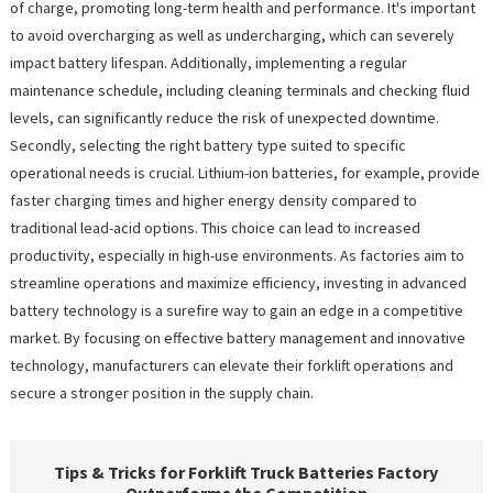
of charge, promoting long-term health and performance. It's important
to avoid overcharging as well as undercharging, which can severely
impact battery lifespan. Additionally, implementing a regular
maintenance schedule, including cleaning terminals and checking fluid
levels, can significantly reduce the risk of unexpected downtime.
Secondly, selecting the right battery type suited to specific
operational needs is crucial. Lithium-ion batteries, for example, provide
faster charging times and higher energy density compared to
traditional lead-acid options. This choice can lead to increased
productivity, especially in high-use environments. As factories aim to
streamline operations and maximize efficiency, investing in advanced
battery technology is a surefire way to gain an edge in a competitive
market. By focusing on effective battery management and innovative
technology, manufacturers can elevate their forklift operations and
secure a stronger position in the supply chain.
Tips & Tricks for Forklift Truck Batteries Factory
Outperforms the Competition