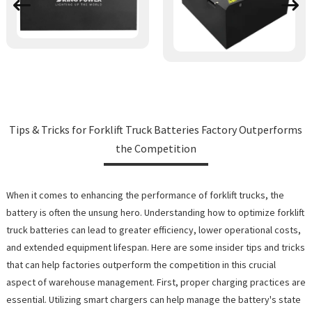
Tips & Tricks for Forklift Truck Batteries Factory Outperforms
the Competition
When it comes to enhancing the performance of forklift trucks, the
battery is often the unsung hero. Understanding how to optimize forklift
truck batteries can lead to greater efficiency, lower operational costs,
and extended equipment lifespan. Here are some insider tips and tricks
that can help factories outperform the competition in this crucial
aspect of warehouse management. First, proper charging practices are
essential. Utilizing smart chargers can help manage the battery's state