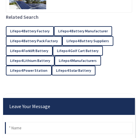
Related Search
Lifepo4 Battery Factory
Lifepo4 Battery Manufacturer
Lifepo4 Battery Pack Factory
Lifepo4 Battery Suppliers
Lifepo4 Forklift Battery
Lifepo4 Golf Cart Battery
Lifepo4 Lithium Battery
Lifepo4 Manufacturers
Lifepo4 Power Station
Lifepo4 Solar Battery
Leave Your Message