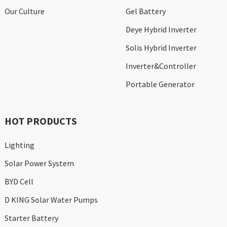
Our Culture
Gel Battery
Deye Hybrid Inverter
Solis Hybrid Inverter
Inverter&Controller
Portable Generator
HOT PRODUCTS
Lighting
Solar Power System
BYD Cell
D KING Solar Water Pumps
Starter Battery