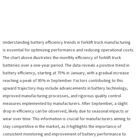
Understanding battery efficiency trends in forklift truck manufacturing
is essential for optimizing performance and reducing operational costs.
The chart above illustrates the monthly efficiency of forklift truck
batteries over a one-year period. The data reveals a positive trend in
battery efficiency, starting at 75% in January, with a gradual increase
reaching a peak of 95% in September. Factors contributing to this
upward trajectory may include advancements in battery technology,
improved manufacturing processes, and rigorous quality control
measures implemented by manufacturers. After September, a slight
drop in efficiency can be observed, likely due to seasonal impacts or
wear over time. This information is crucial for manufacturers aiming to
stay competitive in the market, as it highlights the importance of
consistent monitoring and improvement of battery performance to