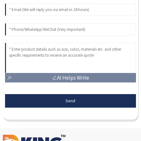
AI Helps Write
Send