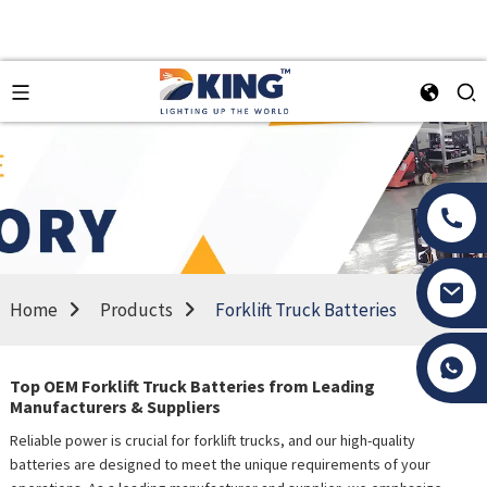
Home
Products
Forklift Truck Batteries
Tony Li
Top OEM Forklift Truck Batteries from Leading
Manufacturers & Suppliers
Reliable power is crucial for forklift trucks, and our high-quality
batteries are designed to meet the unique requirements of your