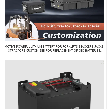
MOTIVE POWRFUL LITHIUM BATTERY FOR FORKLIFTS STACKERS JACKS
STRACTORS CUSTOMIZED FOR REPLACEMENT OF OLD BATTERIES
WITH COMMUNICATION AND REMOTE MANAGE FUNCTIONS