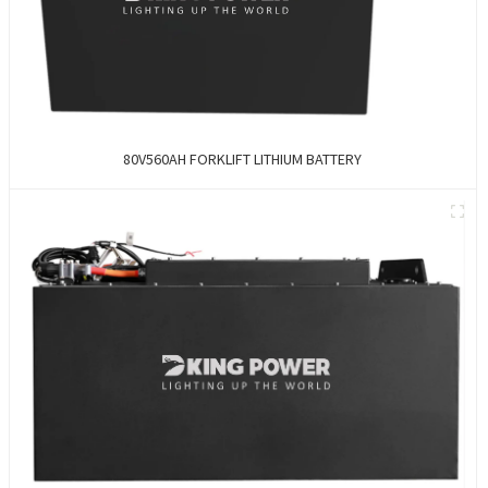
80V560AH FORKLIFT LITHIUM BATTERY