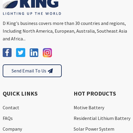
D King's business covers more than 30 countries and regions,
Including North America, European, Australia, Southeast Asia
and Africa...
Send Email To Us
QUICK LINKS
HOT PRODUCTS
Contact
Motive Battery
FAQs
Residential Lithium Battery
Company
Solar Power System