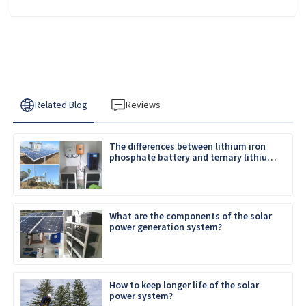
Related Blog
Reviews
The differences between lithium iron
phosphate battery and ternary lithium
battery
What are the components of the solar
power generation system?
How to keep longer life of the solar
power system?