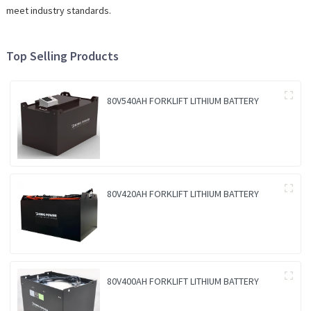
meet industry standards.
Top Selling Products
80V540AH FORKLIFT LITHIUM BATTERY
80V420AH FORKLIFT LITHIUM BATTERY
80V400AH FORKLIFT LITHIUM BATTERY