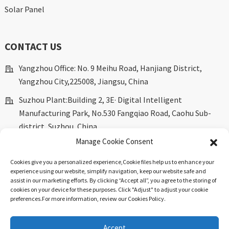
Solar Panel
CONTACT US
Yangzhou Office: No. 9 Meihu Road, Hanjiang District,
Yangzhou City,225008, Jiangsu, China
Suzhou Plant:Building 2, 3E· Digital Intelligent
Manufacturing Park, No.530 Fangqiao Road, Caohu Sub-
district, Suzhou, China.
Manage Cookie Consent
marketing@dkingpower.com
ryan@dkingpower.com
Cookies give you a personalized experience,Сookie files help us to enhance your
experience using our website, simplify navigation, keep our website safe and
tony@dkingpower.com
assist in our marketing efforts. By clicking “Accept all”, you agree to the storing of
cookies on your device for these purposes. Click "Adjust" to adjust your cookie
+86 514-87170008
preferences.For more information, review our Cookies Policy.
+86 15366425298
Accept