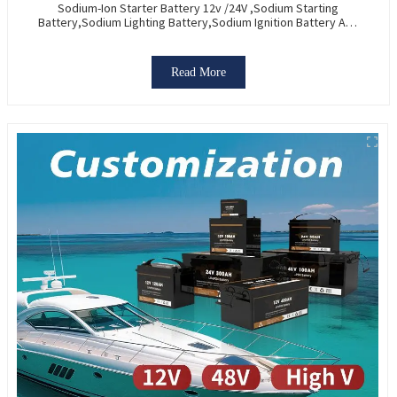
Sodium-Ion Starter Battery 12v /24V ,Sodium Starting
Battery,Sodium Lighting Battery,Sodium Ignition Battery And
Generating Battery, Na+ Sodium Battery For Car / Marine /
Truck
Read More