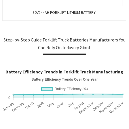
80V544AH FORKLIFT LITHIUM BATTERY
Step-by-Step Guide Forklift Truck Batteries Manufacturers You
Can Rely On Industry Giant
Battery Efficiency Trends in Forklift Truck Manufacturing