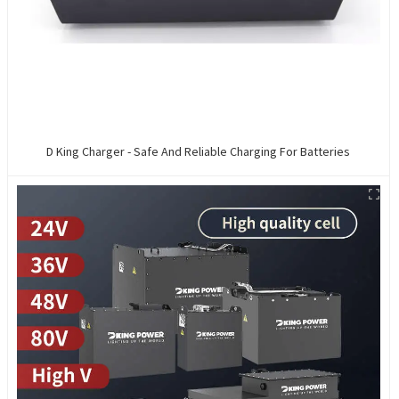
D King Charger - Safe And Reliable Charging For Batteries