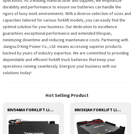
operations. As a leading manufacturer and supplier, we emphasize
durability and performance to ensure our batteries can handle the
rigors of busy work environments. With a diverse selection of sizes and
capacities tailored for various forklift models, you can easily find the
optimal solution for your business. Our dedication to excellence
guarantees exceptional performance and extended lifespan,
minimizing downtime and reducing maintenance costs. Partnering with
Jiangsu D King Power Co., Ltd. means accessing superior products
backed by years of industry expertise. We are committed to providing
dependable and efficient forklift truck batteries that keep your
operations running seamlessly. Energize your business with our
solutions today!
Hot Selling Product
80V544AH FORKLIFT LITHIUM BATTERY
80V302AH FORKLIFT LITHIUM BATTERY