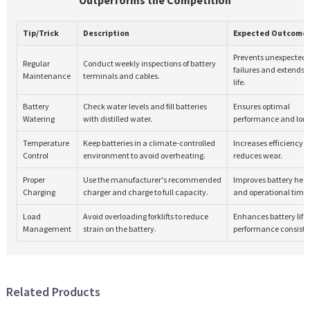
Tip/Trick
Description
Expected Outcome
Prevents unexpected
Regular
Conduct weekly inspections of battery
failures and extends 
Maintenance
terminals and cables.
life.
Battery
Check water levels and fill batteries
Ensures optimal
Watering
with distilled water.
performance and long
Temperature
Keep batteries in a climate-controlled
Increases efficiency 
Control
environment to avoid overheating.
reduces wear.
Proper
Use the manufacturer's recommended
Improves battery hea
Charging
charger and charge to full capacity.
and operational time.
Load
Avoid overloading forklifts to reduce
Enhances battery life
Management
strain on the battery.
performance consiste
Related Products