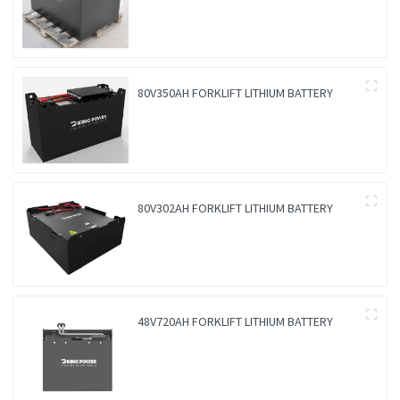
80V350AH FORKLIFT LITHIUM BATTERY
80V302AH FORKLIFT LITHIUM BATTERY
48V720AH FORKLIFT LITHIUM BATTERY