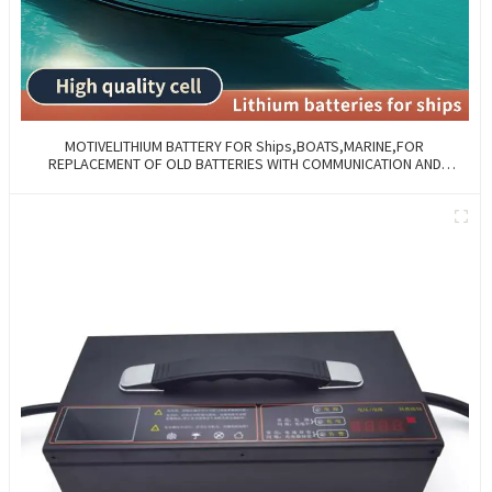
MOTIVELITHIUM BATTERY FOR Ships,BOATS,MARINE,FOR
REPLACEMENT OF OLD BATTERIES WITH COMMUNICATION AND
REMOTE MANAGE FUNCTIONS.