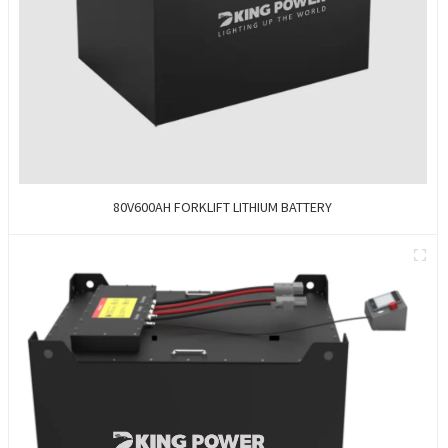
80V600AH FORKLIFT LITHIUM BATTERY