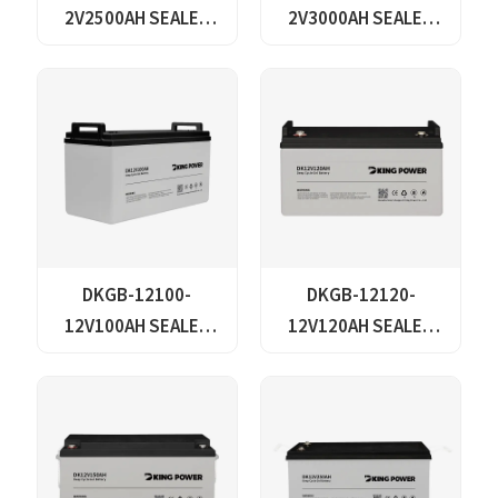
2V2500AH SEALED
2V3000AH SEALED
GEL LEAD ACID
GEL LEAD ACID
BATTERY
BATTERY
DKGB-12100-
DKGB-12120-
12V100AH SEALED
12V120AH SEALED
MAINTANANCE FREE
MAINTANANCE FREE
GEL BATTERY SOLAR
GEL BATTERY SOLAR
BATTERY
BATTERY