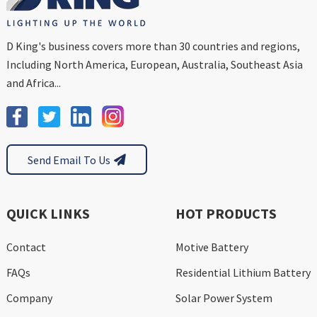
D King's business covers more than 30 countries and regions,
Including North America, European, Australia, Southeast Asia
and Africa...
Send Email To Us
QUICK LINKS
HOT PRODUCTS
Contact
Motive Battery
FAQs
Residential Lithium Battery
Company
Solar Power System