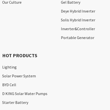
Our Culture
Gel Battery
Deye Hybrid Inverter
Solis Hybrid Inverter
Inverter&Controller
Portable Generator
HOT PRODUCTS
Lighting
Solar Power System
BYD Cell
D KING Solar Water Pumps
Starter Battery