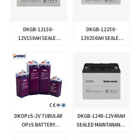
DKGB-12150-
DKGB-12250-
12V150AH SEALED
12V250AH SEALED
MAINTANANCE FREE
MAINTANANCE FREE
GEL BATTERY SOLAR
GEL BATTERY SOLAR
BATTERY
BATTERY
DKOPzS-2V TUBULAR
DKGB-1240-12V40AH
OPzS BATTERY
SEALED MAINTANANCE
SERIES
FREE GEL BATTERY