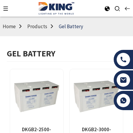
Home
Products
Gel Battery
GEL BATTERY
Tony Li
DKGB2-2500-
DKGB2-3000-