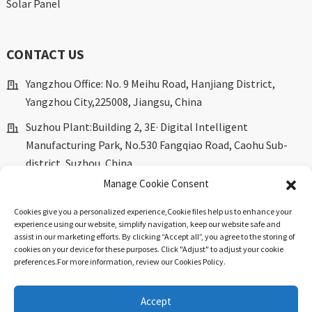
Solar Panel
CONTACT US
Yangzhou Office: No. 9 Meihu Road, Hanjiang District,
Yangzhou City,225008, Jiangsu, China
Suzhou Plant:Building 2, 3E· Digital Intelligent
Manufacturing Park, No.530 Fangqiao Road, Caohu Sub-
district, Suzhou, China.
Manage Cookie Consent
marketing@dkingpower.com
Cookies give you a personalized experience,Сookie files help us to enhance your
ryan@dkingpower.com
experience using our website, simplify navigation, keep our website safe and
assist in our marketing efforts. By clicking “Accept all”, you agree to the storing of
tony@dkingpower.com
cookies on your device for these purposes. Click "Adjust" to adjust your cookie
preferences.For more information, review our Cookies Policy.
+86 514-87170008
+86 15366425298
Accept