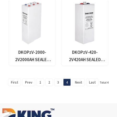
SOLAR BATTERY
DKOPzV-2000-
DKOPzV-420-
2V2000AH SEALED
2V420AH SEALED
MAINTANANCE FREE
MAINTANANCE FREE
GEL TUBULAR OPzV
GEL TUBULAR OPzV
GFMJ BATTERY
GFMJ BATTERY
First
Prev
1
2
3
4
Next
Last
Total 4