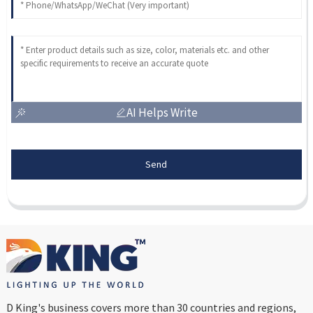
AI Helps Write
Send
D King's business covers more than 30 countries and regions,