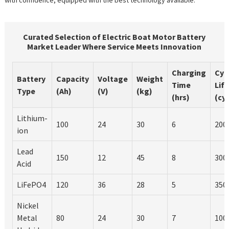
Curated Selection of Electric Boat Motor Battery
Market Leader Where Service Meets Innovation
Charging
Cyc
Battery
Capacity
Voltage
Weight
Time
Life
Type
(Ah)
(V)
(kg)
(hrs)
(cy
Lithium-
100
24
30
6
200
ion
Lead
150
12
45
8
300
Acid
LiFePO4
120
36
28
5
350
Nickel
Metal
80
24
30
7
100