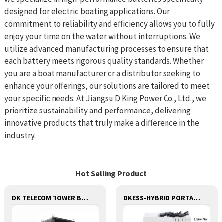
designed for electric boating applications. Our
commitment to reliability and efficiency allows you to fully
enjoy your time on the water without interruptions. We
utilize advanced manufacturing processes to ensure that
each battery meets rigorous quality standards. Whether
you are a boat manufacturer or a distributor seeking to
enhance your offerings, our solutions are tailored to meet
your specific needs. At Jiangsu D King Power Co., Ltd., we
prioritize sustainability and performance, delivering
innovative products that truly make a difference in the
industry.
Hot Selling Product
DK TELECOM TOWER BATTERY BASE STATION LITHIUM BATTERY
DKESS-HYBRID PORTABLE SOLAR CAMPING 3 IN ONE LITHIUM BATTERY & INVERTER 300W-7000W lithium and gel battery