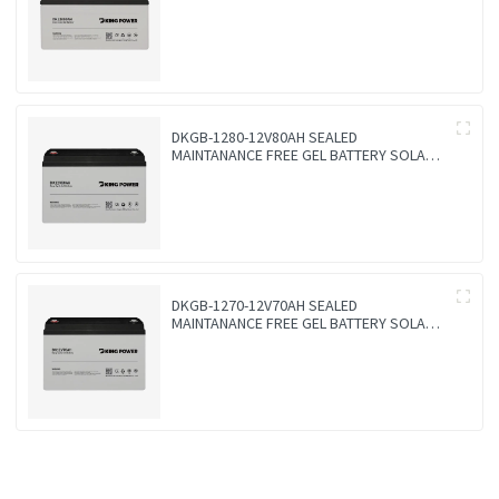
BATTERY
DKGB-1280-12V80AH SEALED
MAINTANANCE FREE GEL BATTERY SOLAR
BATTERY
DKGB-1270-12V70AH SEALED
MAINTANANCE FREE GEL BATTERY SOLAR
BATTERY