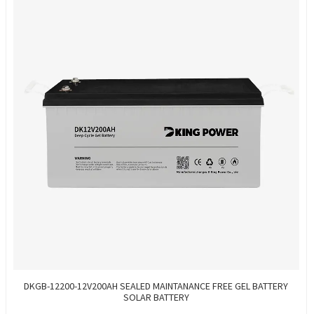
DKGB-12200-12V200AH SEALED MAINTANANCE FREE GEL BATTERY
SOLAR BATTERY