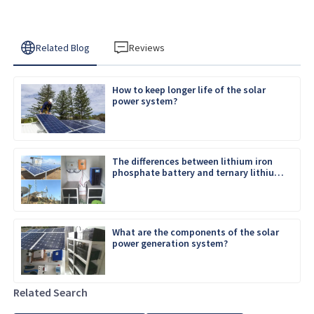
Related Blog
Reviews
How to keep longer life of the solar
power system?
The differences between lithium iron
phosphate battery and ternary lithium
battery
What are the components of the solar
power generation system?
Related Search