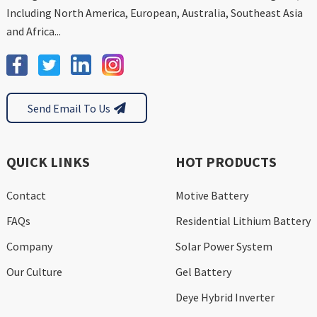
Including North America, European, Australia, Southeast Asia
and Africa...
Send Email To Us
QUICK LINKS
HOT PRODUCTS
Contact
Motive Battery
FAQs
Residential Lithium Battery
Company
Solar Power System
Our Culture
Gel Battery
Deye Hybrid Inverter