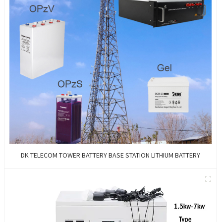
DK TELECOM TOWER BATTERY BASE STATION LITHIUM BATTERY