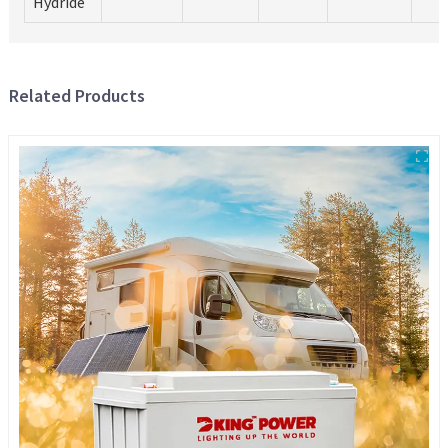
Hydride
Related Products