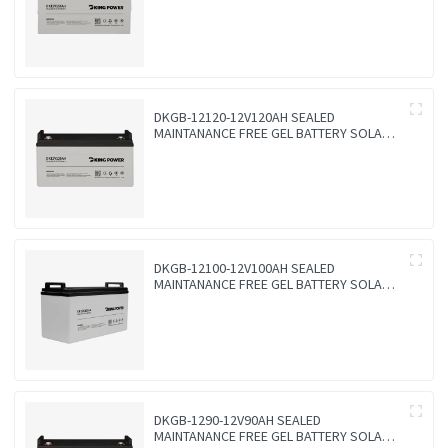
DKGB-12120-12V120AH SEALED
MAINTANANCE FREE GEL BATTERY SOLAR
BATTERY
DKGB-12100-12V100AH SEALED
MAINTANANCE FREE GEL BATTERY SOLAR
BATTERY
DKGB-1290-12V90AH SEALED
MAINTANANCE FREE GEL BATTERY SOLAR