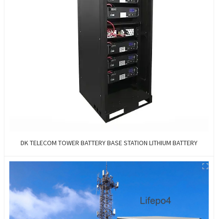
DK TELECOM TOWER BATTERY BASE STATION LITHIUM BATTERY