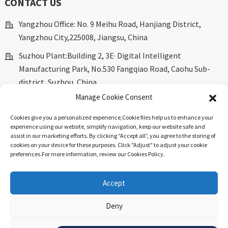
CONTACT US
Yangzhou Office: No. 9 Meihu Road, Hanjiang District,
Yangzhou City,225008, Jiangsu, China
Suzhou Plant:Building 2, 3E· Digital Intelligent
Manufacturing Park, No.530 Fangqiao Road, Caohu Sub-
district, Suzhou, China.
Manage Cookie Consent
marketing@dkingpower.com
Cookies give you a personalized experience,Сookie files help us to enhance your
ryan@dkingpower.com
experience using our website, simplify navigation, keep our website safe and
assist in our marketing efforts. By clicking “Accept all”, you agree to the storing of
tony@dkingpower.com
cookies on your device for these purposes. Click "Adjust" to adjust your cookie
preferences.For more information, review our Cookies Policy.
+86 514-87170008
+86 15366425298
Accept
Deny
© Copyright - 2010-2025 : All Rights Reserved.
Sitemap
-
Top