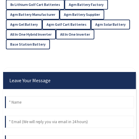
8v Lithium Golf Cart Batteries
Agm Battery Factory
Agm Battery Manufacturer
Agm Battery Supplier
Agm Gel Battery
Agm Golf Cart Batteries
Agm Solar Battery
All In One Hybrid Inverter
All In One Inverter
Base Station Battery
Leave Your Message