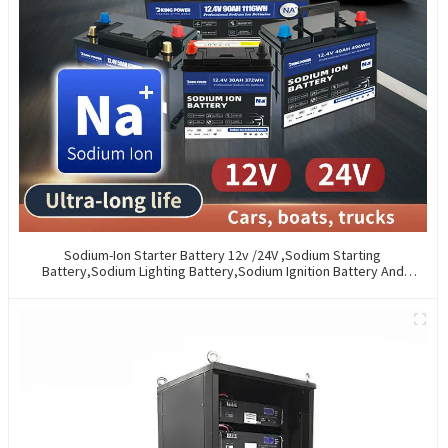
Sodium-Ion Starter Battery 12v /24V ,Sodium Starting
Battery,Sodium Lighting Battery,Sodium Ignition Battery And
Generating Battery, Na+ Sodium Battery For Car / Marine / Truck