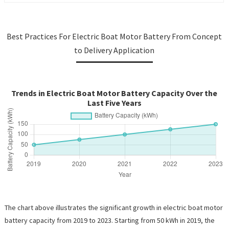
Best Practices For Electric Boat Motor Battery From Concept
to Delivery Application
Trends in Electric Boat Motor Battery Capacity Over the
Last Five Years
The chart above illustrates the significant growth in electric boat motor
battery capacity from 2019 to 2023. Starting from 50 kWh in 2019, the