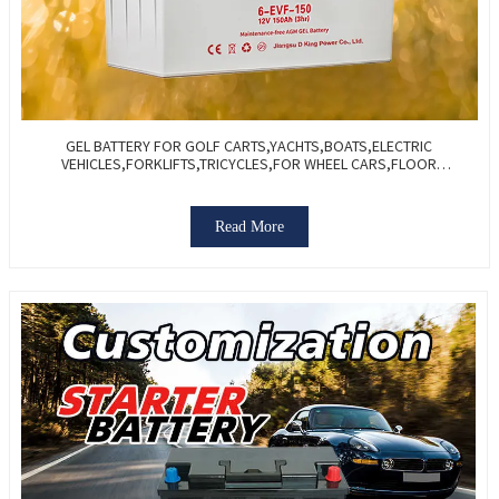
GEL BATTERY FOR GOLF CARTS,YACHTS,BOATS,ELECTRIC
VEHICLES,FORKLIFTS,TRICYCLES,FOR WHEEL CARS,FLOOR
WASHERS-VALVE REGULATED SEALED
Read More