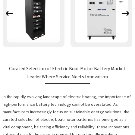
Curated Selection of Electric Boat Motor Battery Market
Leader Where Service Meets Innovation
In the rapidly evolving landscape of electric boating, the importance of
high-performance battery technology cannot be overstated. As
manufacturers increasingly focus on sustainable energy solutions, the
curated selection of electric boat motor batteries has emerged as a
vital component, balancing efficiency and reliability. These innovations
cater not only to the growing demand for eco-friendly maritime