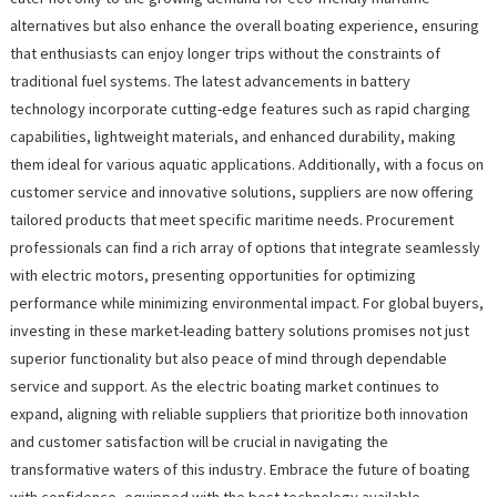
alternatives but also enhance the overall boating experience, ensuring
that enthusiasts can enjoy longer trips without the constraints of
traditional fuel systems. The latest advancements in battery
technology incorporate cutting-edge features such as rapid charging
capabilities, lightweight materials, and enhanced durability, making
them ideal for various aquatic applications. Additionally, with a focus on
customer service and innovative solutions, suppliers are now offering
tailored products that meet specific maritime needs. Procurement
professionals can find a rich array of options that integrate seamlessly
with electric motors, presenting opportunities for optimizing
performance while minimizing environmental impact. For global buyers,
investing in these market-leading battery solutions promises not just
superior functionality but also peace of mind through dependable
service and support. As the electric boating market continues to
expand, aligning with reliable suppliers that prioritize both innovation
and customer satisfaction will be crucial in navigating the
transformative waters of this industry. Embrace the future of boating
with confidence, equipped with the best technology available.