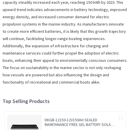
capacity steadily increased each year, reaching 150 kWh by 2023. This
upward trend indicates advancements in battery technology, improved
energy density, and increased consumer demand for electric
propulsion systems in the marine industry. As manufacturers innovate
to create more efficient batteries, it is likely that this growth trajectory
will continue, facilitating longer-range boating experiences.
Additionally, the expansion of infrastructure for charging and
maintenance services could further propel the adoption of electric
boats, enhancing their appeal to environmentally conscious consumers.
The focus on sustainability in the marine sector is not only reshaping
how vessels are powered but also influencing the design and
functionality of recreational and commercial boats alike.
Top Selling Products
DKGB-12150-12V150AH SEALED
MAINTANANCE FREE GEL BATTERY SOLAR
BATTERY