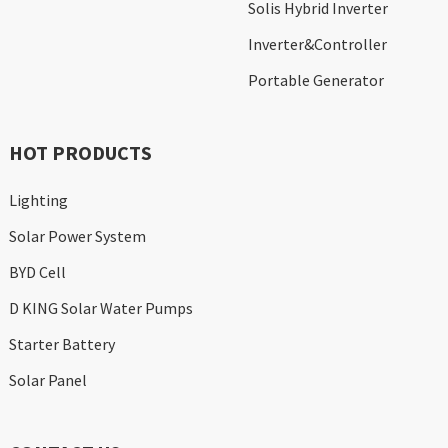
Solis Hybrid Inverter
Inverter&Controller
Portable Generator
HOT PRODUCTS
Lighting
Solar Power System
BYD Cell
D KING Solar Water Pumps
Starter Battery
Solar Panel