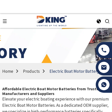
Home
Products
Electric Boat Motor Battery
Tony Li
Affordable Electric Boat Motor Batteries from Trusted
Manufacturers and Suppliers
Elevate your electric boating experience with our premium
Electric Boat Motor Batteries. As a dedicated OEM supplier,
we specialize in high-performance batteries specifically