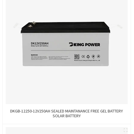
DKGB-12250-12V250AH SEALED MAINTANANCE FREE GEL BATTERY
SOLAR BATTERY