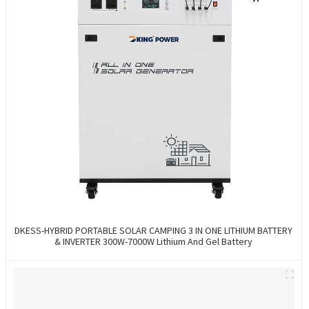
DKESS-HYBRID PORTABLE SOLAR CAMPING 3 IN ONE LITHIUM BATTERY
& INVERTER 300W-7000W Lithium And Gel Battery