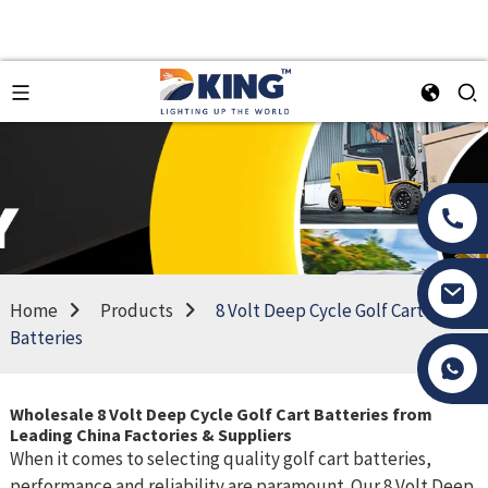
Home
Products
8 Volt Deep Cycle Golf Cart
Batteries
Tony Li
Wholesale 8 Volt Deep Cycle Golf Cart Batteries from
Leading China Factories & Suppliers
When it comes to selecting quality golf cart batteries,
performance and reliability are paramount. Our 8 Volt Deep