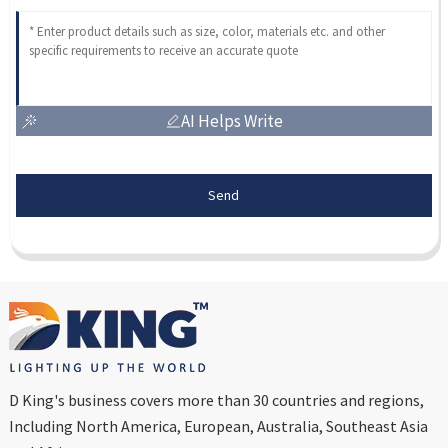
AI Helps Write
Send
D King's business covers more than 30 countries and regions,
Including North America, European, Australia, Southeast Asia