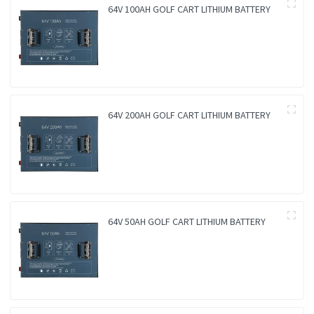
64V 100AH GOLF CART LITHIUM BATTERY
64V 200AH GOLF CART LITHIUM BATTERY
64V 50AH GOLF CART LITHIUM BATTERY