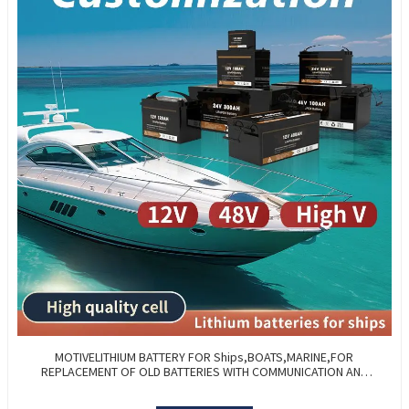
MOTIVELITHIUM BATTERY FOR Ships,BOATS,MARINE,FOR
REPLACEMENT OF OLD BATTERIES WITH COMMUNICATION AND
REMOTE MANAGE FUNCTIONS.