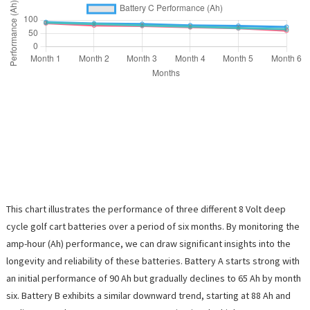
This chart illustrates the performance of three different 8 Volt deep
cycle golf cart batteries over a period of six months. By monitoring the
amp-hour (Ah) performance, we can draw significant insights into the
longevity and reliability of these batteries. Battery A starts strong with
an initial performance of 90 Ah but gradually declines to 65 Ah by month
six. Battery B exhibits a similar downward trend, starting at 88 Ah and