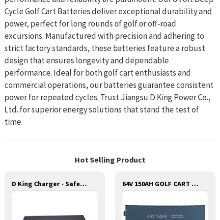
Cycle Golf Cart Batteries deliver exceptional durability and
power, perfect for long rounds of golf or off-road
excursions. Manufactured with precision and adhering to
strict factory standards, these batteries feature a robust
design that ensures longevity and dependable
performance. Ideal for both golf cart enthusiasts and
commercial operations, our batteries guarantee consistent
power for repeated cycles. Trust Jiangsu D King Power Co.,
Ltd. for superior energy solutions that stand the test of
time.
Hot Selling Product
D King Charger - Safe and Reliable Charging for Batteries
64V 150AH GOLF CART LITHIUM BATTERY