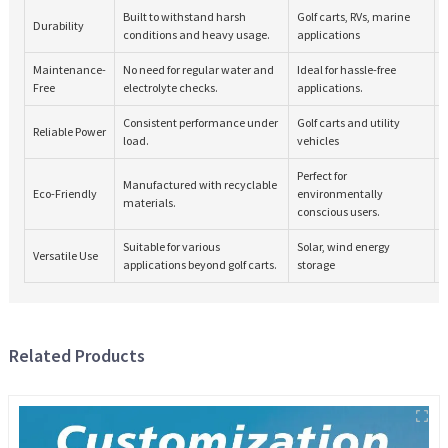
Built to withstand harsh
Golf carts, RVs, marine
Durability
conditions and heavy usage.
applications
Maintenance-
No need for regular water and
Ideal for hassle-free
Free
electrolyte checks.
applications.
Consistent performance under
Golf carts and utility
Reliable Power
load.
vehicles
Perfect for
Manufactured with recyclable
Eco-Friendly
environmentally
materials.
conscious users.
Suitable for various
Solar, wind energy
Versatile Use
applications beyond golf carts.
storage
Related Products