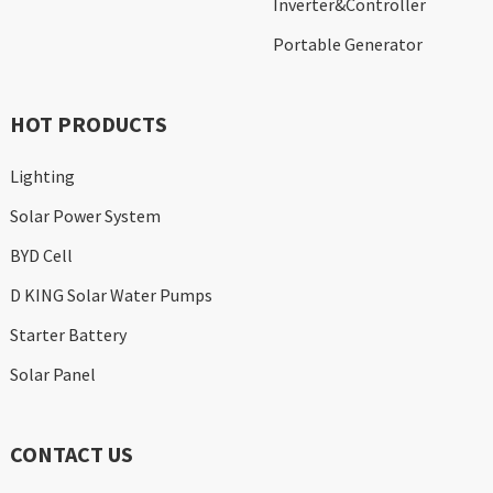
Inverter&Controller
Portable Generator
HOT PRODUCTS
Lighting
Solar Power System
BYD Cell
D KING Solar Water Pumps
Starter Battery
Solar Panel
CONTACT US