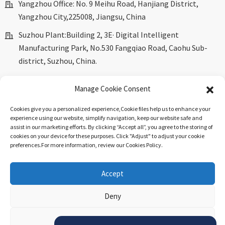
Yangzhou Office: No. 9 Meihu Road, Hanjiang District,
Yangzhou City,225008, Jiangsu, China
Suzhou Plant:Building 2, 3E· Digital Intelligent
Manufacturing Park, No.530 Fangqiao Road, Caohu Sub-
district, Suzhou, China.
marketing@dkingpower.com
Manage Cookie Consent
ryan@dkingpower.com
Cookies give you a personalized experience,Сookie files help us to enhance your
tony@dkingpower.com
experience using our website, simplify navigation, keep our website safe and
assist in our marketing efforts. By clicking “Accept all”, you agree to the storing of
+86 514-87170008
cookies on your device for these purposes. Click "Adjust" to adjust your cookie
preferences.For more information, review our Cookies Policy.
+86 15366425298
Accept
© Copyright - 2010-2025 : All Rights Reserved.
Sitemap
-
Top
Deny
Blog
-
Top Search
.
View preferences