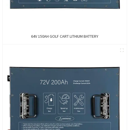
64V 150AH GOLF CART LITHIUM BATTERY