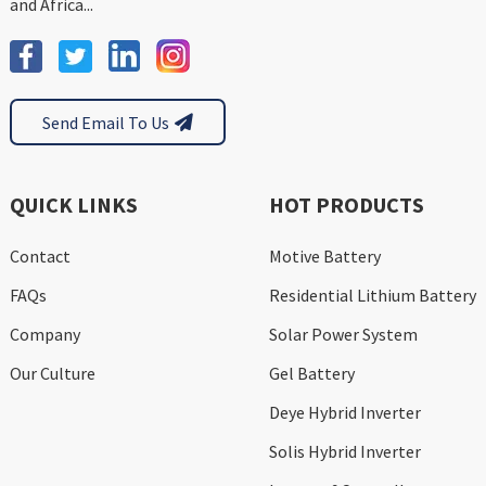
and Africa...
Send Email To Us
QUICK LINKS
HOT PRODUCTS
Contact
Motive Battery
FAQs
Residential Lithium Battery
Company
Solar Power System
Our Culture
Gel Battery
Deye Hybrid Inverter
Solis Hybrid Inverter