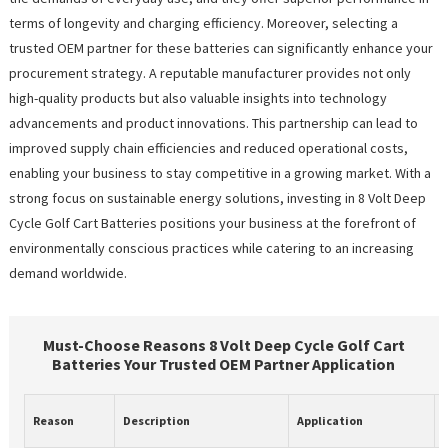
terms of longevity and charging efficiency. Moreover, selecting a
trusted OEM partner for these batteries can significantly enhance your
procurement strategy. A reputable manufacturer provides not only
high-quality products but also valuable insights into technology
advancements and product innovations. This partnership can lead to
improved supply chain efficiencies and reduced operational costs,
enabling your business to stay competitive in a growing market. With a
strong focus on sustainable energy solutions, investing in 8 Volt Deep
Cycle Golf Cart Batteries positions your business at the forefront of
environmentally conscious practices while catering to an increasing
demand worldwide.
Must-Choose Reasons 8 Volt Deep Cycle Golf Cart
Batteries Your Trusted OEM Partner Application
Reason
Description
Application