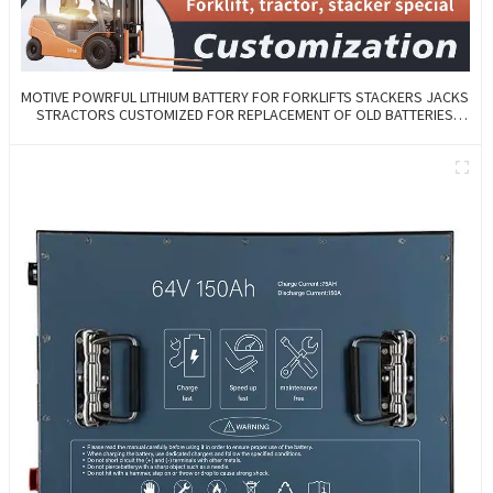
MOTIVE POWRFUL LITHIUM BATTERY FOR FORKLIFTS STACKERS JACKS
STRACTORS CUSTOMIZED FOR REPLACEMENT OF OLD BATTERIES
WITH COMMUNICATION AND REMOTE MANAGE FUNCTIONS