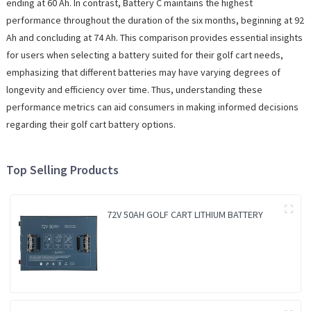
ending at 60 Ah. In contrast, Battery C maintains the highest
performance throughout the duration of the six months, beginning at 92
Ah and concluding at 74 Ah. This comparison provides essential insights
for users when selecting a battery suited for their golf cart needs,
emphasizing that different batteries may have varying degrees of
longevity and efficiency over time. Thus, understanding these
performance metrics can aid consumers in making informed decisions
regarding their golf cart battery options.
Top Selling Products
72V 50AH GOLF CART LITHIUM BATTERY