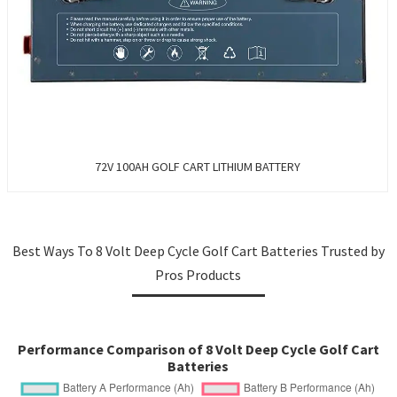
72V 100AH GOLF CART LITHIUM BATTERY
Best Ways To 8 Volt Deep Cycle Golf Cart Batteries Trusted by
Pros Products
Performance Comparison of 8 Volt Deep Cycle Golf Cart
Batteries