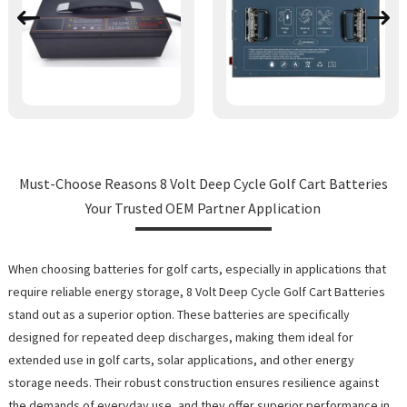
Must-Choose Reasons 8 Volt Deep Cycle Golf Cart Batteries
Your Trusted OEM Partner Application
When choosing batteries for golf carts, especially in applications that
require reliable energy storage, 8 Volt Deep Cycle Golf Cart Batteries
stand out as a superior option. These batteries are specifically
designed for repeated deep discharges, making them ideal for
extended use in golf carts, solar applications, and other energy
storage needs. Their robust construction ensures resilience against
the demands of everyday use, and they offer superior performance in