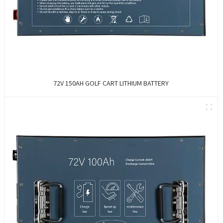
72V 150AH GOLF CART LITHIUM BATTERY