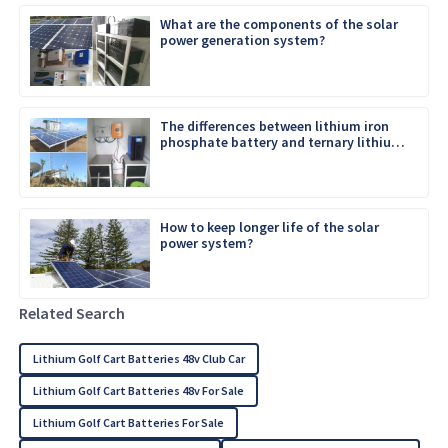
What are the components of the solar
power generation system?
The differences between lithium iron
phosphate battery and ternary lithium
battery
How to keep longer life of the solar
power system?
Related Search
Lithium Golf Cart Batteries 48v Club Car
Lithium Golf Cart Batteries 48v For Sale
Lithium Golf Cart Batteries For Sale