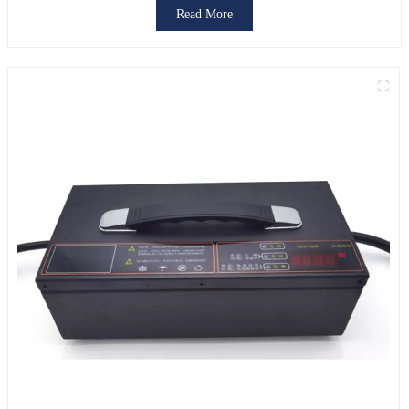
Read More