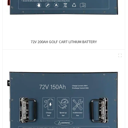
72V 200AH GOLF CART LITHIUM BATTERY