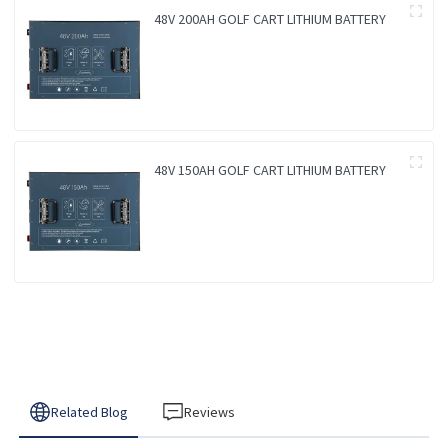
48V 200AH GOLF CART LITHIUM BATTERY
48V 150AH GOLF CART LITHIUM BATTERY
Related Blog
Reviews