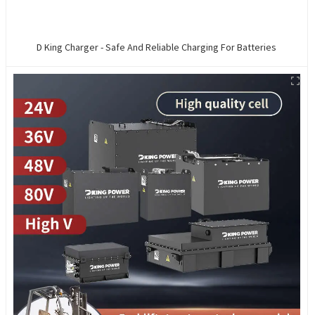
D King Charger - Safe And Reliable Charging For Batteries