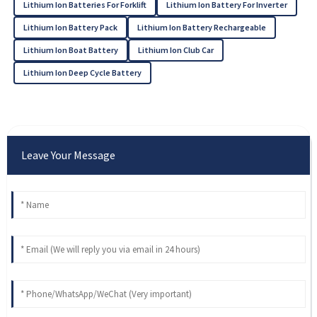
Lithium Ion Batteries For Forklift
Lithium Ion Battery For Inverter
Lithium Ion Battery Pack
Lithium Ion Battery Rechargeable
Lithium Ion Boat Battery
Lithium Ion Club Car
Lithium Ion Deep Cycle Battery
Leave Your Message