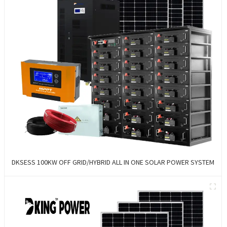
DKSESS 100KW OFF GRID/HYBRID ALL IN ONE SOLAR POWER SYSTEM