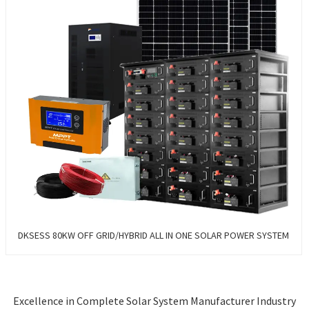
DKSESS 80KW OFF GRID/HYBRID ALL IN ONE SOLAR POWER SYSTEM
Excellence in Complete Solar System Manufacturer Industry