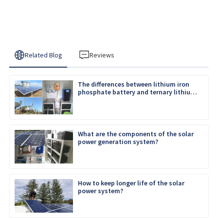
Related Blog
Reviews
The differences between lithium iron
phosphate battery and ternary lithium
battery
What are the components of the solar
power generation system?
How to keep longer life of the solar
power system?