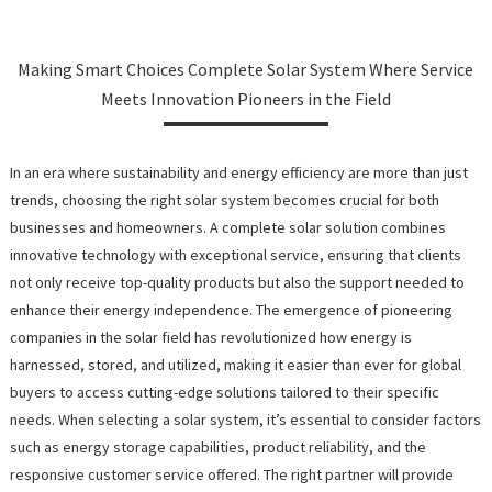
Making Smart Choices Complete Solar System Where Service
Meets Innovation Pioneers in the Field
In an era where sustainability and energy efficiency are more than just
trends, choosing the right solar system becomes crucial for both
businesses and homeowners. A complete solar solution combines
innovative technology with exceptional service, ensuring that clients
not only receive top-quality products but also the support needed to
enhance their energy independence. The emergence of pioneering
companies in the solar field has revolutionized how energy is
harnessed, stored, and utilized, making it easier than ever for global
buyers to access cutting-edge solutions tailored to their specific
needs. When selecting a solar system, it’s essential to consider factors
such as energy storage capabilities, product reliability, and the
responsive customer service offered. The right partner will provide