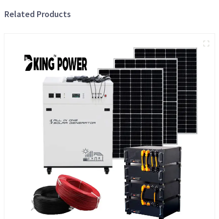
Related Products