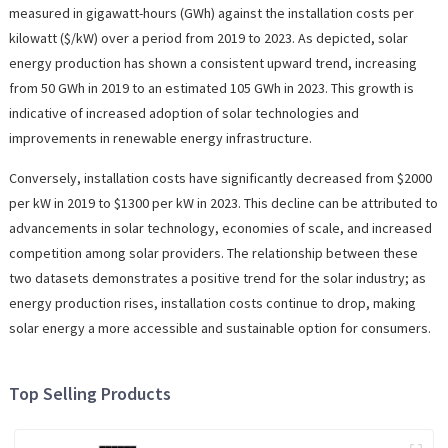
measured in gigawatt-hours (GWh) against the installation costs per
kilowatt ($/kW) over a period from 2019 to 2023. As depicted, solar
energy production has shown a consistent upward trend, increasing
from 50 GWh in 2019 to an estimated 105 GWh in 2023. This growth is
indicative of increased adoption of solar technologies and
improvements in renewable energy infrastructure.
Conversely, installation costs have significantly decreased from $2000
per kW in 2019 to $1300 per kW in 2023. This decline can be attributed to
advancements in solar technology, economies of scale, and increased
competition among solar providers. The relationship between these
two datasets demonstrates a positive trend for the solar industry; as
energy production rises, installation costs continue to drop, making
solar energy a more accessible and sustainable option for consumers.
Top Selling Products