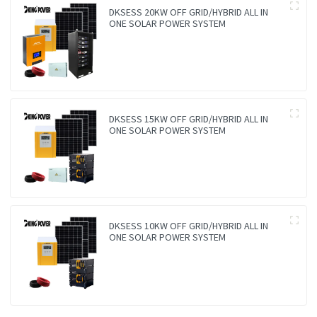
DKSESS 20KW OFF GRID/HYBRID ALL IN
ONE SOLAR POWER SYSTEM
DKSESS 15KW OFF GRID/HYBRID ALL IN
ONE SOLAR POWER SYSTEM
DKSESS 10KW OFF GRID/HYBRID ALL IN
ONE SOLAR POWER SYSTEM