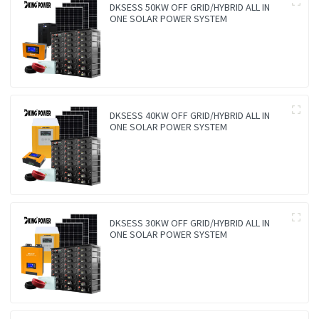
DKSESS 50KW OFF GRID/HYBRID ALL IN
ONE SOLAR POWER SYSTEM
DKSESS 40KW OFF GRID/HYBRID ALL IN
ONE SOLAR POWER SYSTEM
DKSESS 30KW OFF GRID/HYBRID ALL IN
ONE SOLAR POWER SYSTEM