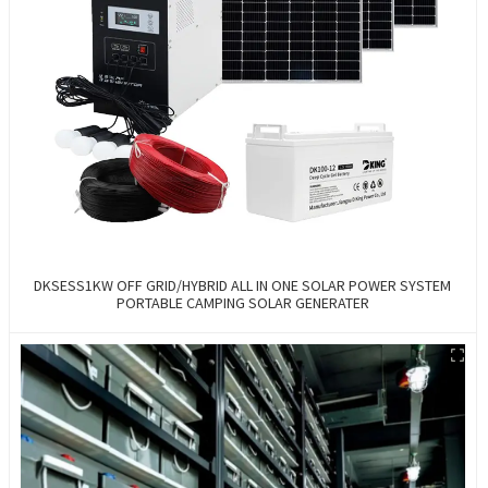
DKSESS1KW OFF GRID/HYBRID ALL IN ONE SOLAR POWER SYSTEM
PORTABLE CAMPING SOLAR GENERATER