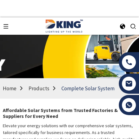
Home
Products
Complete Solar System
Tony Li
Affordable Solar Systems from Trusted Factories &
Suppliers for Every Need
Elevate your energy solutions with our comprehensive solar systems,
tailored specifically for business requirements. As a trusted