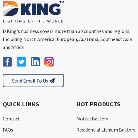
D King's business covers more than 30 countries and regions,
Including North America, European, Australia, Southeast Asia
and Africa...
Send Email To Us
QUICK LINKS
HOT PRODUCTS
Contact
Motive Battery
FAQs
Residential Lithium Battery