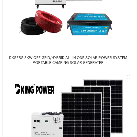
DKSESS 3KW OFF GRID/HYBRID ALL IN ONE SOLAR POWER SYSTEM
PORTABLE CAMPING SOLAR GENERATER