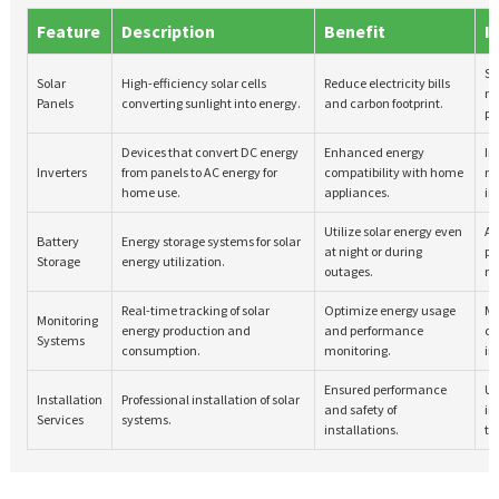
Feature
Description
Benefit
I
Sm
Solar
High-efficiency solar cells
Reduce electricity bills
m
Panels
converting sunlight into energy.
and carbon footprint.
pr
Devices that convert DC energy
Enhanced energy
In
Inverters
from panels to AC energy for
compatibility with home
m
home use.
appliances.
in
Utilize solar energy even
Ad
Battery
Energy storage systems for solar
at night or during
pr
Storage
energy utilization.
outages.
m
Real-time tracking of solar
Optimize energy usage
Mo
Monitoring
energy production and
and performance
co
Systems
consumption.
monitoring.
in
Ensured performance
Ut
Installation
Professional installation of solar
and safety of
in
Services
systems.
installations.
te