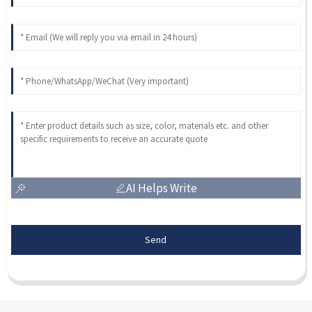
AI Helps Write
Send