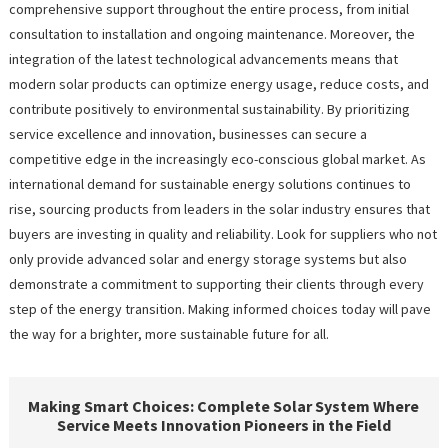
comprehensive support throughout the entire process, from initial
consultation to installation and ongoing maintenance. Moreover, the
integration of the latest technological advancements means that
modern solar products can optimize energy usage, reduce costs, and
contribute positively to environmental sustainability. By prioritizing
service excellence and innovation, businesses can secure a
competitive edge in the increasingly eco-conscious global market. As
international demand for sustainable energy solutions continues to
rise, sourcing products from leaders in the solar industry ensures that
buyers are investing in quality and reliability. Look for suppliers who not
only provide advanced solar and energy storage systems but also
demonstrate a commitment to supporting their clients through every
step of the energy transition. Making informed choices today will pave
the way for a brighter, more sustainable future for all.
Making Smart Choices: Complete Solar System Where
Service Meets Innovation Pioneers in the Field