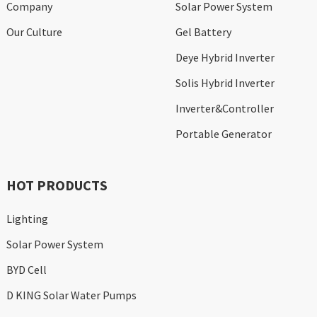
Company
Solar Power System
Our Culture
Gel Battery
Deye Hybrid Inverter
Solis Hybrid Inverter
Inverter&Controller
Portable Generator
HOT PRODUCTS
Lighting
Solar Power System
BYD Cell
D KING Solar Water Pumps