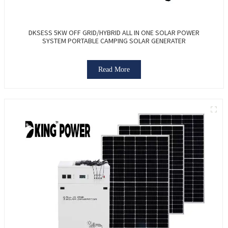
DKSESS 5KW OFF GRID/HYBRID ALL IN ONE SOLAR POWER
SYSTEM PORTABLE CAMPING SOLAR GENERATER
Read More