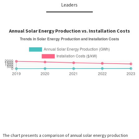
Leaders
Annual Solar Energy Production vs. Installation Costs
The chart presents a comparison of annual solar energy production