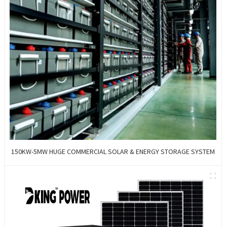
150KW-5MW HUGE COMMERCIAL SOLAR & ENERGY STORAGE SYSTEM