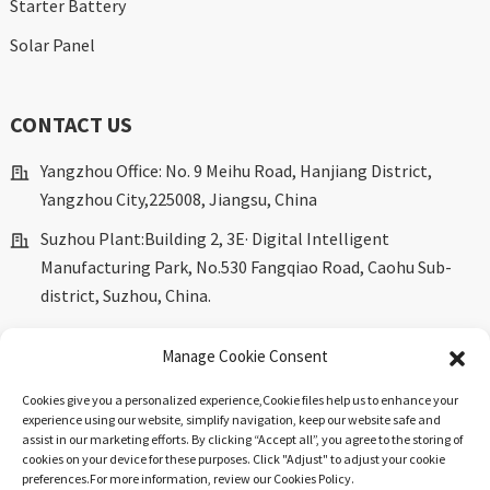
Starter Battery
Solar Panel
CONTACT US
Yangzhou Office: No. 9 Meihu Road, Hanjiang District,
Yangzhou City,225008, Jiangsu, China
Suzhou Plant:Building 2, 3E· Digital Intelligent
Manufacturing Park, No.530 Fangqiao Road, Caohu Sub-
district, Suzhou, China.
marketing@dkingpower.com
Manage Cookie Consent
ryan@dkingpower.com
Cookies give you a personalized experience,Сookie files help us to enhance your
tony@dkingpower.com
experience using our website, simplify navigation, keep our website safe and
assist in our marketing efforts. By clicking “Accept all”, you agree to the storing of
+86 514-87170008
cookies on your device for these purposes. Click "Adjust" to adjust your cookie
preferences.For more information, review our Cookies Policy.