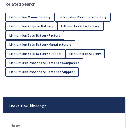
Related Search
Lithium Ion Marine Battery
Lithium Ion Phosphate Battery
Lithium Ion Polymer Battery
Lithium Ion Solar Battery
Lithium Ion Solar Battery Factory
Lithium Ion Solar Battery Manufacturers
Lithium Ion Solar Battery Supplier
Lithium Iron Battery
Lithium Iron Phosphate Batteries Companies
Lithium Iron Phosphate Batteries Supplier
Leave Your Message