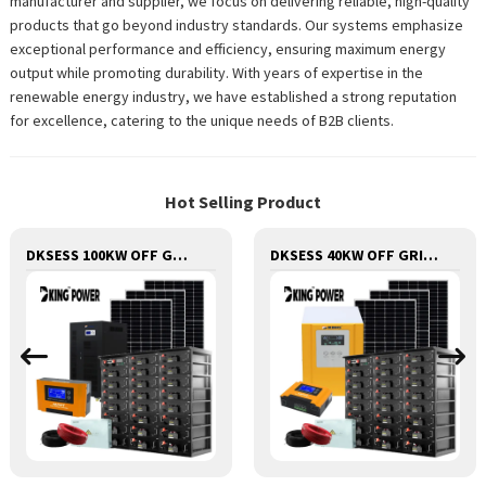
manufacturer and supplier, we focus on delivering reliable, high-quality
products that go beyond industry standards. Our systems emphasize
exceptional performance and efficiency, ensuring maximum energy
output while promoting durability. With years of expertise in the
renewable energy industry, we have established a strong reputation
for excellence, catering to the unique needs of B2B clients.
Hot Selling Product
DKSESS 100KW OFF GRID/HYBRID ALL IN ONE SOLAR POWER SYSTEM
DKSESS 40KW OFF GRID/HYBRID ALL IN ONE SOLAR POWER SYSTEM