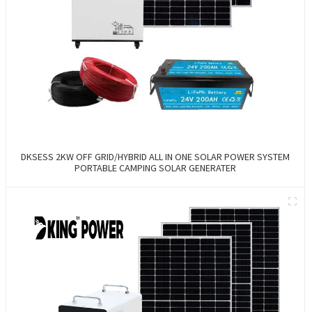
DKSESS 2KW OFF GRID/HYBRID ALL IN ONE SOLAR POWER SYSTEM
PORTABLE CAMPING SOLAR GENERATER