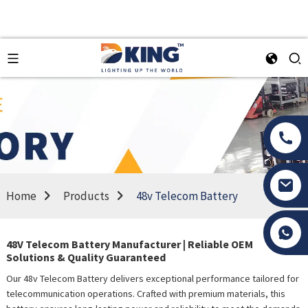
Home
Products
48v Telecom Battery
Tony Li
48V Telecom Battery Manufacturer | Reliable OEM
Solutions & Quality Guaranteed
Our 48v Telecom Battery delivers exceptional performance tailored for
telecommunication operations. Crafted with premium materials, this