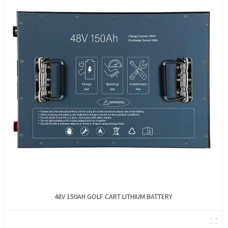
48V 150AH GOLF CART LITHIUM BATTERY