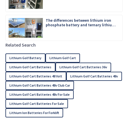
The differences between lithium iron
phosphate battery and ternary lithium
battery
Related Search
Lithium Golf Battery
Lithium Golf Cart
Lithium Golf Cart Batteries
Lithium Golf Cart Batteries 36v
Lithium Golf Cart Batteries 48 Volt
Lithium Golf Cart Batteries 48v
Lithium Golf Cart Batteries 48v Club Car
Lithium Golf Cart Batteries 48v For Sale
Lithium Golf Cart Batteries For Sale
Lithium Ion Batteries For Forklift