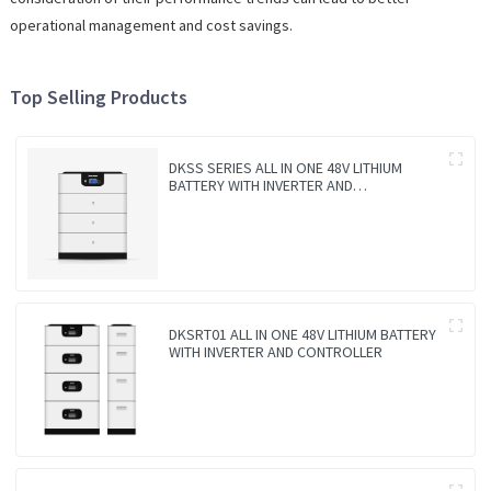
operational management and cost savings.
Top Selling Products
DKSS SERIES ALL IN ONE 48V LITHIUM
BATTERY WITH INVERTER AND
CONTROLLER 3-IN-1
DKSRT01 ALL IN ONE 48V LITHIUM BATTERY
WITH INVERTER AND CONTROLLER