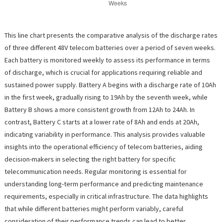
This line chart presents the comparative analysis of the discharge rates
of three different 48V telecom batteries over a period of seven weeks.
Each battery is monitored weekly to assess its performance in terms
of discharge, which is crucial for applications requiring reliable and
sustained power supply. Battery A begins with a discharge rate of 10Ah
in the first week, gradually rising to 19Ah by the seventh week, while
Battery B shows a more consistent growth from 12Ah to 24Ah. In
contrast, Battery C starts at a lower rate of 8Ah and ends at 20Ah,
indicating variability in performance. This analysis provides valuable
insights into the operational efficiency of telecom batteries, aiding
decision-makers in selecting the right battery for specific
telecommunication needs. Regular monitoring is essential for
understanding long-term performance and predicting maintenance
requirements, especially in critical infrastructure. The data highlights
that while different batteries might perform variably, careful
consideration of their performance trends can lead to better