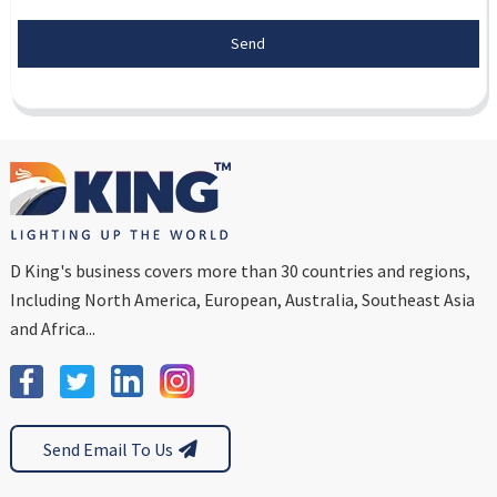
Send
D King's business covers more than 30 countries and regions,
Including North America, European, Australia, Southeast Asia
and Africa...
Send Email To Us