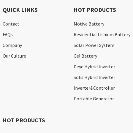
QUICK LINKS
HOT PRODUCTS
Contact
Motive Battery
FAQs
Residential Lithium Battery
Company
Solar Power System
Our Culture
Gel Battery
Deye Hybrid Inverter
Solis Hybrid Inverter
Inverter&Controller
Portable Generator
HOT PRODUCTS