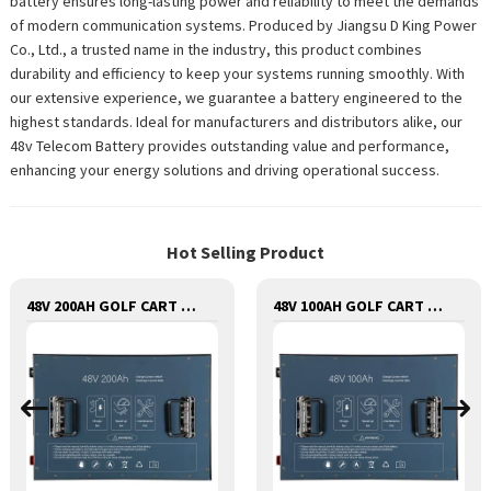
battery ensures long-lasting power and reliability to meet the demands
of modern communication systems. Produced by Jiangsu D King Power
Co., Ltd., a trusted name in the industry, this product combines
durability and efficiency to keep your systems running smoothly. With
our extensive experience, we guarantee a battery engineered to the
highest standards. Ideal for manufacturers and distributors alike, our
48v Telecom Battery provides outstanding value and performance,
enhancing your energy solutions and driving operational success.
Hot Selling Product
48V 200AH GOLF CART LITHIUM BATTERY
48V 100AH GOLF CART LITHIUM BATTERY