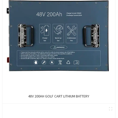
48V 200AH GOLF CART LITHIUM BATTERY