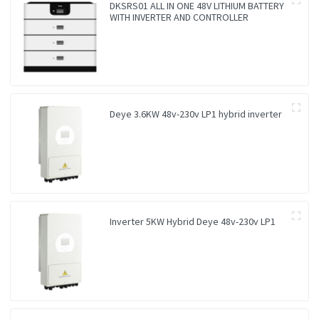
DKSRS01 ALL IN ONE 48V LITHIUM BATTERY
WITH INVERTER AND CONTROLLER
Deye 3.6KW 48v-230v LP1 hybrid inverter
Inverter 5KW Hybrid Deye 48v-230v LP1