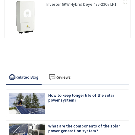
Inverter 6KW Hybrid Deye 48v-230v LP1
Related Blog
Reviews
How to keep longer life of the solar
power system?
What are the components of the solar
power generation system?