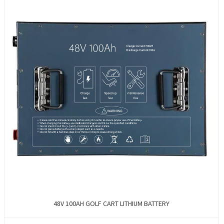
48V 100AH GOLF CART LITHIUM BATTERY