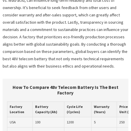
vs. lead-acid, can influence long-term reliability and total cost of
ownership. It’s beneficial to seek feedback from other users and
consider warranty and after-sales support, which can greatly affect
overall satisfaction with the product. Lastly, transparency in sourcing
materials and a commitment to sustainable practices can influence your
decision. A factory that prioritizes eco-friendly production processes
aligns better with global sustainability goals. By conducting a thorough
comparison based on these parameters, global buyers can identify the
best 48V telecom battery that not only meets technical requirements
but also aligns with their business ethics and operational needs.
How To Compare 48v Telecom Battery Is The Best
Factory
Factory
Battery
Cycle Life
Warranty
Price p
Location
Capacity (Ah)
(Cycles)
(Years)
Unit ($
USA
100
1200
5
250