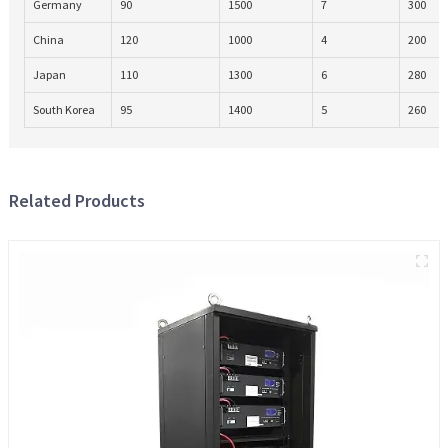
Germany
90
1500
7
300
China
120
1000
4
200
Japan
110
1300
6
280
South Korea
95
1400
5
260
Related Products