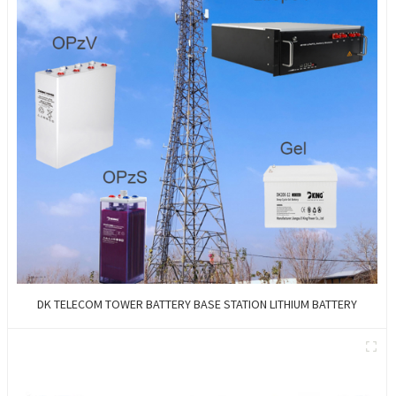
DK TELECOM TOWER BATTERY BASE STATION LITHIUM BATTERY