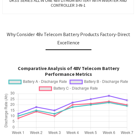
DKSS SERIES ALL IN ONE 48V LITHIUM BATTERY WITH INVERTER AND
CONTROLLER 3-IN-1
Why Consider 48v Telecom Battery Products Factory-Direct
Excellence
Comparative Analysis of 48V Telecom Battery
Performance Metrics