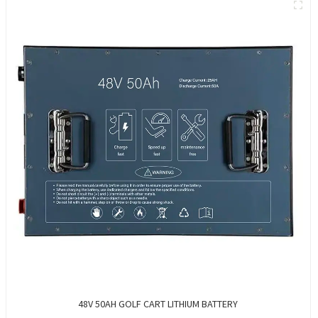
48V 50AH GOLF CART LITHIUM BATTERY