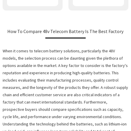
How To Compare 48v Telecom Battery Is The Best Factory
When it comes to telecom battery solutions, particularly the 48V
models, the selection process can be daunting given the plethora of
options available in the market. A key factor to consider is the factory's
reputation and experience in producing high-quality batteries. This
includes evaluating their manufacturing processes, quality control
measures, and the longevity of the products they offer. A robust supply
chain and efficient customer service are also critical indicators of a
factory that can meet international standards. Furthermore,
prospective buyers should compare specifications such as capacity,
cycle life, and performance under varying environmental conditions.
Understanding the technology behind the batteries, such as lithium-ion