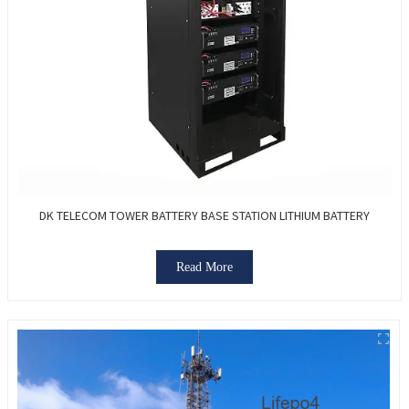
DK TELECOM TOWER BATTERY BASE STATION LITHIUM BATTERY
Read More