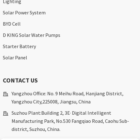
Lighting
Solar Power System
BYD Cell
D KING Solar Water Pumps
Starter Battery
Solar Panel
CONTACT US
Yangzhou Office: No. 9 Meihu Road, Hanjiang District,
Yangzhou City,225008, Jiangsu, China
Suzhou Plant:Building 2, 3E· Digital Intelligent
Manufacturing Park, No.530 Fangqiao Road, Caohu Sub-
district, Suzhou, China.