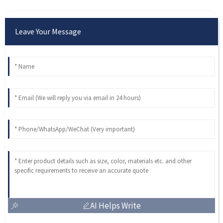
Leave Your Message
AI Helps Write