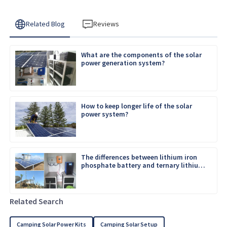
Related Blog
Reviews
What are the components of the solar
power generation system?
How to keep longer life of the solar
power system?
The differences between lithium iron
phosphate battery and ternary lithium
battery
Related Search
Camping Solar Power Kits
Camping Solar Setup