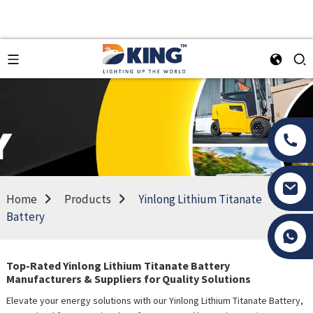
Home
Products
Yinlong Lithium Titanate
Battery
Tony Li
Top-Rated Yinlong Lithium Titanate Battery
Manufacturers & Suppliers for Quality Solutions
Elevate your energy solutions with our Yinlong Lithium Titanate Battery,