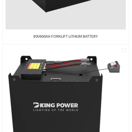
80V600AH FORKLIFT LITHIUM BATTERY