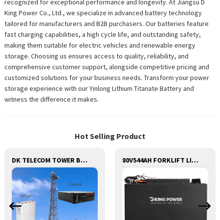
recognized for exceptional performance and longevity. At Jiangsu D
King Power Co., Ltd., we specialize in advanced battery technology
tailored for manufacturers and B2B purchasers. Our batteries feature
fast charging capabilities, a high cycle life, and outstanding safety,
making them suitable for electric vehicles and renewable energy
storage. Choosing us ensures access to quality, reliability, and
comprehensive customer support, alongside competitive pricing and
customized solutions for your business needs. Transform your power
storage experience with our Yinlong Lithium Titanate Battery and
witness the difference it makes.
Hot Selling Product
DK TELECOM TOWER BATTERY BASE STATION LITHIUM BATTERY
80V544AH FORKLIFT LITHIUM BATTERY