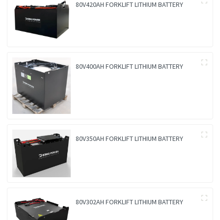
80V420AH FORKLIFT LITHIUM BATTERY
80V400AH FORKLIFT LITHIUM BATTERY
80V350AH FORKLIFT LITHIUM BATTERY
80V302AH FORKLIFT LITHIUM BATTERY