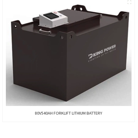
80V540AH FORKLIFT LITHIUM BATTERY