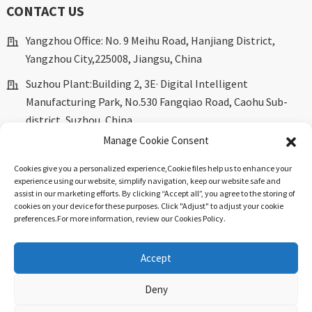
CONTACT US
Yangzhou Office: No. 9 Meihu Road, Hanjiang District,
Yangzhou City,225008, Jiangsu, China
Suzhou Plant:Building 2, 3E· Digital Intelligent
Manufacturing Park, No.530 Fangqiao Road, Caohu Sub-
district, Suzhou, China.
Manage Cookie Consent
marketing@dkingpower.com
Cookies give you a personalized experience,Сookie files help us to enhance your
ryan@dkingpower.com
experience using our website, simplify navigation, keep our website safe and
assist in our marketing efforts. By clicking “Accept all”, you agree to the storing of
tony@dkingpower.com
cookies on your device for these purposes. Click "Adjust" to adjust your cookie
preferences.For more information, review our Cookies Policy.
+86 514-87170008
+86 15366425298
Accept
Deny
© Copyright - 2010-2025 : All Rights Reserved.
Sitemap
-
Top