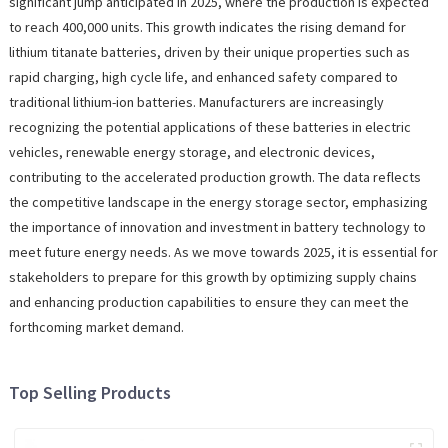
significant jump anticipated in 2025, where the production is expected
to reach 400,000 units. This growth indicates the rising demand for
lithium titanate batteries, driven by their unique properties such as
rapid charging, high cycle life, and enhanced safety compared to
traditional lithium-ion batteries. Manufacturers are increasingly
recognizing the potential applications of these batteries in electric
vehicles, renewable energy storage, and electronic devices,
contributing to the accelerated production growth. The data reflects
the competitive landscape in the energy storage sector, emphasizing
the importance of innovation and investment in battery technology to
meet future energy needs. As we move towards 2025, it is essential for
stakeholders to prepare for this growth by optimizing supply chains
and enhancing production capabilities to ensure they can meet the
forthcoming market demand.
Top Selling Products