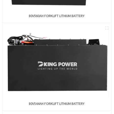
80V560AH FORKLIFT LITHIUM BATTERY
80V544AH FORKLIFT LITHIUM BATTERY