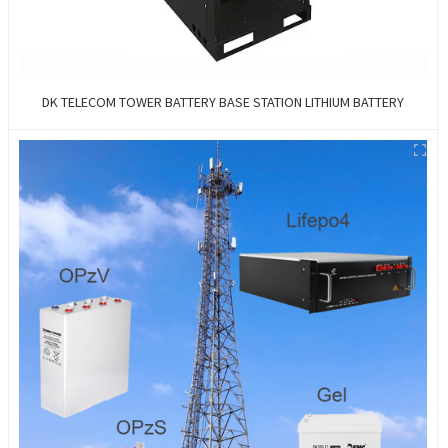
DK TELECOM TOWER BATTERY BASE STATION LITHIUM BATTERY