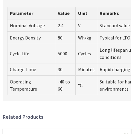
Parameter
Value
Unit
Remarks
Nominal Voltage
2.4
V
Standard value f
Energy Density
80
Wh/kg
Typical for LTO 
Long lifespan un
Cycle Life
5000
Cycles
conditions
Charge Time
30
Minutes
Rapid charging c
Operating
-40 to
Suitable for har
°C
Temperature
60
environments
Related Products