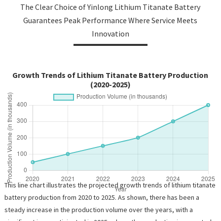
The Clear Choice of Yinlong Lithium Titanate Battery
Guarantees Peak Performance Where Service Meets
Innovation
Growth Trends of Lithium Titanate Battery Production
(2020-2025)
This line chart illustrates the projected growth trends of lithium titanate
battery production from 2020 to 2025. As shown, there has been a
steady increase in the production volume over the years, with a