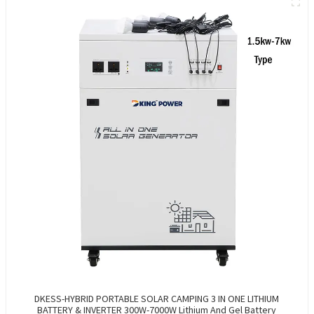
DKESS-HYBRID PORTABLE SOLAR CAMPING 3 IN ONE LITHIUM
BATTERY & INVERTER 300W-7000W Lithium And Gel Battery