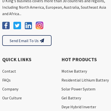
D King's business covers more than 30 countries and regions,
Including North America, European, Australia, Southeast Asia
and Africa...
Send Email To Us
QUICK LINKS
HOT PRODUCTS
Contact
Motive Battery
FAQs
Residential Lithium Battery
Company
Solar Power System
Our Culture
Gel Battery
Deye Hybrid Inverter