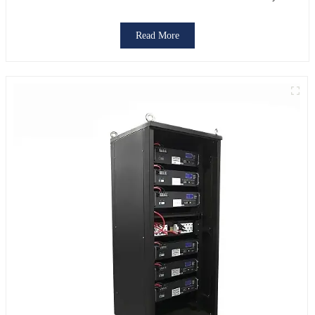
Read More