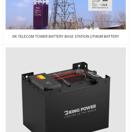
DK TELECOM TOWER BATTERY BASE STATION LITHIUM BATTERY