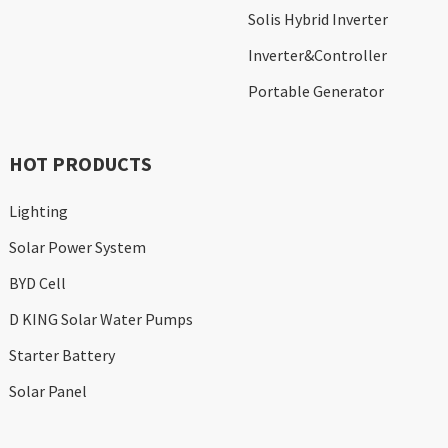
Solis Hybrid Inverter
Inverter&Controller
Portable Generator
HOT PRODUCTS
Lighting
Solar Power System
BYD Cell
D KING Solar Water Pumps
Starter Battery
Solar Panel