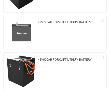
48V720AH FORKLIFT LITHIUM BATTERY
48V600AH FORKLIFT LITHIUM BATTERY