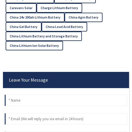
Caravans Solar
Charge Lithium Battery
China 24v 200ah Lithium Battery
China Agm Battery
China Gel Battery
China Lead Acid Battery
China Lithium Battery and Storage Battery
China Lithium Ion Solar Battery
Leave Your Message