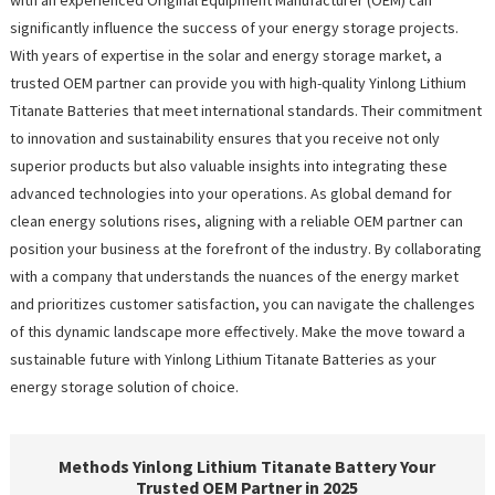
significantly influence the success of your energy storage projects.
With years of expertise in the solar and energy storage market, a
trusted OEM partner can provide you with high-quality Yinlong Lithium
Titanate Batteries that meet international standards. Their commitment
to innovation and sustainability ensures that you receive not only
superior products but also valuable insights into integrating these
advanced technologies into your operations. As global demand for
clean energy solutions rises, aligning with a reliable OEM partner can
position your business at the forefront of the industry. By collaborating
with a company that understands the nuances of the energy market
and prioritizes customer satisfaction, you can navigate the challenges
of this dynamic landscape more effectively. Make the move toward a
sustainable future with Yinlong Lithium Titanate Batteries as your
energy storage solution of choice.
Methods Yinlong Lithium Titanate Battery Your
Trusted OEM Partner in 2025