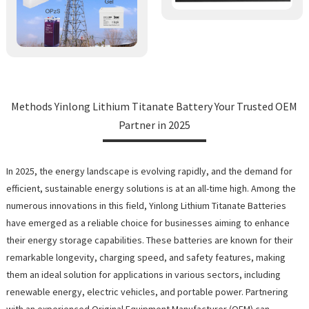
Methods Yinlong Lithium Titanate Battery Your Trusted OEM
Partner in 2025
In 2025, the energy landscape is evolving rapidly, and the demand for
efficient, sustainable energy solutions is at an all-time high. Among the
numerous innovations in this field, Yinlong Lithium Titanate Batteries
have emerged as a reliable choice for businesses aiming to enhance
their energy storage capabilities. These batteries are known for their
remarkable longevity, charging speed, and safety features, making
them an ideal solution for applications in various sectors, including
renewable energy, electric vehicles, and portable power. Partnering
with an experienced Original Equipment Manufacturer (OEM) can