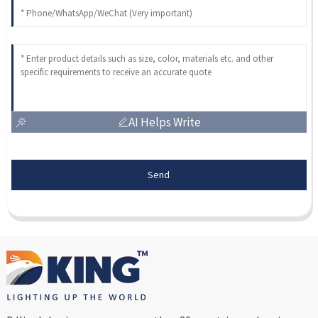
AI Helps Write
Send