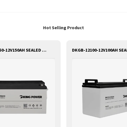
Hot Selling Product
DKGB-12150-12V150AH SEALED MAINTANANCE FREE GEL BATTERY SOLAR BATTERY