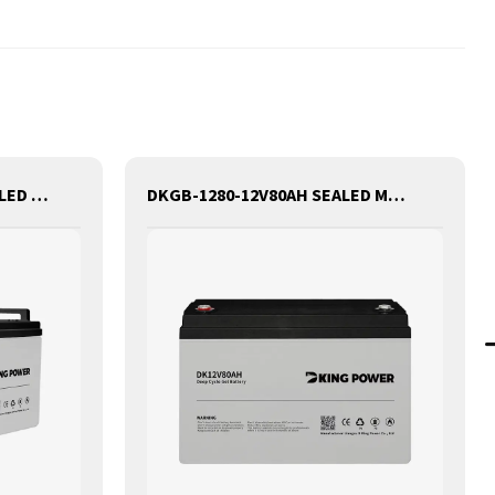
DKGB-12100-12V100AH SEALED MAINTANANCE FREE GEL BATTERY SOLAR BATTERY
DKGB-1280-12V80AH SEALED MAINTANANCE FREE GEL BATTERY SOLAR BATTERY