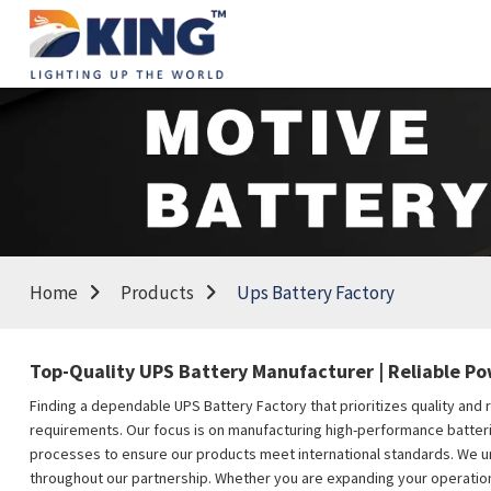
Home
Products
Ups Battery Factory
Top-Quality UPS Battery Manufacturer | Reliable Po
Finding a dependable UPS Battery Factory that prioritizes quality and r
requirements. Our focus is on manufacturing high-performance batterie
processes to ensure our products meet international standards. We un
throughout our partnership. Whether you are expanding your operations 