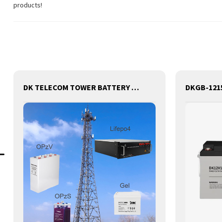
products!
DK TELECOM TOWER BATTERY BASE STATION LITHIUM BATTERY