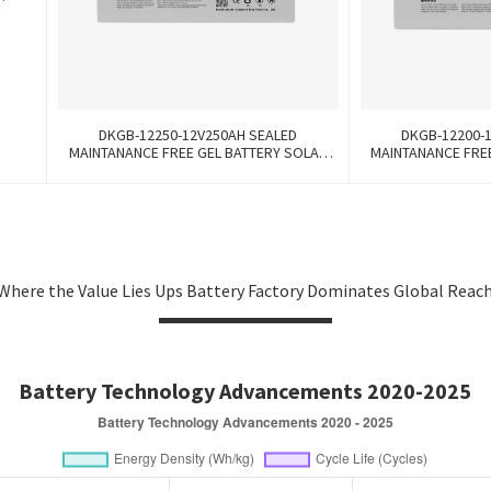
k
DKGB-12250-12V250AH SEALED
DKGB-12200-
MAINTANANCE FREE GEL BATTERY SOLAR
MAINTANANCE FRE
BATTERY
BA
Where the Value Lies Ups Battery Factory Dominates Global Reac
Battery Technology Advancements 2020-2025