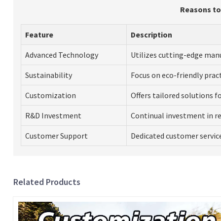
Reasons to
Feature
Description
Advanced Technology
Utilizes cutting-edge man
Sustainability
Focus on eco-friendly prac
Customization
Offers tailored solutions f
R&D Investment
Continual investment in r
Customer Support
Dedicated customer service
Related Products