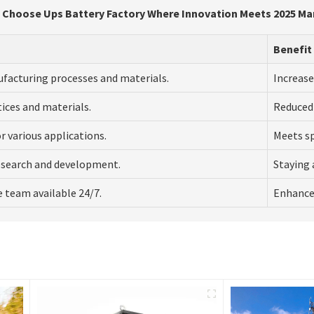
 Choose Ups Battery Factory Where Innovation Meets 2025 Ma
Benefit
ufacturing processes and materials.
Increase
tices and materials.
Reduced
or various applications.
Meets spe
esearch and development.
Staying 
 team available 24/7.
Enhanced