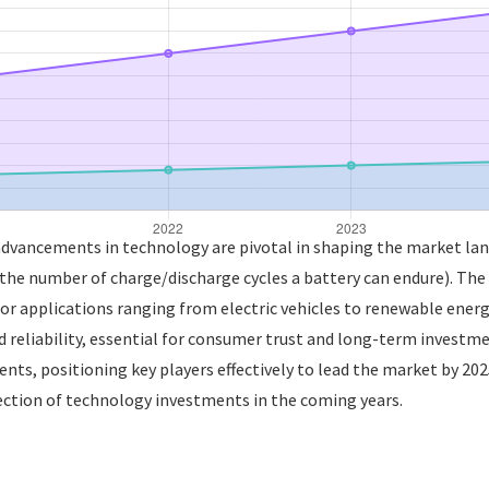
 advancements in technology are pivotal in shaping the market lan
(the number of charge/discharge cycles a battery can endure). The 
or applications ranging from electric vehicles to renewable energy
 reliability, essential for consumer trust and long-term invest
ts, positioning key players effectively to lead the market by 202
rection of technology investments in the coming years.