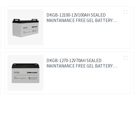
DKGB-12100-12V100AH SEALED
MAINTANANCE FREE GEL BATTERY
SOLAR BATTERY
DKGB-1270-12V70AH SEALED
MAINTANANCE FREE GEL BATTERY
SOLAR BATTERY