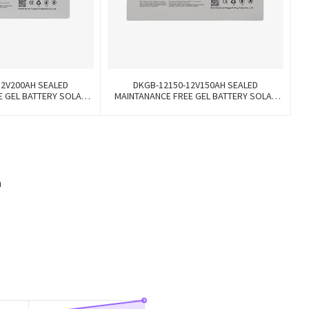
12V200AH SEALED
DKGB-12150-12V150AH SEALED
E GEL BATTERY SOLAR
MAINTANANCE FREE GEL BATTERY SOLAR
TTERY
BATTERY
h