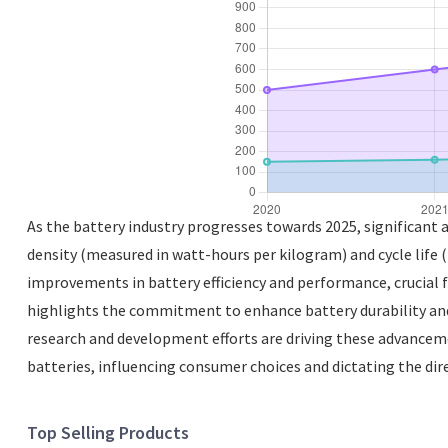
As the battery industry progresses towards 2025, significant
density (measured in watt-hours per kilogram) and cycle life 
improvements in battery efficiency and performance, crucial f
highlights the commitment to enhance battery durability and
research and development efforts are driving these advancemen
batteries, influencing consumer choices and dictating the di
Top Selling Products