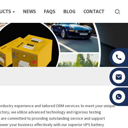
UCTS
NEWS
FAQS
BLOG
CONTACT
Tony Li
ive industry experience and tailored ODM services to meet your unique
actory, we utilize advanced technology and rigorous testing
d are committed to providing outstanding service and support
power your business effectively with our superior UPS battery