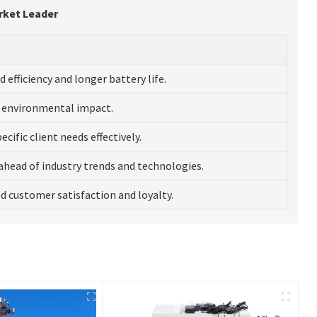
rket Leader
d efficiency and longer battery life.
 environmental impact.
cific client needs effectively.
ahead of industry trends and technologies.
 customer satisfaction and loyalty.