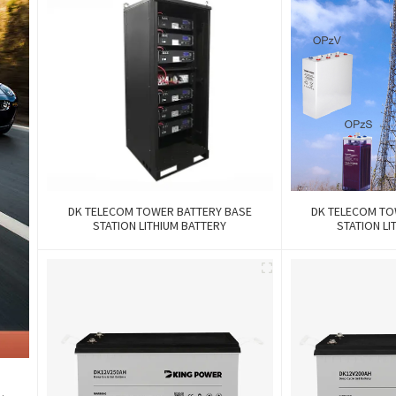
DK TELECOM TOWER BATTERY BASE
DK TELECOM TO
STATION LITHIUM BATTERY
STATION LI