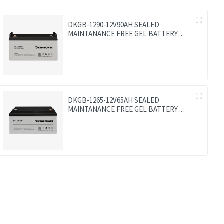
DKGB-1290-12V90AH SEALED
MAINTANANCE FREE GEL BATTERY
SOLAR BATTERY
DKGB-1265-12V65AH SEALED
MAINTANANCE FREE GEL BATTERY
SOLAR BATTERY