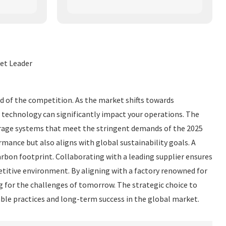
et Leader
ead of the competition. As the market shifts towards
e technology can significantly impact your operations. The
torage systems that meet the stringent demands of the 2025
ance but also aligns with global sustainability goals. A
bon footprint. Collaborating with a leading supplier ensures
etitive environment. By aligning with a factory renowned for
g for the challenges of tomorrow. The strategic choice to
ble practices and long-term success in the global market.