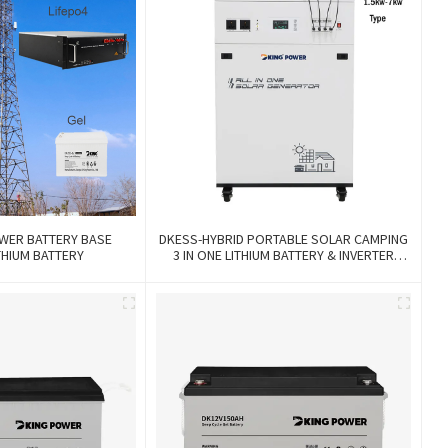
WER BATTERY BASE
DKESS-HYBRID PORTABLE SOLAR CAMPING
THIUM BATTERY
3 IN ONE LITHIUM BATTERY & INVERTER
300W-7000W Lithium And Gel Battery