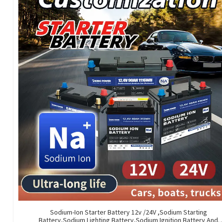
Sodium-Ion Starter Battery 12v /24V ,Sodium Starting
Battery,Sodium Lighting Battery,Sodium Ignition Battery And