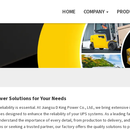
HOME
COMPANY
PROD
wer Solutions for Your Needs
eliability is essential. At Jiangsu D King Power Co., Ltd., we bring extens
s designed to enhance the reliability of your UPS systems. As a leading f
derstand the importance of every detail, from production to delivery, an
or seeking a trusted partner, our factory offers the quality solutions to 