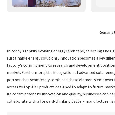
Reasons 
In today's rapidly evolving energy landscape, selecting the ri
sustainable energy solutions, innovation becomes a key differ
factory's commitment to research and development positions 
market. Furthermore, the integration of advanced solar energ
partner that seamlessly combines these elements empowers bu
access to top-tier products designed to adapt to future marke
its commitment to innovation and quality, businesses can har
collaborate with a forward-thinking battery manufacturer is 