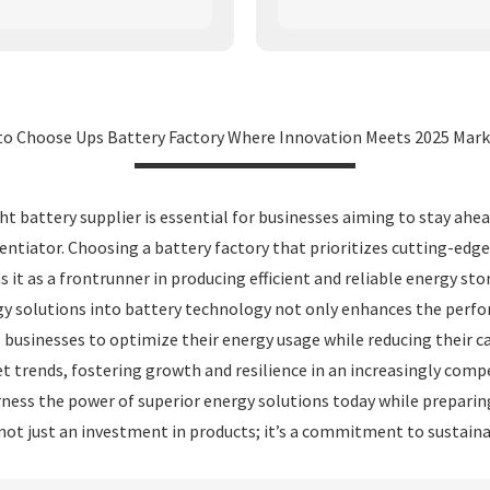
to Choose Ups Battery Factory Where Innovation Meets 2025 Mark
ght battery supplier is essential for businesses aiming to stay ah
entiator. Choosing a battery factory that prioritizes cutting-edg
it as a frontrunner in producing efficient and reliable energy s
y solutions into battery technology not only enhances the perform
sinesses to optimize their energy usage while reducing their car
t trends, fostering growth and resilience in an increasingly comp
ness the power of superior energy solutions today while preparin
not just an investment in products; it’s a commitment to sustaina