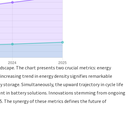
dscape. The chart presents two crucial metrics: energy
increasing trend in energy density signifies remarkable
 storage. Simultaneously, the upward trajectory in cycle life
ment in battery solutions. Innovations stemming from ongoing
5. The synergy of these metrics defines the future of