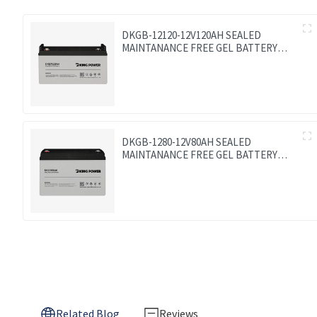
DKGB-12120-12V120AH SEALED
MAINTANANCE FREE GEL BATTERY
SOLAR BATTERY
DKGB-1280-12V80AH SEALED
MAINTANANCE FREE GEL BATTERY
SOLAR BATTERY
Related Blog
Reviews