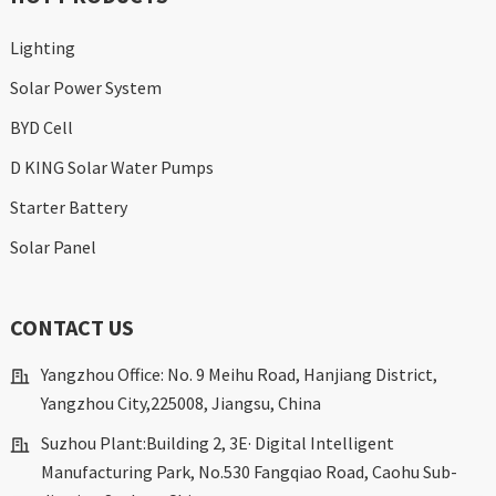
Lighting
Solar Power System
BYD Cell
D KING Solar Water Pumps
Starter Battery
Solar Panel
CONTACT US
Yangzhou Office: No. 9 Meihu Road, Hanjiang District,
Yangzhou City,225008, Jiangsu, China
Suzhou Plant:Building 2, 3E· Digital Intelligent
Manufacturing Park, No.530 Fangqiao Road, Caohu Sub-