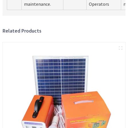
maintenance.
Operators
m
Related Products