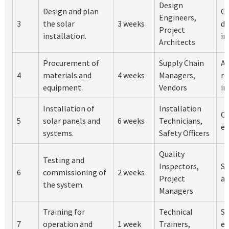
Design
Design and plan
C
Engineers,
3
the solar
3 weeks
de
Project
installation.
in
Architects
Procurement of
Supply Chain
Al
4
materials and
4 weeks
Managers,
re
equipment.
Vendors
in
Installation of
Installation
Op
5
solar panels and
6 weeks
Technicians,
en
systems.
Safety Officers
Quality
Testing and
Inspectors,
Sy
6
commissioning of
2 weeks
Project
an
the system.
Managers
Training for
Technical
St
7
operation and
1 week
Trainers,
ef