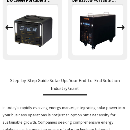
DK-C500W Portable Solar Power Generator Lithium Lifepo4 Solar Power Station
DK-B3200W Portable Solar Power Generator With Wireless Mobile Phone Charger Lithium Lifepo4 Solar Power Station
Step-by-Step Guide Solar Ups Your End-to-End Solution
Industry Giant
In today's rapidly evolving energy market, integrating solar power into
your business operations is not just an option but a necessity for
sustainable growth. Companies seeking comprehensive energy
solutions can harness the power of solar technology to boost