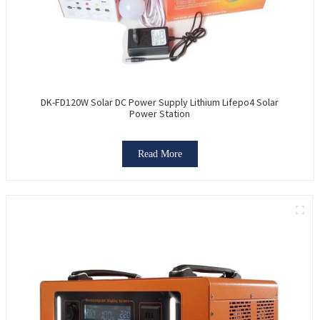
DK-FD120W Solar DC Power Supply Lithium Lifepo4 Solar
Power Station
Read More