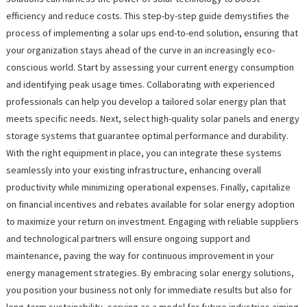
efficiency and reduce costs. This step-by-step guide demystifies the
process of implementing a solar ups end-to-end solution, ensuring that
your organization stays ahead of the curve in an increasingly eco-
conscious world. Start by assessing your current energy consumption
and identifying peak usage times. Collaborating with experienced
professionals can help you develop a tailored solar energy plan that
meets specific needs. Next, select high-quality solar panels and energy
storage systems that guarantee optimal performance and durability.
With the right equipment in place, you can integrate these systems
seamlessly into your existing infrastructure, enhancing overall
productivity while minimizing operational expenses. Finally, capitalize
on financial incentives and rebates available for solar energy adoption
to maximize your return on investment. Engaging with reliable suppliers
and technological partners will ensure ongoing support and
maintenance, paving the way for continuous improvement in your
energy management strategies. By embracing solar energy solutions,
you position your business not only for immediate results but also for
long-term sustainability, serving as a model for future industries aiming