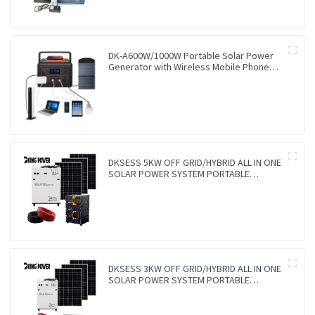
DK-A600W/1000W Portable Solar Power
Generator with Wireless Mobile Phone
Charger Lithium Lifepo4 Solar Power
Station
DKSESS 5KW OFF GRID/HYBRID ALL IN ONE
SOLAR POWER SYSTEM PORTABLE
CAMPING SOLAR GENERATER
DKSESS 3KW OFF GRID/HYBRID ALL IN ONE
SOLAR POWER SYSTEM PORTABLE
CAMPING SOLAR GENERATER