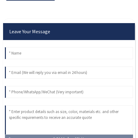
Leave Your Message