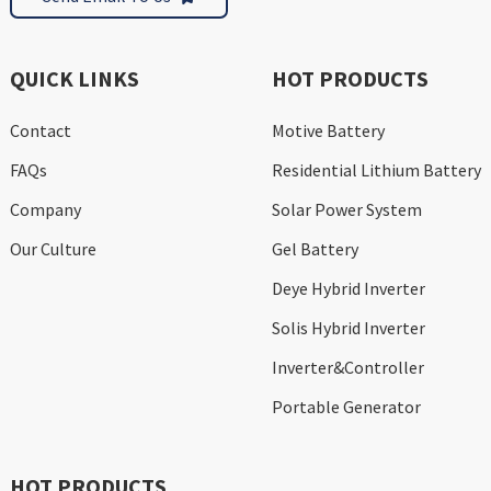
QUICK LINKS
HOT PRODUCTS
Contact
Motive Battery
FAQs
Residential Lithium Battery
Company
Solar Power System
Our Culture
Gel Battery
Deye Hybrid Inverter
Solis Hybrid Inverter
Inverter&Controller
Portable Generator
HOT PRODUCTS