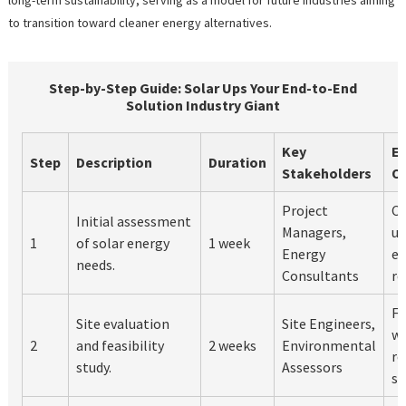
to transition toward cleaner energy alternatives.
Step-by-Step Guide: Solar Ups Your End-to-End
Solution Industry Giant
Key
E
Step
Description
Duration
Stakeholders
O
Project
Cl
Initial assessment
Managers,
un
1
of solar energy
1 week
Energy
en
needs.
Consultants
re
Fe
Site evaluation
Site Engineers,
wi
2
and feasibility
2 weeks
Environmental
r
study.
Assessors
so