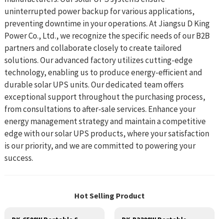
uninterrupted power backup for various applications,
preventing downtime in your operations. At Jiangsu D King
Power Co., Ltd., we recognize the specific needs of our B2B
partners and collaborate closely to create tailored
solutions. Our advanced factory utilizes cutting-edge
technology, enabling us to produce energy-efficient and
durable solar UPS units. Our dedicated team offers
exceptional support throughout the purchasing process,
from consultations to after-sale services. Enhance your
energy management strategy and maintain a competitive
edge with our solar UPS products, where your satisfaction
is our priority, and we are committed to powering your
success.
Hot Selling Product