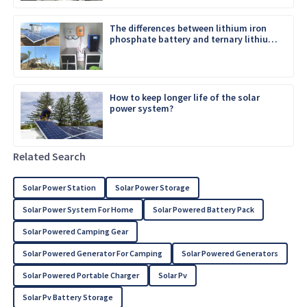
The differences between lithium iron
phosphate battery and ternary lithium
battery
How to keep longer life of the solar
power system?
Related Search
Solar Power Station
Solar Power Storage
Solar Power System For Home
Solar Powered Battery Pack
Solar Powered Camping Gear
Solar Powered Generator For Camping
Solar Powered Generators
Solar Powered Portable Charger
Solar Pv
Solar Pv Battery Storage