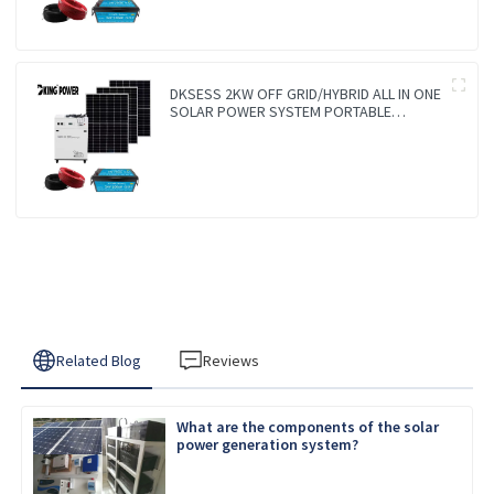
DKSESS 2KW OFF GRID/HYBRID ALL IN ONE
SOLAR POWER SYSTEM PORTABLE
CAMPING SOLAR GENERATER
Related Blog
Reviews
What are the components of the solar
power generation system?