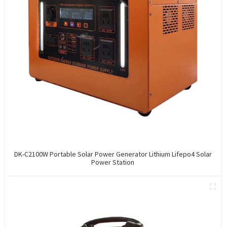
DK-C2100W Portable Solar Power Generator Lithium Lifepo4 Solar
Power Station