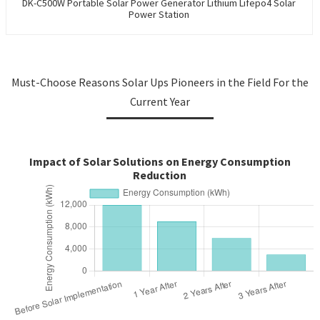
DK-C500W Portable Solar Power Generator Lithium Lifepo4 Solar
Power Station
Must-Choose Reasons Solar Ups Pioneers in the Field For the
Current Year
Impact of Solar Solutions on Energy Consumption
Reduction