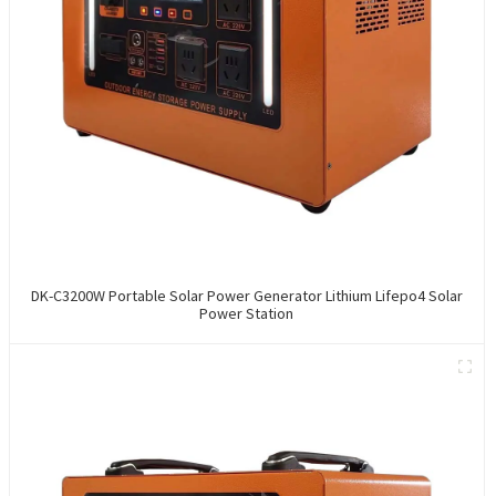
DK-C3200W Portable Solar Power Generator Lithium Lifepo4 Solar
Power Station