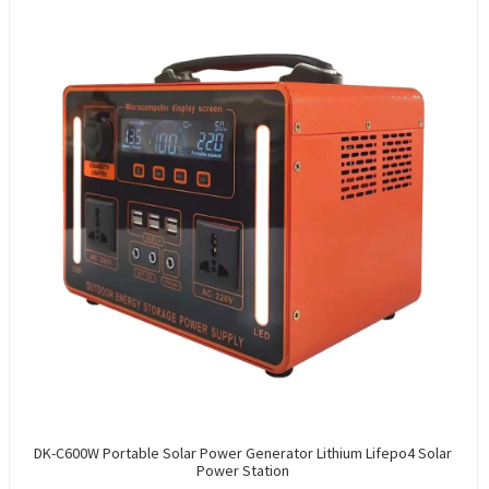
DK-C600W Portable Solar Power Generator Lithium Lifepo4 Solar
Power Station