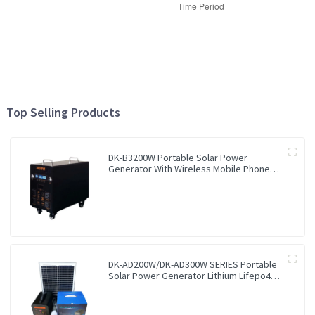
Top Selling Products
DK-B3200W Portable Solar Power
Generator With Wireless Mobile Phone
Charger Lithium Lifepo4 Solar Power
Station
DK-AD200W/DK-AD300W SERIES Portable
Solar Power Generator Lithium Lifepo4
Solar Power Station