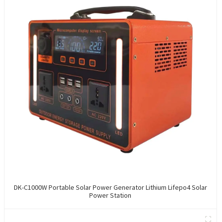
DK-C1000W Portable Solar Power Generator Lithium Lifepo4 Solar
Power Station