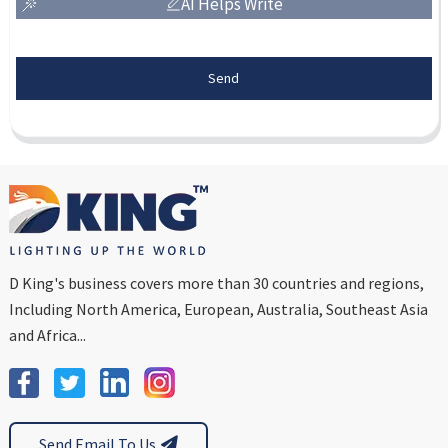
AI Helps Write
Send
D King's business covers more than 30 countries and regions,
Including North America, European, Australia, Southeast Asia
and Africa...
Send Email To Us