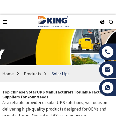
Home
Products
Solar Ups
Tony Li
Top Chinese Solar UPS Manufacturers: Reliable Factories &
Suppliers for Your Needs
As a reliable provider of solar UPS solutions, we focus on
delivering high-quality products designed for OEMs and
manufacturers. Our solar UPS systems ensure