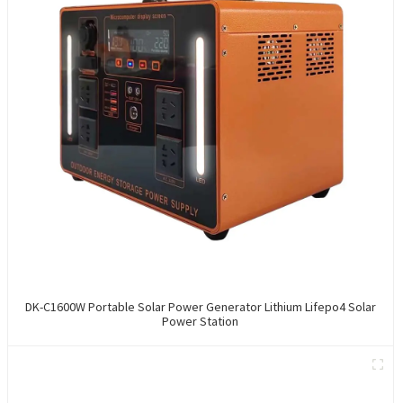
DK-C1600W Portable Solar Power Generator Lithium Lifepo4 Solar
Power Station