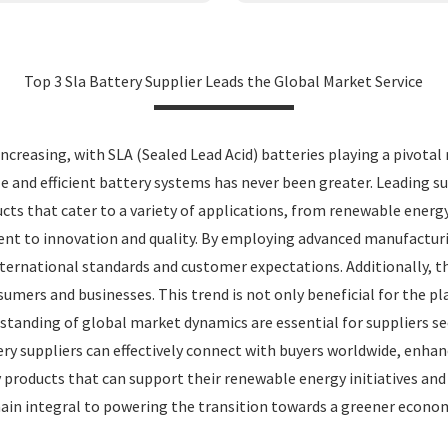
Top 3 Sla Battery Supplier Leads the Global Market Service
creasing, with SLA (Sealed Lead Acid) batteries playing a pivotal 
le and efficient battery systems has never been greater. Leading s
ts that cater to a variety of applications, from renewable energ
ment to innovation and quality. By employing advanced manufactur
ernational standards and customer expectations. Additionally, the 
umers and businesses. This trend is not only beneficial for the 
rstanding of global market dynamics are essential for suppliers s
ry suppliers can effectively connect with buyers worldwide, enhan
y products that can support their renewable energy initiatives and
emain integral to powering the transition towards a greener econo