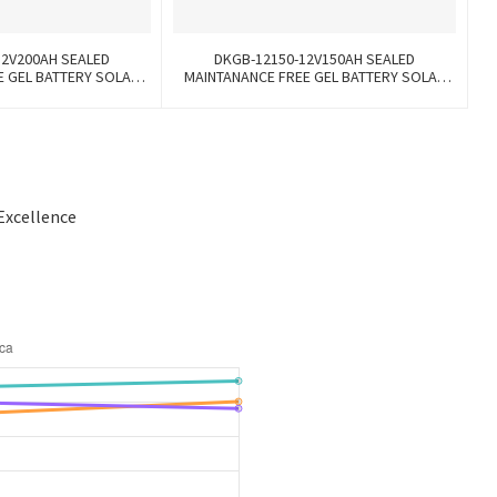
12V200AH SEALED
DKGB-12150-12V150AH SEALED
E GEL BATTERY SOLAR
MAINTANANCE FREE GEL BATTERY SOLAR
TTERY
BATTERY
Excellence