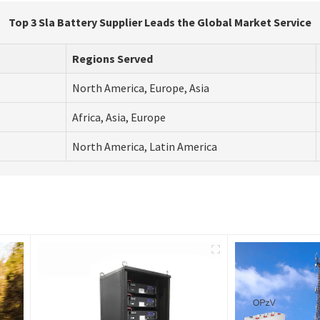
Top 3 Sla Battery Supplier Leads the Global Market Service
Regions Served
North America, Europe, Asia
Africa, Asia, Europe
North America, Latin America