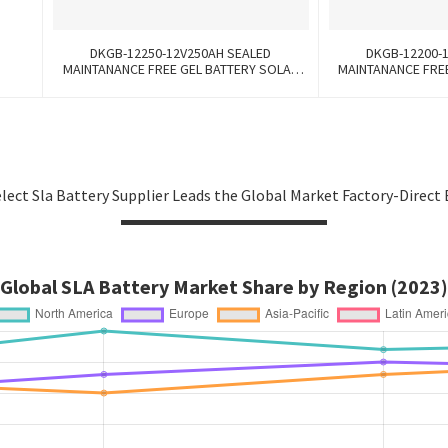
DKGB-12250-12V250AH SEALED
DKGB-12200-
MAINTANANCE FREE GEL BATTERY SOLAR
MAINTANANCE FRE
BATTERY
BA
lect Sla Battery Supplier Leads the Global Market Factory-Direct 
Global SLA Battery Market Share by Region (2023)