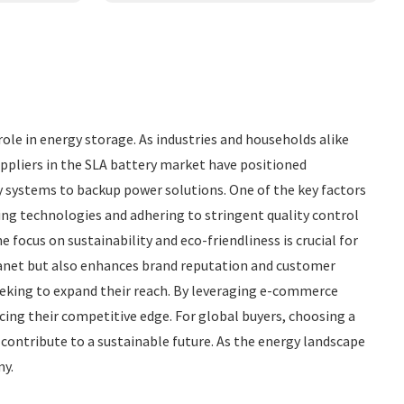
role in energy storage. As industries and households alike
uppliers in the SLA battery market have positioned
y systems to backup power solutions. One of the key factors
ing technologies and adhering to stringent quality control
focus on sustainability and eco-friendliness is crucial for
planet but also enhances brand reputation and customer
eeking to expand their reach. By leveraging e-commerce
cing their competitive edge. For global buyers, choosing a
 contribute to a sustainable future. As the energy landscape
my.