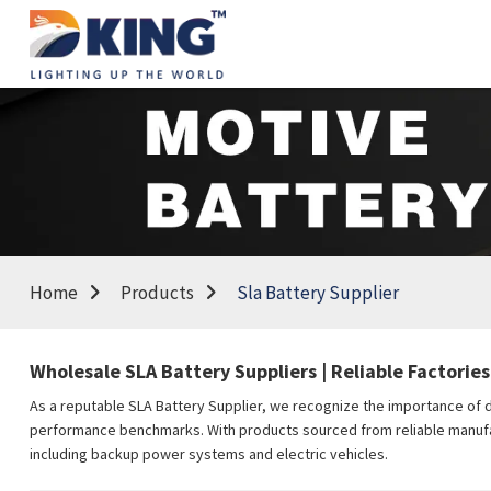
Home
Products
Sla Battery Supplier
Wholesale SLA Battery Suppliers | Reliable Factories
As a reputable SLA Battery Supplier, we recognize the importance of de
performance benchmarks. With products sourced from reliable manufactu
including backup power systems and electric vehicles.