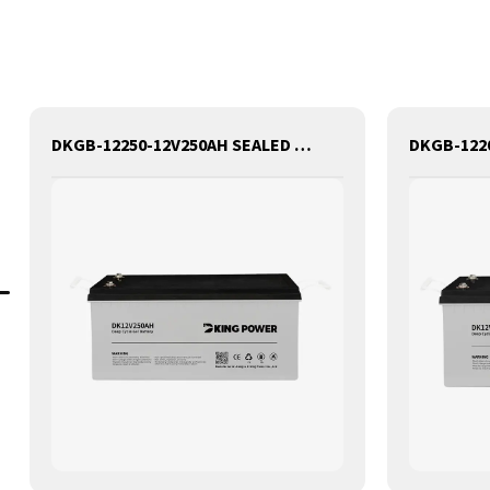
DKGB-12250-12V250AH SEALED MAINTANANCE FREE GEL BATTERY SOLAR BATTERY