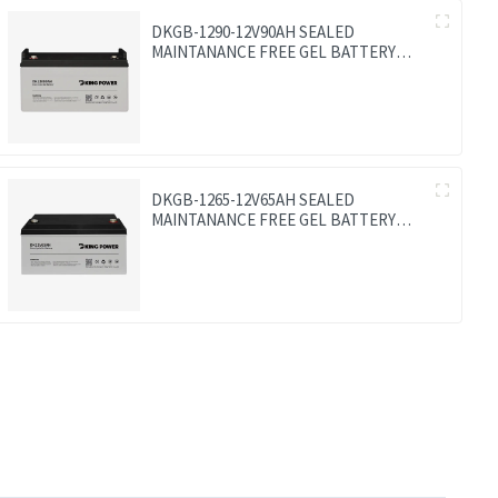
DKGB-1290-12V90AH SEALED
MAINTANANCE FREE GEL BATTERY
SOLAR BATTERY
DKGB-1265-12V65AH SEALED
MAINTANANCE FREE GEL BATTERY
SOLAR BATTERY