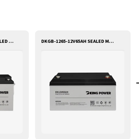
DKGB-12150-12V150AH SEALED MAINTANANCE FREE GEL BATTERY SOLAR BATTERY
DKGB-1265-12V65AH SEALED MAINTANANCE FREE GEL BATTERY SOLAR BATTERY