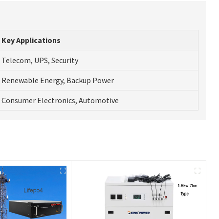
Key Applications
Telecom, UPS, Security
Renewable Energy, Backup Power
Consumer Electronics, Automotive