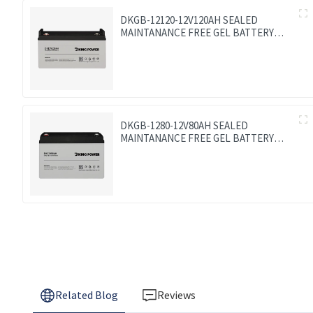
DKGB-12120-12V120AH SEALED
MAINTANANCE FREE GEL BATTERY
SOLAR BATTERY
DKGB-1280-12V80AH SEALED
MAINTANANCE FREE GEL BATTERY
SOLAR BATTERY
Related Blog
Reviews