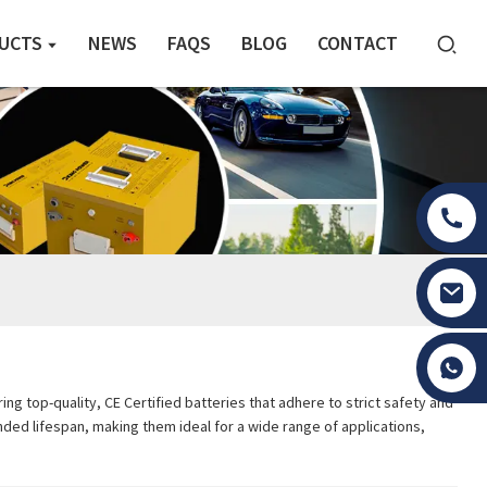
UCTS
NEWS
FAQS
BLOG
CONTACT
Tony Li
ng top-quality, CE Certified batteries that adhere to strict safety and
ded lifespan, making them ideal for a wide range of applications,