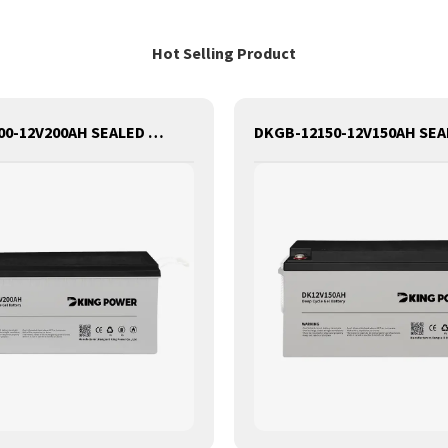
Hot Selling Product
DKGB-12200-12V200AH SEALED MAINTANANCE FREE GEL BATTERY SOLAR BATTERY