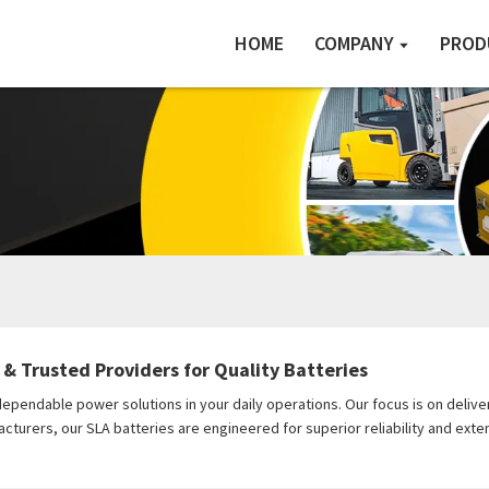
HOME
COMPANY
PROD
 & Trusted Providers for Quality Batteries
pendable power solutions in your daily operations. Our focus is on deliveri
rers, our SLA batteries are engineered for superior reliability and exten