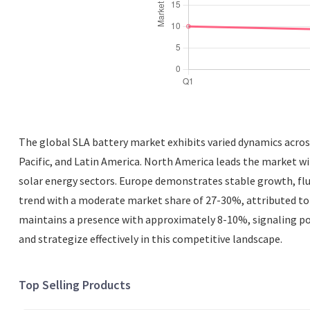
The global SLA battery market exhibits varied dynamics across
Pacific, and Latin America. North America leads the market w
solar energy sectors. Europe demonstrates stable growth, flu
trend with a moderate market share of 27-30%, attributed to r
maintains a presence with approximately 8-10%, signaling po
and strategize effectively in this competitive landscape.
Top Selling Products