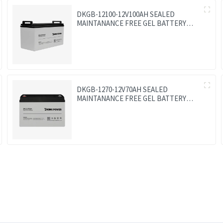
DKGB-12100-12V100AH SEALED
MAINTANANCE FREE GEL BATTERY
SOLAR BATTERY
DKGB-1270-12V70AH SEALED
MAINTANANCE FREE GEL BATTERY
SOLAR BATTERY