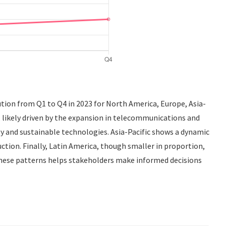
ution from Q1 to Q4 in 2023 for North America, Europe, Asia-
 likely driven by the expansion in telecommunications and
y and sustainable technologies. Asia-Pacific shows a dynamic
tion. Finally, Latin America, though smaller in proportion,
these patterns helps stakeholders make informed decisions