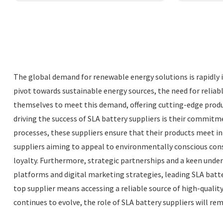
The global demand for renewable energy solutions is rapidly in
pivot towards sustainable energy sources, the need for reliab
themselves to meet this demand, offering cutting-edge produc
driving the success of SLA battery suppliers is their commit
processes, these suppliers ensure that their products meet int
suppliers aiming to appeal to environmentally conscious cons
loyalty. Furthermore, strategic partnerships and a keen unde
platforms and digital marketing strategies, leading SLA batte
top supplier means accessing a reliable source of high-qualit
continues to evolve, the role of SLA battery suppliers will r