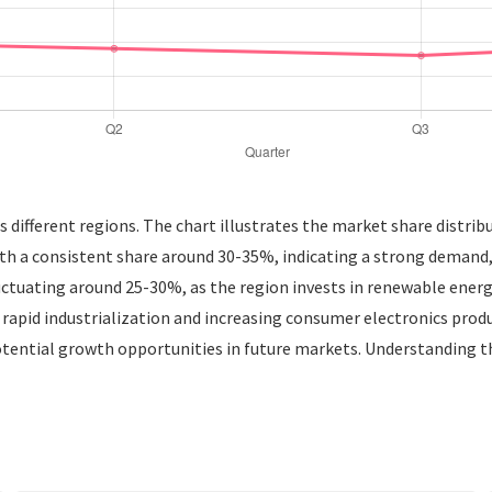
 different regions. The chart illustrates the market share distrib
ith a consistent share around 30-35%, indicating a strong demand,
ctuating around 25-30%, as the region invests in renewable energ
apid industrialization and increasing consumer electronics produc
tential growth opportunities in future markets. Understanding 