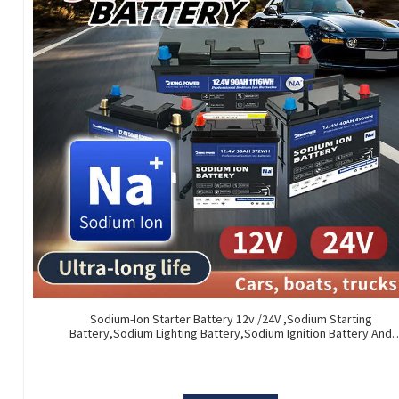
Sodium-Ion Starter Battery 12v /24V ,Sodium Starting
Battery,Sodium Lighting Battery,Sodium Ignition Battery And
Generating Battery, Na+ Sodium Battery For Car / Marine / Truc