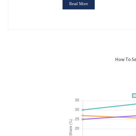
Read More
How To Se