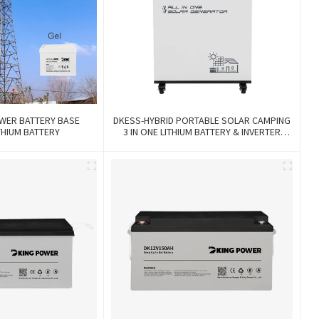
WER BATTERY BASE
DKESS-HYBRID PORTABLE SOLAR CAMPING
THIUM BATTERY
3 IN ONE LITHIUM BATTERY & INVERTER
300W-7000W Lithium And Gel Battery