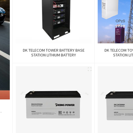
DK TELECOM TOWER BATTERY BASE
DK TELECOM TO
STATION LITHIUM BATTERY
STATION LI
k