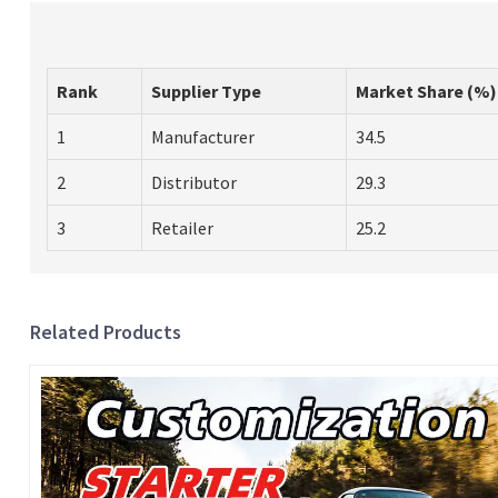
Rank
Supplier Type
Market Share (%)
1
Manufacturer
34.5
2
Distributor
29.3
3
Retailer
25.2
Related Products