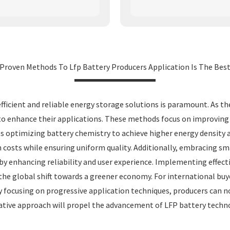
Proven Methods To Lfp Battery Producers Application Is The Bes
efficient and reliable energy storage solutions is paramount. As t
nhance their applications. These methods focus on improving safet
es optimizing battery chemistry to achieve higher energy density a
n costs while ensuring uniform quality. Additionally, embracing
y enhancing reliability and user experience. Implementing effecti
the global shift towards a greener economy. For international buy
 focusing on progressive application techniques, producers can 
rative approach will propel the advancement of LFP battery techn