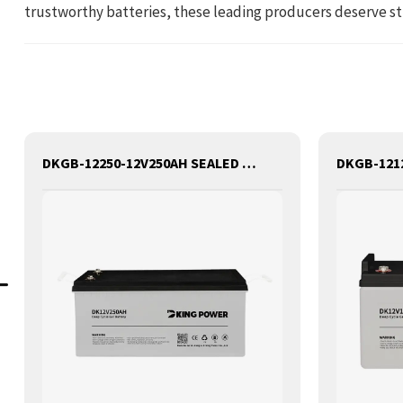
trustworthy batteries, these leading producers deserve st
DKGB-12250-12V250AH SEALED MAINTANANCE FREE GEL BATTERY SOLAR BATTERY