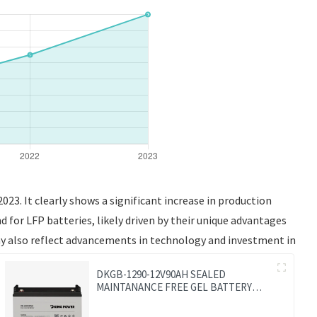
23. It clearly shows a significant increase in production
 for LFP batteries, likely driven by their unique advantages
may also reflect advancements in technology and investment in
ic vehicles and renewable energy storage. As the industry
DKGB-1290-12V90AH SEALED
of battery technology.
MAINTANANCE FREE GEL BATTERY
SOLAR BATTERY