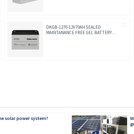
DKGB-1270-12V70AH SEALED
MAINTANANCE FREE GEL BATTERY
SOLAR BATTERY
the solar power system?
W
g