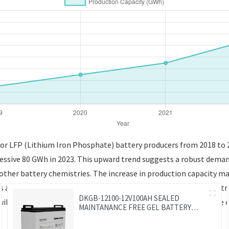
for LFP (Lithium Iron Phosphate) battery producers from 2018 to 20
ressive 80 GWh in 2023. This upward trend suggests a robust demand
o other battery chemistries. The increase in production capacity 
es are becoming increasingly prominent in applications like electr
DKGB-12100-12V100AH SEALED
will be crucial for understanding market dynamics and the future 
MAINTANANCE FREE GEL BATTERY
SOLAR BATTERY