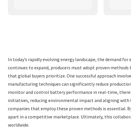
In today’s rapidly evolving energy landscape, the demand for 
continues to expand, producers must adopt proven methods to e
that global buyers prioritize. One successful approach involv
manufacturing techniques can significantly reduce productio
monitor and control battery performance in real-time, thereb
initiatives, reducing environmental impact and aligning with 
companies that employ these proven methods is essential. By
apart in a competitive marketplace. Ultimately, this collabo
worldwide.