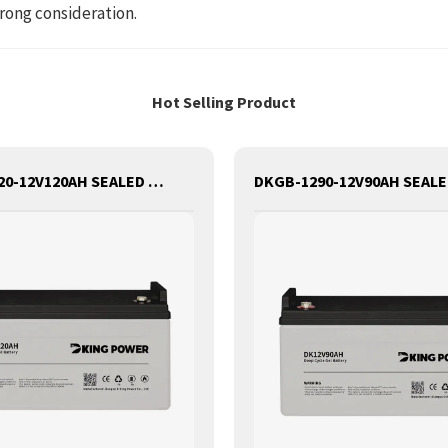
rong consideration.
Hot Selling Product
DKGB-12120-12V120AH SEALED MAINTANANCE FREE GEL BATTERY SOLAR BATTERY