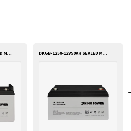
DKGB-1290-12V90AH SEALED MAINTANANCE FREE GEL BATTERY SOLAR BATTERY
DKGB-1250-12V50AH SEALED MAINTANANCE FREE GEL BATTERY SOLAR BATTERY