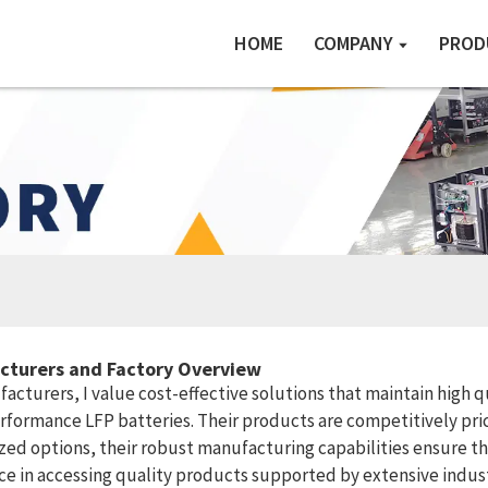
HOME
COMPANY
PROD
acturers and Factory Overview
turers, I value cost-effective solutions that maintain high qua
formance LFP batteries. Their products are competitively pri
ed options, their robust manufacturing capabilities ensure th
ce in accessing quality products supported by extensive industr