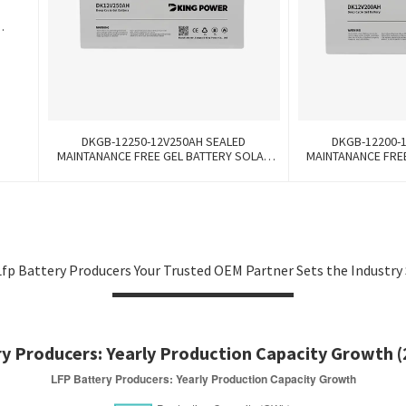
k
DKGB-12250-12V250AH SEALED
DKGB-12200-
MAINTANANCE FREE GEL BATTERY SOLAR
MAINTANANCE FRE
BATTERY
BA
fp Battery Producers Your Trusted OEM Partner Sets the Industry
y Producers: Yearly Production Capacity Growth 