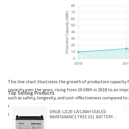
This line chart illustrates the growth of production capacity 
capacity over the years, rising from 10 GWh in 2018 to an imp
Top Selling Products
such as safety, longevity, and cost-effectiveness compared t
manufacturing facilities. The data indicates that LFP batteri
DKGB-12120-12V120AH SEALED
continues to evolve, monitoring these production capacities 
MAINTANANCE FREE GEL BATTERY
SOLAR BATTERY