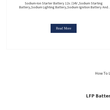
Sodium-Ion Starter Battery 12v /24V ,Sodium Starting
Battery,Sodium Lighting Battery,Sodium Ignition Battery And
Generating Battery, Na+ Sodium Battery For Car / Marine / Truc
Read More
How To L
LFP Batter