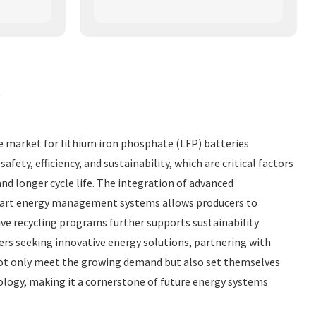
t
he market for lithium iron phosphate (LFP) batteries
y, efficiency, and sustainability, which are critical factors
nd longer cycle life. The integration of advanced
 smart energy management systems allows producers to
ve recycling programs further supports sustainability
ers seeking innovative energy solutions, partnering with
not only meet the growing demand but also set themselves
ology, making it a cornerstone of future energy systems