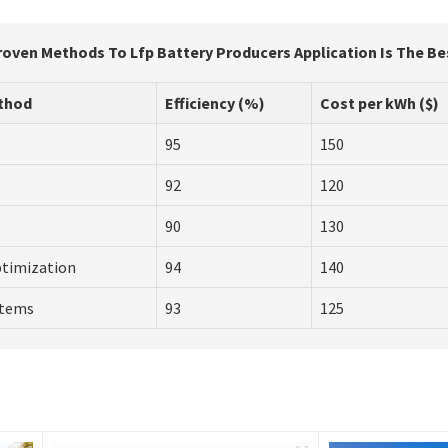
roven Methods To Lfp Battery Producers Application Is The Be
thod
Efficiency (%)
Cost per kWh ($)
95
150
92
120
90
130
ptimization
94
140
stems
93
125