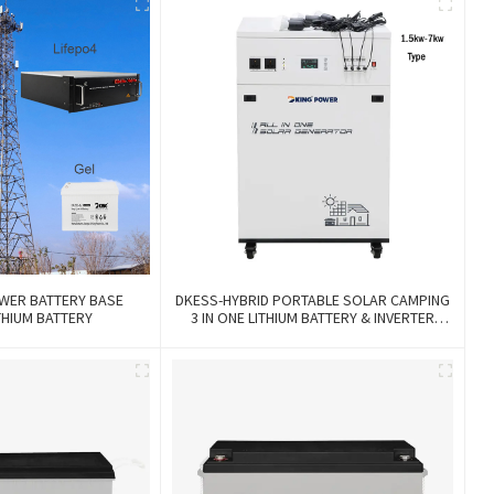
WER BATTERY BASE
DKESS-HYBRID PORTABLE SOLAR CAMPING
THIUM BATTERY
3 IN ONE LITHIUM BATTERY & INVERTER
300W-7000W Lithium And Gel Battery