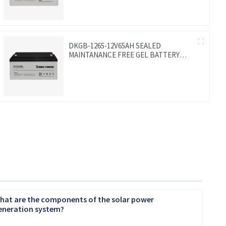
DKGB-1265-12V65AH SEALED
MAINTANANCE FREE GEL BATTERY
SOLAR BATTERY
hat are the components of the solar power
eneration system?