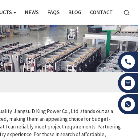
UCTS
NEWS
FAQS
BLOG
CONTACT
Tony Li
lity. Jiangsu D King Power Co., Ltd. stands out as a
ced, making them an appealing choice for budget-
at I can reliably meet project requirements. Partnering
y experience. For those in search of affordable,