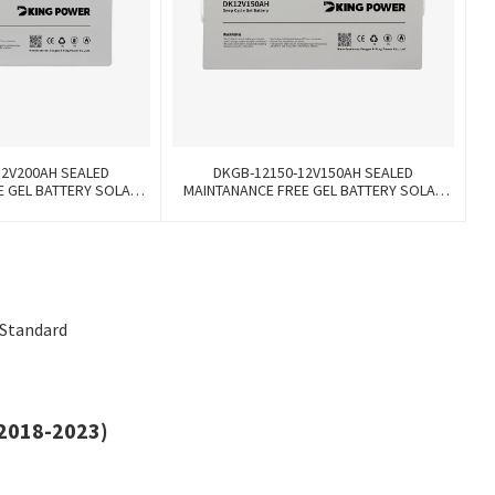
12V200AH SEALED
DKGB-12150-12V150AH SEALED
E GEL BATTERY SOLAR
MAINTANANCE FREE GEL BATTERY SOLAR
TTERY
BATTERY
 Standard
(2018-2023)