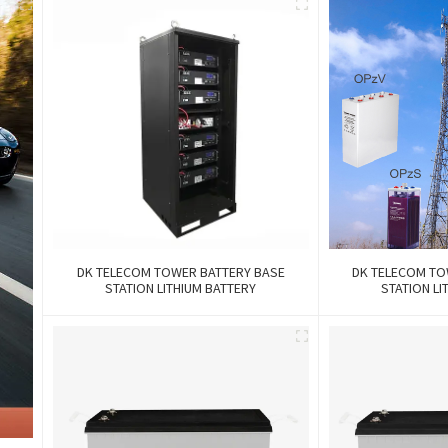
DK TELECOM TOWER BATTERY BASE
DK TELECOM TO
STATION LITHIUM BATTERY
STATION LI