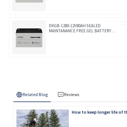
DKGB-1280-12V80AH SEALED
MAINTANANCE FREE GEL BATTERY
SOLAR BATTERY
Related Blog
Reviews
How to keep longer life of 