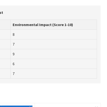
st
Environmental Impact (Score 1-10)
8
7
9
6
7