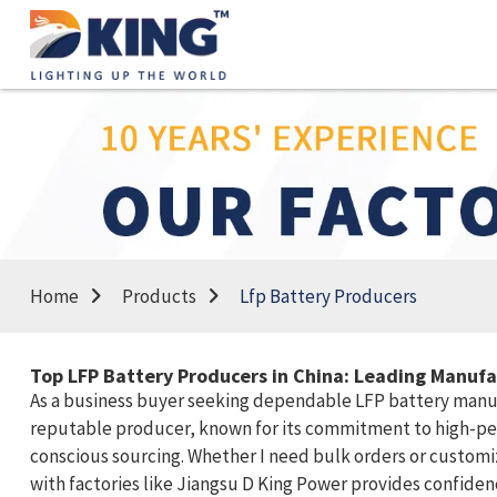
Home
Products
Lfp Battery Producers
Top LFP Battery Producers in China: Leading Manuf
As a business buyer seeking dependable LFP battery manufac
reputable producer, known for its commitment to high-per
conscious sourcing. Whether I need bulk orders or customiz
with factories like Jiangsu D King Power provides confiden