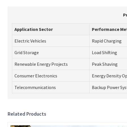
P
Application Sector
Performance Me
Electric Vehicles
Rapid Charging
Grid Storage
Load Shifting
Renewable Energy Projects
Peak Shaving
Consumer Electronics
Energy Density O
Telecommunications
Backup Power Sy
Related Products