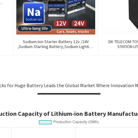
y
Sodium-Ion Starter Battery 12v /24V
DK TELECOM TO
,Sodium Starting Battery,Sodium Lighting
STATION LI
Battery,Sodium Ignition Battery And
Generating Battery, Na+ Sodium Battery
For Car / Marine / Truck
icks for Huge Battery Leads the Global Market Where Innovation 
uction Capacity of Lithium-ion Battery Manufactur