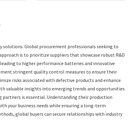
s
gy solutions. Global procurement professionals seeking to
e approach is to prioritize suppliers that showcase robust R&D
 leading to higher performance batteries and innovative
lement stringent quality control measures to ensure their
imize risks associated with defective products and enhance
ith valuable insights into emerging trends and opportunities
g partners is essential. Understanding their production
with your business needs while ensuring a long-term
thods, global buyers can secure relationships with industry