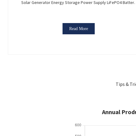
Solar Generator Energy Storage Power Supply LiFePO4 Batter
Outdoor Large Power Bank
Read More
Tips & Tr
Annual Prod