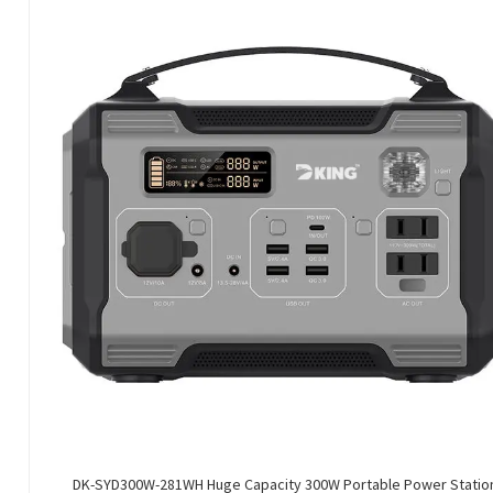
DK-SYD300W-281WH Huge Capacity 300W Portable Power Statio