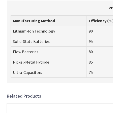
Pr
Manufacturing Method
Efficiency (%
Lithium-Ion Technology
90
Solid-State Batteries
95
Flow Batteries
80
Nickel-Metal Hydride
85
Ultra-Capacitors
75
Related Products