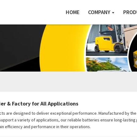
HOME
COMPANY
PROD
er & Factory for All Applications
ts are designed to deliver exceptional performance. Manufactured by the ex
pport a variety of applications, our reliable batteries ensure long-lasting
in efficiency and performance in their operations.