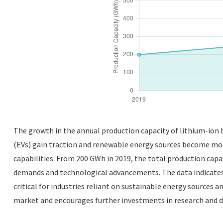
The growth in the annual production capacity of lithium-ion b
(EVs) gain traction and renewable energy sources become more
capabilities. From 200 GWh in 2019, the total production capa
demands and technological advancements. The data indicates n
critical for industries reliant on sustainable energy sources 
market and encourages further investments in research and 