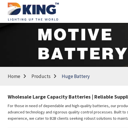
Home
Products
Huge Battery
Wholesale Large Capacity Batteries | Reliable Suppli
For those in need of dependable and high-quality batteries, our produc
advanced technology and rigorous quality control processes. Built to su
experience, we cater to B2B clients seeking robust solutions to mainta