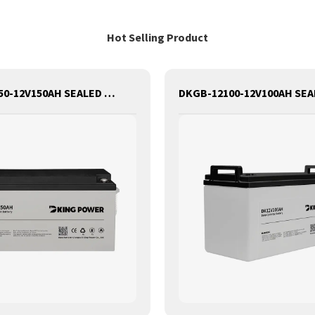
Hot Selling Product
DKGB-12150-12V150AH SEALED MAINTANANCE FREE GEL BATTERY SOLAR BATTERY