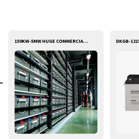
150KW-5MW HUGE COMMERCIAL SOLAR & ENERGY STORAGE SYSTEM