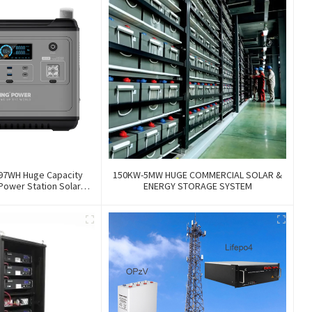
97WH Huge Capacity
150KW-5MW HUGE COMMERCIAL SOLAR &
Power Station Solar
ENERGY STORAGE SYSTEM
Storage Power Supply
Outdoor Large Power
Bank