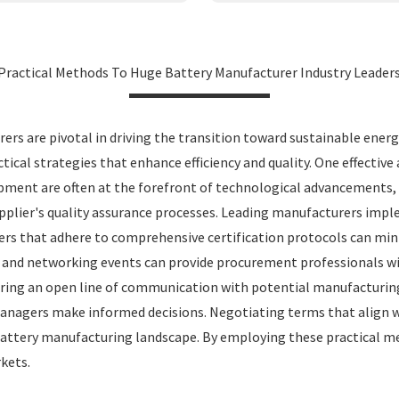
Practical Methods To Huge Battery Manufacturer Industry Leader
ers are pivotal in driving the transition toward sustainable ener
ctical strategies that enhance efficiency and quality. One effectiv
opment are often at the forefront of technological advancements,
supplier's quality assurance processes. Leading manufacturers imp
rs that adhere to comprehensive certification protocols can min
ows and networking events can provide procurement professionals w
tering an open line of communication with potential manufacturin
 managers make informed decisions. Negotiating terms that align 
 battery manufacturing landscape. By employing these practical me
kets.