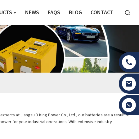
UCTS
NEWS
FAQS
BLOG
CONTACT
Tony Li
perts at Jiangsu D King Power Co., Ltd., our batteries are a result of
 power for your industrial operations. With extensive industry