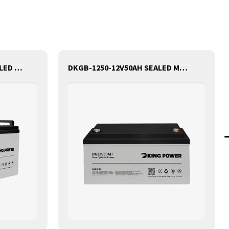
DKGB-12100-12V100AH SEALED MAINTANANCE FREE GEL BATTERY SOLAR BATTERY
DKGB-1250-12V50AH SEALED MAINTANANCE FREE GEL BATTERY SOLAR BATTERY