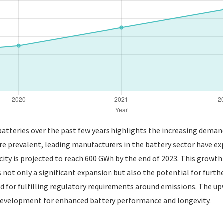
atteries over the past few years highlights the increasing demand 
 prevalent, leading manufacturers in the battery sector have exp
city is projected to reach 600 GWh by the end of 2023. This growth
ot only a significant expansion but also the potential for furth
and for fulfilling regulatory requirements around emissions. The up
development for enhanced battery performance and longevity.