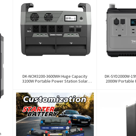
DK-NCM3200-3600WH Huge Capacity
DK-SYD2000W-19
3200W Portable Power Station Solar
2000W Portable 
Generator Energy Storage Power Supply
Generator Energy 
Ternary NCM Battery Outdoor Large Power
LiFePO4 Battery 
Bank
n