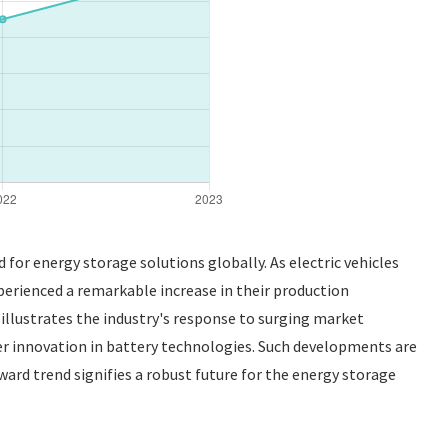
for energy storage solutions globally. As electric vehicles
erienced a remarkable increase in their production
 illustrates the industry's response to surging market
er innovation in battery technologies. Such developments are
ward trend signifies a robust future for the energy storage