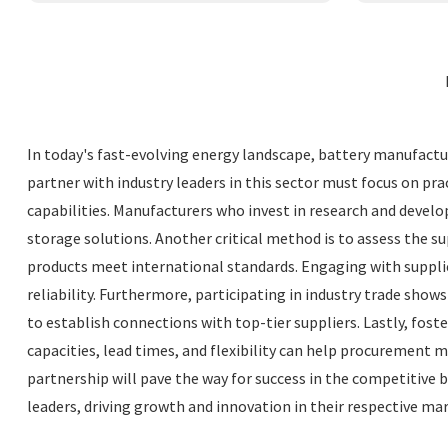
In today's fast-evolving energy landscape, battery manufactur
partner with industry leaders in this sector must focus on pra
capabilities. Manufacturers who invest in research and devel
storage solutions. Another critical method is to assess the 
products meet international standards. Engaging with supplie
reliability. Furthermore, participating in industry trade sh
to establish connections with top-tier suppliers. Lastly, fos
capacities, lead times, and flexibility can help procurement
partnership will pave the way for success in the competitive
leaders, driving growth and innovation in their respective mar