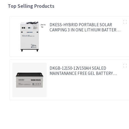
Top Selling Products
DKESS-HYBRID PORTABLE SOLAR
CAMPING 3 IN ONE LITHIUM BATTERY
& INVERTER 300W-7000W lithium and
gel battery
DKGB-12150-12V150AH SEALED
MAINTANANCE FREE GEL BATTERY
SOLAR BATTERY