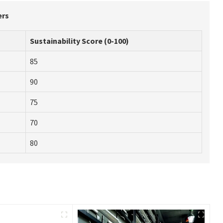
ers
Sustainability Score (0-100)
85
90
75
70
80