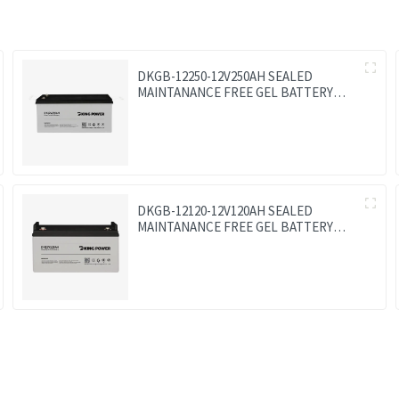
DKGB-12250-12V250AH SEALED
MAINTANANCE FREE GEL BATTERY
SOLAR BATTERY
DKGB-12120-12V120AH SEALED
MAINTANANCE FREE GEL BATTERY
SOLAR BATTERY