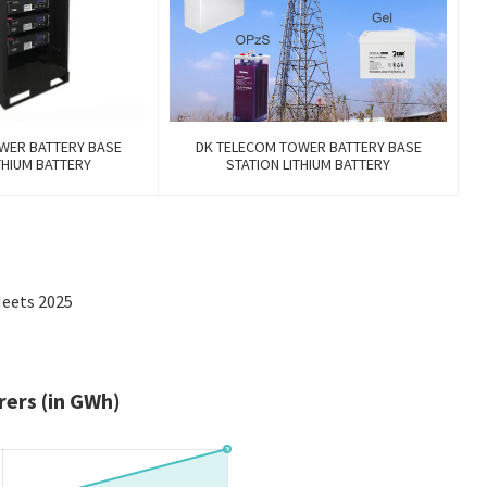
WER BATTERY BASE
DK TELECOM TOWER BATTERY BASE
THIUM BATTERY
STATION LITHIUM BATTERY
Meets 2025
ers (in GWh)