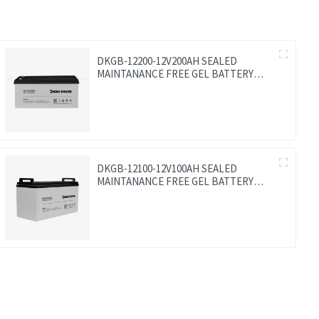
DKGB-12200-12V200AH SEALED
MAINTANANCE FREE GEL BATTERY
SOLAR BATTERY
DKGB-12100-12V100AH SEALED
MAINTANANCE FREE GEL BATTERY
SOLAR BATTERY