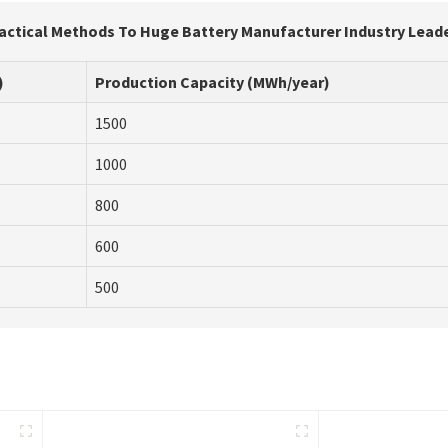
actical Methods To Huge Battery Manufacturer Industry Lead
)
Production Capacity (MWh/year)
1500
1000
800
600
500