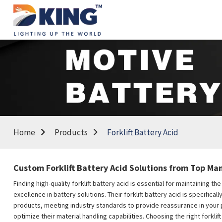
Home
Products
Forklift Battery Acid
Custom Forklift Battery Acid Solutions from Top M
Finding high-quality forklift battery acid is essential for maintaining
excellence in battery solutions. Their forklift battery acid is specific
products, meeting industry standards to provide reassurance in your 
optimize their material handling capabilities. Choosing the right forkl