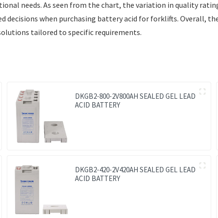
ional needs. As seen from the chart, the variation in quality rati
decisions when purchasing battery acid for forklifts. Overall, the 
olutions tailored to specific requirements.
DKGB2-800-2V800AH SEALED GEL LEAD
ACID BATTERY
DKGB2-420-2V420AH SEALED GEL LEAD
ACID BATTERY