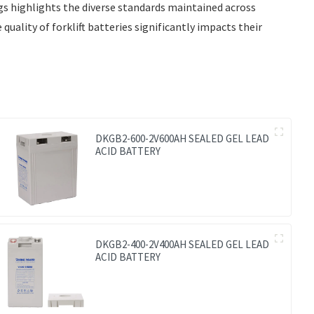
ngs highlights the diverse standards maintained across
quality of forklift batteries significantly impacts their
DKGB2-600-2V600AH SEALED GEL LEAD
ACID BATTERY
DKGB2-400-2V400AH SEALED GEL LEAD
ACID BATTERY