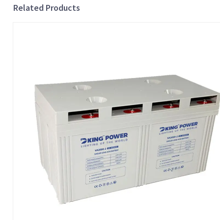
Related Products