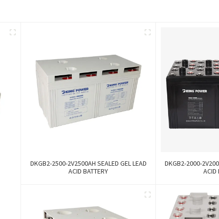
DKGB2-2500-2V2500AH SEALED GEL LEAD
DKGB2-2000-2V200
ACID BATTERY
ACID