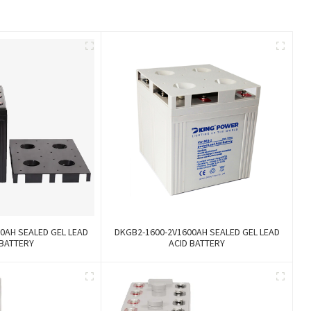
0AH SEALED GEL LEAD
DKGB2-1600-2V1600AH SEALED GEL LEAD
 BATTERY
ACID BATTERY