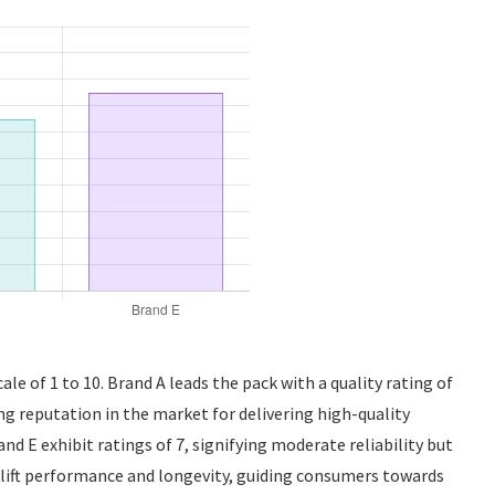
ale of 1 to 10. Brand A leads the pack with a quality rating of
ong reputation in the market for delivering high-quality
d E exhibit ratings of 7, signifying moderate reliability but
klift performance and longevity, guiding consumers towards