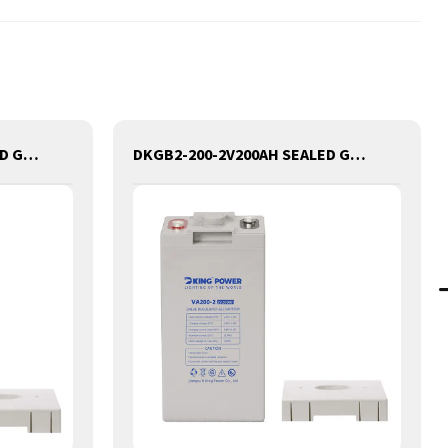
DKGB2-420-2V420AH SEALED GEL LEAD ACID BATTERY
DKGB2-200-2V200AH SEALED GEL LEAD ACID BATTERY