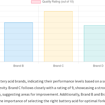
attery acid brands, indicating their performance levels based on a sc
gevity. Brand C follows closely with a rating of 9, showcasing a str
5, suggesting areas for improvement. Additionally, Brand B and Bran
he importance of selecting the right battery acid for optimal for