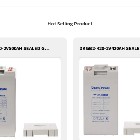
Hot Selling Product
DKGB2-500-2V500AH SEALED GEL LEAD ACID BATTERY