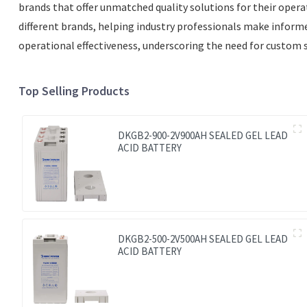
brands that offer unmatched quality solutions for their operat
different brands, helping industry professionals make informed 
operational effectiveness, underscoring the need for custom s
Top Selling Products
DKGB2-900-2V900AH SEALED GEL LEAD
ACID BATTERY
DKGB2-500-2V500AH SEALED GEL LEAD
ACID BATTERY