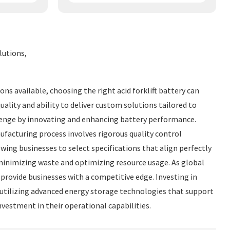
lutions,
ns available, choosing the right acid forklift battery can
quality and ability to deliver custom solutions tailored to
llenge by innovating and enhancing battery performance.
acturing process involves rigorous quality control
ing businesses to select specifications that align perfectly
y minimizing waste and optimizing resource usage. As global
provide businesses with a competitive edge. Investing in
y utilizing advanced energy storage technologies that support
vestment in their operational capabilities.