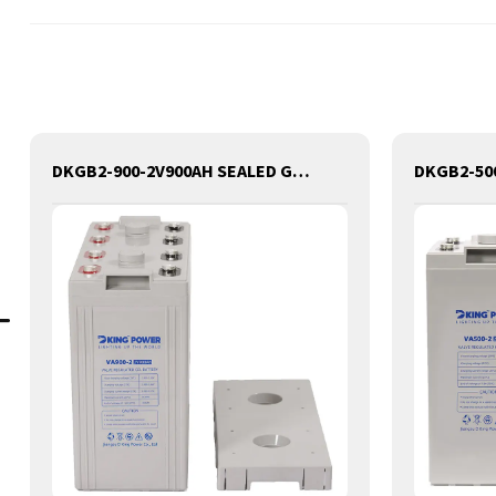
DKGB2-900-2V900AH SEALED GEL LEAD ACID BATTERY