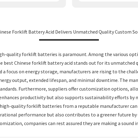
inese Forklift Battery Acid Delivers Unmatched Quality Custom So
h-quality forklift batteries is paramount. Among the various optio
The best Chinese forklift battery acid stands out for its unmatched 
d a focus on energy storage, manufacturers are rising to the cha
ergy output, extended lifespan, and minimal downtime. The manuf
ndards. Furthermore, suppliers offer customization options, allow
y enhances productivity but also supports sustainability efforts b
gh-quality forklift batteries from a reputable manufacturer can 
perational performance but also contributes to a greener future b
tomization, companies can rest assured they are making a sound in