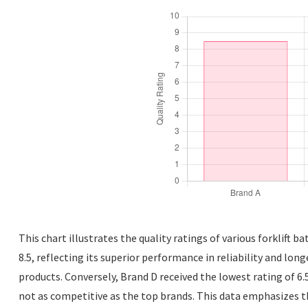
This chart illustrates the quality ratings of various forklift b
8.5, reflecting its superior performance in reliability and lon
products. Conversely, Brand D received the lowest rating of 6.
not as competitive as the top brands. This data emphasizes t