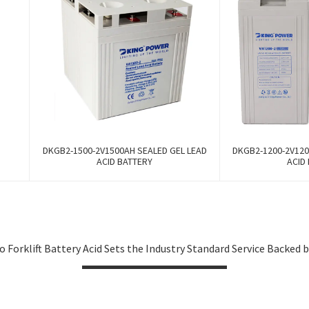
DKGB2-1500-2V1500AH SEALED GEL LEAD
DKGB2-1200-2V120
ACID BATTERY
ACID
 Forklift Battery Acid Sets the Industry Standard Service Backed 