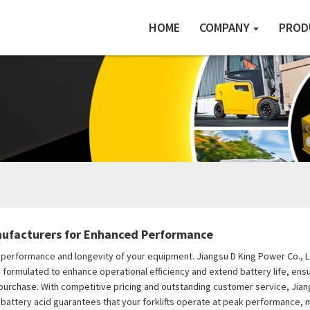
HOME
COMPANY
PROD
anufacturers for Enhanced Performance
 the performance and longevity of your equipment. Jiangsu D King Power Co., 
ally formulated to enhance operational efficiency and extend battery life, ens
purchase. With competitive pricing and outstanding customer service, Jian
ift battery acid guarantees that your forklifts operate at peak performance, 