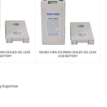
0AH SEALED GEL LEAD
DKGB2-1000-2V1000AH SEALED GEL LEAD
 BATTERY
ACID BATTERY
by Expertise