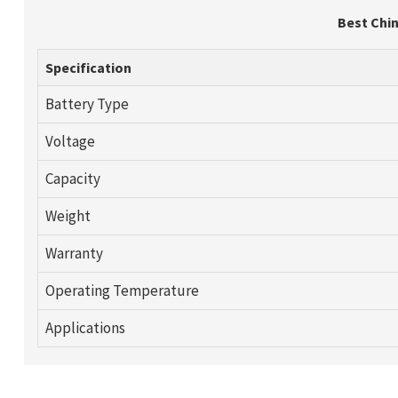
Best Chin
Specification
Battery Type
Voltage
Capacity
Weight
Warranty
Operating Temperature
Applications