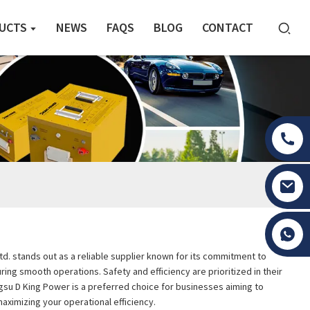
UCTS
NEWS
FAQS
BLOG
CONTACT
Tony Li
Ltd. stands out as a reliable supplier known for its commitment to
uring smooth operations. Safety and efficiency are prioritized in their
gsu D King Power is a preferred choice for businesses aiming to
maximizing your operational efficiency.