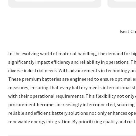
Best Ch
In the evolving world of material handling, the demand for hig
significantly impact efficiency and reliability in operations. 
diverse industrial needs. With advancements in technology an
These premium batteries are engineered to ensure optimal en
measures, ensuring that every battery meets international sta
with their operational requirements. This flexibility not onl
procurement becomes increasingly interconnected, sourcing hi
reliable and efficient battery solutions not only enhances o
renewable energy integration. By prioritizing quality and cus