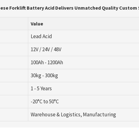
ese Forklift Battery Acid Delivers Unmatched Quality Custom
Value
Lead Acid
12V / 24V / 48V
100Ah - 1200Ah
30kg - 300kg
1 - 5 Years
-20°C to 50°C
Warehouse & Logistics, Manufacturing