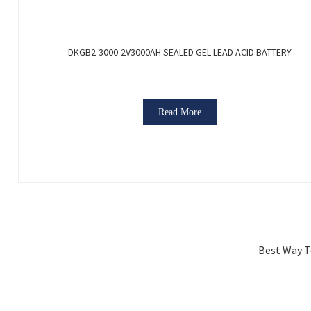
DKGB2-3000-2V3000AH SEALED GEL LEAD ACID BATTERY
Read More
Best Way To