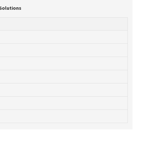
 Solutions