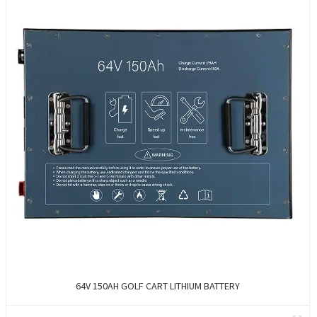
64V 150AH GOLF CART LITHIUM BATTERY