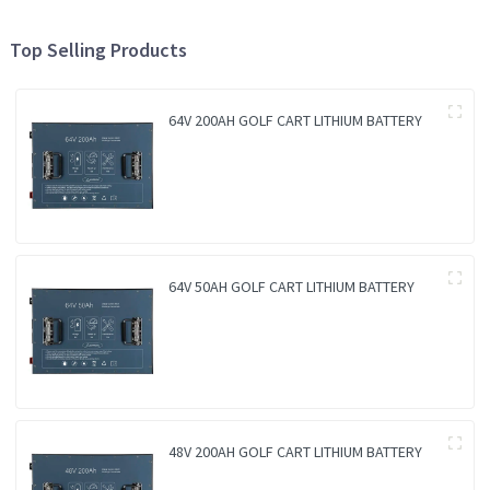
Top Selling Products
64V 200AH GOLF CART LITHIUM BATTERY
64V 50AH GOLF CART LITHIUM BATTERY
48V 200AH GOLF CART LITHIUM BATTERY