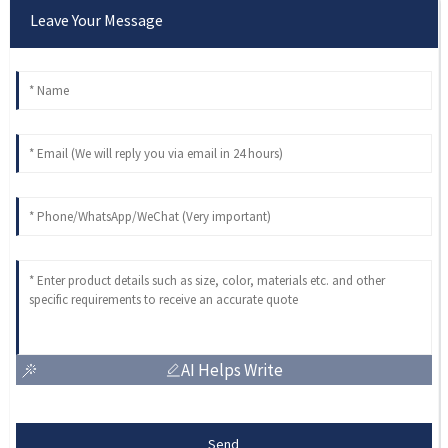
Leave Your Message
AI Helps Write
Send