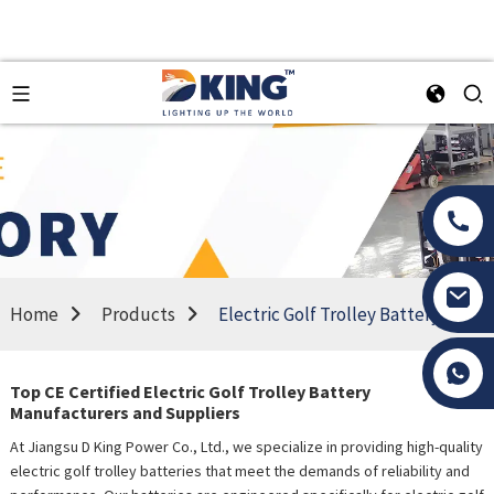
Home
Products
Electric Golf Trolley Battery
Tony Li
Top CE Certified Electric Golf Trolley Battery
Manufacturers and Suppliers
At Jiangsu D King Power Co., Ltd., we specialize in providing high-quality
electric golf trolley batteries that meet the demands of reliability and