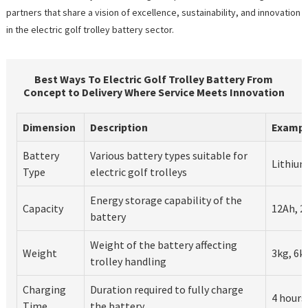
partners that share a vision of excellence, sustainability, and innovation
in the electric golf trolley battery sector.
Best Ways To Electric Golf Trolley Battery From
Concept to Delivery Where Service Meets Innovation
Dimension
Description
Exampl
Battery
Various battery types suitable for
Lithium
Type
electric golf trolleys
Energy storage capability of the
Capacity
12Ah, 2
battery
Weight of the battery affecting
Weight
3kg, 6k
trolley handling
Charging
Duration required to fully charge
4 hours
Time
the battery