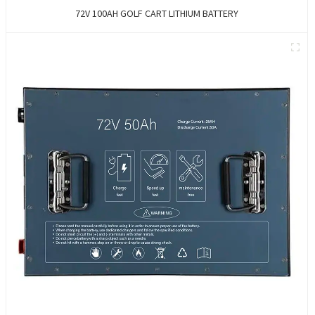
72V 100AH GOLF CART LITHIUM BATTERY