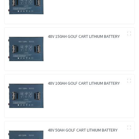
48V 150AH GOLF CART LITHIUM BATTERY
48V 100AH GOLF CART LITHIUM BATTERY
48V 50AH GOLF CART LITHIUM BATTERY