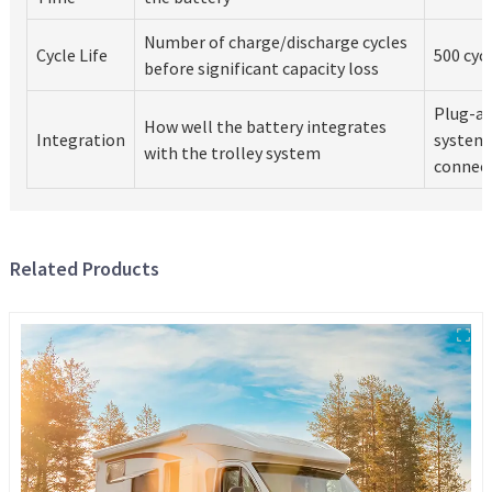
Number of charge/discharge cycles
Cycle Life
500 cycl
before significant capacity loss
Plug-an
How well the battery integrates
Integration
system
with the trolley system
connec
Related Products