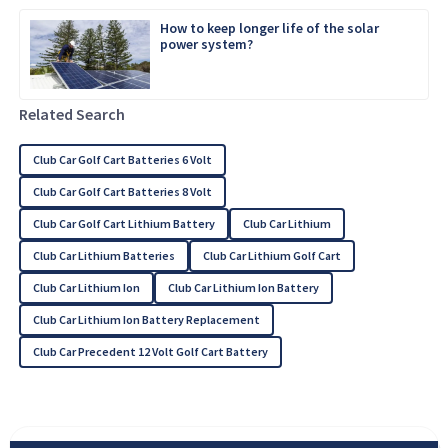
How to keep longer life of the solar
power system?
Related Search
Club Car Golf Cart Batteries 6 Volt
Club Car Golf Cart Batteries 8 Volt
Club Car Golf Cart Lithium Battery
Club Car Lithium
Club Car Lithium Batteries
Club Car Lithium Golf Cart
Club Car Lithium Ion
Club Car Lithium Ion Battery
Club Car Lithium Ion Battery Replacement
Club Car Precedent 12 Volt Golf Cart Battery