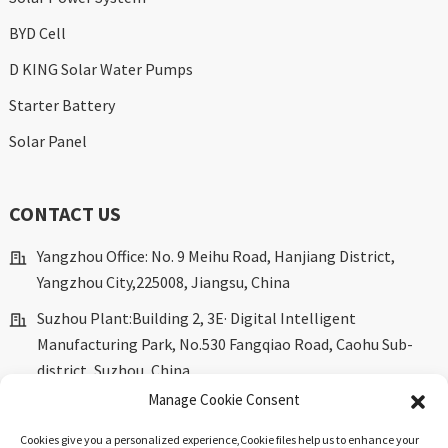
BYD Cell
D KING Solar Water Pumps
Starter Battery
Solar Panel
CONTACT US
Yangzhou Office: No. 9 Meihu Road, Hanjiang District,
Yangzhou City,225008, Jiangsu, China
Suzhou Plant:Building 2, 3E· Digital Intelligent
Manufacturing Park, No.530 Fangqiao Road, Caohu Sub-
district, Suzhou, China.
Manage Cookie Consent
marketing@dkingpower.com
Cookies give you a personalized experience,Сookie files help us to enhance your
ryan@dkingpower.com