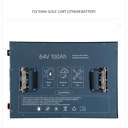
72V 50AH GOLF CART LITHIUM BATTERY