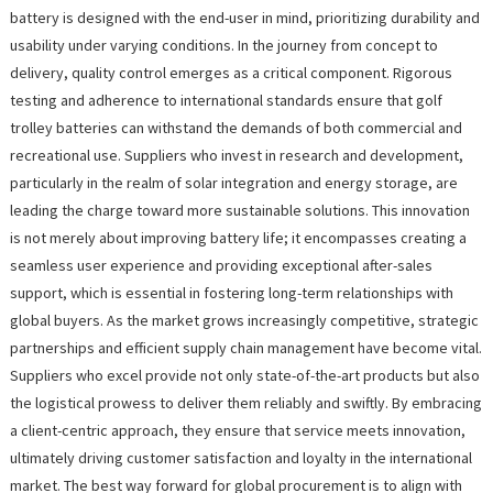
battery is designed with the end-user in mind, prioritizing durability and
usability under varying conditions. In the journey from concept to
delivery, quality control emerges as a critical component. Rigorous
testing and adherence to international standards ensure that golf
trolley batteries can withstand the demands of both commercial and
recreational use. Suppliers who invest in research and development,
particularly in the realm of solar integration and energy storage, are
leading the charge toward more sustainable solutions. This innovation
is not merely about improving battery life; it encompasses creating a
seamless user experience and providing exceptional after-sales
support, which is essential in fostering long-term relationships with
global buyers. As the market grows increasingly competitive, strategic
partnerships and efficient supply chain management have become vital.
Suppliers who excel provide not only state-of-the-art products but also
the logistical prowess to deliver them reliably and swiftly. By embracing
a client-centric approach, they ensure that service meets innovation,
ultimately driving customer satisfaction and loyalty in the international
market. The best way forward for global procurement is to align with