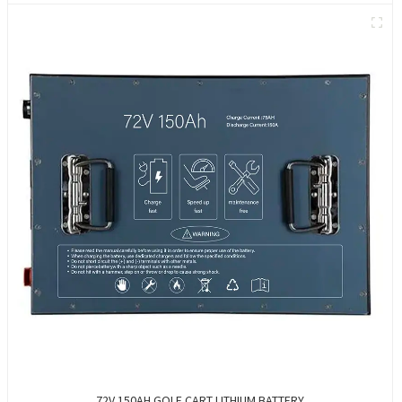
72V 150AH GOLF CART LITHIUM BATTERY