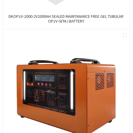
DKOPzV-2000-2V2000AH SEALED MAINTANANCE FREE GEL TUBULAR
OPzV GFMJ BATTERY