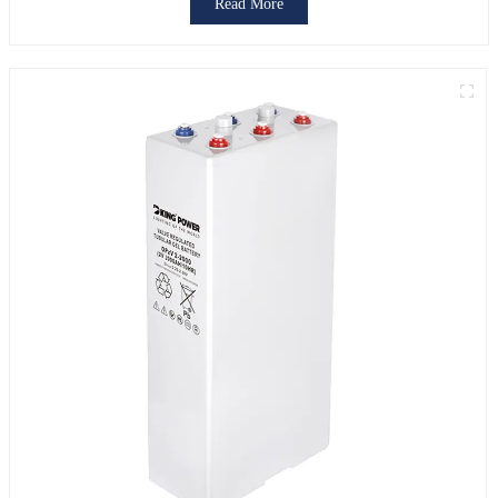
Read More