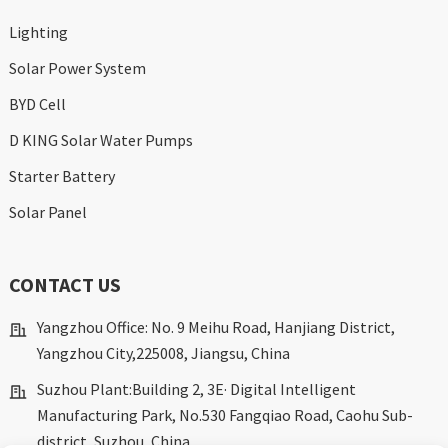
Lighting
Solar Power System
BYD Cell
D KING Solar Water Pumps
Starter Battery
Solar Panel
CONTACT US
Yangzhou Office: No. 9 Meihu Road, Hanjiang District,
Yangzhou City,225008, Jiangsu, China
Suzhou Plant:Building 2, 3E· Digital Intelligent
Manufacturing Park, No.530 Fangqiao Road, Caohu Sub-
district, Suzhou, China.