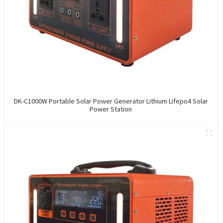
DK-C1000W Portable Solar Power Generator Lithium Lifepo4 Solar
Power Station