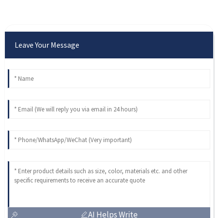
Leave Your Message
AI Helps Write