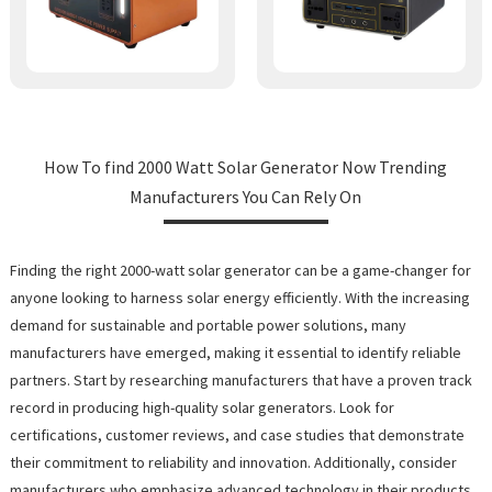
How To find 2000 Watt Solar Generator Now Trending
Manufacturers You Can Rely On
Finding the right 2000-watt solar generator can be a game-changer for
anyone looking to harness solar energy efficiently. With the increasing
demand for sustainable and portable power solutions, many
manufacturers have emerged, making it essential to identify reliable
partners. Start by researching manufacturers that have a proven track
record in producing high-quality solar generators. Look for
certifications, customer reviews, and case studies that demonstrate
their commitment to reliability and innovation. Additionally, consider
manufacturers who emphasize advanced technology in their products,