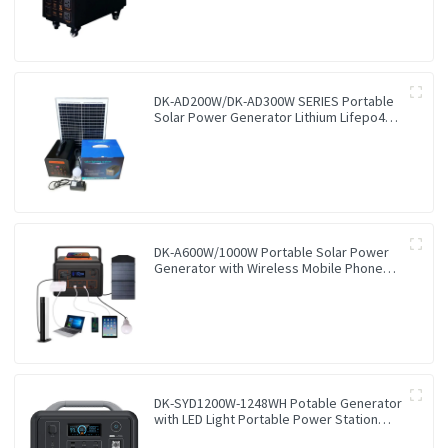
DK-AD200W/DK-AD300W SERIES Portable
Solar Power Generator Lithium Lifepo4
Solar Power Station
DK-A600W/1000W Portable Solar Power
Generator with Wireless Mobile Phone
Charger Lithium Lifepo4 Solar Power
Station
DK-SYD1200W-1248WH Potable Generator
with LED Light Portable Power Station
1200W for Solar Panel for Camping and