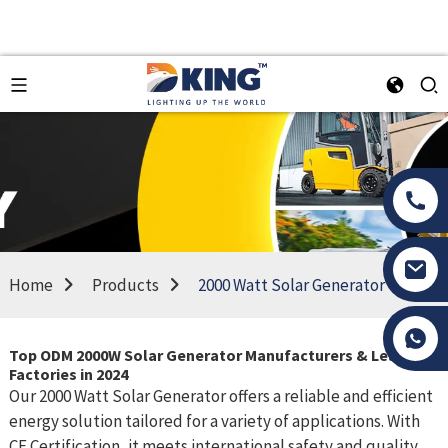
Home
Products
2000 Watt Solar Generator
Tony Li
Top ODM 2000W Solar Generator Manufacturers & Leading
Factories in 2024
Our 2000 Watt Solar Generator offers a reliable and efficient
energy solution tailored for a variety of applications. With
CE Certification, it meets international safety and quality