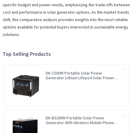
specific budget and power needs, emphasizing the trade-offs between
cost and performance in solar generator options. As the market trends
shift, this comparative analysis provides insights into the most reliable
options available for potential buyers interested in sustainable energy
solutions.
Top Selling Products
DK-C500W Portable Solar Power
Generator Lithium Lifepo4 Solar Power
Station
DK-B3200W Portable Solar Power
Generator With Wireless Mobile Phone
Charger Lithium Lifepo4 Solar Power
Station