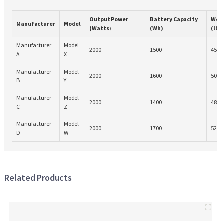
Output Power
Battery Capacity
Wei
Manufacturer
Model
(Watts)
(Wh)
(lb
Manufacturer
Model
2000
1500
45
A
X
Manufacturer
Model
2000
1600
50
B
Y
Manufacturer
Model
2000
1400
48
C
Z
Manufacturer
Model
2000
1700
52
D
W
Related Products