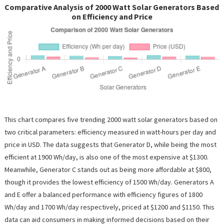
Comparative Analysis of 2000 Watt Solar Generators Based
on Efficiency and Price
This chart compares five trending 2000 watt solar generators based on
two critical parameters: efficiency measured in watt-hours per day and
price in USD. The data suggests that Generator D, while being the most
efficient at 1900 Wh/day, is also one of the most expensive at $1300.
Meanwhile, Generator C stands out as being more affordable at $800,
though it provides the lowest efficiency of 1500 Wh/day. Generators A
and E offer a balanced performance with efficiency figures of 1800
Wh/day and 1700 Wh/day respectively, priced at $1200 and $1150. This
data can aid consumers in making informed decisions based on their