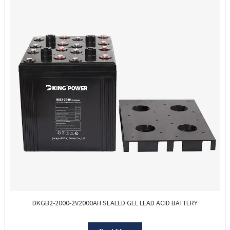
DKGB2-2000-2V2000AH SEALED GEL LEAD ACID BATTERY