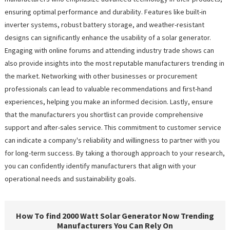
ensuring optimal performance and durability. Features like built-in
inverter systems, robust battery storage, and weather-resistant
designs can significantly enhance the usability of a solar generator.
Engaging with online forums and attending industry trade shows can
also provide insights into the most reputable manufacturers trending in
the market. Networking with other businesses or procurement
professionals can lead to valuable recommendations and first-hand
experiences, helping you make an informed decision. Lastly, ensure
that the manufacturers you shortlist can provide comprehensive
support and after-sales service. This commitment to customer service
can indicate a company's reliability and willingness to partner with you
for long-term success. By taking a thorough approach to your research,
you can confidently identify manufacturers that align with your
operational needs and sustainability goals.
How To find 2000 Watt Solar Generator Now Trending
Manufacturers You Can Rely On