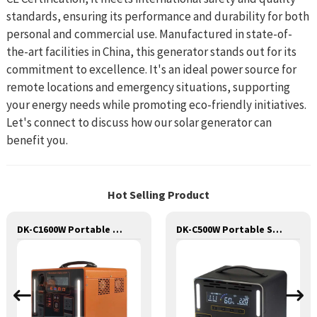
standards, ensuring its performance and durability for both
personal and commercial use. Manufactured in state-of-
the-art facilities in China, this generator stands out for its
commitment to excellence. It's an ideal power source for
remote locations and emergency situations, supporting
your energy needs while promoting eco-friendly initiatives.
Let's connect to discuss how our solar generator can
benefit you.
Hot Selling Product
DK-C1600W Portable Solar Power Generator Lithium Lifepo4 Solar Power Station
DK-C500W Portable Solar Power Generator Lithium Lifepo4 Solar Power Station