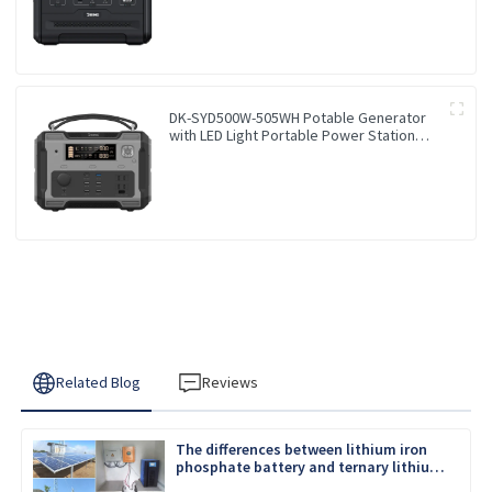
Outdoor Travel RV
DK-SYD500W-505WH Potable Generator
with LED Light Portable Power Station
500W for Solar Panel for Camping and
Outdoor Travel RV
Related Blog
Reviews
The differences between lithium iron
phosphate battery and ternary lithium
battery