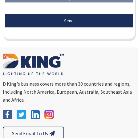
Send
D King's business covers more than 30 countries and regions,
Including North America, European, Australia, Southeast Asia
and Africa...
Send Email To Us