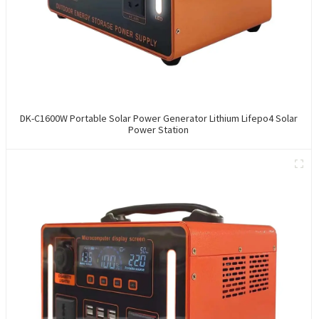
DK-C1600W Portable Solar Power Generator Lithium Lifepo4 Solar
Power Station