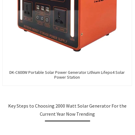
DK-C600W Portable Solar Power Generator Lithium Lifepo4 Solar
Power Station
Key Steps to Choosing 2000 Watt Solar Generator For the
Current Year Now Trending