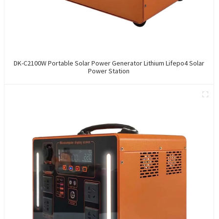
DK-C2100W Portable Solar Power Generator Lithium Lifepo4 Solar
Power Station