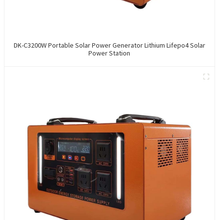
DK-C3200W Portable Solar Power Generator Lithium Lifepo4 Solar
Power Station