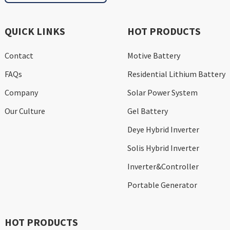
QUICK LINKS
HOT PRODUCTS
Contact
Motive Battery
FAQs
Residential Lithium Battery
Company
Solar Power System
Our Culture
Gel Battery
Deye Hybrid Inverter
Solis Hybrid Inverter
Inverter&Controller
Portable Generator
HOT PRODUCTS