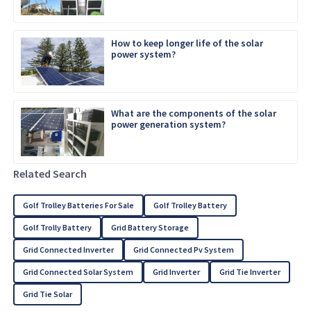
How to keep longer life of the solar
power system?
What are the components of the solar
power generation system?
Related Search
Golf Trolley Batteries For Sale
Golf Trolley Battery
Golf Trolly Battery
Grid Battery Storage
Grid Connected Inverter
Grid Connected Pv System
Grid Connected Solar System
Grid Inverter
Grid Tie Inverter
Grid Tie Solar