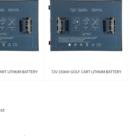
ART LITHIUM BATTERY
72V 150AH GOLF CART LITHIUM BATTERY
est