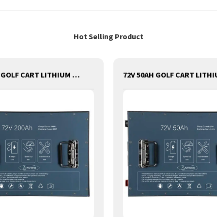
Hot Selling Product
72V 200AH GOLF CART LITHIUM BATTERY