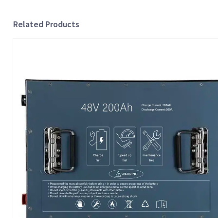
Related Products