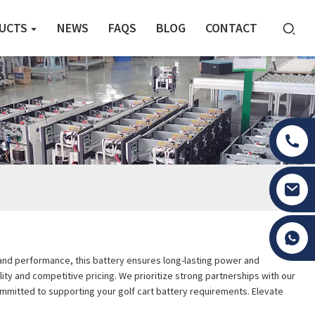
UCTS
NEWS
FAQS
BLOG
CONTACT
Tony Li
ty and performance, this battery ensures long-lasting power and
ity and competitive pricing. We prioritize strong partnerships with our
committed to supporting your golf cart battery requirements. Elevate