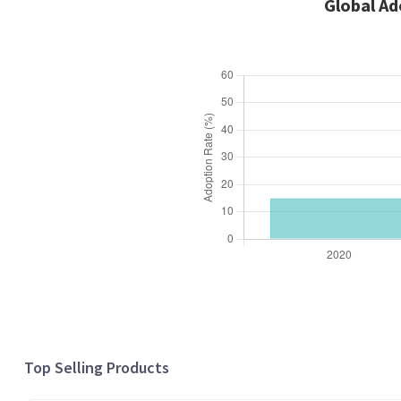
Global Ad
Top Selling Products