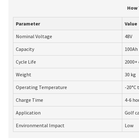
How T
Parameter
Value
Nominal Voltage
48V
Capacity
100Ah
Cycle Life
2000+ 
Weight
30 kg
Operating Temperature
-20°C 
Charge Time
4-6 ho
Application
Golf ca
Environmental Impact
Low