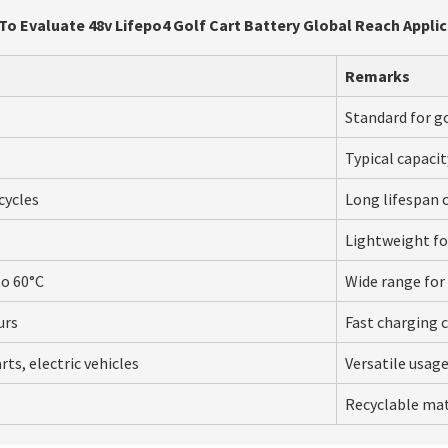
o Evaluate 48v Lifepo4 Golf Cart Battery Global Reach Appli
Remarks
Standard for go
Typical capacit
cycles
Long lifespan 
Lightweight for
to 60°C
Wide range for 
urs
Fast charging c
rts, electric vehicles
Versatile usage
Recyclable mat