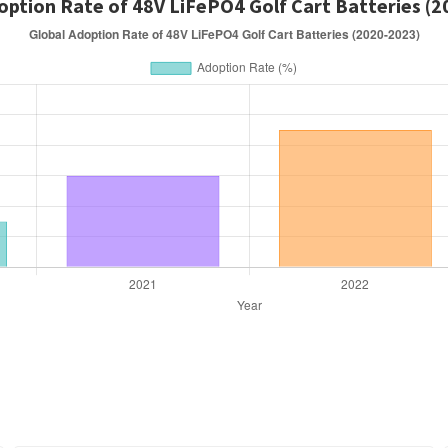
option Rate of 48V LiFePO4 Golf Cart Batteries (