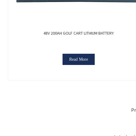
48V 200AH GOLF CART LITHIUM BATTERY
Read More
Pr