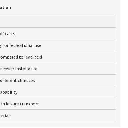
cation
lf carts
y for recreational use
compared to lead-acid
 easier installation
different climates
apability
 in leisure transport
erials