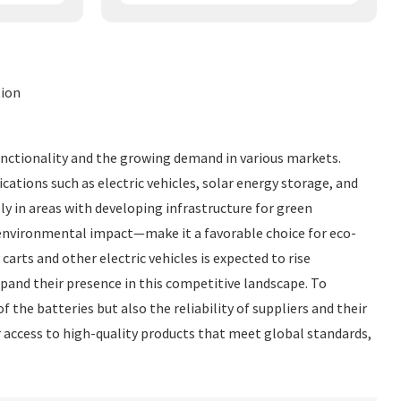
tion
 functionality and the growing demand in various markets.
cations such as electric vehicles, solar energy storage, and
ly in areas with developing infrastructure for green
 environmental impact—make it a favorable choice for eco-
arts and other electric vehicles is expected to rise
xpand their presence in this competitive landscape. To
 the batteries but also the reliability of suppliers and their
er access to high-quality products that meet global standards,