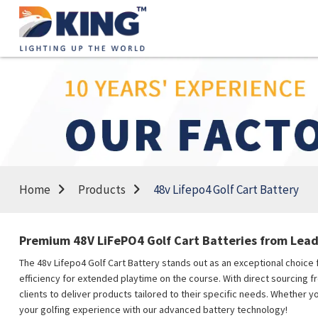
Home
Products
48v Lifepo4 Golf Cart Battery
Premium 48V LiFePO4 Golf Cart Batteries from Lead
The 48v Lifepo4 Golf Cart Battery stands out as an exceptional choice f
efficiency for extended playtime on the course. With direct sourcing f
clients to deliver products tailored to their specific needs. Whether 
your golfing experience with our advanced battery technology!