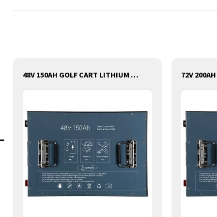
48V 150AH GOLF CART LITHIUM BATTERY