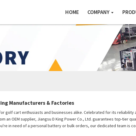
HOME
COMPANY
PROD
ing Manufacturers & Factories
or golf cart enthusiasts and businesses alike. Celebrated for its reliabili
rom an OEM supplier, Jiangsu D King Power Co., Ltd. guarantees top-tier qual
you're in need of a personal battery or bulk orders, our dedicated team is 