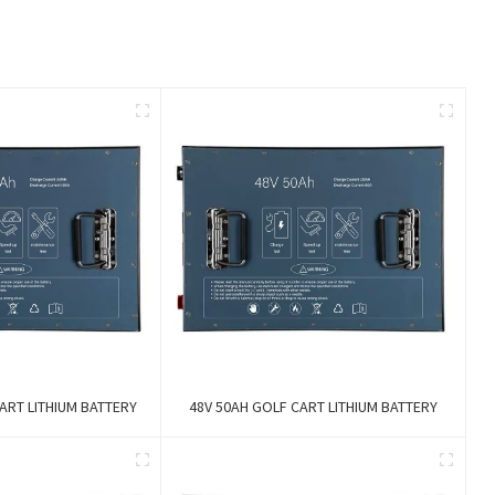
ART LITHIUM BATTERY
48V 50AH GOLF CART LITHIUM BATTERY