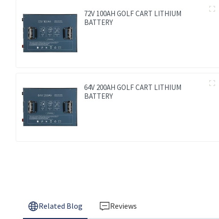
72V 100AH GOLF CART LITHIUM
BATTERY
64V 200AH GOLF CART LITHIUM
BATTERY
Related Blog
Reviews