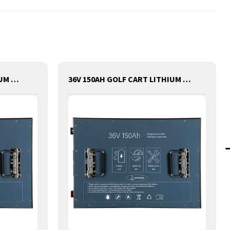
72V 50AH GOLF CART LITHIUM BATTERY
36V 150AH GOLF CART LITHIUM BATTERY