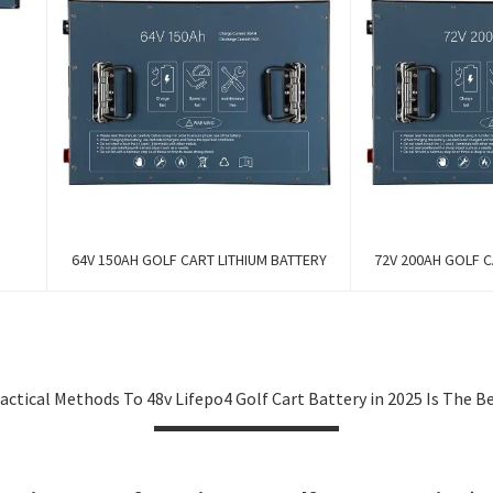
64V 150AH GOLF CART LITHIUM BATTERY
72V 200AH GOLF C
actical Methods To 48v Lifepo4 Golf Cart Battery in 2025 Is The B