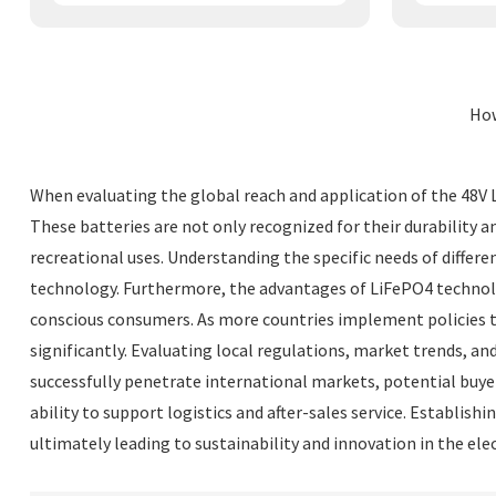
How
When evaluating the global reach and application of the 48V Li
These batteries are not only recognized for their durability a
recreational uses. Understanding the specific needs of differe
technology. Furthermore, the advantages of LiFePO4 technolo
conscious consumers. As more countries implement policies to 
significantly. Evaluating local regulations, market trends, an
successfully penetrate international markets, potential buyers
ability to support logistics and after-sales service. Establis
ultimately leading to sustainability and innovation in the elec