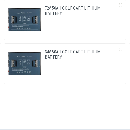
72V 50AH GOLF CART LITHIUM
BATTERY
64V 50AH GOLF CART LITHIUM
BATTERY