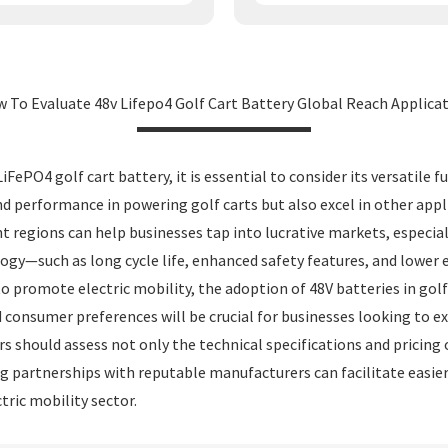
 To Evaluate 48v Lifepo4 Golf Cart Battery Global Reach Applica
FePO4 golf cart battery, it is essential to consider its versatile
nd performance in powering golf carts but also excel in other appli
nt regions can help businesses tap into lucrative markets, especial
gy—such as long cycle life, enhanced safety features, and lower
promote electric mobility, the adoption of 48V batteries in golf c
d consumer preferences will be crucial for businesses looking to e
 should assess not only the technical specifications and pricing of
hing partnerships with reputable manufacturers can facilitate easi
tric mobility sector.