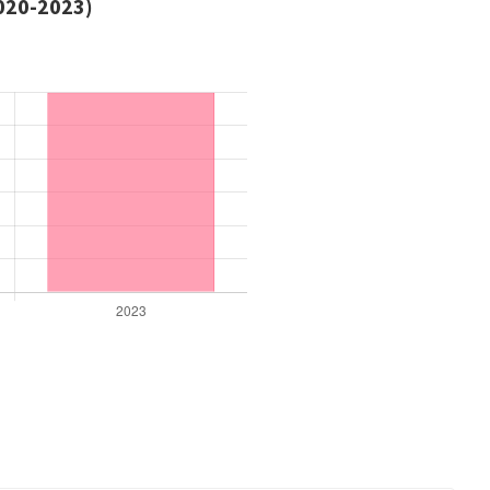
2020-2023)