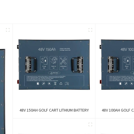
48V 150AH GOLF CART LITHIUM BATTERY
48V 100AH GOLF C