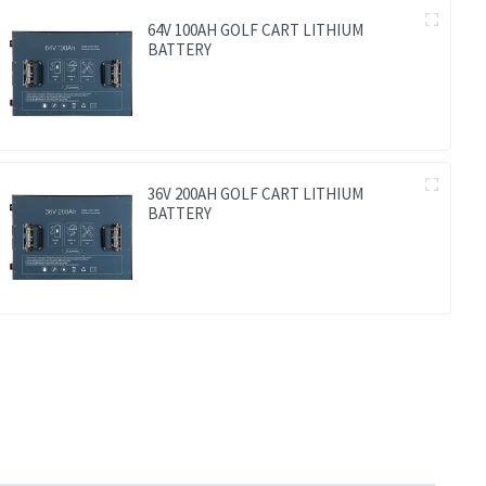
64V 100AH GOLF CART LITHIUM
BATTERY
36V 200AH GOLF CART LITHIUM
BATTERY