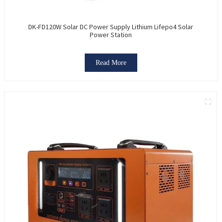
DK-FD120W Solar DC Power Supply Lithium Lifepo4 Solar
Power Station
Read More