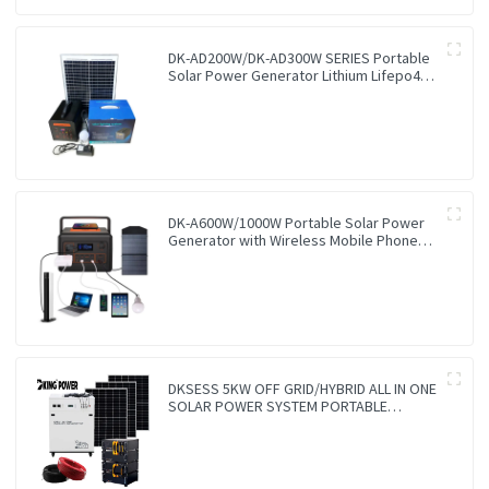
DK-AD200W/DK-AD300W SERIES Portable
Solar Power Generator Lithium Lifepo4
Solar Power Station
DK-A600W/1000W Portable Solar Power
Generator with Wireless Mobile Phone
Charger Lithium Lifepo4 Solar Power
Station
DKSESS 5KW OFF GRID/HYBRID ALL IN ONE
SOLAR POWER SYSTEM PORTABLE
CAMPING SOLAR GENERATER