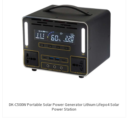
DK-C500W Portable Solar Power Generator Lithium Lifepo4 Solar
Power Station