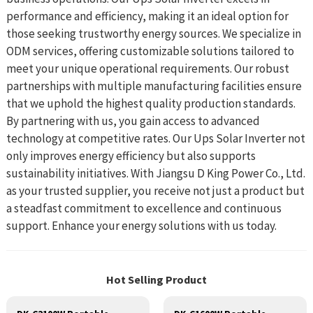
performance and efficiency, making it an ideal option for
those seeking trustworthy energy sources. We specialize in
ODM services, offering customizable solutions tailored to
meet your unique operational requirements. Our robust
partnerships with multiple manufacturing facilities ensure
that we uphold the highest quality production standards.
By partnering with us, you gain access to advanced
technology at competitive rates. Our Ups Solar Inverter not
only improves energy efficiency but also supports
sustainability initiatives. With Jiangsu D King Power Co., Ltd.
as your trusted supplier, you receive not just a product but
a steadfast commitment to excellence and continuous
support. Enhance your energy solutions with us today.
Hot Selling Product