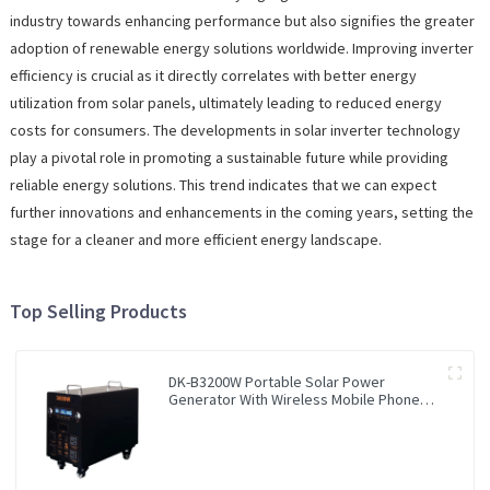
industry towards enhancing performance but also signifies the greater
adoption of renewable energy solutions worldwide. Improving inverter
efficiency is crucial as it directly correlates with better energy
utilization from solar panels, ultimately leading to reduced energy
costs for consumers. The developments in solar inverter technology
play a pivotal role in promoting a sustainable future while providing
reliable energy solutions. This trend indicates that we can expect
further innovations and enhancements in the coming years, setting the
stage for a cleaner and more efficient energy landscape.
Top Selling Products
DK-B3200W Portable Solar Power
Generator With Wireless Mobile Phone
Charger Lithium Lifepo4 Solar Power
Station