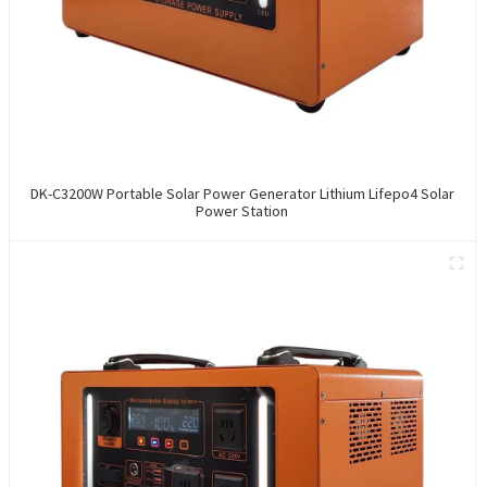
DK-C3200W Portable Solar Power Generator Lithium Lifepo4 Solar
Power Station