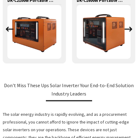
DK-C2100W Portable Solar Power Generator Lithium Lifepo4 Solar Power Station
DK-C1600W Portable Solar Power Generator Lithium Lifepo4 Solar Power Station
Don't Miss These Ups Solar Inverter Your End-to-End Solution
Industry Leaders
The solar energy industry is rapidly evolving, and as a procurement
professional, you cannot afford to ignore the impact of cutting-edge
solar inverters on your operations. These devices are not just
components; they are the backbone of efficient energy management,