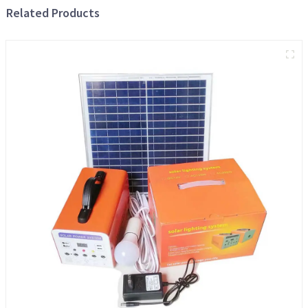
Related Products