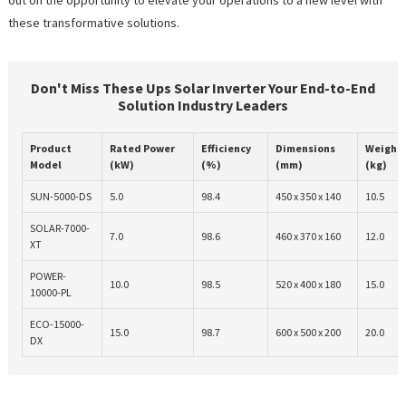
these transformative solutions.
Don't Miss These Ups Solar Inverter Your End-to-End
Solution Industry Leaders
Product
Rated Power
Efficiency
Dimensions
Weight
Model
(kW)
(%)
(mm)
(kg)
SUN-5000-DS
5.0
98.4
450 x 350 x 140
10.5
SOLAR-7000-
7.0
98.6
460 x 370 x 160
12.0
XT
POWER-
10.0
98.5
520 x 400 x 180
15.0
10000-PL
ECO-15000-
15.0
98.7
600 x 500 x 200
20.0
DX