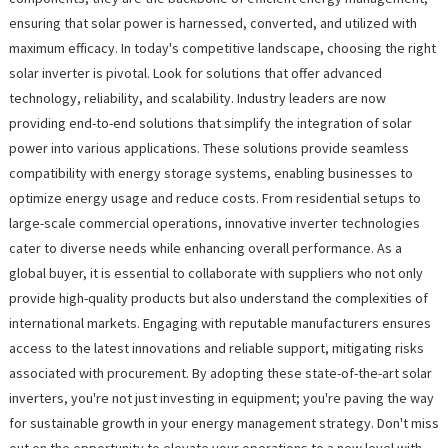
ensuring that solar power is harnessed, converted, and utilized with
maximum efficacy. In today's competitive landscape, choosing the right
solar inverter is pivotal. Look for solutions that offer advanced
technology, reliability, and scalability. Industry leaders are now
providing end-to-end solutions that simplify the integration of solar
power into various applications. These solutions provide seamless
compatibility with energy storage systems, enabling businesses to
optimize energy usage and reduce costs. From residential setups to
large-scale commercial operations, innovative inverter technologies
cater to diverse needs while enhancing overall performance. As a
global buyer, it is essential to collaborate with suppliers who not only
provide high-quality products but also understand the complexities of
international markets. Engaging with reputable manufacturers ensures
access to the latest innovations and reliable support, mitigating risks
associated with procurement. By adopting these state-of-the-art solar
inverters, you're not just investing in equipment; you're paving the way
for sustainable growth in your energy management strategy. Don't miss
out on the opportunity to elevate your operations to a new level with