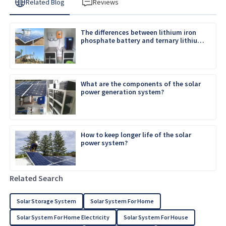
Related Blog
Reviews
The differences between lithium iron
phosphate battery and ternary lithium
battery
What are the components of the solar
power generation system?
How to keep longer life of the solar
power system?
Related Search
Solar Storage System
Solar System For Home
Solar System For Home Electricity
Solar System For House