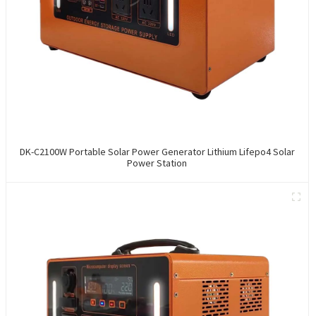
DK-C2100W Portable Solar Power Generator Lithium Lifepo4 Solar
Power Station