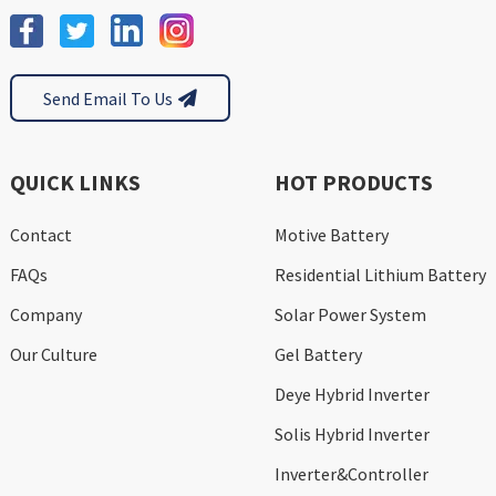
Send Email To Us
QUICK LINKS
HOT PRODUCTS
Contact
Motive Battery
FAQs
Residential Lithium Battery
Company
Solar Power System
Our Culture
Gel Battery
Deye Hybrid Inverter
Solis Hybrid Inverter
Inverter&Controller