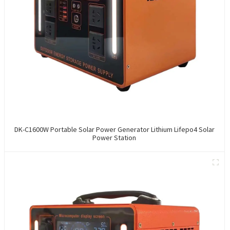
DK-C1600W Portable Solar Power Generator Lithium Lifepo4 Solar
Power Station