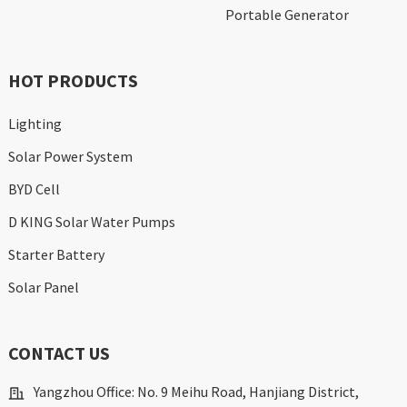
Portable Generator
HOT PRODUCTS
Lighting
Solar Power System
BYD Cell
D KING Solar Water Pumps
Starter Battery
Solar Panel
CONTACT US
Yangzhou Office: No. 9 Meihu Road, Hanjiang District,