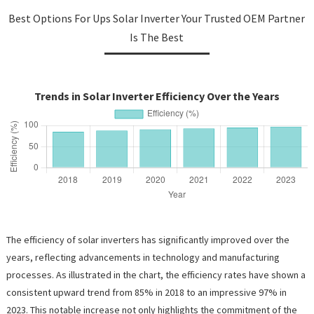
Best Options For Ups Solar Inverter Your Trusted OEM Partner
Is The Best
Trends in Solar Inverter Efficiency Over the Years
The efficiency of solar inverters has significantly improved over the
years, reflecting advancements in technology and manufacturing
processes. As illustrated in the chart, the efficiency rates have shown a
consistent upward trend from 85% in 2018 to an impressive 97% in
2023. This notable increase not only highlights the commitment of the