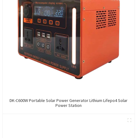
DK-C600W Portable Solar Power Generator Lithium Lifepo4 Solar
Power Station