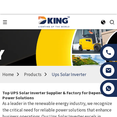
Home
Products
Ups Solar Inverter
Tony Li
Top UPS Solar Inverter Supplier & Factory for Dependable
Power Solutions
As a leader in the renewable energy industry, we recognize
the critical need for reliable power solutions that enhance
business operations. Our Ups Solar Inverter excels in