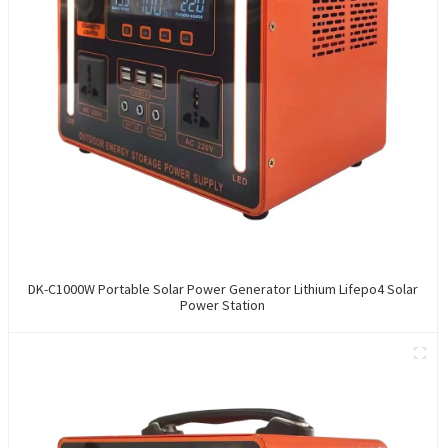
DK-C1000W Portable Solar Power Generator Lithium Lifepo4 Solar
Power Station