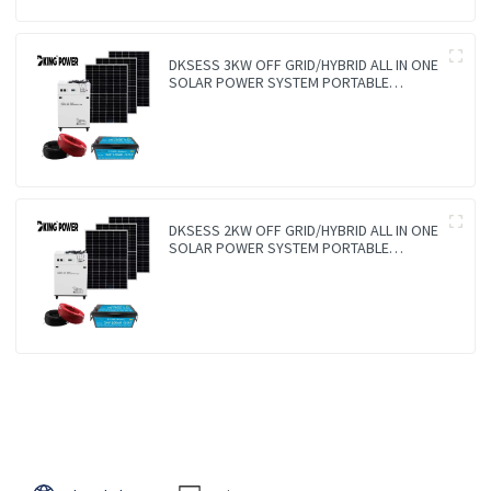
DKSESS 3KW OFF GRID/HYBRID ALL IN ONE
SOLAR POWER SYSTEM PORTABLE
CAMPING SOLAR GENERATER
DKSESS 2KW OFF GRID/HYBRID ALL IN ONE
SOLAR POWER SYSTEM PORTABLE
CAMPING SOLAR GENERATER