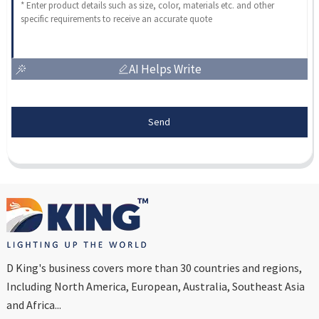
AI Helps Write
Send
D King's business covers more than 30 countries and regions,
Including North America, European, Australia, Southeast Asia
and Africa...