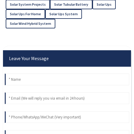
Solar System Projects
Solar Tubular Battery
Solar Ups
Solar Ups For Home
Solar Ups System
Solar Wind Hybrid System
Leave Your Message