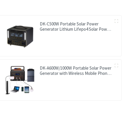
DK-C500W Portable Solar Power
Generator Lithium Lifepo4 Solar Power
Station
DK-A600W/1000W Portable Solar Power
Generator with Wireless Mobile Phone
Charger Lithium Lifepo4 Solar Power
Station