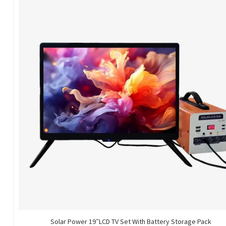
Solar Power 19″LCD TV Set With Battery Storage Pack