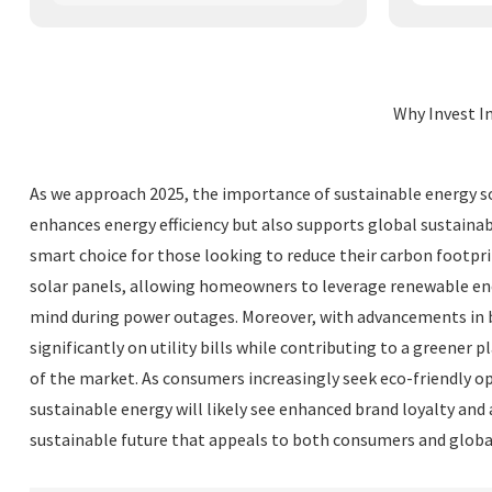
Why Invest I
As we approach 2025, the importance of sustainable energy so
enhances energy efficiency but also supports global sustainab
smart choice for those looking to reduce their carbon footpri
solar panels, allowing homeowners to leverage renewable ener
mind during power outages. Moreover, with advancements in 
significantly on utility bills while contributing to a greener
of the market. As consumers increasingly seek eco-friendly opti
sustainable energy will likely see enhanced brand loyalty and
sustainable future that appeals to both consumers and global