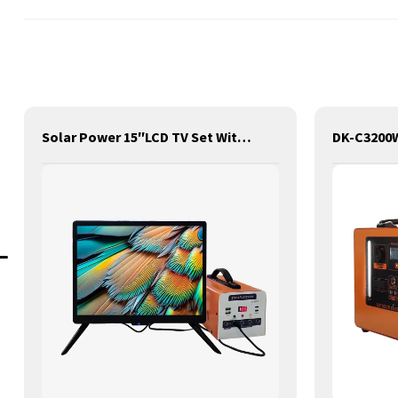
Solar Power 15″LCD TV Set With Battery Storage Pack