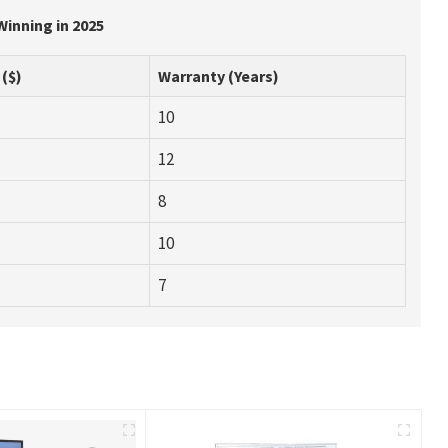
Winning in 2025
 ($)
Warranty (Years)
10
12
8
10
7