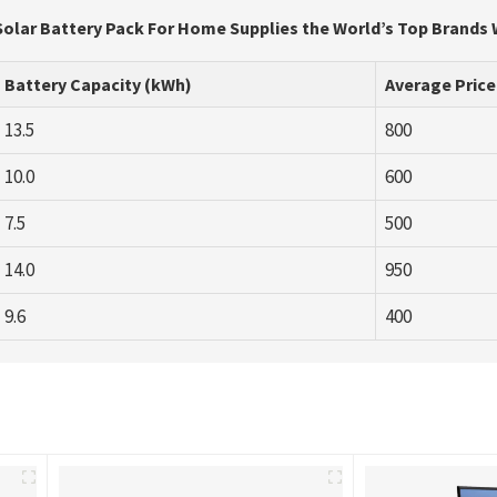
Solar Battery Pack For Home Supplies the World’s Top Brands 
Battery Capacity (kWh)
Average Price
13.5
800
10.0
600
7.5
500
14.0
950
9.6
400