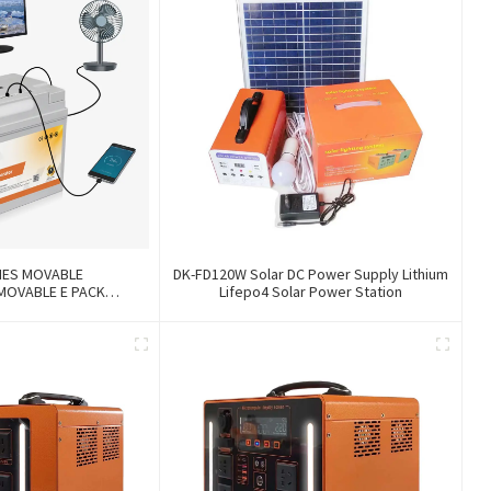
IES MOVABLE
DK-FD120W Solar DC Power Supply Lithium
MOVABLE E PACK
Lifepo4 Solar Power Station
360Wh/696Wh/1200Wh