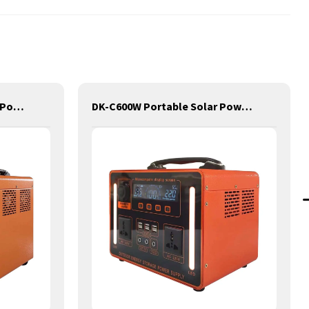
DK-C2100W Portable Solar Power Generator Lithium Lifepo4 Solar Power Station
DK-C600W Portable Solar Power Generator Lithium Lifepo4 Solar Power Station