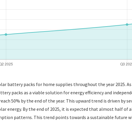
solar battery packs for home supplies throughout the year 2025. 
tery packs as a viable solution for energy efficiency and independe
reach 50% by the end of the year. This upward trend is driven by se
ar energy. By the end of 2025, it is expected that almost half of 
umption patterns. This trend points towards a sustainable future 