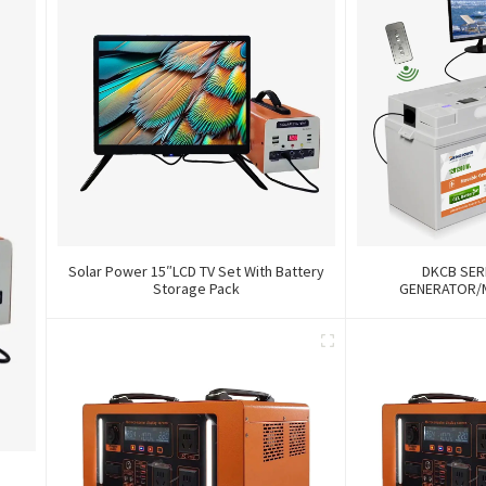
Solar Power 15″LCD TV Set With Battery
DKCB SER
Storage Pack
GENERATOR/
12V84Wh/240Wh/