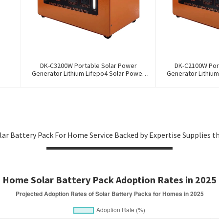
DK-C3200W Portable Solar Power
DK-C2100W Por
Generator Lithium Lifepo4 Solar Power
Generator Lithium
Station
St
olar Battery Pack For Home Service Backed by Expertise Supplies t
Home Solar Battery Pack Adoption Rates in 2025