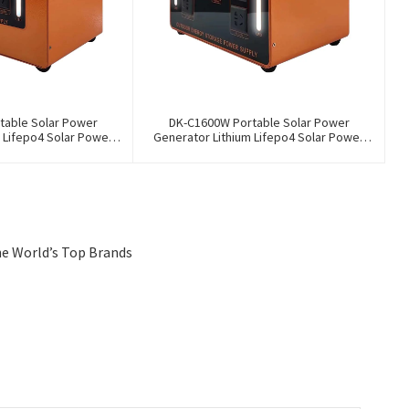
table Solar Power
DK-C1600W Portable Solar Power
 Lifepo4 Solar Power
Generator Lithium Lifepo4 Solar Power
ation
Station
he World’s Top Brands