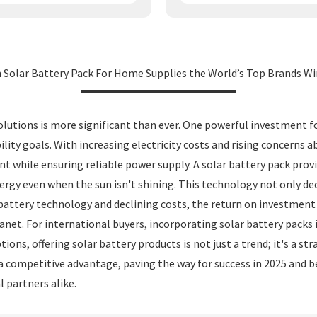
n Solar Battery Pack For Home Supplies the World’s Top Brands Wi
lutions is more significant than ever. One powerful investment f
ility goals. With increasing electricity costs and rising concerns
nt while ensuring reliable power supply. A solar battery pack pro
gy even when the sun isn't shining. This technology not only decr
battery technology and declining costs, the return on investmen
 planet. For international buyers, incorporating solar battery pac
ons, offering solar battery products is not just a trend; it's a st
 a competitive advantage, paving the way for success in 2025 and 
 partners alike.