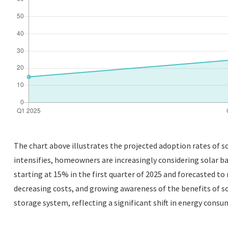
The chart above illustrates the projected adoption rates of 
intensifies, homeowners are increasingly considering solar bat
starting at 15% in the first quarter of 2025 and forecasted to 
decreasing costs, and growing awareness of the benefits of sol
storage system, reflecting a significant shift in energy cons