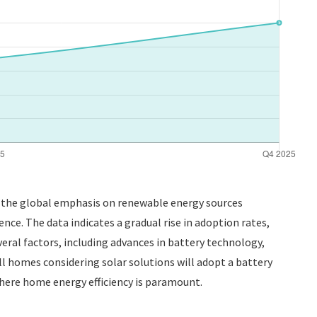
As the global emphasis on renewable energy sources
nce. The data indicates a gradual rise in adoption rates,
veral factors, including advances in battery technology,
all homes considering solar solutions will adopt a battery
where home energy efficiency is paramount.