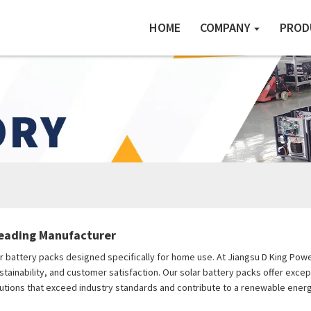
HOME
COMPANY
PROD
Leading Manufacturer
ar battery packs designed specifically for home use. At Jiangsu D King Power
ustainability, and customer satisfaction. Our solar battery packs offer exc
lutions that exceed industry standards and contribute to a renewable energ