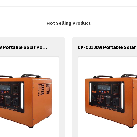
Hot Selling Product
DK-C3200W Portable Solar Power Generator Lithium Lifepo4 Solar Power Station