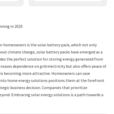
nning in 2025
or homeowners is the solar battery pack, which not only
 about climate change, solar battery packs have emerged as a
vides the perfect solution for storing energy generated from
eases dependence on grid electricity but also offers peace of
t is becoming more attractive. Homeowners can save
ks into home energy solutions positions them at the forefront
rategic business decision. Companies that prioritize
beyond. Embracing solar energy solutions is a path towards a