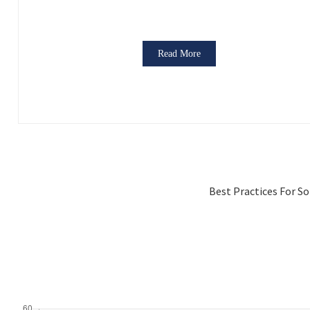
Read More
Best Practices For S