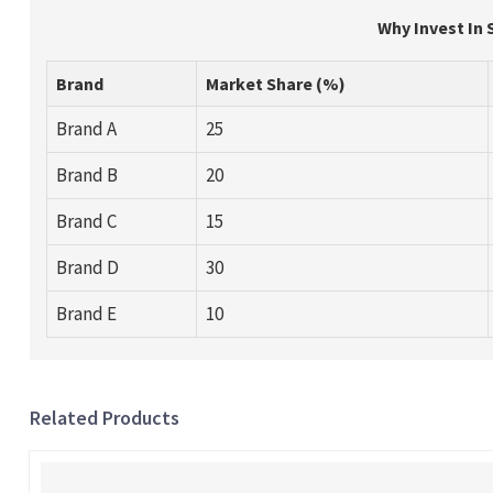
Why Invest In 
Brand
Market Share (%)
Brand A
25
Brand B
20
Brand C
15
Brand D
30
Brand E
10
Related Products