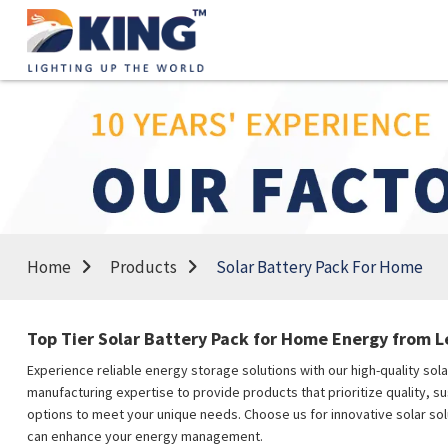
Home
Products
Solar Battery Pack For Home
Top Tier Solar Battery Pack for Home Energy from 
Experience reliable energy storage solutions with our high-quality sol
manufacturing expertise to provide products that prioritize quality, s
options to meet your unique needs. Choose us for innovative solar so
can enhance your energy management.