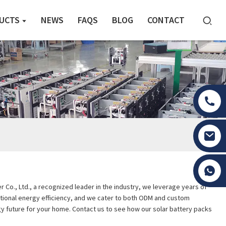
UCTS
NEWS
FAQS
BLOG
CONTACT
Tony Li
 Co., Ltd., a recognized leader in the industry, we leverage years of
eptional energy efficiency, and we cater to both ODM and custom
y future for your home. Contact us to see how our solar battery packs