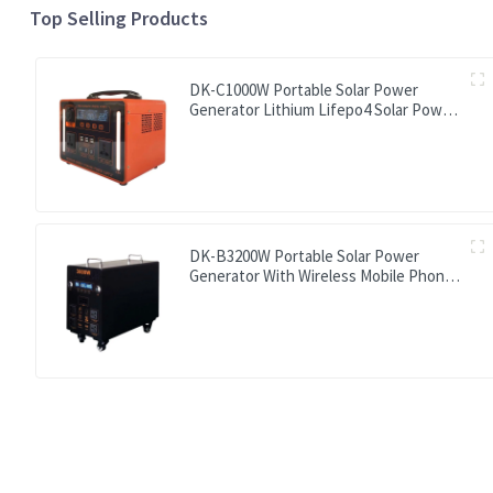
Top Selling Products
DK-C1000W Portable Solar Power
Generator Lithium Lifepo4 Solar Power
Station
DK-B3200W Portable Solar Power
Generator With Wireless Mobile Phone
Charger Lithium Lifepo4 Solar Power
Station