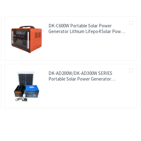
DK-C600W Portable Solar Power
Generator Lithium Lifepo4 Solar Power
Station
DK-AD200W/DK-AD300W SERIES
Portable Solar Power Generator
Lithium Lifepo4 Solar Power Station