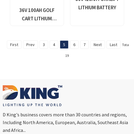
LITHIUM BATTERY
36V 100AH GOLF
CART LITHIUM
BATTERY
First
Prev
3
4
5
6
7
Next
Last
Total
19
D King's business covers more than 30 countries and regions,
Including North America, European, Australia, Southeast Asia
and Africa...