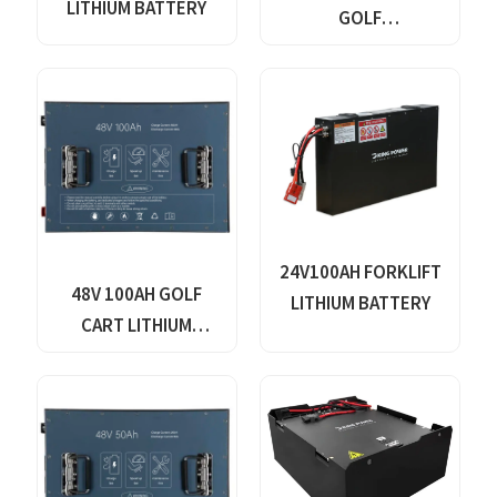
LITHIUM BATTERY
GOLF
CARTS,YACHTS,BOATS,ELEC
VEHICLES,FORKLIFTS,TRICY
WHEEL CARS,FLOOR
WASHERS-VALVE
REGULATED SEALED
24V100AH FORKLIFT
48V 100AH GOLF
LITHIUM BATTERY
CART LITHIUM
BATTERY