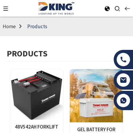
Home
Products
PRODUCTS
Tony Li
48V542AH FORKLIFT
GEL BATTERY FOR