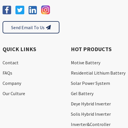
Send Email To Us
QUICK LINKS
HOT PRODUCTS
Contact
Motive Battery
FAQs
Residential Lithium Battery
Company
Solar Power System
Our Culture
Gel Battery
Deye Hybrid Inverter
Solis Hybrid Inverter
Inverter&Controller