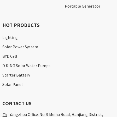
Portable Generator
HOT PRODUCTS
Lighting
Solar Power System
BYD Cell
D KING Solar Water Pumps
Starter Battery
Solar Panel
CONTACT US
Yangzhou Office: No. 9 Meihu Road, Hanjiang District,