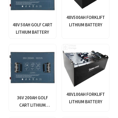
48V500AH FORKLIFT
48V 50AH GOLF CART
LITHIUM BATTERY
LITHIUM BATTERY
48V100AH FORKLIFT
36V 200AH GOLF
LITHIUM BATTERY
CART LITHIUM
BATTERY