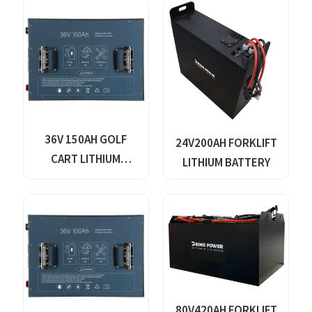
36V 150AH GOLF
24V200AH FORKLIFT
CART LITHIUM
LITHIUM BATTERY
BATTERY
80V420AH FORKLIFT