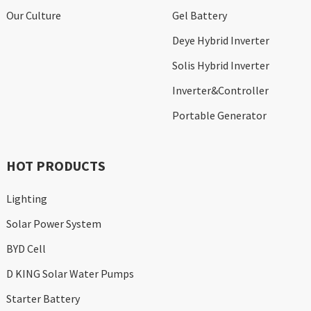
Our Culture
Gel Battery
Deye Hybrid Inverter
Solis Hybrid Inverter
Inverter&Controller
Portable Generator
HOT PRODUCTS
Lighting
Solar Power System
BYD Cell
D KING Solar Water Pumps
Starter Battery