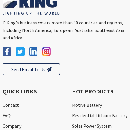
D King's business covers more than 30 countries and regions,
Including North America, European, Australia, Southeast Asia
and Africa...
Send Email To Us
QUICK LINKS
HOT PRODUCTS
Contact
Motive Battery
FAQs
Residential Lithium Battery
Company
Solar Power System