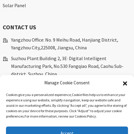
Solar Panel
CONTACT US
Yangzhou Office: No. 9 Meihu Road, Hanjiang District,
Yangzhou City,225008, Jiangsu, China
Suzhou Plant:Building 2, 3E· Digital Intelligent
Manufacturing Park, No.530 Fangqiao Road, Caohu Sub-
district, Suzhou, China.
Manage Cookie Consent
marketing@dkingpower.com
Cookies give you a personalized experience,Сookie files help us to enhance your
ryan@dkingpower.com
experience using our website, simplify navigation, keep our website safe and
assist in our marketing efforts. By clicking “Accept all”, you agree to the storing of
tony@dkingpower.com
cookies on your device for these purposes. Click "Adjust" to adjust your cookie
preferences.For more information, review our Cookies Policy.
+86 514-87170008
+86 15366425298
Accept