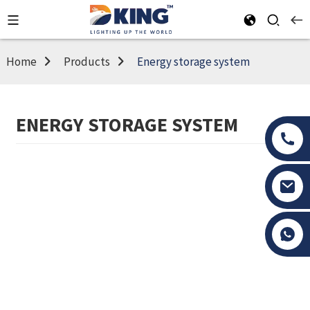
Home
Products
Energy storage system
ENERGY STORAGE SYSTEM
Tony Li