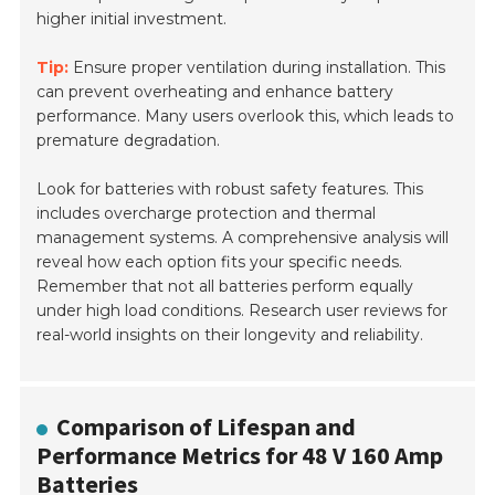
higher initial investment.
Tip:
Ensure proper ventilation during installation. This
can prevent overheating and enhance battery
performance. Many users overlook this, which leads to
premature degradation.
Look for batteries with robust safety features. This
includes overcharge protection and thermal
management systems. A comprehensive analysis will
reveal how each option fits your specific needs.
Remember that not all batteries perform equally
under high load conditions. Research user reviews for
real-world insights on their longevity and reliability.
Comparison of Lifespan and
Performance Metrics for 48 V 160 Amp
Batteries