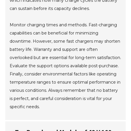
which indicates how many charge cycles the battery
can sustain before its capacity declines.
Monitor charging times and methods. Fast-charging
capabilities can be beneficial for minimizing
downtime. However, some fast chargers may shorten
battery life. Warranty and support are often
overlooked but are essential for long-term satisfaction.
Evaluate the support options available post-purchase.
Finally, consider environmental factors like operating
temperature ranges to ensure optimal performance in
various conditions. Always remember that no battery
is perfect, and careful consideration is vital for your
specific needs.