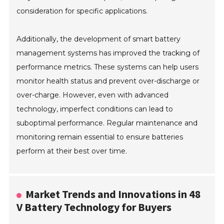
consideration for specific applications.
Additionally, the development of smart battery
management systems has improved the tracking of
performance metrics. These systems can help users
monitor health status and prevent over-discharge or
over-charge. However, even with advanced
technology, imperfect conditions can lead to
suboptimal performance. Regular maintenance and
monitoring remain essential to ensure batteries
perform at their best over time.
Market Trends and Innovations in 48
V Battery Technology for Buyers