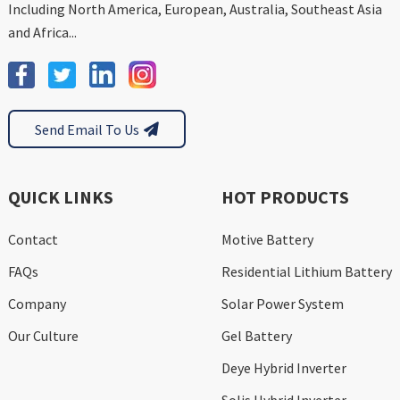
Including North America, European, Australia, Southeast Asia
and Africa...
Send Email To Us
QUICK LINKS
HOT PRODUCTS
Contact
Motive Battery
FAQs
Residential Lithium Battery
Company
Solar Power System
Our Culture
Gel Battery
Deye Hybrid Inverter