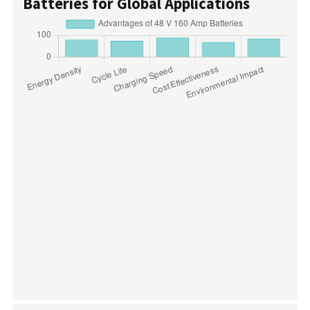
Batteries for Global Applications