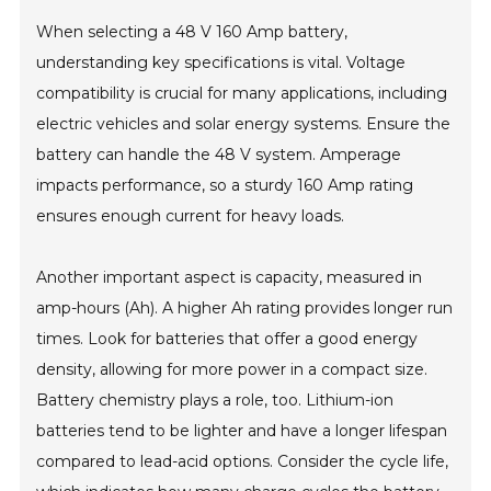
When selecting a 48 V 160 Amp battery,
understanding key specifications is vital. Voltage
compatibility is crucial for many applications, including
electric vehicles and solar energy systems. Ensure the
battery can handle the 48 V system. Amperage
impacts performance, so a sturdy 160 Amp rating
ensures enough current for heavy loads.
Another important aspect is capacity, measured in
amp-hours (Ah). A higher Ah rating provides longer run
times. Look for batteries that offer a good energy
density, allowing for more power in a compact size.
Battery chemistry plays a role, too. Lithium-ion
batteries tend to be lighter and have a longer lifespan
compared to lead-acid options. Consider the cycle life,