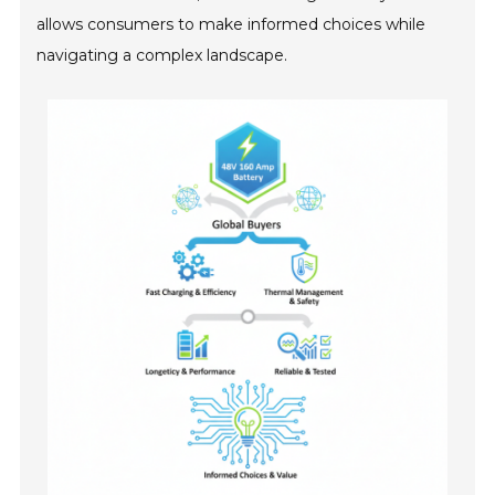
allows consumers to make informed choices while
navigating a complex landscape.