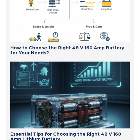
How to Choose the Right 48 V 160 Amp Battery
for Your Needs?
Essential Tips for Choosing the Right 48 V 160
Amp Lithium Battery