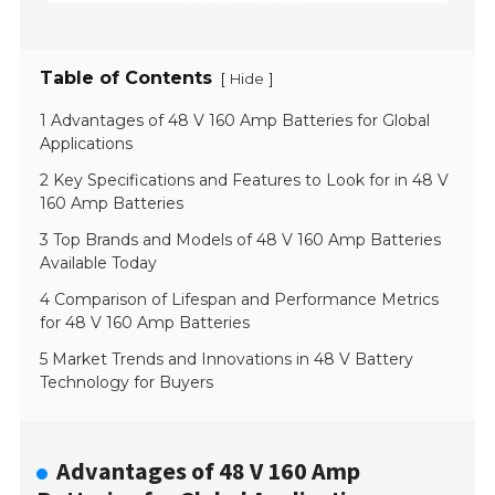
Table of Contents
[
]
Hide
1 Advantages of 48 V 160 Amp Batteries for Global
Applications
2 Key Specifications and Features to Look for in 48 V
160 Amp Batteries
3 Top Brands and Models of 48 V 160 Amp Batteries
Available Today
4 Comparison of Lifespan and Performance Metrics
for 48 V 160 Amp Batteries
5 Market Trends and Innovations in 48 V Battery
Technology for Buyers
Advantages of 48 V 160 Amp