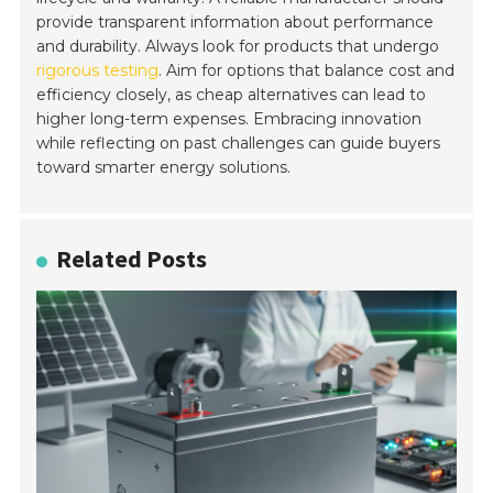
provide transparent information about performance
and durability. Always look for products that undergo
rigorous testing
. Aim for options that balance cost and
efficiency closely, as cheap alternatives can lead to
higher long-term expenses. Embracing innovation
while reflecting on past challenges can guide buyers
toward smarter energy solutions.
Related Posts