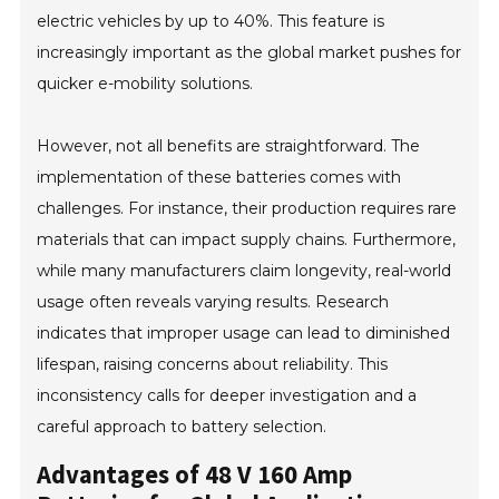
electric vehicles by up to 40%. This feature is
increasingly important as the global market pushes for
quicker e-mobility solutions.
However, not all benefits are straightforward. The
implementation of these batteries comes with
challenges. For instance, their production requires rare
materials that can impact supply chains. Furthermore,
while many manufacturers claim longevity, real-world
usage often reveals varying results. Research
indicates that improper usage can lead to diminished
lifespan, raising concerns about reliability. This
inconsistency calls for deeper investigation and a
careful approach to battery selection.
Advantages of 48 V 160 Amp