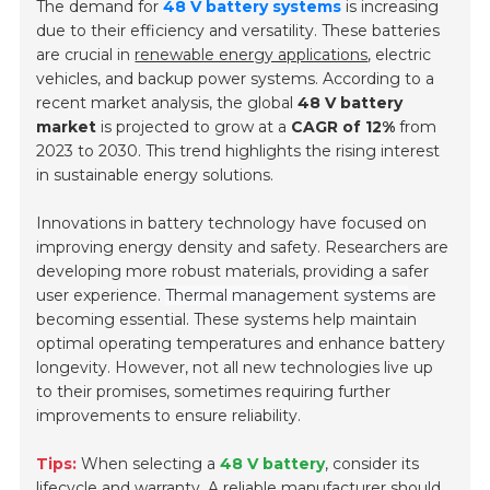
The demand for
48 V battery systems
is increasing
due to their efficiency and versatility. These batteries
are crucial in
renewable energy applications
, electric
vehicles, and backup power systems. According to a
recent market analysis, the global
48 V battery
market
is projected to grow at a
CAGR of 12%
from
2023 to 2030. This trend highlights the rising interest
in sustainable energy solutions.
Innovations in battery technology have focused on
improving energy density and safety. Researchers are
developing more robust materials, providing a safer
user experience.
Thermal management systems
are
becoming essential. These systems help maintain
optimal operating temperatures and enhance battery
longevity. However, not all new technologies live up
to their promises, sometimes requiring further
improvements to ensure reliability.
Tips:
When selecting a
48 V battery
, consider its
lifecycle and warranty. A reliable manufacturer should