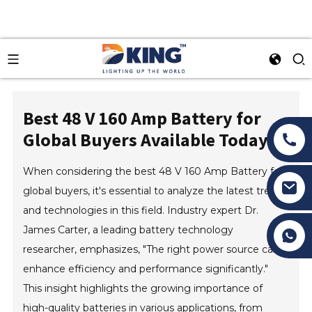
Best 48 V 160 Amp Battery for
Global Buyers Available Today?
When considering the best 48 V 160 Amp Battery for
global buyers, it's essential to analyze the latest trends
and technologies in this field. Industry expert Dr.
James Carter, a leading battery technology
Tony Li
researcher, emphasizes, "The right power source can
enhance efficiency and performance significantly."
This insight highlights the growing importance of
high-quality batteries in various applications, from