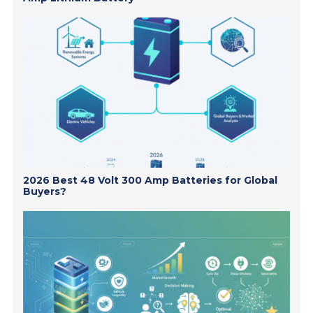
2026 Best 48 Volt 300 Amp Batteries for Global
Buyers?