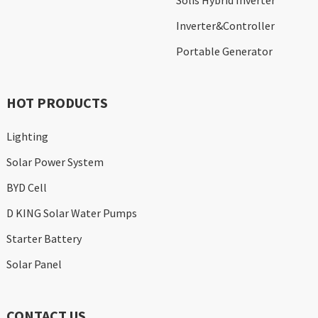
Solis Hybrid Inverter
Inverter&Controller
Portable Generator
HOT PRODUCTS
Lighting
Solar Power System
BYD Cell
D KING Solar Water Pumps
Starter Battery
Solar Panel
CONTACT US