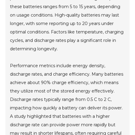
these batteries ranges from 5 to 15 years, depending
on usage conditions. High-quality batteries may last
longer, with some reporting up to 20 years under
optimal conditions. Factors like temperature, charging
cycles, and discharge rates play a significant role in
determining longevity.
Performance metrics include energy density,
discharge rates, and charge efficiency. Many batteries
achieve about 90% charge efficiency, which means
they utilize most of the stored energy effectively.
Discharge rates typically range from 0.5 C to 2 C,
impacting how quickly a battery can deliver its power.
A study highlighted that batteries with a higher
discharge rate can provide power more rapidly but
may result in shorter lifespans, often requiring careful