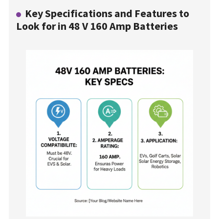
Key Specifications and Features to
Look for in 48 V 160 Amp Batteries