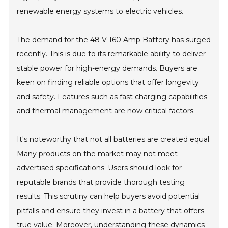
renewable energy systems to electric vehicles.
The demand for the 48 V 160 Amp Battery has surged
recently. This is due to its remarkable ability to deliver
stable power for high-energy demands. Buyers are
keen on finding reliable options that offer longevity
and safety. Features such as fast charging capabilities
and thermal management are now critical factors.
It's noteworthy that not all batteries are created equal.
Many products on the market may not meet
advertised specifications. Users should look for
reputable brands that provide thorough testing
results. This scrutiny can help buyers avoid potential
pitfalls and ensure they invest in a battery that offers
true value. Moreover, understanding these dynamics