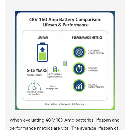
When evaluating 48 V 160 Amp batteries, lifespan and
performance metrics are vital. The average lifespan of