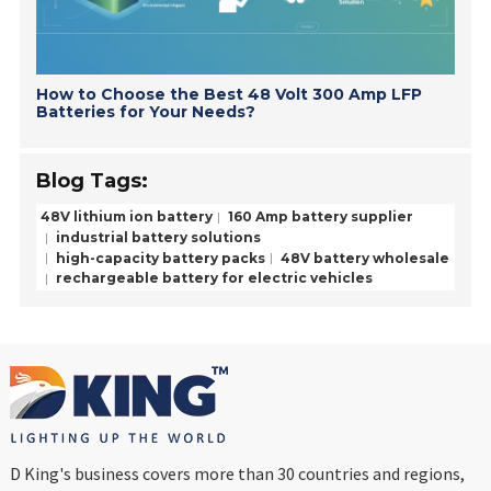
How to Choose the Best 48 Volt 300 Amp LFP
Batteries for Your Needs?
Blog Tags:
48V lithium ion battery
160 Amp battery supplier
industrial battery solutions
high-capacity battery packs
48V battery wholesale
rechargeable battery for electric vehicles
D King's business covers more than 30 countries and regions,