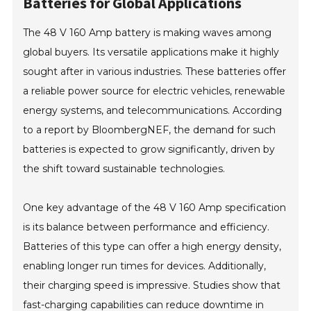
Batteries for Global Applications
The 48 V 160 Amp battery is making waves among
global buyers. Its versatile applications make it highly
sought after in various industries. These batteries offer
a reliable power source for electric vehicles, renewable
energy systems, and telecommunications. According
to a report by BloombergNEF, the demand for such
batteries is expected to grow significantly, driven by
the shift toward sustainable technologies.
One key advantage of the 48 V 160 Amp specification
is its balance between performance and efficiency.
Batteries of this type can offer a high energy density,
enabling longer run times for devices. Additionally,
their charging speed is impressive. Studies show that
fast-charging capabilities can reduce downtime in