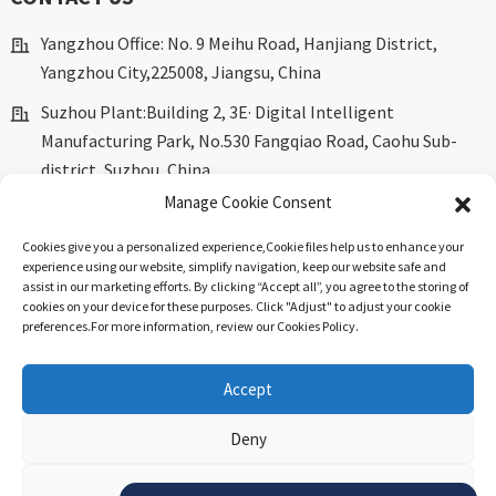
Yangzhou Office: No. 9 Meihu Road, Hanjiang District,
Yangzhou City,225008, Jiangsu, China
Suzhou Plant:Building 2, 3E· Digital Intelligent
Manufacturing Park, No.530 Fangqiao Road, Caohu Sub-
district, Suzhou, China.
Manage Cookie Consent
marketing@dkingpower.com
Cookies give you a personalized experience,Сookie files help us to enhance your
ryan@dkingpower.com
experience using our website, simplify navigation, keep our website safe and
assist in our marketing efforts. By clicking “Accept all”, you agree to the storing of
tony@dkingpower.com
cookies on your device for these purposes. Click "Adjust" to adjust your cookie
preferences.For more information, review our Cookies Policy.
+86 514-87170008
+86 15366425298
Accept
Deny
© Copyright - 2010-2025 : All Rights Reserved.
Sitemap
-
Top
Blog
-
Top Search
.
View preferences