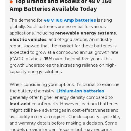
Top Brands and Models of 48 V 160
Amp Batteries Available Today
The demand for
48 V 160 Amp batteries
is rising
globally. Such batteries are essential for various
applications, including
renewable energy systems
,
electric vehicles
, and off-grid setups. An industry
report showed that the market for these batteries is
expected to grow at a compound annual growth rate
(CAGR) of about
15%
over the next five years. This
growth underscores the increasing reliance on high-
capacity energy solutions.
When considering your options, it's crucial to examine
the battery chemistry.
Lithium-ion batteries
generally offer higher energy density compared to
lead-acid
counterparts. However, lead-acid batteries
might still have advantages in cost-effectiveness and
availability in certain regions. Check capacity, cycle life,
and warranty details before making a decision. Some
models provide longer lifespans but may require a