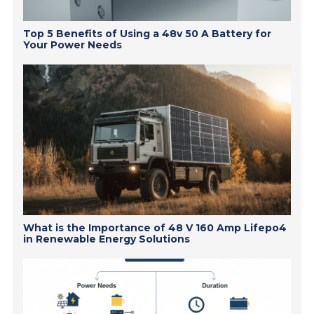
Top 5 Benefits of Using a 48v 50 A Battery for
Your Power Needs
What is the Importance of 48 V 160 Amp Lifepo4
in Renewable Energy Solutions