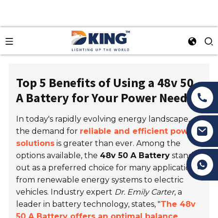
Top 5 Benefits of Using a 48v 50
A Battery for Your Power Needs
In today's rapidly evolving energy landscape,
the demand for
reliable and efficient power
solutions
is greater than ever. Among the
options available, the
48v 50 A Battery
stands
Tony Li
out as a preferred choice for many applications,
from renewable energy systems to electric
vehicles. Industry expert
Dr. Emily Carter
, a
leader in battery technology, states, "
The 48v
50 A Battery offers an optimal balance