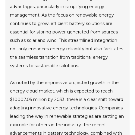
advantages, particularly in simplifying energy
management. As the focus on renewable energy
continues to grow, efficient battery solutions are
essential for storing power generated from sources
such as solar and wind. This streamlined integration
not only enhances energy reliability but also facilitates
the seamless transition from traditional energy
systems to sustainable solutions.
As noted by the impressive projected growth in the
energy cloud market, which is expected to reach
$10007.05 million by 2033, there is a clear shift toward
adopting innovative energy technologies. Companies
leading the way in renewable strategies are setting an
example for others in the industry. The recent
advancements in battery technology, combined with