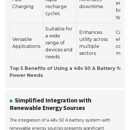
emer
Charging
recharge
downtime.
back
cycles.
syste
Suitable for
Enhances
Cons
a wide
Versatile
utility across
electr
range of
Applications
multiple
comme
devices and
sectors.
machi
needs.
Top 5 Benefits of Using a 48v 50 A Battery for Y
Power Needs
Simplified Integration with
Renewable Energy Sources
The integration of a 48v 50 A battery system with
renewable energy sources presents significant