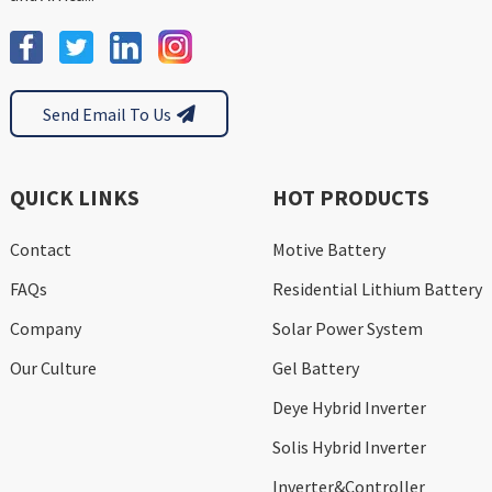
Send Email To Us
QUICK LINKS
HOT PRODUCTS
Contact
Motive Battery
FAQs
Residential Lithium Battery
Company
Solar Power System
Our Culture
Gel Battery
Deye Hybrid Inverter
Solis Hybrid Inverter
Inverter&Controller