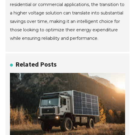
residential or commercial applications, the transition to
a higher voltage solution can translate into substantial
savings over time, making it an intelligent choice for
those looking to optimize their energy expenditure
while ensuring reliability and performance.
Related Posts