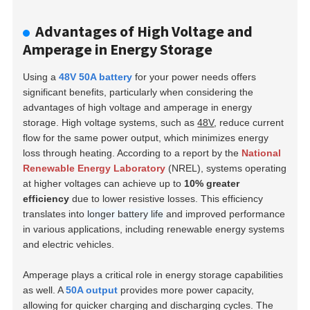
Advantages of High Voltage and
Amperage in Energy Storage
Using a
48V 50A battery
for your power needs offers
significant benefits, particularly when considering the
advantages of high voltage and amperage in energy
storage. High voltage systems, such as
48V
, reduce current
flow for the same power output, which minimizes energy
loss through heating. According to a report by the
National
Renewable Energy Laboratory
(NREL), systems operating
at higher voltages can achieve up to
10% greater
efficiency
due to lower resistive losses. This efficiency
translates into
longer battery life
and improved performance
in various applications, including renewable energy systems
and electric vehicles.
Amperage plays a critical role in energy storage capabilities
as well. A
50A output
provides more power capacity,
allowing for quicker charging and discharging cycles. The