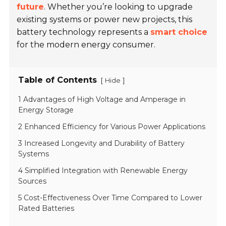
future
. Whether you’re looking to upgrade
existing systems or power new projects, this
battery technology represents a
smart choice
for the modern energy consumer.
Table of Contents
[
]
Hide
1 Advantages of High Voltage and Amperage in
Energy Storage
2 Enhanced Efficiency for Various Power Applications
3 Increased Longevity and Durability of Battery
Systems
4 Simplified Integration with Renewable Energy
Sources
5 Cost-Effectiveness Over Time Compared to Lower
Rated Batteries