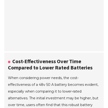
Cost-Effectiveness Over Time
Compared to Lower Rated Batteries
When considering power needs, the cost-
effectiveness of a 48v 50 A battery becomes evident,
especially when comparing it to lower-rated
alternatives. The initial investment may be higher, but
over time, users often find that this robust battery