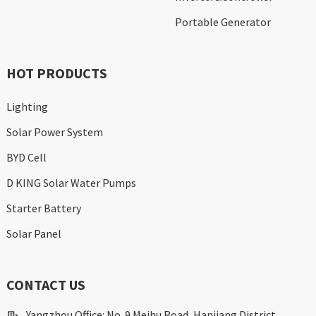
Portable Generator
HOT PRODUCTS
Lighting
Solar Power System
BYD Cell
D KING Solar Water Pumps
Starter Battery
Solar Panel
CONTACT US
Yangzhou Office: No. 9 Meihu Road, Hanjiang District,