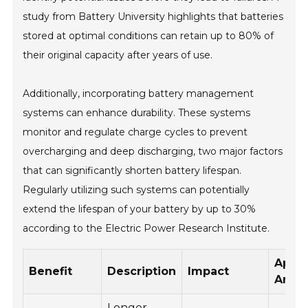
study from Battery University highlights that batteries
stored at optimal conditions can retain up to 80% of
their original capacity after years of use.
Additionally, incorporating battery management
systems can enhance durability. These systems
monitor and regulate charge cycles to prevent
overcharging and deep discharging, two major factors
that can significantly shorten battery lifespan.
Regularly utilizing such systems can potentially
extend the lifespan of your battery by up to 30%
according to the Electric Power Research Institute.
Appli
Benefit
Description
Impact
Area
Longer