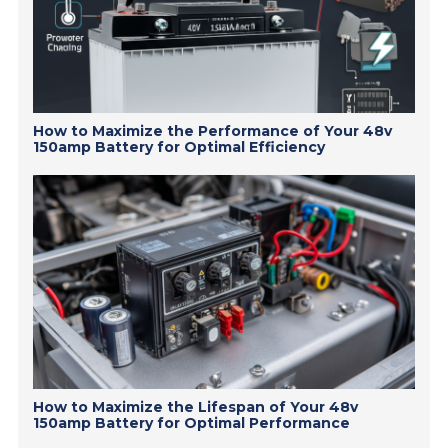
How to Maximize the Performance of Your 48v
150amp Battery for Optimal Efficiency
How to Maximize the Lifespan of Your 48v
150amp Battery for Optimal Performance