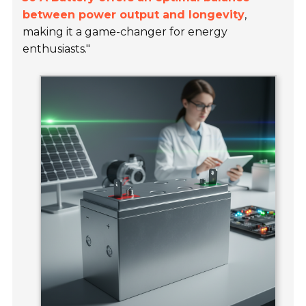
between power output and longevity
,
making it a game-changer for energy
enthusiasts."