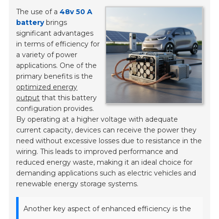
The use of a
48v 50 A
battery
brings
significant advantages
in terms of efficiency for
a variety of power
applications. One of the
primary benefits is the
optimized energy
output
that this battery
configuration provides.
By operating at a higher voltage with adequate
current capacity, devices can receive the power they
need without excessive losses due to resistance in the
wiring. This leads to improved performance and
reduced energy waste, making it an ideal choice for
demanding applications such as electric vehicles and
renewable energy storage systems.
Another key aspect of enhanced efficiency is the