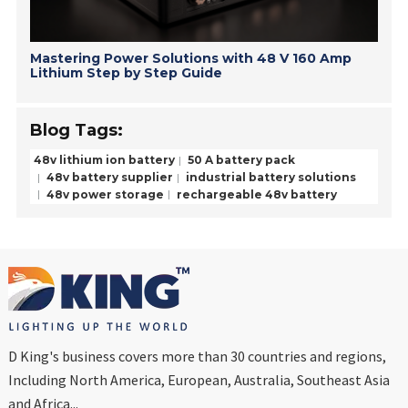
Mastering Power Solutions with 48 V 160 Amp
Lithium Step by Step Guide
Blog Tags:
48v lithium ion battery
50 A battery pack
48v battery supplier
industrial battery solutions
48v power storage
rechargeable 48v battery
D King's business covers more than 30 countries and regions,
Including North America, European, Australia, Southeast Asia
and Africa...