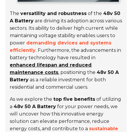
The
versatility and robustness
of the
48v 50
A Battery
are driving its adoption across various
sectors. Its ability to deliver high current while
maintaining voltage stability enables users to
power
demanding devices and systems
efficiently
. Furthermore, the advancements in
battery technology have resulted in
enhanced lifespan and reduced
maintenance costs
, positioning the
48v 50 A
Battery
as a reliable investment for both
residential and commercial users.
As we explore the
top five benefits
of utilizing
a
48v 50 A Battery
for your power needs, we
will uncover how this innovative energy
solution can elevate performance, reduce
energy costs, and contribute to a
sustainable