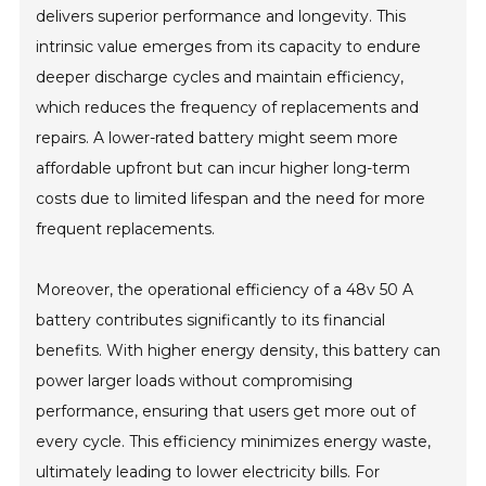
delivers superior performance and longevity. This
intrinsic value emerges from its capacity to endure
deeper discharge cycles and maintain efficiency,
which reduces the frequency of replacements and
repairs. A lower-rated battery might seem more
affordable upfront but can incur higher long-term
costs due to limited lifespan and the need for more
frequent replacements.
Moreover, the operational efficiency of a 48v 50 A
battery contributes significantly to its financial
benefits. With higher energy density, this battery can
power larger loads without compromising
performance, ensuring that users get more out of
every cycle. This efficiency minimizes energy waste,
ultimately leading to lower electricity bills. For