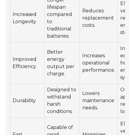
Electr
lifespan
Reduces
vehicl
Increased
compared
replacement
renew
Longevity
to
costs.
energ
traditional
storag
batteries.
Indust
Better
Increases
equip
Improved
energy
operational
home
Efficiency
output per
performance.
energ
charge.
syste
Designed to
Outd
Lowers
withstand
applic
Durability
maintenance
harsh
remo
needs.
conditions.
locati
Electr
Capable of
vehicl
Fast
rapid
Minimizes