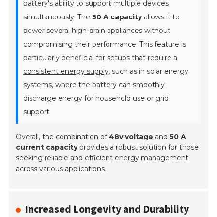
battery's ability to support multiple devices
simultaneously. The
50 A capacity
allows it to
power several high-drain appliances without
compromising their performance. This feature is
particularly beneficial for setups that require a
consistent energy supply
, such as in solar energy
systems, where the battery can smoothly
discharge energy for household use or grid
support.
Overall, the combination of
48v voltage
and
50 A
current capacity
provides a robust solution for those
seeking reliable and efficient energy management
across various applications.
Increased Longevity and Durability