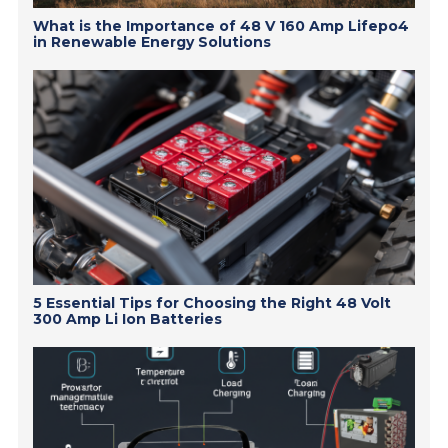
What is the Importance of 48 V 160 Amp Lifepo4
in Renewable Energy Solutions
5 Essential Tips for Choosing the Right 48 Volt
300 Amp Li Ion Batteries