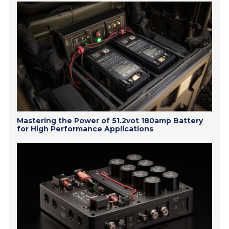
Mastering the Power of 51.2vot 180amp Battery
for High Performance Applications