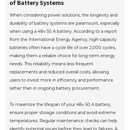
of Battery Systems
When considering power solutions, the longevity and
durability of battery systems are paramount, especially
when using a 48v 50 A battery. According to a report
from the International Energy Agency, high-capacity
batteries often have a cycle life of over 2,000 cycles,
making them a reliable choice for long-term energy
needs. This reliability means less frequent
replacements and reduced overall costs, allowing
users to invest more in efficiency and performance
rather than in ongoing battery procurement.
To maximize the lifespan of your 48v 50 A battery,
ensure proper storage conditions and avoid extreme
temperatures. Regular maintenance checks can help
identify potential issues before they lead to failures. A