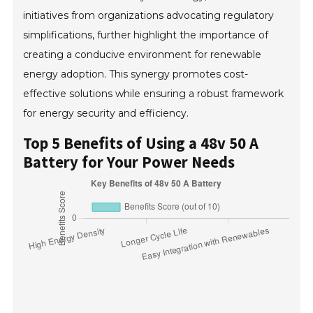
initiatives from organizations advocating regulatory
simplifications, further highlight the importance of
creating a conducive environment for renewable
energy adoption. This synergy promotes cost-
effective solutions while ensuring a robust framework
for energy security and efficiency.
Top 5 Benefits of Using a 48v 50 A
Battery for Your Power Needs