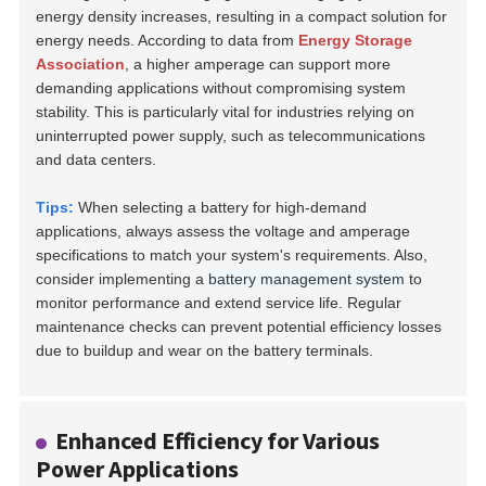
energy density increases, resulting in a compact solution for
energy needs. According to data from
Energy Storage
Association
, a higher amperage can support more
demanding applications without compromising system
stability. This is particularly vital for industries relying on
uninterrupted power supply, such as telecommunications
and data centers.
Tips:
When selecting a battery for high-demand
applications, always assess the voltage and amperage
specifications to match your system's requirements. Also,
consider implementing a
battery management system
to
monitor performance and extend service life. Regular
maintenance checks can prevent potential efficiency losses
due to buildup and wear on the battery terminals.
Enhanced Efficiency for Various
Power Applications