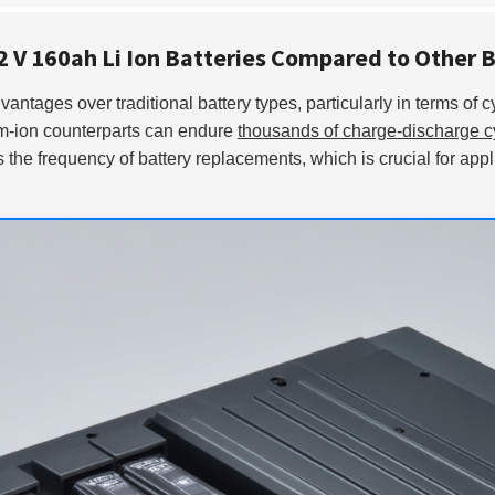
.2 V 160ah Li Ion Batteries Compared to Other 
vantages over traditional battery types, particularly in terms of cy
ium-ion counterparts can endure
thousands of charge-discharge c
 the frequency of battery replacements, which is crucial for app