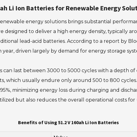
0ah Li Ion Batteries for Renewable Energy Solu
 renewable energy solutions brings substantial performanc
re designed to deliver a high energy density, typically 
itional lead-acid batteries. According to a report by B
year, driven largely by demand for energy storage syste
eries can last between 3000 to 5000 cycles with a depth o
s, which usually endure only around 500 to 800 cycles. F
95%, minimizing energy loss during charging and dischar
ized but also reduces the overall operational costs for
Benefits of Using 51.2 V 160ah Li Ion Batteries