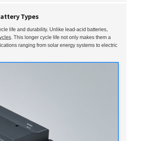
Battery Types
cle life and durability. Unlike lead-acid batteries,
ycles
. This longer cycle life not only makes them a
lications ranging from solar energy systems to electric