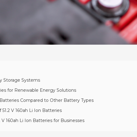
rgy Storage Systems
eries for Renewable Energy Solutions
on Batteries Compared to Other Battery Types
 51.2 V 160ah Li Ion Batteries
 V 160ah Li Ion Batteries for Businesses