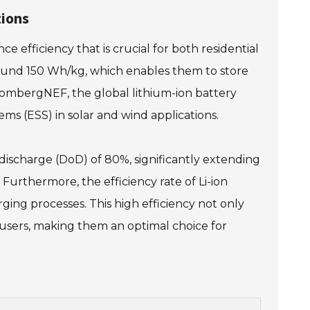
tions
e efficiency that is crucial for both residential
around 150 Wh/kg, which enables them to store
loombergNEF, the global lithium-ion battery
ms (ESS) in solar and wind applications.
f discharge (DoD) of 80%, significantly extending
urthermore, the efficiency rate of Li-ion
ging processes. This high efficiency not only
 users, making them an optimal choice for