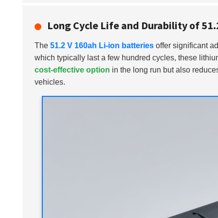
Long Cycle Life and Durability of 51
The
51.2 V 160ah Li-ion batteries
offer significant ad
which typically last a few hundred cycles, these lith
cost-effective option
in the long run but also reduces
vehicles.