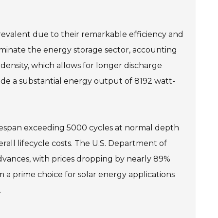
prevalent due to their remarkable efficiency and
dominate the energy storage sector, accounting
density, which allows for longer discharge
ovide a substantial energy output of 8192 watt-
 lifespan exceeding 5000 cycles at normal depth
all lifecycle costs. The U.S. Department of
advances, with prices dropping by nearly 89%
m a prime choice for solar energy applications
.