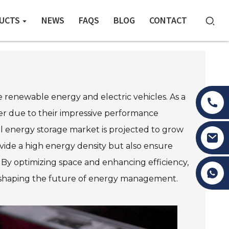
UCTS
NEWS
FAQS
BLOG
CONTACT
ke renewable energy and electric vehicles. As a
ner due to their impressive performance
bal energy storage market is projected to grow
rovide a high energy density but also ensure
. By optimizing space and enhancing efficiency,
Tony Li
 in shaping the future of energy management.