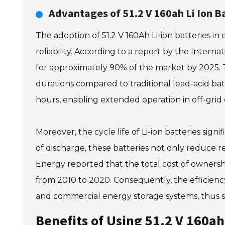
Advantages of 51.2 V 160ah Li Ion B
The adoption of 51.2 V 160Ah Li-ion batteries i
reliability. According to a report by the Inter
for approximately 90% of the market by 2025. Th
durations compared to traditional lead-acid batt
hours, enabling extended operation in off-grid
Moreover, the cycle life of Li-ion batteries sig
of discharge, these batteries not only reduce r
Energy reported that the total cost of ownersh
from 2010 to 2020. Consequently, the efficiency
and commercial energy storage systems, thus su
Benefits of Using 51.2 V 160ah 