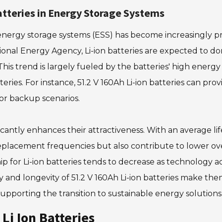
atteries in Energy Storage Systems
n energy storage systems (ESS) has become increasingly 
national Energy Agency, Li-ion batteries are expected to 
is trend is largely fueled by the batteries' high energy 
eries. For instance, 51.2 V 160Ah Li-ion batteries can pr
 or backup scenarios.
nificantly enhances their attractiveness. With an average
eplacement frequencies but also contribute to lower over
ip for Li-ion batteries tends to decrease as technology 
 and longevity of 51.2 V 160Ah Li-ion batteries make the
pporting the transition to sustainable energy solutions
Li Ion Batteries