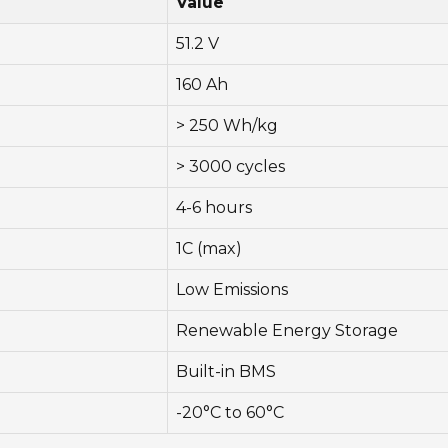
Value
51.2 V
160 Ah
> 250 Wh/kg
> 3000 cycles
4-6 hours
1C (max)
Low Emissions
Renewable Energy Storage
Built-in BMS
-20°C to 60°C