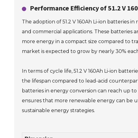
Performance Efficiency of 51.2 V 16
The adoption of 51.2 V 160Ah Li-ion batteries in
and commercial applications. These batteries a
more energy in a compact size compared to trad
market is expected to grow by nearly 30% each 
In terms of cycle life, 51.2 V 160Ah Li-ion batt
the lifespan compared to lead-acid counterpart
batteries in energy conversion can reach up to 
ensures that more renewable energy can be util
sustainable energy strategies.