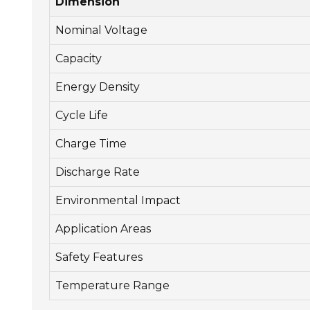
Dimension
Nominal Voltage
Capacity
Energy Density
Cycle Life
Charge Time
Discharge Rate
Environmental Impact
Application Areas
Safety Features
Temperature Range