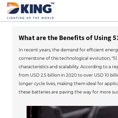
What are the Benefits of Using 51
In recent years, the demand for efficient energy
cornerstone of this technological evolution, "5
characteristics and scalability. According to a
from USD 2.5 billion in 2020 to over USD 10 bill
longer cycle lives, making them ideal for appli
these batteries are paving the way for more su