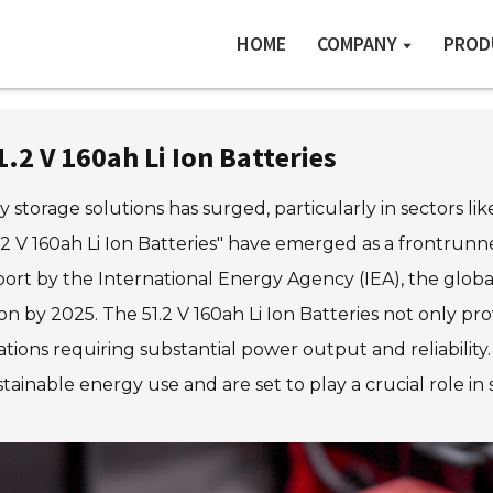
HOME
COMPANY
PROD
.2 V 160ah Li Ion Batteries
 storage solutions has surged, particularly in sectors li
1.2 V 160ah Li Ion Batteries" have emerged as a frontrun
 report by the International Energy Agency (IEA), the glo
ion by 2025. The 51.2 V 160ah Li Ion Batteries not only p
cations requiring substantial power output and reliability
stainable energy use and are set to play a crucial role