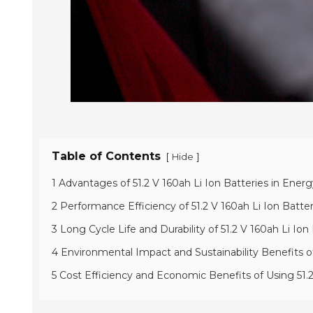
Table of Contents
[
]
Hide
1 Advantages of 51.2 V 160ah Li Ion Batteries in Ene
2 Performance Efficiency of 51.2 V 160ah Li Ion Batt
3 Long Cycle Life and Durability of 51.2 V 160ah Li I
4 Environmental Impact and Sustainability Benefits of
5 Cost Efficiency and Economic Benefits of Using 51.2