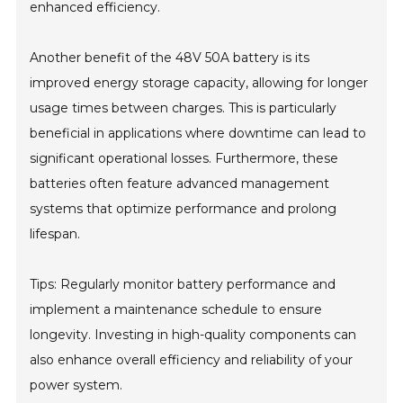
enhanced efficiency.
Another benefit of the 48V 50A battery is its
improved energy storage capacity, allowing for longer
usage times between charges. This is particularly
beneficial in applications where downtime can lead to
significant operational losses. Furthermore, these
batteries often feature advanced management
systems that optimize performance and prolong
lifespan.
Tips: Regularly monitor battery performance and
implement a maintenance schedule to ensure
longevity. Investing in high-quality components can
also enhance overall efficiency and reliability of your
power system.