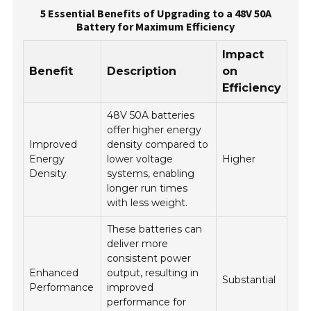
5 Essential Benefits of Upgrading to a 48V 50A
Battery for Maximum Efficiency
Impact
Benefit
Description
on
Efficiency
48V 50A batteries
offer higher energy
Improved
density compared to
Energy
lower voltage
Higher
Density
systems, enabling
longer run times
with less weight.
These batteries can
deliver more
consistent power
Enhanced
output, resulting in
Substantial
Performance
improved
performance for