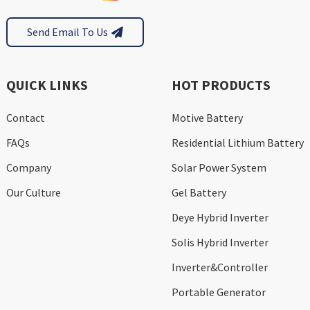
Send Email To Us
QUICK LINKS
HOT PRODUCTS
Contact
Motive Battery
FAQs
Residential Lithium Battery
Company
Solar Power System
Our Culture
Gel Battery
Deye Hybrid Inverter
Solis Hybrid Inverter
Inverter&Controller
Portable Generator