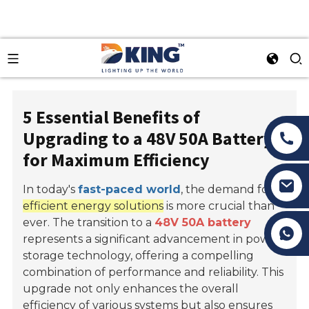
5 Essential Benefits of
Upgrading to a 48V 50A Battery
for Maximum Efficiency
In today's
fast-paced world
, the demand for
efficient energy solutions
is more crucial than
ever. The transition to a
48V 50A battery
Tony Li
represents a significant advancement in power
storage technology, offering a compelling
combination of performance and reliability. This
upgrade not only enhances the overall
efficiency of various systems but also ensures