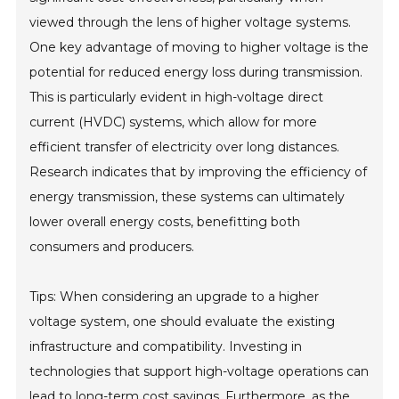
viewed through the lens of higher voltage systems.
One key advantage of moving to higher voltage is the
potential for reduced energy loss during transmission.
This is particularly evident in high-voltage direct
current (HVDC) systems, which allow for more
efficient transfer of electricity over long distances.
Research indicates that by improving the efficiency of
energy transmission, these systems can ultimately
lower overall energy costs, benefitting both
consumers and producers.
Tips: When considering an upgrade to a higher
voltage system, one should evaluate the existing
infrastructure and compatibility. Investing in
technologies that support high-voltage operations can
lead to long-term cost savings. Furthermore, as the