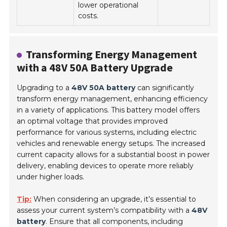
lower operational
costs.
Transforming Energy Management
with a 48V 50A Battery Upgrade
Upgrading to a
48V 50A battery
can significantly
transform energy management, enhancing efficiency
in a variety of applications. This battery model offers
an optimal voltage that provides improved
performance for various systems, including electric
vehicles and renewable energy setups. The increased
current capacity allows for a substantial boost in power
delivery, enabling devices to operate more reliably
under higher loads.
Tip:
When considering an upgrade, it’s essential to
assess your current system’s compatibility with a
48V
battery
. Ensure that all components, including