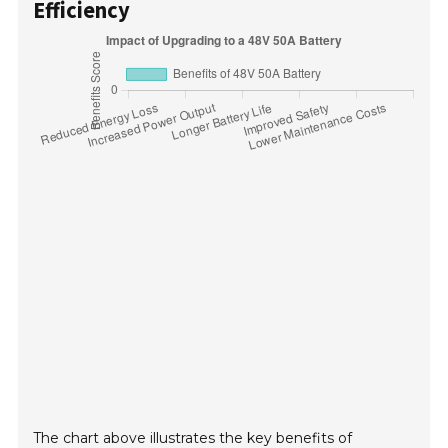
Efficiency
The chart above illustrates the key benefits of