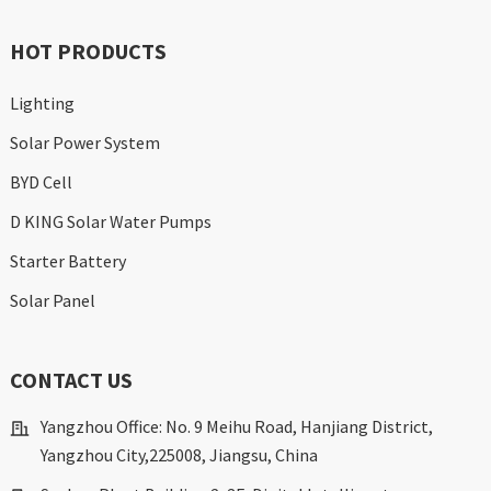
HOT PRODUCTS
Lighting
Solar Power System
BYD Cell
D KING Solar Water Pumps
Starter Battery
Solar Panel
CONTACT US
Yangzhou Office: No. 9 Meihu Road, Hanjiang District,
Yangzhou City,225008, Jiangsu, China