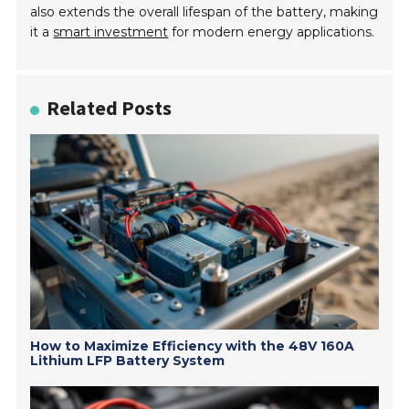
also extends the overall lifespan of the battery, making
it a
smart investment
for modern energy applications.
Related Posts
How to Maximize Efficiency with the 48V 160A
Lithium LFP Battery System