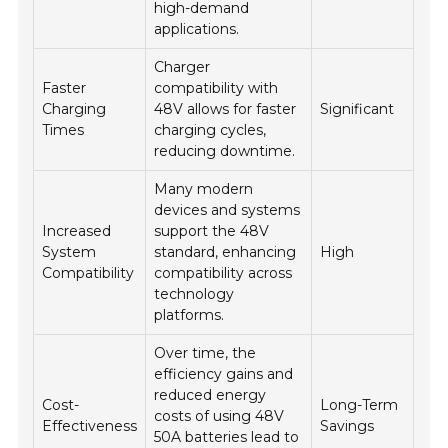
high-demand
applications.
Charger
Faster
compatibility with
Charging
48V allows for faster
Significant
Times
charging cycles,
reducing downtime.
Many modern
devices and systems
Increased
support the 48V
System
standard, enhancing
High
Compatibility
compatibility across
technology
platforms.
Over time, the
efficiency gains and
reduced energy
Cost-
Long-Term
costs of using 48V
Effectiveness
Savings
50A batteries lead to