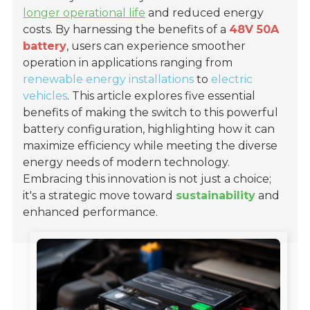
longer operational life
and reduced energy
costs. By harnessing the benefits of a
48V 50A
battery
, users can experience smoother
operation in applications ranging from
renewable energy installations
to
electric
vehicles
. This article explores five essential
benefits of making the switch to this powerful
battery configuration, highlighting how it can
maximize efficiency while meeting the diverse
energy needs of modern technology.
Embracing this innovation is not just a choice;
it's a strategic move toward
sustainability
and
enhanced performance.