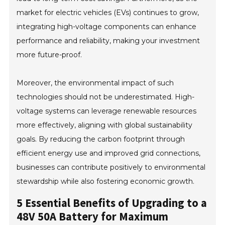
market for electric vehicles (EVs) continues to grow,
integrating high-voltage components can enhance
performance and reliability, making your investment
more future-proof.
Moreover, the environmental impact of such
technologies should not be underestimated. High-
voltage systems can leverage renewable resources
more effectively, aligning with global sustainability
goals. By reducing the carbon footprint through
efficient energy use and improved grid connections,
businesses can contribute positively to environmental
stewardship while also fostering economic growth.
5 Essential Benefits of Upgrading to a
48V 50A Battery for Maximum