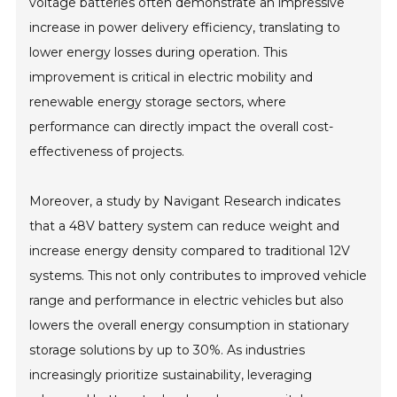
voltage batteries often demonstrate an impressive
increase in power delivery efficiency, translating to
lower energy losses during operation. This
improvement is critical in electric mobility and
renewable energy storage sectors, where
performance can directly impact the overall cost-
effectiveness of projects.
Moreover, a study by Navigant Research indicates
that a 48V battery system can reduce weight and
increase energy density compared to traditional 12V
systems. This not only contributes to improved vehicle
range and performance in electric vehicles but also
lowers the overall energy consumption in stationary
storage solutions by up to 30%. As industries
increasingly prioritize sustainability, leveraging