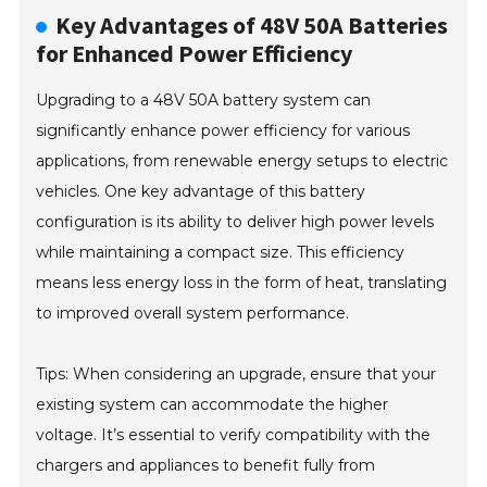
Key Advantages of 48V 50A Batteries
for Enhanced Power Efficiency
Upgrading to a 48V 50A battery system can
significantly enhance power efficiency for various
applications, from renewable energy setups to electric
vehicles. One key advantage of this battery
configuration is its ability to deliver high power levels
while maintaining a compact size. This efficiency
means less energy loss in the form of heat, translating
to improved overall system performance.
Tips: When considering an upgrade, ensure that your
existing system can accommodate the higher
voltage. It’s essential to verify compatibility with the
chargers and appliances to benefit fully from