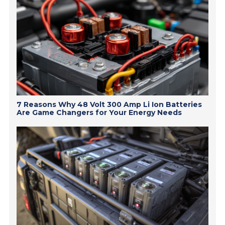
7 Reasons Why 48 Volt 300 Amp Li Ion Batteries
Are Game Changers for Your Energy Needs