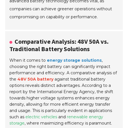
advanced battery technology becomes vital, as
companies can achieve greener operations without
compromising on capability or performance.
Comparative Analysis: 48V 50A vs.
Traditional Battery Solutions
When it comes to
energy storage solutions
,
choosing the right battery can significantly impact
performance and efficiency. A comparative analysis of
the
48V 50A battery
against traditional battery
options reveals distinct advantages. According to a
report by the
International Energy Agency
, the shift
towards higher voltage systems enhances energy
density, allowing for more efficient energy transfer
and usage. This is particularly evident in applications
such as
electric vehicles
and
renewable energy
storage
, where maximizing efficiency is paramount.