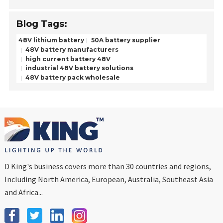
Blog Tags:
48V lithium battery
50A battery supplier
48V battery manufacturers
high current battery 48V
industrial 48V battery solutions
48V battery pack wholesale
D King's business covers more than 30 countries and regions,
Including North America, European, Australia, Southeast Asia
and Africa...