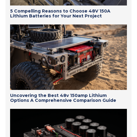
5 Compelling Reasons to Choose 48V 150A
Lithium Batteries for Your Next Project
Uncovering the Best 48v 150amp Lithium
Options A Comprehensive Comparison Guide