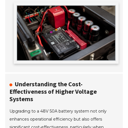
Understanding the Cost-
Effectiveness of Higher Voltage
Systems
Upgrading to a 48V 50A battery system not only
enhances operational efficiency but also offers
significant cost-effectiveness, particularly when