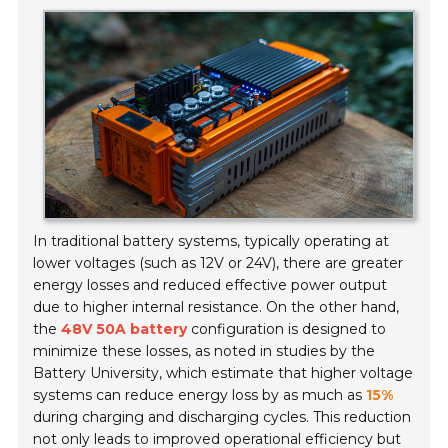
In traditional battery systems, typically operating at
lower voltages (such as
12V or 24V
), there are greater
energy losses and reduced effective power output
due to higher internal resistance. On the other hand,
the
48V 50A battery
configuration is designed to
minimize these losses, as noted in studies by the
Battery University
, which estimate that higher voltage
systems can reduce energy loss by as much as
15%
during charging and discharging cycles. This reduction
not only leads to improved operational efficiency but