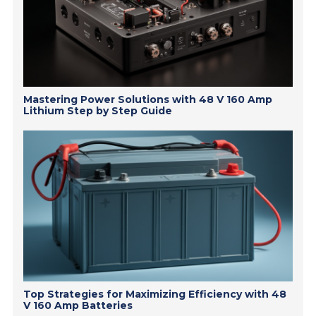
Mastering Power Solutions with 48 V 160 Amp
Lithium Step by Step Guide
Top Strategies for Maximizing Efficiency with 48
V 160 Amp Batteries