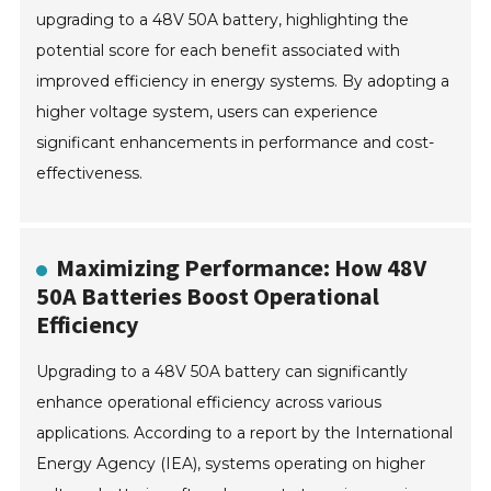
upgrading to a 48V 50A battery, highlighting the
potential score for each benefit associated with
improved efficiency in energy systems. By adopting a
higher voltage system, users can experience
significant enhancements in performance and cost-
effectiveness.
Maximizing Performance: How 48V
50A Batteries Boost Operational
Efficiency
Upgrading to a 48V 50A battery can significantly
enhance operational efficiency across various
applications. According to a report by the International
Energy Agency (IEA), systems operating on higher