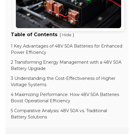
Table of Contents
[
]
Hide
1 Key Advantages of 48V 50A Batteries for Enhanced
Power Efficiency
2 Transforming Energy Management with a 48V 50A
Battery Upgrade
3 Understanding the Cost-Effectiveness of Higher
Voltage Systems
4 Maximizing Performance: How 48V 50A Batteries
Boost Operational Efficiency
5 Comparative Analysis: 48V 50A vs. Traditional
Battery Solutions