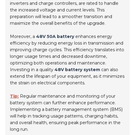
inverters and charge controllers, are rated to handle
the increased voltage and current levels. This
preparation will lead to a smoother transition and
maximize the overall benefits of the upgrade.
Moreover, a
48V 50A battery
enhances energy
efficiency by reducing energy loss in transmission and
improving charge cycles. This efficiency translates into
longer usage times and decreased downtime,
optimizing both operations and maintenance.
Investing in a quality
48V battery system
can also
extend the lifespan of your equipment, as it minimizes
the strain on electrical components.
Tip:
Regular maintenance and monitoring of your
battery system can further enhance performance.
Implementing a battery management system (BMS)
will help in tracking usage patterns, charging habits,
and overall health, ensuring peak performance in the
long run.