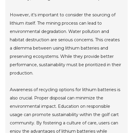
However, it's important to consider the sourcing of
lithium itself. The mining process can lead to
environmental degradation. Water pollution and
habitat destruction are serious concerns. This creates
a dilemma between using lithium batteries and
preserving ecosystems. While they provide better
performance, sustainability must be prioritized in their
production.
Awareness of recycling options for lithium batteries is
also crucial. Proper disposal can minimize the
environmental impact. Education on responsible
usage can promote sustainability within the golf cart
community. By fostering a culture of care, users can
enjoy the advantages of lithium batteries while