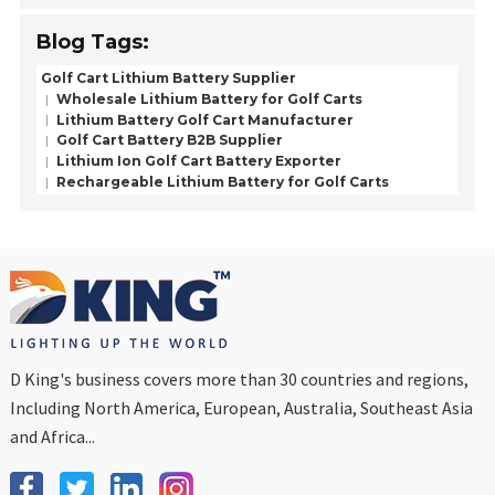
Blog Tags:
Golf Cart Lithium Battery Supplier
Wholesale Lithium Battery for Golf Carts
Lithium Battery Golf Cart Manufacturer
Golf Cart Battery B2B Supplier
Lithium Ion Golf Cart Battery Exporter
Rechargeable Lithium Battery for Golf Carts
D King's business covers more than 30 countries and regions,
Including North America, European, Australia, Southeast Asia
and Africa...