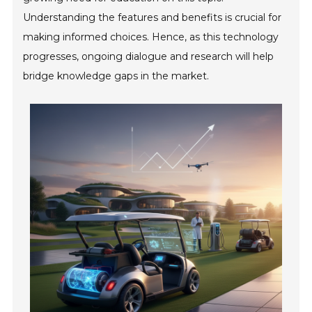
Understanding the features and benefits is crucial for
making informed choices. Hence, as this technology
progresses, ongoing dialogue and research will help
bridge knowledge gaps in the market.