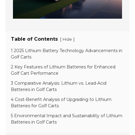
Table of Contents
[
]
Hide
1 2025 Lithium Battery Technology Advancements in
Golf Carts
2 Key Features of Lithium Batteries for Enhanced
Golf Cart Performance
3 Comparative Analysis: Lithium vs. Lead-Acid
Batteries in Golf Carts
4 Cost-Benefit Analysis of Upgrading to Lithium
Batteries for Golf Carts
5 Environmental Impact and Sustainability of Lithium
Batteries in Golf Carts