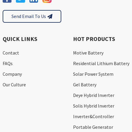
Send Email To Us
QUICK LINKS
HOT PRODUCTS
Contact
Motive Battery
FAQs
Residential Lithium Battery
Company
Solar Power System
Our Culture
Gel Battery
Deye Hybrid Inverter
Solis Hybrid Inverter
Inverter&Controller
Portable Generator