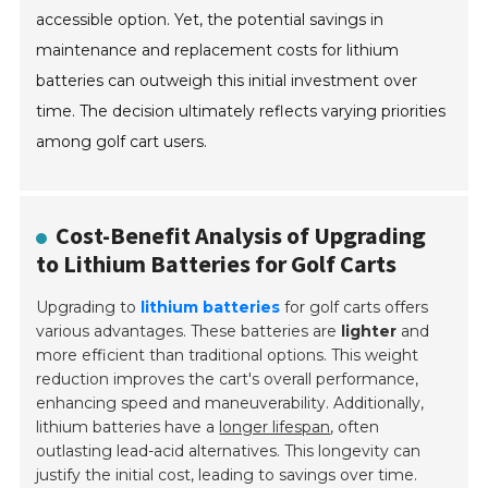
accessible option. Yet, the potential savings in
maintenance and replacement costs for lithium
batteries can outweigh this initial investment over
time. The decision ultimately reflects varying priorities
among golf cart users.
Cost-Benefit Analysis of Upgrading
to Lithium Batteries for Golf Carts
Upgrading to
lithium batteries
for golf carts offers
various advantages. These batteries are
lighter
and
more efficient than traditional options. This weight
reduction improves the cart's overall performance,
enhancing speed and maneuverability. Additionally,
lithium batteries have a
longer lifespan
, often
outlasting lead-acid alternatives. This longevity can
justify the initial cost, leading to savings over time.