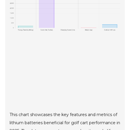
This chart showcases the key features and metrics of
lithium batteries beneficial for golf cart performance in