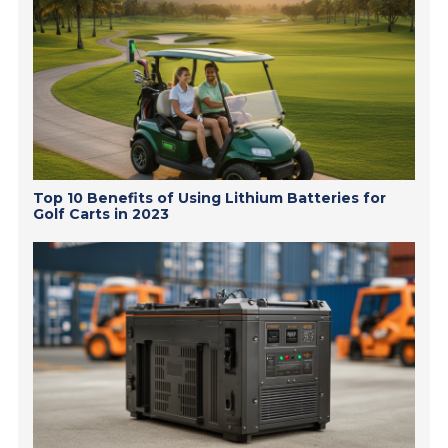
Top 10 Benefits of Using Lithium Batteries for
Golf Carts in 2023