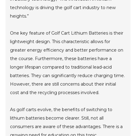
technology is driving the golf cart industry to new
heights.”
One key feature of Golf Cart Lithium Batteries is their
lightweight design. This characteristic allows for
greater energy efficiency and better performance on
the course. Furthermore, these batteries have a
longer lifespan compared to traditional lead-acid
batteries. They can significantly reduce charging time.
However, there are still concerns about their initial
cost and the recycling processes involved.
As golf carts evolve, the benefits of switching to
lithium batteries become clearer. Still, not all
consumers are aware of these advantages. There is a
growing need for education on this topic.