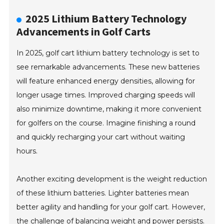
2025 Lithium Battery Technology
Advancements in Golf Carts
In 2025, golf cart lithium battery technology is set to
see remarkable advancements. These new batteries
will feature enhanced energy densities, allowing for
longer usage times. Improved charging speeds will
also minimize downtime, making it more convenient
for golfers on the course. Imagine finishing a round
and quickly recharging your cart without waiting
hours.
Another exciting development is the weight reduction
of these lithium batteries. Lighter batteries mean
better agility and handling for your golf cart. However,
the challenge of balancing weight and power persists.