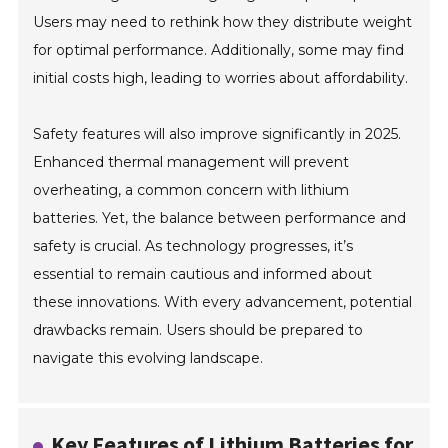
Users may need to rethink how they distribute weight
for optimal performance. Additionally, some may find
initial costs high, leading to worries about affordability.
Safety features will also improve significantly in 2025.
Enhanced thermal management will prevent
overheating, a common concern with lithium
batteries. Yet, the balance between performance and
safety is crucial. As technology progresses, it’s
essential to remain cautious and informed about
these innovations. With every advancement, potential
drawbacks remain. Users should be prepared to
navigate this evolving landscape.
Key Features of Lithium Batteries for