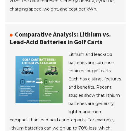
2025. The data represents energy density, cycle life,
charging speed, weight, and cost per kWh.
Comparative Analysis: Lithium vs.
Lead-Acid Batteries in Golf Carts
Lithium and lead-acid
batteries are common
choices for golf carts.
Each has distinct features
and benefits. Recent
studies show that lithium
batteries are generally
lighter and more
compact than lead-acid counterparts. For example,
lithium batteries can weigh up to 70% less, which