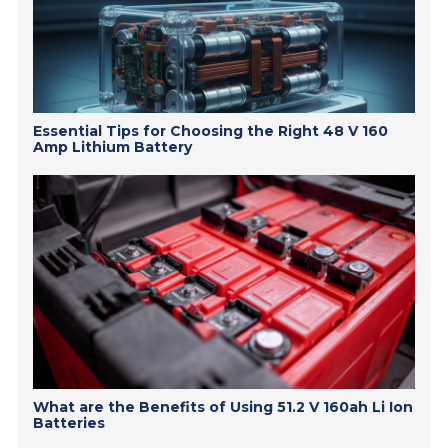
Essential Tips for Choosing the Right 48 V 160
Amp Lithium Battery
What are the Benefits of Using 51.2 V 160ah Li Ion
Batteries