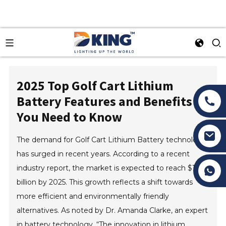
2025 Top Golf Cart Lithium
Battery Features and Benefits
You Need to Know
The demand for Golf Cart Lithium Battery technology
has surged in recent years. According to a recent
Tony Li
industry report, the market is expected to reach $1.2
billion by 2025. This growth reflects a shift towards
more efficient and environmentally friendly
alternatives. As noted by Dr. Amanda Clarke, an expert
in battery technology, “The innovation in lithium