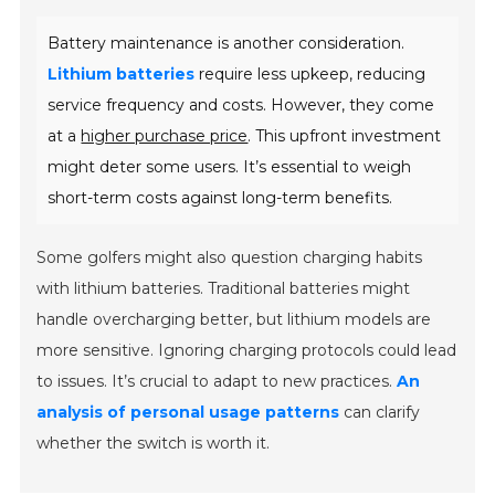
Battery maintenance is another consideration.
Lithium batteries
require less upkeep, reducing
service frequency and costs. However, they come
at a
higher purchase price
. This upfront investment
might deter some users. It’s essential to weigh
short-term costs against long-term benefits.
Some golfers might also question charging habits
with lithium batteries. Traditional batteries might
handle overcharging better, but lithium models are
more sensitive. Ignoring charging protocols could lead
to issues. It’s crucial to adapt to new practices.
An
analysis of personal usage patterns
can clarify
whether the switch is worth it.