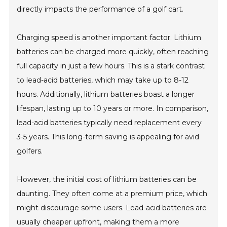
directly impacts the performance of a golf cart.
Charging speed is another important factor. Lithium
batteries can be charged more quickly, often reaching
full capacity in just a few hours. This is a stark contrast
to lead-acid batteries, which may take up to 8-12
hours. Additionally, lithium batteries boast a longer
lifespan, lasting up to 10 years or more. In comparison,
lead-acid batteries typically need replacement every
3-5 years. This long-term saving is appealing for avid
golfers.
However, the initial cost of lithium batteries can be
daunting. They often come at a premium price, which
might discourage some users. Lead-acid batteries are
usually cheaper upfront, making them a more