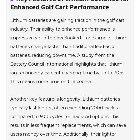
Enhanced Golf Cart Performance
Lithium batteries are gaining traction in the golf cart
industry. Their ability to enhance performance is
impressive yet often overlooked. For example, lithium
batteries charge faster than traditional lead-acid
batteries, reducing downtime. A study from the
Battery Council International highlights that lithium-
ion technology can cut charging time by up to 70%.
This means more time on the course.
Another key feature is longevity. Lithium batteries
typically last longer, often exceeding 2000 cycles
compared to 500 cycles for lead-acid options. This
results in less frequent replacements, which can save
users money over time. Additionally, their lighter