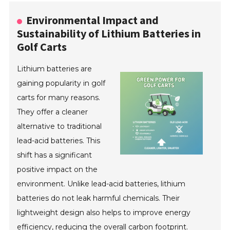
Environmental Impact and
Sustainability of Lithium Batteries in
Golf Carts
Lithium batteries are
gaining popularity in golf
carts for many reasons.
They offer a cleaner
alternative to traditional
lead-acid batteries. This
shift has a significant
positive impact on the
environment. Unlike lead-acid batteries, lithium
batteries do not leak harmful chemicals. Their
lightweight design also helps to improve energy
efficiency, reducing the overall carbon footprint.