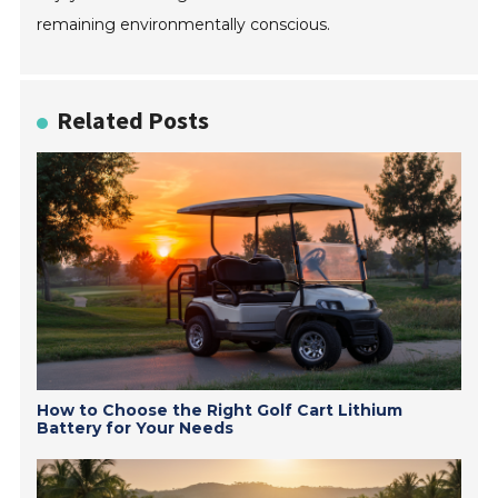
remaining environmentally conscious.
Related Posts
How to Choose the Right Golf Cart Lithium
Battery for Your Needs