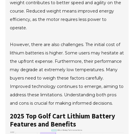
weight contributes to better speed and agility on the
course. Reduced weight means improved energy
efficiency, as the motor requires less power to
operate.
However, there are also challenges. The initial cost of
lithium batteries is higher. Some users may hesitate at
the upfront expense. Furthermore, their performance
may degrade at extremely low temperatures. Many
buyers need to weigh these factors carefully.
Improved technology continues to emerge, aiming to
address these limitations. Understanding both pros
and cons is crucial for making informed decisions.
2025 Top Golf Cart Lithium Battery
Features and Benefits