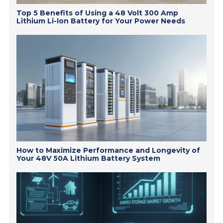
Top 5 Benefits of Using a 48 Volt 300 Amp
Lithium Li-Ion Battery for Your Power Needs
How to Maximize Performance and Longevity of
Your 48V 50A Lithium Battery System