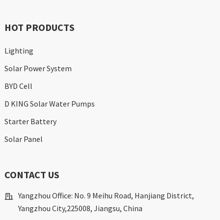
HOT PRODUCTS
Lighting
Solar Power System
BYD Cell
D KING Solar Water Pumps
Starter Battery
Solar Panel
CONTACT US
Yangzhou Office: No. 9 Meihu Road, Hanjiang District,
Yangzhou City,225008, Jiangsu, China