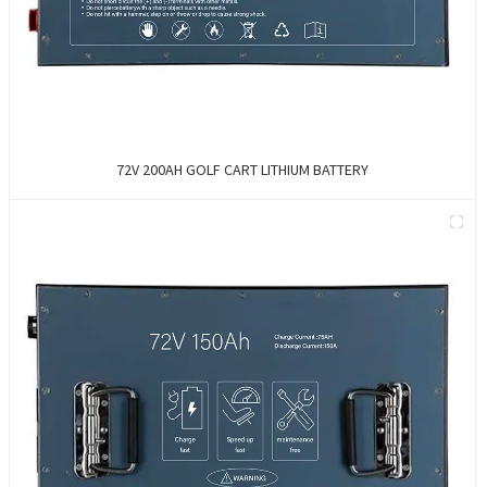
72V 200AH GOLF CART LITHIUM BATTERY