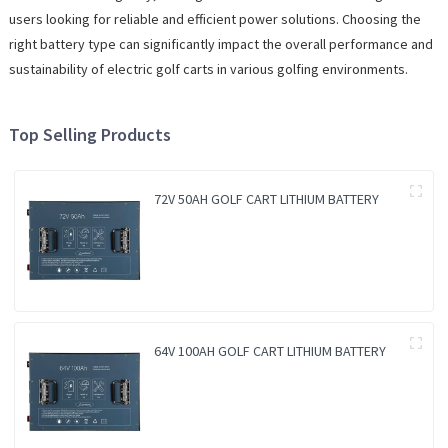
users looking for reliable and efficient power solutions. Choosing the
right battery type can significantly impact the overall performance and
sustainability of electric golf carts in various golfing environments.
Top Selling Products
72V 50AH GOLF CART LITHIUM BATTERY
64V 100AH GOLF CART LITHIUM BATTERY