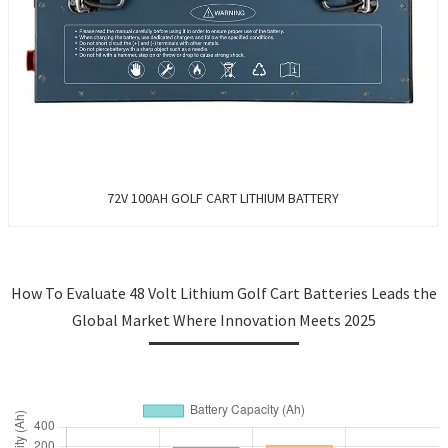
72V 100AH GOLF CART LITHIUM BATTERY
How To Evaluate 48 Volt Lithium Golf Cart Batteries Leads the
Global Market Where Innovation Meets 2025