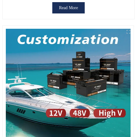
FUNCTIONS
Read More