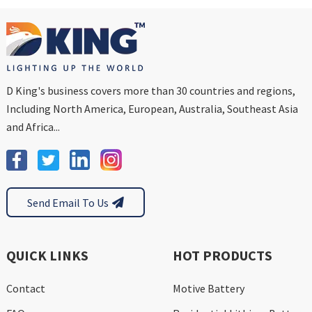
D King's business covers more than 30 countries and regions,
Including North America, European, Australia, Southeast Asia
and Africa...
Send Email To Us
QUICK LINKS
HOT PRODUCTS
Contact
Motive Battery