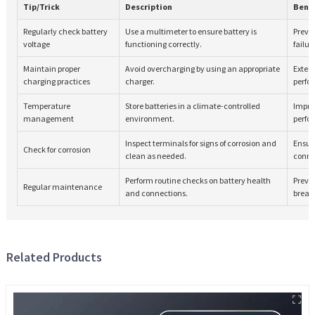
Tip/Trick
Description
Bene
Regularly check battery
Use a multimeter to ensure battery is
Preve
voltage
functioning correctly.
failur
Maintain proper
Avoid overcharging by using an appropriate
Extend
charging practices
charger.
perfo
Temperature
Store batteries in a climate-controlled
Impro
management
environment.
perfo
Inspect terminals for signs of corrosion and
Ensure
Check for corrosion
clean as needed.
conne
Perform routine checks on battery health
Preve
Regular maintenance
and connections.
break
Related Products