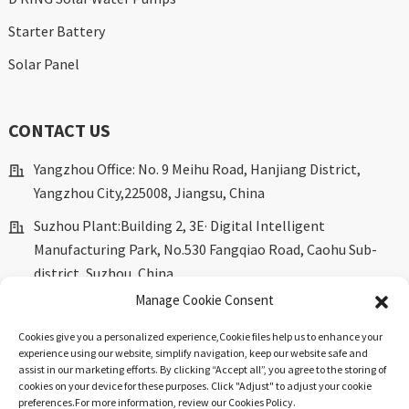
Starter Battery
Solar Panel
CONTACT US
Yangzhou Office: No. 9 Meihu Road, Hanjiang District,
Yangzhou City,225008, Jiangsu, China
Suzhou Plant:Building 2, 3E· Digital Intelligent
Manufacturing Park, No.530 Fangqiao Road, Caohu Sub-
district, Suzhou, China.
Manage Cookie Consent
marketing@dkingpower.com
Cookies give you a personalized experience,Сookie files help us to enhance your
ryan@dkingpower.com
experience using our website, simplify navigation, keep our website safe and
assist in our marketing efforts. By clicking “Accept all”, you agree to the storing of
tony@dkingpower.com
cookies on your device for these purposes. Click "Adjust" to adjust your cookie
preferences.For more information, review our Cookies Policy.
+86 514-87170008