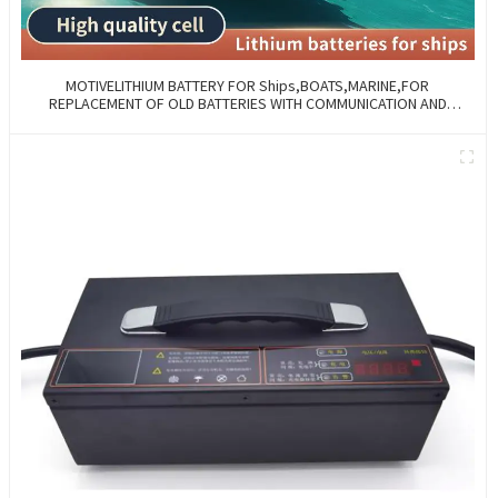
MOTIVELITHIUM BATTERY FOR Ships,BOATS,MARINE,FOR
REPLACEMENT OF OLD BATTERIES WITH COMMUNICATION AND
REMOTE MANAGE FUNCTIONS.