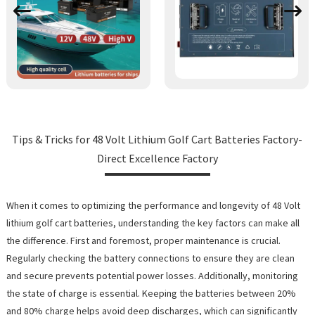
Tips & Tricks for 48 Volt Lithium Golf Cart Batteries Factory-
Direct Excellence Factory
When it comes to optimizing the performance and longevity of 48 Volt
lithium golf cart batteries, understanding the key factors can make all
the difference. First and foremost, proper maintenance is crucial.
Regularly checking the battery connections to ensure they are clean
and secure prevents potential power losses. Additionally, monitoring
the state of charge is essential. Keeping the batteries between 20%
and 80% charge helps avoid deep discharges, which can significantly