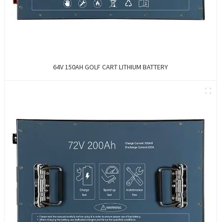
64V 150AH GOLF CART LITHIUM BATTERY