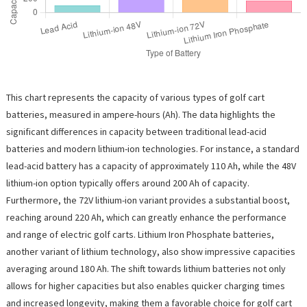
This chart represents the capacity of various types of golf cart
batteries, measured in ampere-hours (Ah). The data highlights the
significant differences in capacity between traditional lead-acid
batteries and modern lithium-ion technologies. For instance, a standard
lead-acid battery has a capacity of approximately 110 Ah, while the 48V
lithium-ion option typically offers around 200 Ah of capacity.
Furthermore, the 72V lithium-ion variant provides a substantial boost,
reaching around 220 Ah, which can greatly enhance the performance
and range of electric golf carts. Lithium Iron Phosphate batteries,
another variant of lithium technology, also show impressive capacities
averaging around 180 Ah. The shift towards lithium batteries not only
allows for higher capacities but also enables quicker charging times
and increased longevity, making them a favorable choice for golf cart