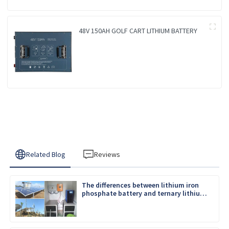
48V 150AH GOLF CART LITHIUM BATTERY
Related Blog
Reviews
The differences between lithium iron
phosphate battery and ternary lithium
battery