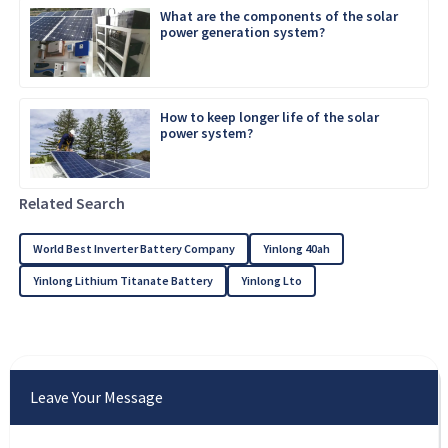
What are the components of the solar
power generation system?
How to keep longer life of the solar
power system?
Related Search
World Best Inverter Battery Company
Yinlong 40ah
Yinlong Lithium Titanate Battery
Yinlong Lto
Leave Your Message