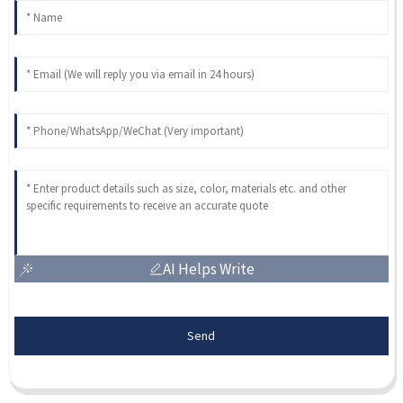
AI Helps Write
Send