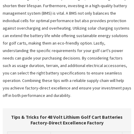
shorten their lifespan. Furthermore, investing in a high-quality battery
management system (BMS) is vital. A BMS not only balances the
individual cells for optimal performance but also provides protection
against overcharging and overheating. Utilizing solar charging systems
can extend the battery life while offering sustainable energy solutions
for golf carts, making them an eco-friendly option. Lastly,
understanding the specific requirements for your golf cart's power
needs can guide your purchasing decisions. By considering factors
such as usage duration, terrain, and additional electrical accessories,
you can select the right battery specifications to ensure seamless
operation. Combining these tips with a reliable supply chain will help
you achieve factory-direct excellence and ensure your investment pays
off in both performance and durability.
Tips & Tricks for 48 Volt Lithium Golf Cart Batteries
Factory-Direct Excellence Factory