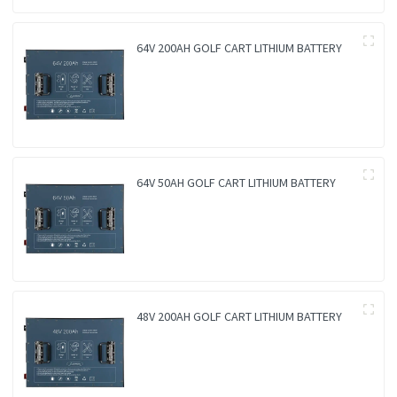
64V 200AH GOLF CART LITHIUM BATTERY
64V 50AH GOLF CART LITHIUM BATTERY
48V 200AH GOLF CART LITHIUM BATTERY