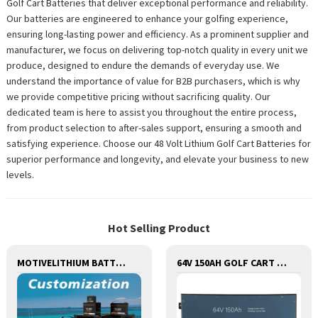
Golf Cart Batteries that deliver exceptional performance and reliability.
Our batteries are engineered to enhance your golfing experience,
ensuring long-lasting power and efficiency. As a prominent supplier and
manufacturer, we focus on delivering top-notch quality in every unit we
produce, designed to endure the demands of everyday use. We
understand the importance of value for B2B purchasers, which is why
we provide competitive pricing without sacrificing quality. Our
dedicated team is here to assist you throughout the entire process,
from product selection to after-sales support, ensuring a smooth and
satisfying experience. Choose our 48 Volt Lithium Golf Cart Batteries for
superior performance and longevity, and elevate your business to new
levels.
Hot Selling Product
MOTIVELITHIUM BATTERY FOR ships,BOATS,MARINE,FOR REPLACEMENT OF OLD BATTERIES WITH COMMUNICATION AND REMOTE MANAGE FUNCTIONS.
64V 150AH GOLF CART LITHIUM BATTERY