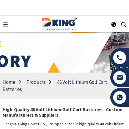
Home
Products
48 Volt Lithium Golf Cart
Batteries
Tony Li
High-Quality 48 Volt Lithium Golf Cart Batteries - Custom
Manufacturers & Suppliers
Jiangsu D King Power Co., Ltd. specializes in high-quality 48 Volt Lithium