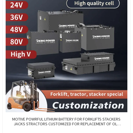
MOTIVE POWRFUL LITHIUM BATTERY FOR FORKLIFTS STACKERS
JACKS STRACTORS CUSTOMIZED FOR REPLACEMENT OF OLD
BATTERIES WITH COMMUNICATION AND REMOTE MANAGE