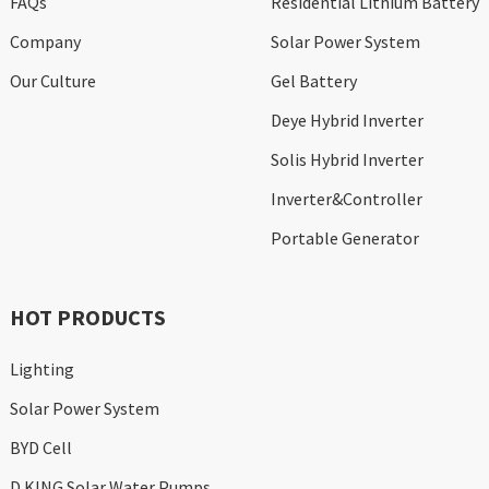
FAQs
Residential Lithium Battery
Company
Solar Power System
Our Culture
Gel Battery
Deye Hybrid Inverter
Solis Hybrid Inverter
Inverter&Controller
Portable Generator
HOT PRODUCTS
Lighting
Solar Power System
BYD Cell
D KING Solar Water Pumps