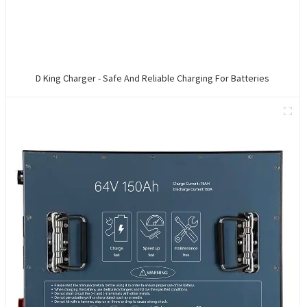
D King Charger - Safe And Reliable Charging For Batteries