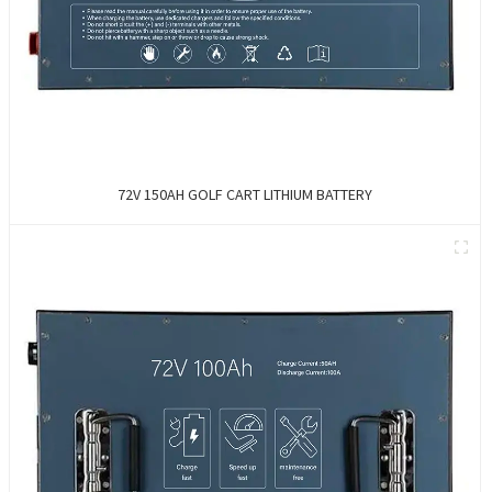
72V 150AH GOLF CART LITHIUM BATTERY