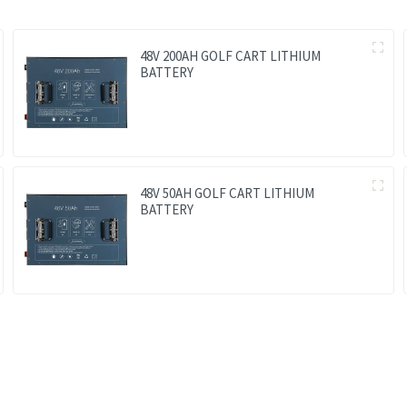
48V 200AH GOLF CART LITHIUM
BATTERY
48V 50AH GOLF CART LITHIUM
BATTERY