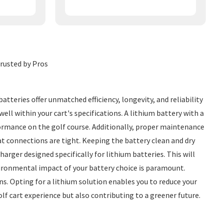
Trusted by Pros
atteries offer unmatched efficiency, longevity, and reliability
ell within your cart's specifications. A lithium battery with a
rmance on the golf course. Additionally, proper maintenance
at connections are tight. Keeping the battery clean and dry
arger designed specifically for lithium batteries. This will
vironmental impact of your battery choice is paramount.
s. Opting for a lithium solution enables you to reduce your
lf cart experience but also contributing to a greener future.