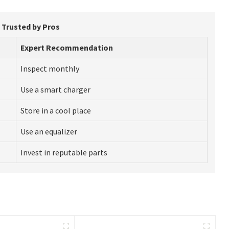
y Trusted by Pros
Expert Recommendation
Inspect monthly
Use a smart charger
Store in a cool place
Use an equalizer
Invest in reputable parts