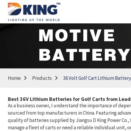
Home
Products
36 Volt Golf Cart Lithium Battery
Best 36V Lithium Batteries for Golf Carts from Lea
As a business owner, I understand the importance of dependa
sourced from top manufacturers in China. Featuring advanc
quality of batteries supplied by Jiangsu D King Power Co.,
manage a fleet of carts or need a reliable individual unit,