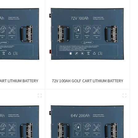
ART LITHIUM BATTERY
72V 100AH GOLF CART LITHIUM BATTERY