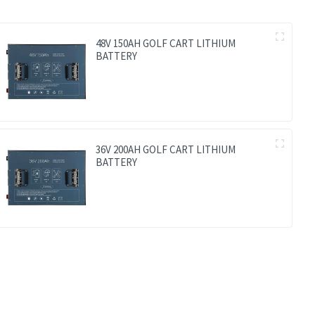
48V 150AH GOLF CART LITHIUM
BATTERY
36V 200AH GOLF CART LITHIUM
BATTERY