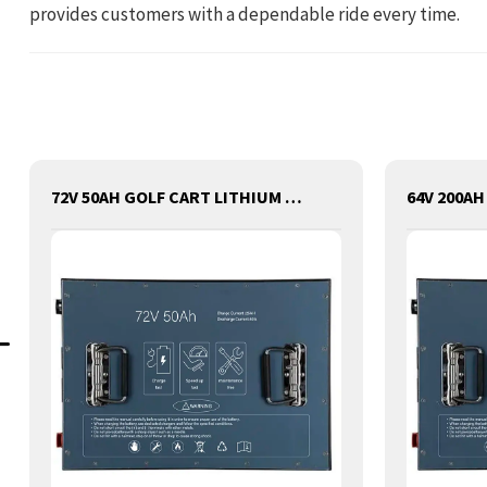
provides customers with a dependable ride every time.
72V 50AH GOLF CART LITHIUM BATTERY