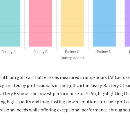
t lithium golf cart batteries as measured in amp-hours (Ah) across 
ncy, trusted by professionals in the golf cart industry. Battery C l
 Battery E shows the lowest performance at 70 Ah, highlighting the 
ng high-quality and long-lasting power solutions for their golf car
rational needs while offering exceptional performance throughout 