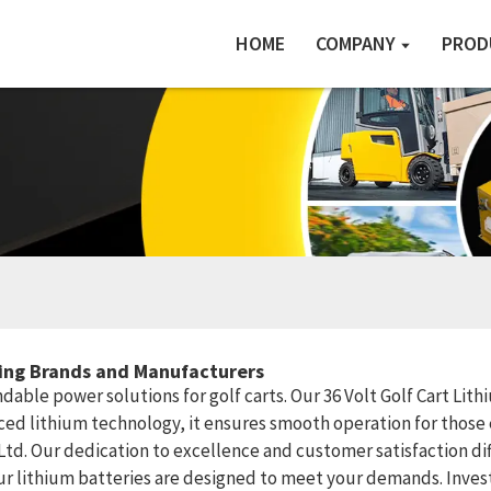
HOME
COMPANY
PROD
ding Brands and Manufacturers
ble power solutions for golf carts. Our 36 Volt Golf Cart Lithiu
ed lithium technology, it ensures smooth operation for those 
 Ltd. Our dedication to excellence and customer satisfaction di
 our lithium batteries are designed to meet your demands. Inve