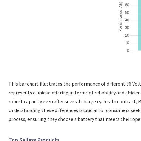
This bar chart illustrates the performance of different 36 Vol
represents a unique offering in terms of reliability and efficie
robust capacity even after several charge cycles. In contrast,
Understanding these differences is crucial for consumers seeki
process, ensuring they choose a battery that meets their ope
Top Selling Products