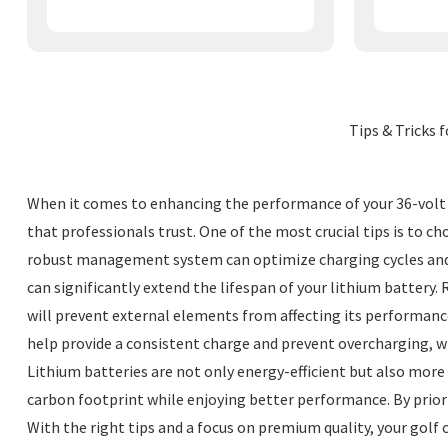
Tips & Tricks 
When it comes to enhancing the performance of your 36-volt gol
that professionals trust. One of the most crucial tips is to ch
robust management system can optimize charging cycles and 
can significantly extend the lifespan of your lithium battery.
will prevent external elements from affecting its performance. 
help provide a consistent charge and prevent overcharging, w
Lithium batteries are not only energy-efficient but also more
carbon footprint while enjoying better performance. By priorit
With the right tips and a focus on premium quality, your golf