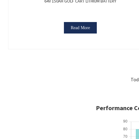
64V 150AH GOLF CART LITHIUM BATTERY
Read More
Tod
Performance Co