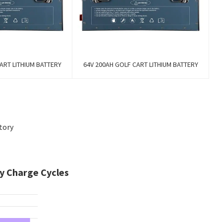
ART LITHIUM BATTERY
64V 200AH GOLF CART LITHIUM BATTERY
tory
y Charge Cycles