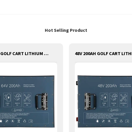
Hot Selling Product
64V 200AH GOLF CART LITHIUM BATTERY