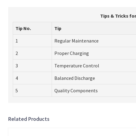
Tips & Tricks fo
Tip No.
Tip
1
Regular Maintenance
2
Proper Charging
3
Temperature Control
4
Balanced Discharge
5
Quality Components
Related Products