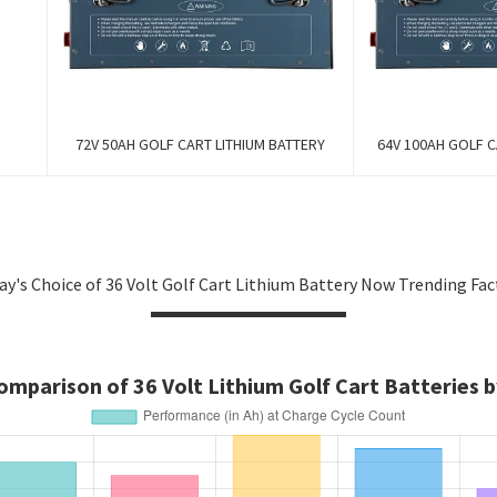
72V 50AH GOLF CART LITHIUM BATTERY
64V 100AH GOLF C
ay's Choice of 36 Volt Golf Cart Lithium Battery Now Trending Fac
mparison of 36 Volt Lithium Golf Cart Batteries b