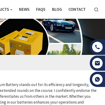
UCTS
NEWS
FAQS
BLOG
CONTACT
Tony Li
m Battery stands out for its efficiency and longevity,
extended rounds on the course. I confidently endorse the
fferentiates us from others in the market. Whether you
sting in our batteries enhances your operations and