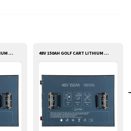
48V 200AH GOLF CART LITHIUM BATTERY
48V 150AH GOLF CART LITHIUM BATTERY