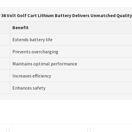
r 36 Volt Golf Cart Lithium Battery Delivers Unmatched Qualit
Benefit
Extends battery life
Prevents overcharging
Maintains optimal performance
Increases efficiency
Enhances safety