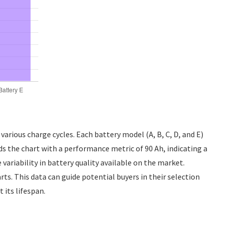
various charge cycles. Each battery model (A, B, C, D, and E)
eads the chart with a performance metric of 90 Ah, indicating a
variability in battery quality available on the market.
ts. This data can guide potential buyers in their selection
its lifespan.