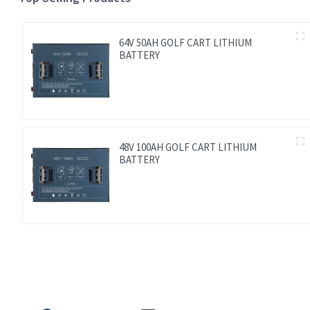
64V 50AH GOLF CART LITHIUM
BATTERY
48V 100AH GOLF CART LITHIUM
BATTERY