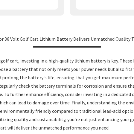
for 36 Volt Golf Cart Lithium Battery Delivers Unmatched Quality 
f cart, investing in a high-quality lithium battery is key. These b
oose a battery that not only meets your power needs but also fits w
prolong the battery's life, ensuring that you get maximum perfo
 Regularly check the battery terminals for corrosion and ensure th
To further enhance efficiency, consider investing in a dedicated ch
hich can lead to damage over time. Finally, understanding the en
 environmentally friendly compared to traditional lead-acid option
izing quality and sustainability, you're not just enhancing your go
 cart will deliver the unmatched performance you need.