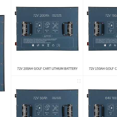
72V 200AH GOLF CART LITHIUM BATTERY
72V 150AH GOLF C