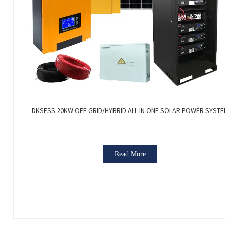
DKSESS 20KW OFF GRID/HYBRID ALL IN ONE SOLAR POWER SYST
Read More