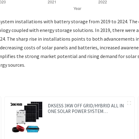
ystem installations with battery storage from 2019 to 2024. The da
ology coupled with energy storage solutions. In 2019, there were 
2024. The sharp rise in installations points to both advancements
e decreasing costs of solar panels and batteries, increased aware
plifies the strong market potential and rising demand for solar 
rgy sources.
DKSESS 3KW OFF GRID/HYBRID ALL IN
ONE SOLAR POWER SYSTEM
PORTABLE CAMPING SOLAR
GENERATER