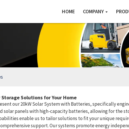
HOME
COMPANY
PROD
es
 Storage Solutions for Your Home
resent our 20kW Solar System with Batteries, specifically eng
 solar panels with high-capacity batteries, allowing for the s
abilities enable us to tailor solutions to fit your unique requi
 comprehensive support. Our systems promote energy independe