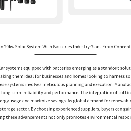
in 20kw Solar System With Batteries Industry Giant From Concept
olar systems equipped with batteries emerging as a standout solu
, making them ideal for businesses and homes looking to harness s
 these systems involves meticulous planning and execution. Manufa
e long-term reliability and performance. The integration of cut
energy usage and maximize savings. As global demand for renewabl
y storage sector. By choosing experienced suppliers, buyers can ga
ing these advancements not only promotes environmental responsib