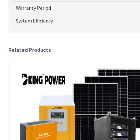
Warranty Period
System Efficiency
Related Products