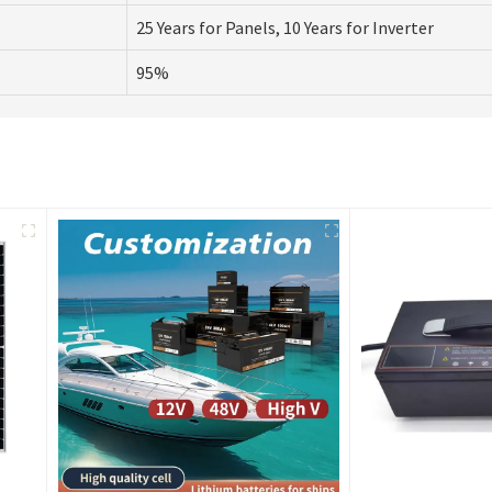
25 Years for Panels, 10 Years for Inverter
95%