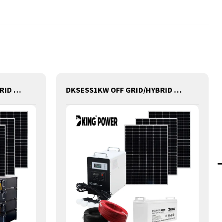
DKSESS 5KW OFF GRID/HYBRID ALL IN ONE SOLAR POWER SYSTEM PORTABLE CAMPING SOLAR GENERATER
DKSESS1KW OFF GRID/HYBRID ALL IN ONE SOLAR POWER SYSTEM PORTABLE CAMPING SOLAR GENERATER