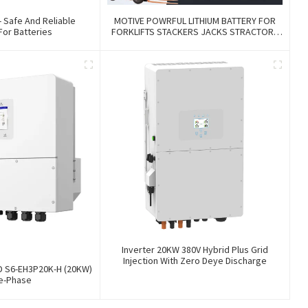
- Safe And Reliable
MOTIVE POWRFUL LITHIUM BATTERY FOR
For Batteries
FORKLIFTS STACKERS JACKS STRACTORS
CUSTOMIZED FOR REPLACEMENT OF OLD
BATTERIES WITH COMMUNICATION AND
REMOTE MANAGE FUNCTIONS
Inverter 20KW 380V Hybrid Plus Grid
Injection With Zero Deye Discharge
ID S6-EH3P20K-H (20KW)
e-Phase