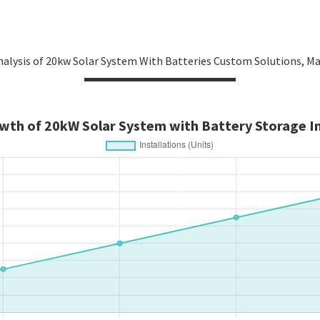
alysis of 20kw Solar System With Batteries Custom Solutions, M
wth of 20kW Solar System with Battery Storage In