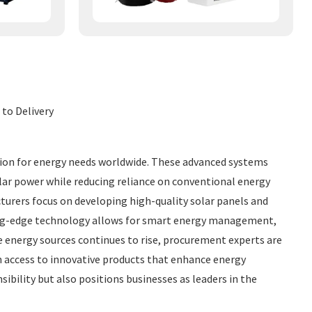
 to Delivery
tion for energy needs worldwide. These advanced systems
olar power while reducing reliance on conventional energy
cturers focus on developing high-quality solar panels and
ting-edge technology allows for smart energy management,
e energy sources continues to rise, procurement experts are
in access to innovative products that enhance energy
ility but also positions businesses as leaders in the