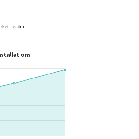
arket Leader
stallations