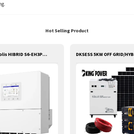
ng.
Hot Selling Product
Inverter Solis HIBRID S6-EH3P20K-H (20KW) Three-phase