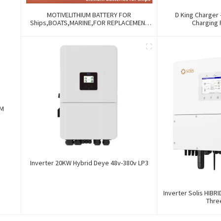
MOTIVELITHIUM BATTERY FOR
D King Charger 
Ships,BOATS,MARINE,FOR REPLACEMENT
Charging 
OF OLD BATTERIES WITH COMMUNICATION
AND REMOTE MANAGE FUNCTIONS.
EM
Inverter 20KW Hybrid Deye 48v-380v LP3
Inverter Solis HIBR
Thre