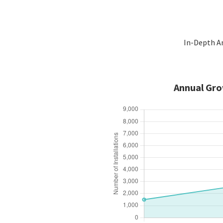
In-Depth An
Annual Gro