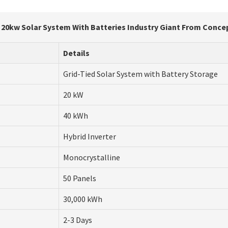
n 20kw Solar System With Batteries Industry Giant From Concep
Details
Grid-Tied Solar System with Battery Storage
20 kW
40 kWh
Hybrid Inverter
Monocrystalline
50 Panels
30,000 kWh
2-3 Days