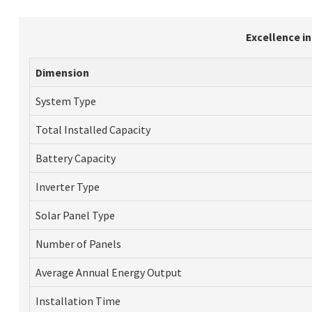
Excellence i
Dimension
System Type
Total Installed Capacity
Battery Capacity
Inverter Type
Solar Panel Type
Number of Panels
Average Annual Energy Output
Installation Time