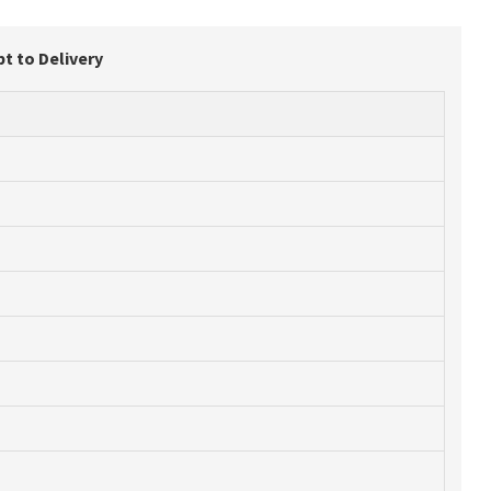
t to Delivery