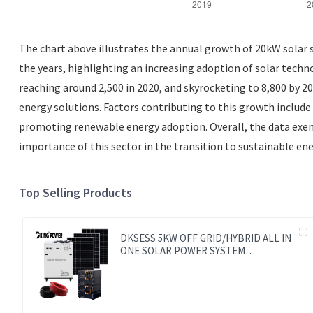
The chart above illustrates the annual growth of 20kW solar s
the years, highlighting an increasing adoption of solar techn
reaching around 2,500 in 2020, and skyrocketing to 8,800 by 
energy solutions. Factors contributing to this growth includ
promoting renewable energy adoption. Overall, the data exem
importance of this sector in the transition to sustainable ene
Top Selling Products
DKSESS 5KW OFF GRID/HYBRID ALL IN
ONE SOLAR POWER SYSTEM
PORTABLE CAMPING SOLAR
GENERATER