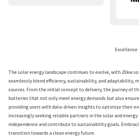
Excellence 
The solar energy landscape continues to evolve, with 20kw s
seamlessly blend efficiency, sustainability, and adaptability
sources. From the initial concept to delivery, the journey of
batteries that not only meet energy demands but also ensur
providing users with data-driven insights to optimize their 
increasingly seeking reliable partners in the solar and energ
independence and contribute to sustainability goals. Embrac
transition towards a clean energy future.