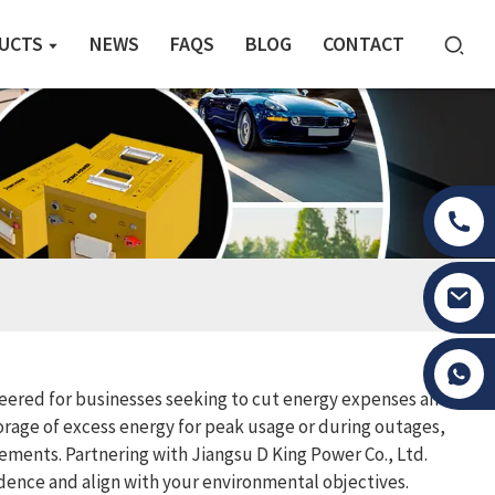
UCTS
NEWS
FAQS
BLOG
CONTACT
Tony Li
ineered for businesses seeking to cut energy expenses and
torage of excess energy for peak usage or during outages,
rements. Partnering with Jiangsu D King Power Co., Ltd.
nce and align with your environmental objectives.