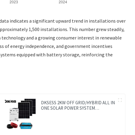
ta indicates a significant upward trend in installations over
approximately 1,500 installations. This number grew steadily,
 in technology and a growing consumer interest in renewable
ness of energy independence, and government incentives
systems equipped with battery storage, reinforcing the
DKSESS 2KW OFF GRID/HYBRID ALL IN
ONE SOLAR POWER SYSTEM
PORTABLE CAMPING SOLAR
GENERATER