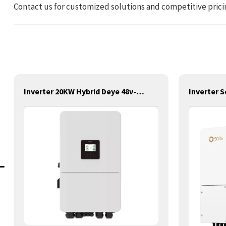
Contact us for customized solutions and competitive prici
Inverter 20KW Hybrid Deye 48v-380v LP3