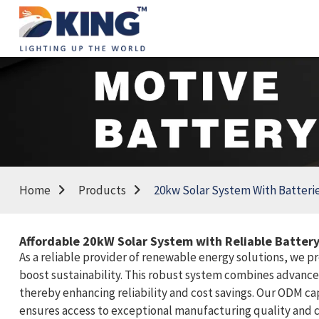
Home
Products
20kw Solar System With Batteri
Affordable 20kW Solar System with Reliable Battery
As a reliable provider of renewable energy solutions, we p
boost sustainability. This robust system combines advanced
thereby enhancing reliability and cost savings. Our ODM cap
ensures access to exceptional manufacturing quality and