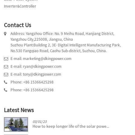
Inverter&Controller
Contact Us
Address: Yangzhou Office: No. 9 Meihu Road, Hanjiang District,
Yangzhou City,225008, Jiangsu, China
Suzhou Plant:Building 2, 3E· Digital Intelligent Manufacturing Park,
No.530 Fangqiao Road, Caohu Sub-district, Suzhou, China.
E-mail: marketing@dkingpower.com
E-mail: ryan@dkingpower.com
E-mail: tony@dkingpower.com
Phone: +86 15366425298
Phone: +86 15366425298
Latest News
03/01/23
How to keep longer life of the solar powe...