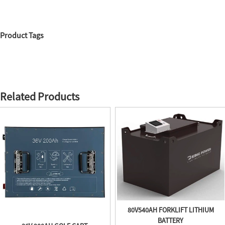
Product Tags
Related Products
80V540AH FORKLIFT LITHIUM
BATTERY