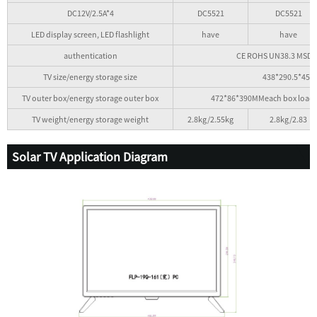
DC12V/2.5A*4
DC5521
DC5521
LED display screen, LED flashlight
have
have
authentication
CE ROHS UN38.3 MSDS A
TV size/energy storage size
438*290.5*45
TV outer box/energy storage outer box
472*86*390MMeach box loade
TV weight/energy storage weight
2.8kg/2.55kg
2.8kg/2.83
Solar TV Application Diagram