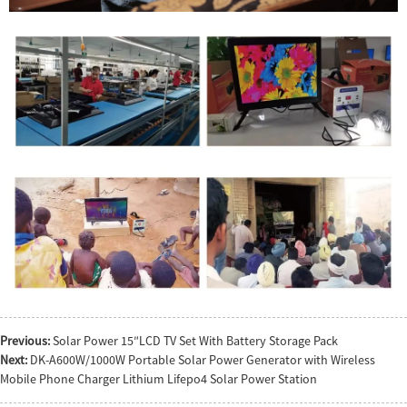
Previous:
Solar Power 15″LCD TV Set With Battery Storage Pack
Next:
DK-A600W/1000W Portable Solar Power Generator with Wireless
Mobile Phone Charger Lithium Lifepo4 Solar Power Station