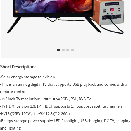
Short Description:
◆Solar energy storage television
◆This is an analog digital TV that supports USB playback and comes with a
remote control
◆19” inch TV resolution: 1280*1024(RGB), PAL, DVB-T2
◆TV HDMI version 1.3/1.4, HDCP supports 1.4 Support satellite channels
◆PV18V/25W-120W,LiFePO412.8V/12-26Ah
◆Energy storage power supply: LED flashlight, USB charging, DC TV, charging
and lighting