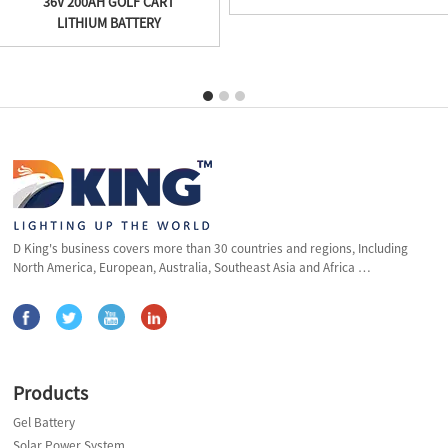
36V 200AH GOLF CART
LITHIUM BATTERY
D King's business covers more than 30 countries and regions, Including
North America, European, Australia, Southeast Asia and Africa …
Products
Gel Battery
Solar Power System