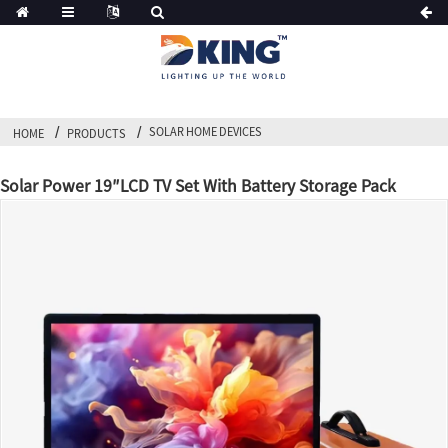
SOLAR HOME DEVICES
HOME
PRODUCTS
Solar Power 19″LCD TV Set With Battery Storage Pack