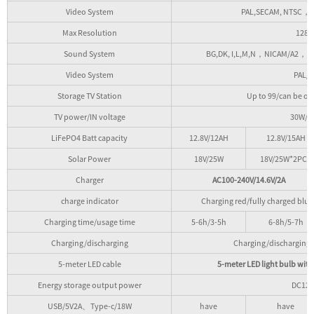
Video System
PAL,SECAM, NTSC，M
Max Resolution
1280
Sound System
BG,DK, I,L,M,N，NICAM/A2，MPE
Video System
PAL/
Storage TV Station
Up to 99/can be op
TV power/IN voltage
30W/D
LiFePO4 Batt capacity
12.8V/12AH
12.8V/15AH
Solar Power
18V/25W
18V/25W*2PCS
Charger
AC100-240V/14.6V/2A
charge indicator
Charging red/fully charged blue
Charging time/usage time
5-6h/3-5h
6-8h/5-7h
Charging/discharging
Charging/discharging p
5-meter LED cable
5-meter LED light bulb with
Energy storage output power
DC12
USB/5V2A、Type-c/18W
have
have