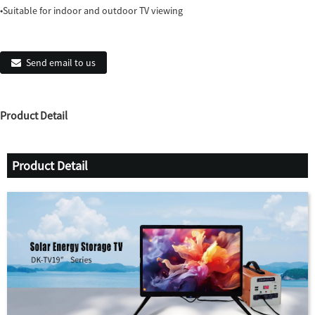
◆Suitable for indoor and outdoor TV viewing
Send email to us
Product Detail
Product Detail