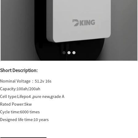
Short Description:
Nominal Voltage：51.2v 16s
Capacity:100ah/200ah
Cell type:Lifepo4 ,pure new,grade A
Rated Power:5kw
Cycle time:6000 times
Designed life time:10 years