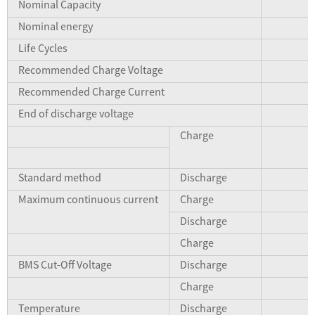
Nominal Capacity
Nominal energy
Life Cycles
Recommended Charge Voltage
Recommended Charge Current
End of discharge voltage
Charge
Standard method
Discharge
Maximum continuous current
Charge
Discharge
Charge
BMS Cut-Off Voltage
Discharge
Charge
Temperature
Discharge