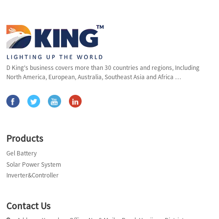
D King's business covers more than 30 countries and regions, Including
North America, European, Australia, Southeast Asia and Africa …
Products
Gel Battery
Solar Power System
Inverter&Controller
Contact Us