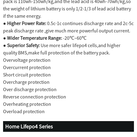
pack is 110wh-150wh/kg,and the lead acid is 40wh-70wh/kg,so
the weight of lithium battery is only 1/2-1/3 of lead acid battery
if the same energy.
●
Higher Power Rate:
0.5c-1c continues discharge rate and 2c-5c
peak discharge rate ,give much more powerful output current.
●
Wider Temperature Range:
-20℃~60℃
●
Superior Safety:
Use more safer lifepo4 cells,and higher
quality BMS,make full protection of the battery pack.
Overvoltage protection
Overcurrent protection
Short circuit protection
Overcharge protection
Over discharge protection
Reverse connection protection
Overheating protection
Overload protection
Home Lifepo4 Series