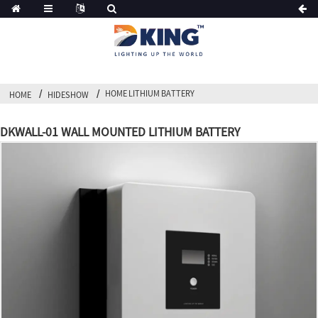
HOME LITHIUM BATTERY
HOME
HIDESHOW
DKWALL-01 WALL MOUNTED LITHIUM BATTERY