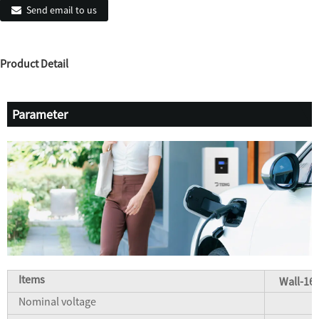
Send email to us
Product Detail
Parameter
Items
Wall-16
Nominal voltage