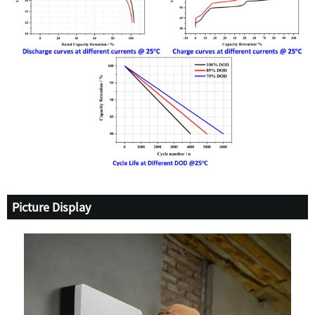
Picture Display