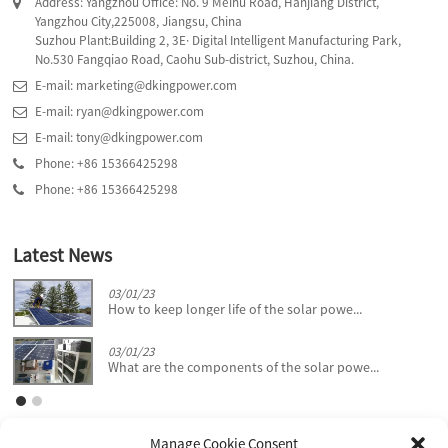
Address: Yangzhou Office: No. 9 Meihu Road, Hanjiang District,
Yangzhou City,225008, Jiangsu, China
Suzhou Plant:Building 2, 3E· Digital Intelligent Manufacturing Park,
No.530 Fangqiao Road, Caohu Sub-district, Suzhou, China.
E-mail: marketing@dkingpower.com
E-mail: ryan@dkingpower.com
E-mail: tony@dkingpower.com
Phone: +86 15366425298
Phone: +86 15366425298
Latest News
03/01/23
How to keep longer life of the solar powe...
03/01/23
What are the components of the solar powe...
Manage Cookie Consent