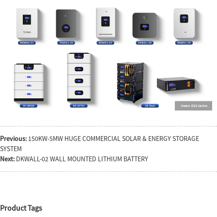
Previous:
150KW-5MW HUGE COMMERCIAL SOLAR & ENERGY STORAGE
SYSTEM
Next:
DKWALL-02 WALL MOUNTED LITHIUM BATTERY
Product Tags