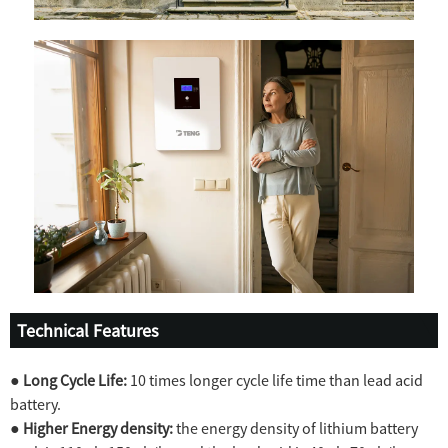
Technical Features
●
Long Cycle Life:
10 times longer cycle life time than lead acid
battery.
●
Higher Energy density:
the energy density of lithium battery