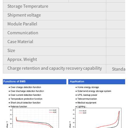
Storage Temperature
Shipment voltage
Module Parallel
Communication
Case Material
Size
Approx. Weight
Charge retention and capacity recovery capability
Standar