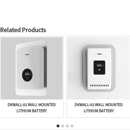
Related Products
DKWALL-02 WALL MOUNTED
DKWALL-03 WALL MOUNTED
LITHIUM BATTERY
LITHIUM BATTERY