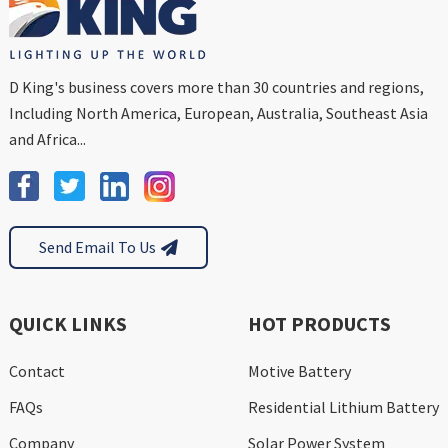
D King's business covers more than 30 countries and regions,
Including North America, European, Australia, Southeast Asia
and Africa...
Send Email To Us
QUICK LINKS
HOT PRODUCTS
Contact
Motive Battery
FAQs
Residential Lithium Battery
Company
Solar Power System