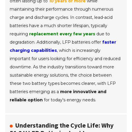
often lasting up to
10 years or more
while
maintaining their performance through numerous
charge and discharge cycles. In contrast, lead-acid
batteries have a much shorter lifespan, typically
requiring
replacement every few years
due to
degradation. Additionally, LFP batteries offer
faster
charging capabilities
, which is increasingly
important for users looking for efficiency and reduced
downtime. As the industry transitions toward more
sustainable energy solutions, the choice between
these two battery types becomes clearer, with LFP
batteries emerging as a
more innovative and
reliable option
for today's energy needs.
Understanding the Cycle Life: Why