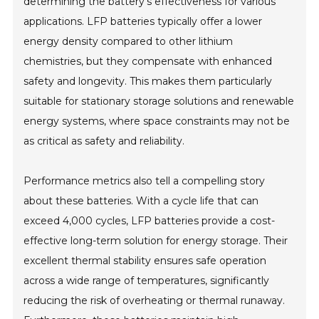
determining the battery's effectiveness for various
applications. LFP batteries typically offer a lower
energy density compared to other lithium
chemistries, but they compensate with enhanced
safety and longevity. This makes them particularly
suitable for stationary storage solutions and renewable
energy systems, where space constraints may not be
as critical as safety and reliability.
Performance metrics also tell a compelling story
about these batteries. With a cycle life that can
exceed 4,000 cycles, LFP batteries provide a cost-
effective long-term solution for energy storage. Their
excellent thermal stability ensures safe operation
across a wide range of temperatures, significantly
reducing the risk of overheating or thermal runaway.