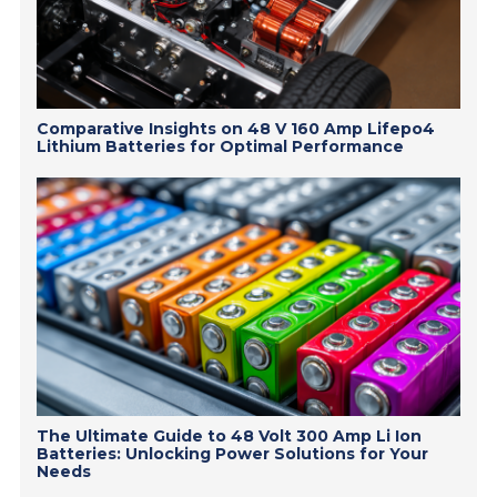
Comparative Insights on 48 V 160 Amp Lifepo4
Lithium Batteries for Optimal Performance
The Ultimate Guide to 48 Volt 300 Amp Li Ion
Batteries: Unlocking Power Solutions for Your
Needs