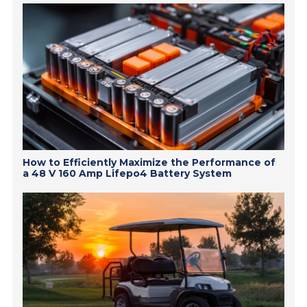
How to Efficiently Maximize the Performance of
a 48 V 160 Amp Lifepo4 Battery System