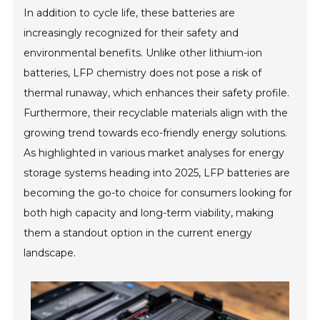
In addition to cycle life, these batteries are
increasingly recognized for their safety and
environmental benefits. Unlike other lithium-ion
batteries, LFP chemistry does not pose a risk of
thermal runaway, which enhances their safety profile.
Furthermore, their recyclable materials align with the
growing trend towards eco-friendly energy solutions.
As highlighted in various market analyses for energy
storage systems heading into 2025, LFP batteries are
becoming the go-to choice for consumers looking for
both high capacity and long-term viability, making
them a standout option in the current energy
landscape.