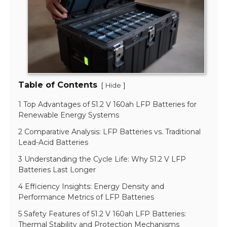
Table of Contents
[
]
Hide
1 Top Advantages of 51.2 V 160ah LFP Batteries for
Renewable Energy Systems
2 Comparative Analysis: LFP Batteries vs. Traditional
Lead-Acid Batteries
3 Understanding the Cycle Life: Why 51.2 V LFP
Batteries Last Longer
4 Efficiency Insights: Energy Density and
Performance Metrics of LFP Batteries
5 Safety Features of 51.2 V 160ah LFP Batteries:
Thermal Stability and Protection Mechanisms