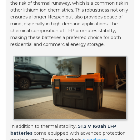
the risk of thermal runaway, which is a common risk in
other lithium-ion chemistries. This robustness not only
ensures a longer lifespan but also provides peace of
mind, especially in high-demand applications. The
chemical composition of LFP promotes stability,
making these batteries a preferred choice for both
residential and commercial energy storage.
In addition to thermal stability,
51.2 V 160ah LFP
batteries
come equipped with advanced protection
mechanisms. These may include
overcharge