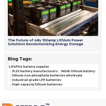
The Future of 48v 150amp Lithium Power
Solutions Revolutionizing Energy Storage
Blog Tags:
LiFePO4 battery supplier
51.2V battery manufacturers
160Ah lithium battery
lithium iron phosphate batteries wholesale
industrial-grade LFP batteries
high-capacity lithium batteries