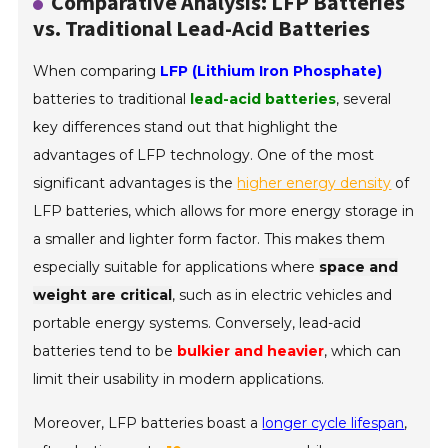
Comparative Analysis: LFP Batteries
vs. Traditional Lead-Acid Batteries
When comparing
LFP (Lithium Iron Phosphate)
batteries to traditional
lead-acid batteries
, several
key differences stand out that highlight the
advantages of LFP technology. One of the most
significant advantages is the
higher energy density
of
LFP batteries, which allows for more energy storage in
a smaller and lighter form factor. This makes them
especially suitable for applications where
space and
weight are critical
, such as in electric vehicles and
portable energy systems. Conversely, lead-acid
batteries tend to be
bulkier and heavier
, which can
limit their usability in modern applications.
Moreover, LFP batteries boast a
longer cycle lifespan
,