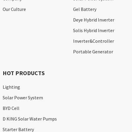
Our Culture
Gel Battery
Deye Hybrid Inverter
Solis Hybrid Inverter
Inverter&Controller
Portable Generator
HOT PRODUCTS
Lighting
Solar Power System
BYD Cell
D KING Solar Water Pumps
Starter Battery