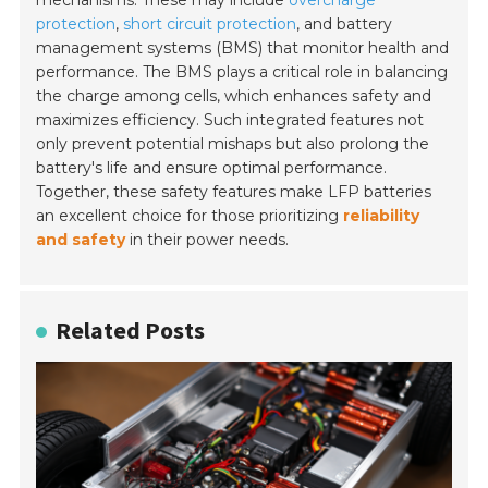
protection
,
short circuit protection
, and battery
management systems (BMS) that monitor health and
performance. The BMS plays a critical role in balancing
the charge among cells, which enhances safety and
maximizes efficiency. Such integrated features not
only prevent potential mishaps but also prolong the
battery's life and ensure optimal performance.
Together, these safety features make LFP batteries
an excellent choice for those prioritizing
reliability
and safety
in their power needs.
Related Posts