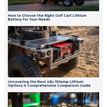
How to Choose the Right Golf Cart Lithium
Battery for Your Needs
Uncovering the Best 48v 150amp Lithium
Options A Comprehensive Comparison Guide