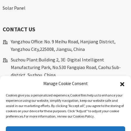
Solar Panel
CONTACT US
Yangzhou Office: No. 9 Meihu Road, Hanjiang District,
Yangzhou City,225008, Jiangsu, China
Suzhou Plant:Building 2, 3E· Digital Intelligent
Manufacturing Park, No.530 Fangqiao Road, Caohu Sub-
district, Suzhou, China.
Manage Cookie Consent
marketing@dkingpower.com
ryan@dkingpower.com
Cookies give you a personalized experience,Сookie files help us to enhance your
experience using our website, simplify navigation, keep our website safe and
tony@dkingpower.com
assist in our marketing efforts. By clicking “Accept all”, you agree to the storing of
cookies on your device for these purposes. Click "Adjust" to adjust your cookie
+86 514-87170008
preferences.For more information, review our Cookies Policy.
+86 15366425298