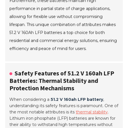
Furthermore, these batteries maintain high
performance in partial state of charge applications,
allowing for flexible use without compromising
lifespan. This unique combination of attributes makes
51.2 V 160Ah LFP batteries a top choice for both
residential and commercial energy solutions, ensuring
efficiency and peace of mind for users.
Safety Features of 51.2 V 160ah LFP
Batteries: Thermal Stability and
Protection Mechanisms
When considering a
51.2 V 160ah LFP battery
,
understanding its safety features is paramount. One of
the most notable attributes is its
thermal stability
.
Lithium iron phosphate (LFP) batteries are known for
their ability to withstand high temperatures without