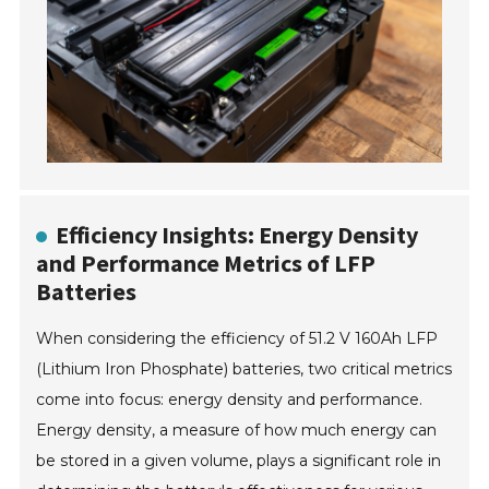
Efficiency Insights: Energy Density
and Performance Metrics of LFP
Batteries
When considering the efficiency of 51.2 V 160Ah LFP
(Lithium Iron Phosphate) batteries, two critical metrics
come into focus: energy density and performance.
Energy density, a measure of how much energy can
be stored in a given volume, plays a significant role in