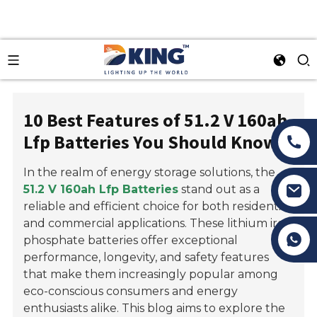
10 Best Features of 51.2 V 160ah
Lfp Batteries You Should Know
In the realm of energy storage solutions, the
51.2 V 160ah Lfp Batteries
stand out as a
reliable and efficient choice for both residential
and commercial applications. These lithium iron
Tony Li
phosphate batteries offer exceptional
performance, longevity, and safety features
that make them increasingly popular among
eco-conscious consumers and energy
enthusiasts alike. This blog aims to explore the