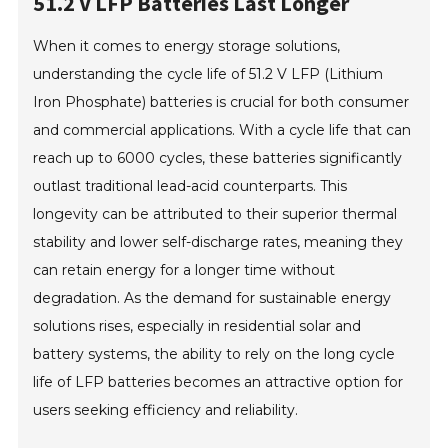
51.2 V LFP Batteries Last Longer
When it comes to energy storage solutions,
understanding the cycle life of 51.2 V LFP (Lithium
Iron Phosphate) batteries is crucial for both consumer
and commercial applications. With a cycle life that can
reach up to 6000 cycles, these batteries significantly
outlast traditional lead-acid counterparts. This
longevity can be attributed to their superior thermal
stability and lower self-discharge rates, meaning they
can retain energy for a longer time without
degradation. As the demand for sustainable energy
solutions rises, especially in residential solar and
battery systems, the ability to rely on the long cycle
life of LFP batteries becomes an attractive option for
users seeking efficiency and reliability.