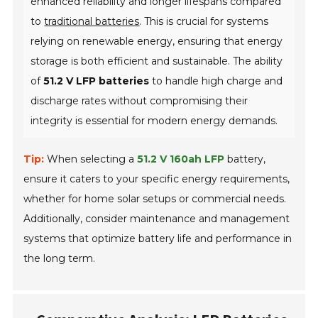
enhanced reliability and longer lifespans compared
to
traditional batteries
. This is crucial for systems
relying on renewable energy, ensuring that energy
storage is both efficient and sustainable. The ability
of
51.2 V LFP batteries
to handle high charge and
discharge rates without compromising their
integrity is essential for modern energy demands.
Tip:
When selecting a
51.2 V 160ah LFP
battery,
ensure it caters to your specific energy requirements,
whether for home solar setups or commercial needs.
Additionally, consider maintenance and management
systems that optimize battery life and performance in
the long term.