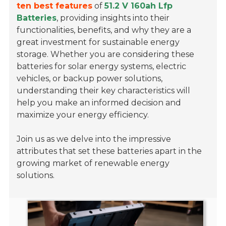
ten best features
of
51.2 V 160ah Lfp
Batteries
, providing insights into their
functionalities, benefits, and why they are a
great investment for sustainable energy
storage. Whether you are considering these
batteries for solar energy systems, electric
vehicles, or backup power solutions,
understanding their key characteristics will
help you make an informed decision and
maximize your energy efficiency.
Join us as we delve into the impressive
attributes that set these batteries apart in the
growing market of renewable energy
solutions.