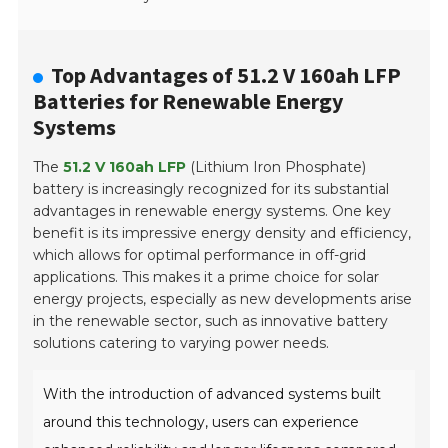
Top Advantages of 51.2 V 160ah LFP
Batteries for Renewable Energy
Systems
The
51.2 V 160ah LFP
(Lithium Iron Phosphate)
battery is increasingly recognized for its substantial
advantages in renewable energy systems. One key
benefit is its impressive energy density and efficiency,
which allows for optimal performance in off-grid
applications. This makes it a prime choice for solar
energy projects, especially as new developments arise
in the renewable sector, such as innovative battery
solutions catering to varying power needs.
With the introduction of advanced systems built
around this technology, users can experience