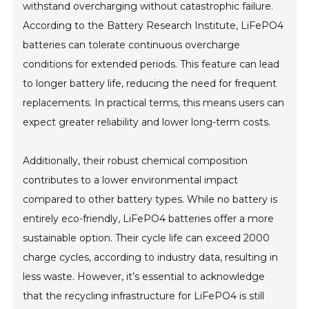
withstand overcharging without catastrophic failure.
According to the Battery Research Institute, LiFePO4
batteries can tolerate continuous overcharge
conditions for extended periods. This feature can lead
to longer battery life, reducing the need for frequent
replacements. In practical terms, this means users can
expect greater reliability and lower long-term costs.
Additionally, their robust chemical composition
contributes to a lower environmental impact
compared to other battery types. While no battery is
entirely eco-friendly, LiFePO4 batteries offer a more
sustainable option. Their cycle life can exceed 2000
charge cycles, according to industry data, resulting in
less waste. However, it’s essential to acknowledge
that the recycling infrastructure for LiFePO4 is still