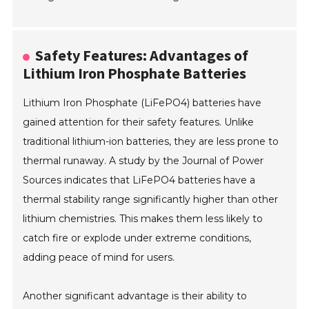
Safety Features: Advantages of
Lithium Iron Phosphate Batteries
Lithium Iron Phosphate (LiFePO4) batteries have
gained attention for their safety features. Unlike
traditional lithium-ion batteries, they are less prone to
thermal runaway. A study by the Journal of Power
Sources indicates that LiFePO4 batteries have a
thermal stability range significantly higher than other
lithium chemistries. This makes them less likely to
catch fire or explode under extreme conditions,
adding peace of mind for users.
Another significant advantage is their ability to