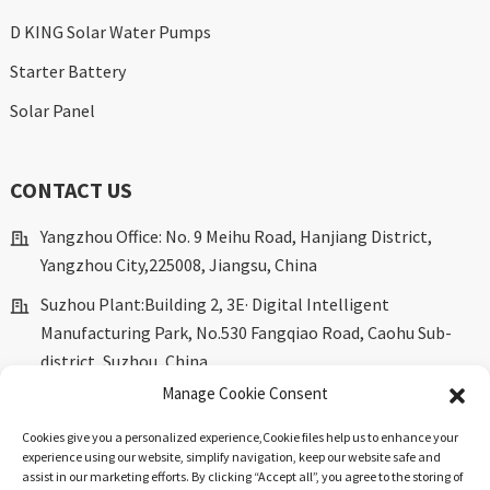
D KING Solar Water Pumps
Starter Battery
Solar Panel
CONTACT US
Yangzhou Office: No. 9 Meihu Road, Hanjiang District,
Yangzhou City,225008, Jiangsu, China
Suzhou Plant:Building 2, 3E· Digital Intelligent
Manufacturing Park, No.530 Fangqiao Road, Caohu Sub-
district, Suzhou, China.
Manage Cookie Consent
marketing@dkingpower.com
Cookies give you a personalized experience,Сookie files help us to enhance your
ryan@dkingpower.com
experience using our website, simplify navigation, keep our website safe and
assist in our marketing efforts. By clicking “Accept all”, you agree to the storing of
tony@dkingpower.com