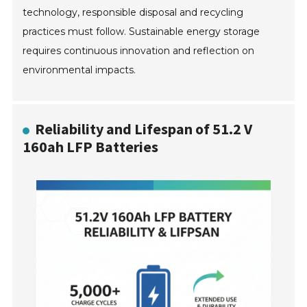
technology, responsible disposal and recycling
practices must follow. Sustainable energy storage
requires continuous innovation and reflection on
environmental impacts.
Reliability and Lifespan of 51.2 V
160ah LFP Batteries