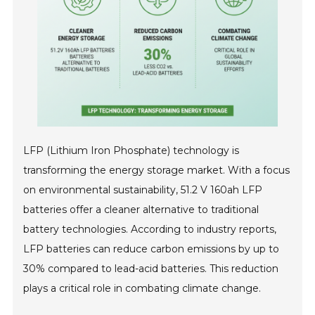
LFP (Lithium Iron Phosphate) technology is
transforming the energy storage market. With a focus
on environmental sustainability, 51.2 V 160ah LFP
batteries offer a cleaner alternative to traditional
battery technologies. According to industry reports,
LFP batteries can reduce carbon emissions by up to
30% compared to lead-acid batteries. This reduction
plays a critical role in combating climate change.