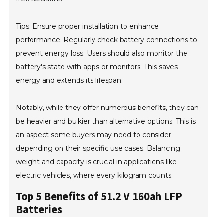
Tips: Ensure proper installation to enhance
performance. Regularly check battery connections to
prevent energy loss. Users should also monitor the
battery's state with apps or monitors. This saves
energy and extends its lifespan.
Notably, while they offer numerous benefits, they can
be heavier and bulkier than alternative options. This is
an aspect some buyers may need to consider
depending on their specific use cases. Balancing
weight and capacity is crucial in applications like
electric vehicles, where every kilogram counts.
Top 5 Benefits of 51.2 V 160ah LFP
Batteries