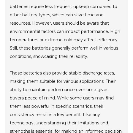
batteries require less frequent upkeep compared to
other battery types, which can save time and
resources. However, users should be aware that
environmental factors can impact performance. High
temperatures or extreme cold may affect efficiency.
Still, these batteries generally perform well in various
conditions, showcasing their reliability.
These batteries also provide stable discharge rates,
making them suitable for various applications. Their
ability to maintain performance over time gives
buyers peace of mind. While some users may find
them less powerful in specific scenarios, their
consistency remains a key benefit. Like any
technology, understanding their limitations and
strengths is essential for making an informed decision.