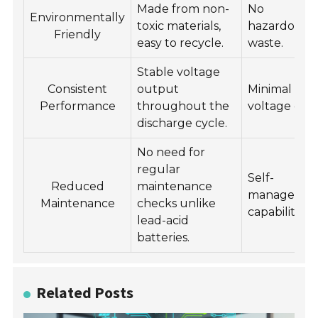
Made from non-
No
Environmentally
toxic materials,
hazardous
Friendly
easy to recycle.
waste.
Stable voltage
Consistent
output
Minimal
Performance
throughout the
voltage dro
discharge cycle.
No need for
regular
Self-
Reduced
maintenance
manageme
Maintenance
checks unlike
capabilities.
lead-acid
batteries.
Related Posts