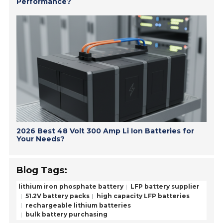
Performance?
2026 Best 48 Volt 300 Amp Li Ion Batteries for
Your Needs?
Blog Tags:
lithium iron phosphate battery
LFP battery supplier
51.2V battery packs
high capacity LFP batteries
rechargeable lithium batteries
bulk battery purchasing