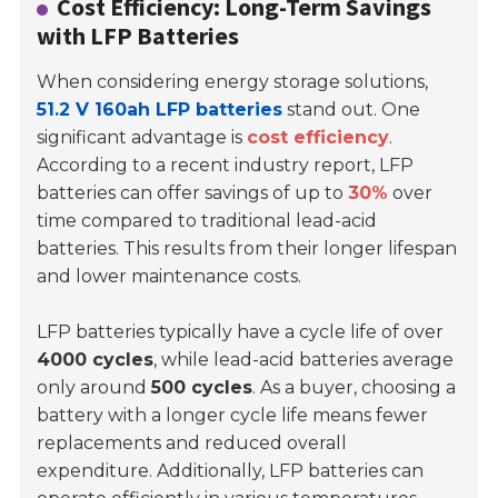
Cost Efficiency: Long-Term Savings
with LFP Batteries
When considering energy storage solutions,
51.2 V 160ah LFP batteries
stand out. One
significant advantage is
cost efficiency
.
According to a recent industry report, LFP
batteries can offer savings of up to
30%
over
time compared to traditional lead-acid
batteries. This results from their longer lifespan
and lower maintenance costs.
LFP batteries typically have a cycle life of over
4000 cycles
, while lead-acid batteries average
only around
500 cycles
. As a buyer, choosing a
battery with a longer cycle life means fewer
replacements and reduced overall
expenditure. Additionally, LFP batteries can