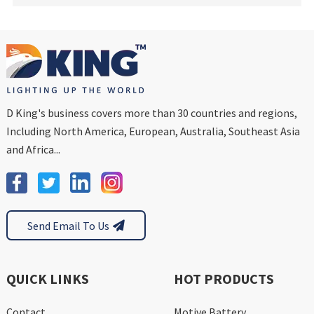
D King's business covers more than 30 countries and regions,
Including North America, European, Australia, Southeast Asia
and Africa...
Send Email To Us
QUICK LINKS
HOT PRODUCTS
Contact
Motive Battery