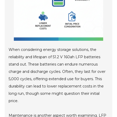
When considering energy storage solutions, the
reliability and lifespan of 51.2 V 160ah LFP batteries
stand out. These batteries can endure numerous
charge and discharge cycles. Often, they last for over
5,000 cycles, offering extended use for buyers. This
durability can lead to lower replacement costs in the
long run, though some might question their initial
price.
Maintenance is another aspect worth examining. LFP