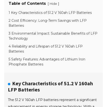
Table of Contents
[
]
Hide
1 Key Characteristics of 51.2 V 160ah LFP Batteries
2 Cost Efficiency: Long-Term Savings with LFP
Batteries
3 Environmental Impact: Sustainable Benefits of LFP
Technology
4 Reliability and Lifespan of 51.2 V 160ah LFP
Batteries
5 Safety Features: Advantages of Lithium Iron
Phosphate Batteries
Key Characteristics of 51.2 V 160ah
LFP Batteries
The 51.2 V 160ah LFP batteries represent a significant
advancement in energy storage technology. With a