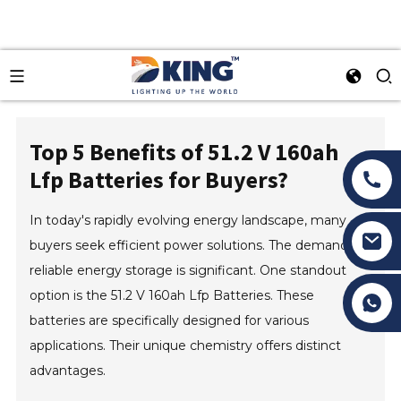
Top 5 Benefits of 51.2 V 160ah
Lfp Batteries for Buyers?
In today's rapidly evolving energy landscape, many
buyers seek efficient power solutions. The demand for
reliable energy storage is significant. One standout
option is the 51.2 V 160ah Lfp Batteries. These
Tony Li
batteries are specifically designed for various
applications. Their unique chemistry offers distinct
advantages.