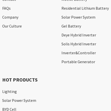
FAQs
Residential Lithium Battery
Company
Solar Power System
Our Culture
Gel Battery
Deye Hybrid Inverter
Solis Hybrid Inverter
Inverter&Controller
Portable Generator
HOT PRODUCTS
Lighting
Solar Power System
BYD Cell