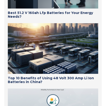
Best 51.2 V 160ah Lfp Batteries for Your Energy
Needs?
Top 10 Benefits of Using 48 Volt 300 Amp Li Ion
Batteries in China?