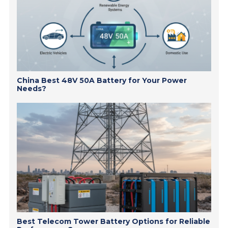
China Best 48V 50A Battery for Your Power
Needs?
Best Telecom Tower Battery Options for Reliable