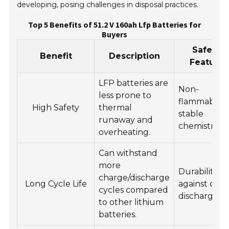
developing, posing challenges in disposal practices.
Top 5 Benefits of 51.2 V 160ah Lfp Batteries for
Buyers
Safety
Benefit
Description
Feature
LFP batteries are
Non-
less prone to
flammable,
High Safety
thermal
stable
runaway and
chemistry.
overheating.
Can withstand
more
Durability
charge/discharge
Long Cycle Life
against dee
cycles compared
discharges.
to other lithium
batteries.