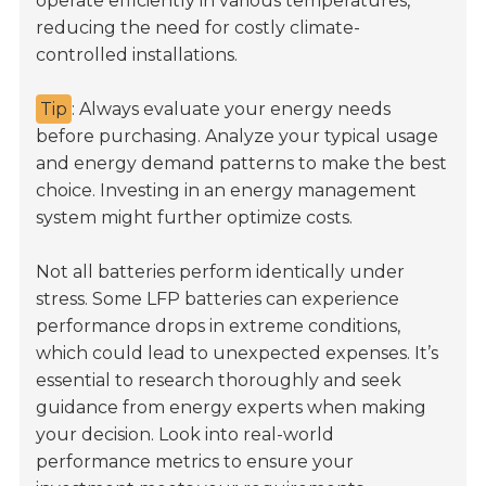
operate efficiently in various temperatures,
reducing the need for costly climate-
controlled installations.
Tip
: Always evaluate your energy needs
before purchasing. Analyze your typical usage
and energy demand patterns to make the best
choice. Investing in an energy management
system might further optimize costs.
Not all batteries perform identically under
stress. Some LFP batteries can experience
performance drops in extreme conditions,
which could lead to unexpected expenses. It’s
essential to research thoroughly and seek
guidance from energy experts when making
your decision. Look into real-world
performance metrics to ensure your