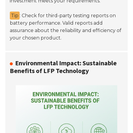
investment meets your requirements.
Tip
: Check for third-party testing reports on
battery performance. Valid reports add
assurance about the reliability and efficiency of
your chosen product.
Environmental Impact: Sustainable
Benefits of LFP Technology