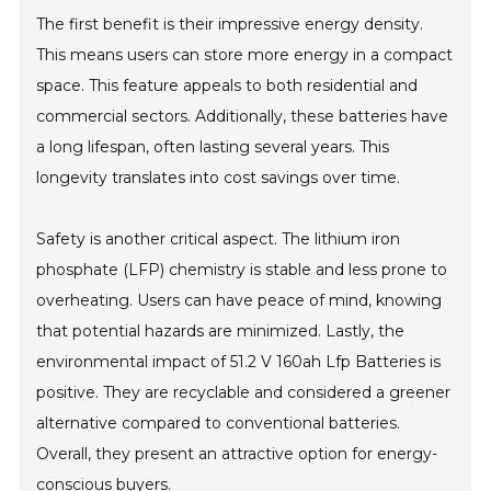
The first benefit is their impressive energy density.
This means users can store more energy in a compact
space. This feature appeals to both residential and
commercial sectors. Additionally, these batteries have
a long lifespan, often lasting several years. This
longevity translates into cost savings over time.
Safety is another critical aspect. The lithium iron
phosphate (LFP) chemistry is stable and less prone to
overheating. Users can have peace of mind, knowing
that potential hazards are minimized. Lastly, the
environmental impact of 51.2 V 160ah Lfp Batteries is
positive. They are recyclable and considered a greener
alternative compared to conventional batteries.
Overall, they present an attractive option for energy-
conscious buyers.