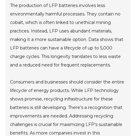
The production of LFP batteries involves less
environmentally harmful processes. They contain no
cobalt, which is often linked to unethical mining
practices. Instead, LFP uses abundant materials,
making it a more sustainable option. Data shows that
LFP batteries can have a lifecycle of up to 5,000
charge cycles. This longevity translates to less waste
and a reduced need for frequent replacements.
Consumers and businesses should consider the entire
lifecycle of energy products. While LFP technology
shows promise, recycling infrastructure for these
batteries is still developing. There’s a recognition that
improvements are needed. Addressing recycling
challenges is crucial for maximizing LFP’s sustainable
benefits. As more companies invest in this