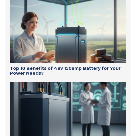
Top 10 Benefits of 48v 150amp Battery for Your
Power Needs?