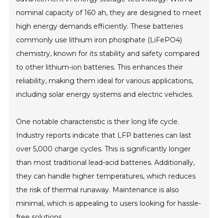
nominal capacity of 160 ah, they are designed to meet
high energy demands efficiently. These batteries
commonly use lithium iron phosphate (LiFePO4)
chemistry, known for its stability and safety compared
to other lithium-ion batteries. This enhances their
reliability, making them ideal for various applications,
including solar energy systems and electric vehicles.
One notable characteristic is their long life cycle.
Industry reports indicate that LFP batteries can last
over 5,000 charge cycles. This is significantly longer
than most traditional lead-acid batteries. Additionally,
they can handle higher temperatures, which reduces
the risk of thermal runaway. Maintenance is also
minimal, which is appealing to users looking for hassle-
free solutions.