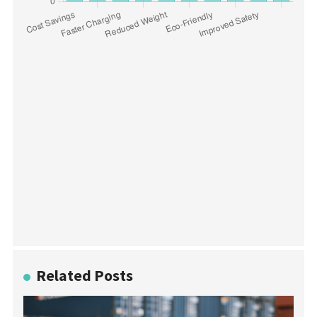
Related Posts