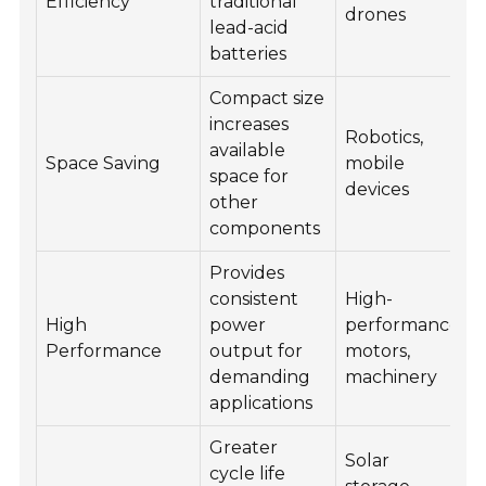
Efficiency
traditional
drones
lead-acid
batteries
Compact size
increases
Robotics,
available
Space Saving
mobile
space for
devices
other
components
Provides
consistent
High-
High
power
performance
Performance
output for
motors,
demanding
machinery
applications
Greater
Solar
cycle life