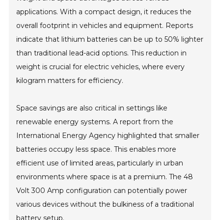
applications. With a compact design, it reduces the
overall footprint in vehicles and equipment. Reports
indicate that lithium batteries can be up to 50% lighter
than traditional lead-acid options. This reduction in
weight is crucial for electric vehicles, where every
kilogram matters for efficiency.
Space savings are also critical in settings like
renewable energy systems. A report from the
International Energy Agency highlighted that smaller
batteries occupy less space. This enables more
efficient use of limited areas, particularly in urban
environments where space is at a premium. The 48
Volt 300 Amp configuration can potentially power
various devices without the bulkiness of a traditional
battery setup.