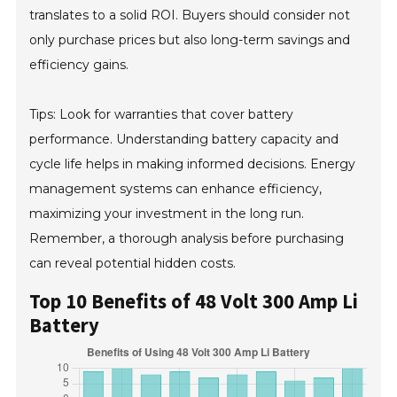
translates to a solid ROI. Buyers should consider not
only purchase prices but also long-term savings and
efficiency gains.
Tips: Look for warranties that cover battery
performance. Understanding battery capacity and
cycle life helps in making informed decisions. Energy
management systems can enhance efficiency,
maximizing your investment in the long run.
Remember, a thorough analysis before purchasing
can reveal potential hidden costs.
Top 10 Benefits of 48 Volt 300 Amp Li
Battery