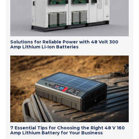
Solutions for Reliable Power with 48 Volt 300
Amp Lithium Li-Ion Batteries
7 Essential Tips for Choosing the Right 48 V 160
Amp Lithium Battery for Your Business