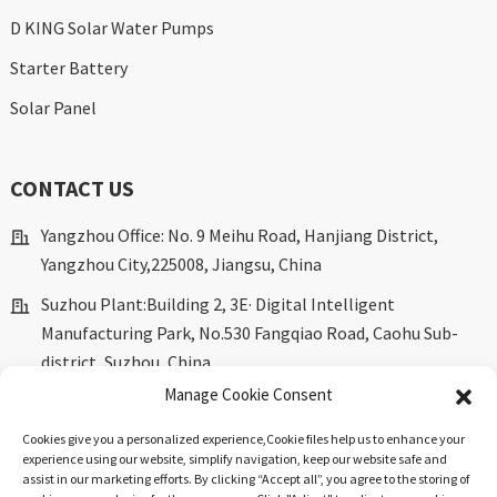
D KING Solar Water Pumps
Starter Battery
Solar Panel
CONTACT US
Yangzhou Office: No. 9 Meihu Road, Hanjiang District,
Yangzhou City,225008, Jiangsu, China
Suzhou Plant:Building 2, 3E· Digital Intelligent
Manufacturing Park, No.530 Fangqiao Road, Caohu Sub-
district, Suzhou, China.
Manage Cookie Consent
marketing@dkingpower.com
ryan@dkingpower.com
Cookies give you a personalized experience,Сookie files help us to enhance your
experience using our website, simplify navigation, keep our website safe and
tony@dkingpower.com
assist in our marketing efforts. By clicking “Accept all”, you agree to the storing of