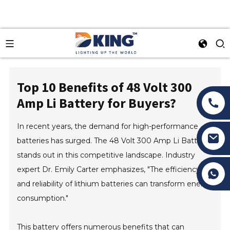
Top 10 Benefits of 48 Volt 300
Amp Li Battery for Buyers?
In recent years, the demand for high-performance
batteries has surged. The 48 Volt 300 Amp Li Battery
stands out in this competitive landscape. Industry
expert Dr. Emily Carter emphasizes, "The efficiency
Tony Li
and reliability of lithium batteries can transform energy
consumption."
This battery offers numerous benefits that can