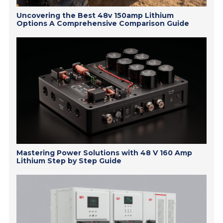
Uncovering the Best 48v 150amp Lithium
Options A Comprehensive Comparison Guide
Mastering Power Solutions with 48 V 160 Amp
Lithium Step by Step Guide