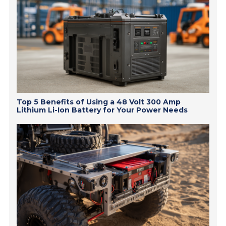
Top 5 Benefits of Using a 48 Volt 300 Amp
Lithium Li-Ion Battery for Your Power Needs