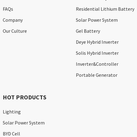
FAQs
Residential Lithium Battery
Company
Solar Power System
Our Culture
Gel Battery
Deye Hybrid Inverter
Solis Hybrid Inverter
Inverter&Controller
Portable Generator
HOT PRODUCTS
Lighting
Solar Power System
BYD Cell