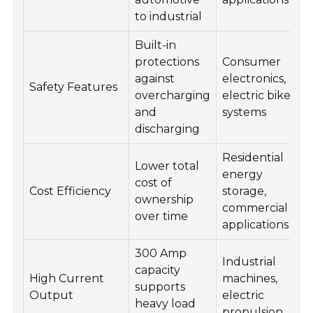
to industrial
Built-in
protections
Consumer
against
electronics,
Safety Features
overcharging
electric bike
and
systems
discharging
Residential
Lower total
energy
cost of
Cost Efficiency
storage,
ownership
commercial
over time
applications
300 Amp
Industrial
capacity
High Current
machines,
supports
Output
electric
heavy load
propulsion