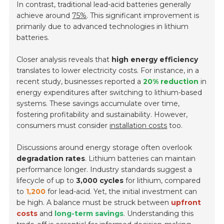
In contrast, traditional lead-acid batteries generally
achieve around
75%
. This significant improvement is
primarily due to advanced technologies in lithium
batteries.
Closer analysis reveals that
high energy efficiency
translates to lower electricity costs. For instance, in a
recent study, businesses reported a
20% reduction
in
energy expenditures after switching to lithium-based
systems. These savings accumulate over time,
fostering profitability and sustainability. However,
consumers must consider
installation costs
too.
Discussions around energy storage often overlook
degradation rates
. Lithium batteries can maintain
performance longer. Industry standards suggest a
lifecycle of up to
3,000 cycles
for lithium, compared
to
1,200
for lead-acid. Yet, the initial investment can
be high. A balance must be struck between
upfront
costs
and
long-term savings
. Understanding this