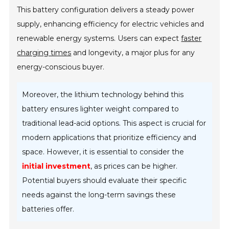
This battery configuration delivers a steady power
supply, enhancing efficiency for electric vehicles and
renewable energy systems. Users can expect
faster
charging times
and longevity, a major plus for any
energy-conscious buyer.
Moreover, the lithium technology behind this
battery ensures lighter weight compared to
traditional lead-acid options. This aspect is crucial for
modern applications that prioritize efficiency and
space. However, it is essential to consider the
initial investment
, as prices can be higher.
Potential buyers should evaluate their specific
needs against the long-term savings these
batteries offer.