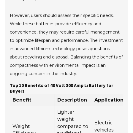
However, users should assess their specific needs.
While these batteries provide efficiency and
convenience, they may require careful management
to optimize lifespan and performance. The investment
in advanced lithium technology poses questions
about recycling and disposal. Balancing the benefits of
compactness with environmental impact is an
ongoing concern in the industry.
Top 10 Benefits of 48 Volt 300 Amp Li Battery for
Buyers
Benefit
Description
Application
Lighter
weight
Electric
Weight
compared to
vehicles,