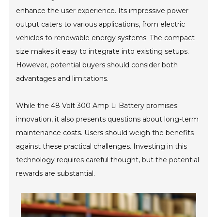
enhance the user experience. Its impressive power
output caters to various applications, from electric
vehicles to renewable energy systems. The compact
size makes it easy to integrate into existing setups.
However, potential buyers should consider both
advantages and limitations.
While the 48 Volt 300 Amp Li Battery promises
innovation, it also presents questions about long-term
maintenance costs. Users should weigh the benefits
against these practical challenges. Investing in this
technology requires careful thought, but the potential
rewards are substantial.