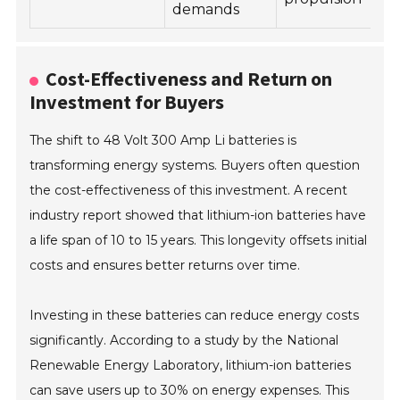
demands
Cost-Effectiveness and Return on
Investment for Buyers
The shift to 48 Volt 300 Amp Li batteries is
transforming energy systems. Buyers often question
the cost-effectiveness of this investment. A recent
industry report showed that lithium-ion batteries have
a life span of 10 to 15 years. This longevity offsets initial
costs and ensures better returns over time.
Investing in these batteries can reduce energy costs
significantly. According to a study by the National
Renewable Energy Laboratory, lithium-ion batteries
can save users up to 30% on energy expenses. This