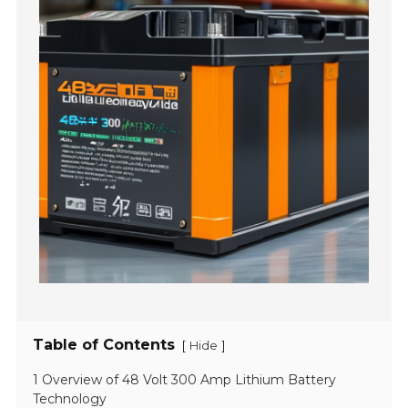
Table of Contents
[
]
Hide
1 Overview of 48 Volt 300 Amp Lithium Battery
Technology