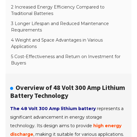
2 Increased Energy Efficiency Compared to
Traditional Batteries
3 Longer Lifespan and Reduced Maintenance
Requirements
4 Weight and Space Advantages in Various
Applications
5 Cost-Effectiveness and Return on Investment for
Buyers
Overview of 48 Volt 300 Amp Lithium
Battery Technology
The 48 Volt 300 Amp lithium battery
represents a
significant advancement in energy storage
technology. Its design aims to provide
high energy
discharge
, making it suitable for various applications.