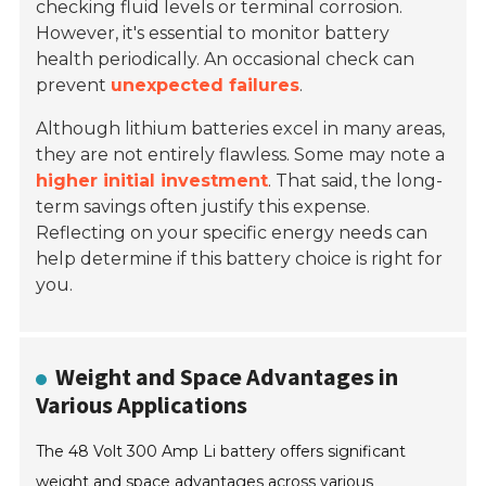
checking fluid levels or terminal corrosion.
However, it's essential to monitor battery
health periodically. An occasional check can
prevent
unexpected failures
.
Although lithium batteries excel in many areas,
they are not entirely flawless. Some may note a
higher initial investment
. That said, the long-
term savings often justify this expense.
Reflecting on your specific energy needs can
help determine if this battery choice is right for
you.
Weight and Space Advantages in
Various Applications
The 48 Volt 300 Amp Li battery offers significant
weight and space advantages across various