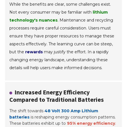
While the benefits are clear, some challenges exist.
Not every consumer may be familiar with
lithium
technology's nuances
. Maintenance and recycling
processes require careful consideration. Users must
ensure they have proper resources to manage these
aspects effectively. The learning curve can be steep,
but the
rewards
may justify the effort. In a rapidly
changing energy landscape, understanding these
details will help users make informed decisions.
Increased Energy Efficiency
Compared to Traditional Batteries
The shift towards
48 Volt 300 Amp Lithium
batteries
is reshaping energy consumption patterns.
These batteries exhibit up to
95% energy efficiency
.