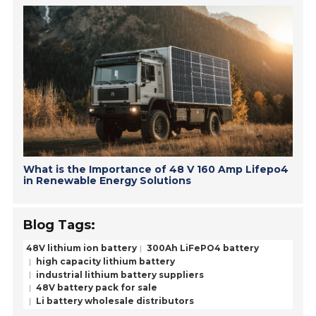
What is the Importance of 48 V 160 Amp Lifepo4
in Renewable Energy Solutions
Blog Tags:
48V lithium ion battery
300Ah LiFePO4 battery
high capacity lithium battery
industrial lithium battery suppliers
48V battery pack for sale
Li battery wholesale distributors