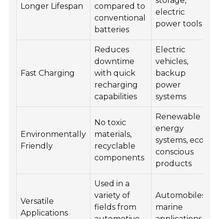
storage,
Longer Lifespan
compared to
electric
conventional
power tools
batteries
Reduces
Electric
downtime
vehicles,
Fast Charging
with quick
backup
recharging
power
capabilities
systems
Renewable
No toxic
energy
Environmentally
materials,
systems, eco-
Friendly
recyclable
conscious
components
products
Used in a
variety of
Automobiles,
Versatile
fields from
marine
Applications
automotive
applications