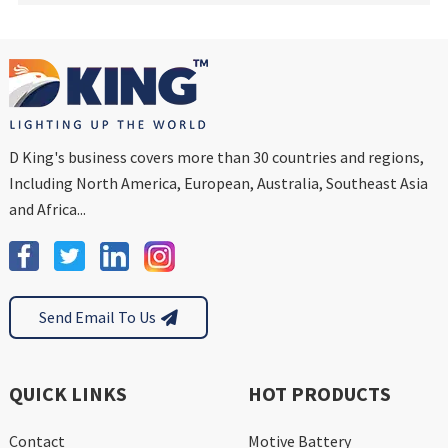
D King's business covers more than 30 countries and regions,
Including North America, European, Australia, Southeast Asia
and Africa...
Send Email To Us
QUICK LINKS
HOT PRODUCTS
Contact
Motive Battery