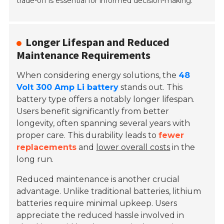
trade-off is essential for informed decision-making.
Longer Lifespan and Reduced
Maintenance Requirements
When considering energy solutions, the
48
Volt 300 Amp Li battery
stands out. This
battery type offers a notably longer lifespan.
Users benefit significantly from better
longevity, often spanning several years with
proper care. This durability leads to
fewer
replacements
and
lower overall costs
in the
long run.
Reduced maintenance is another crucial
advantage. Unlike traditional batteries, lithium
batteries require minimal upkeep. Users
appreciate the reduced hassle involved in